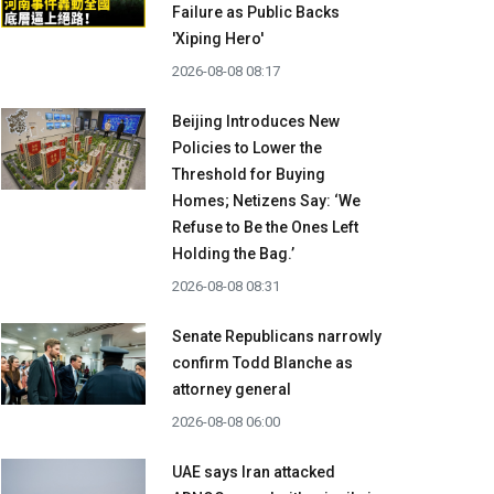
Failure as Public Backs
'Xiping Hero'
2026-08-08 08:17
Beijing Introduces New
Policies to Lower the
Threshold for Buying
Homes; Netizens Say: ‘We
Refuse to Be the Ones Left
Holding the Bag.’
2026-08-08 08:31
Senate Republicans narrowly
confirm Todd Blanche as
attorney general
2026-08-08 06:00
UAE says Iran attacked