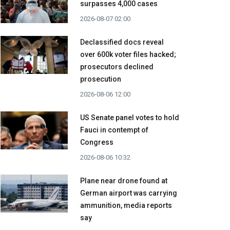
surpasses 4,000 cases
2026-08-07 02:00
Declassified docs reveal
over 600k voter files hacked;
prosecutors declined
prosecution
2026-08-06 12:00
US Senate panel votes to hold
Fauci in contempt of
Congress
2026-08-06 10:32
Plane near drone found at
German airport was carrying
ammunition, media reports
say