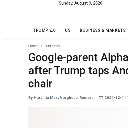
Skip to main content
Sunday, August 9, 2026
TRUMP 2.0
US
BUSINESS & MARKETS
Home
Business
Google-parent Alphab
after Trump taps A
chair
By Harshita Mary Varghese, Reuters
2024-12-11 