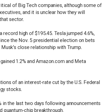
itical of Big Tech companies, although some of
cutives, and it is unclear how they will
hat sector.
 a record high of $195.45. Tesla jumped 4.6%,
 since the Nov. 5 presidential election on bets
 Musk's close relationship with Trump.
oft gained 1.2% and Amazon.com and Meta
tions of an interest-rate cut by the U.S. Federal
ogy stocks.
 in the last two days following announcements
nd quantum-chip breakthrough.