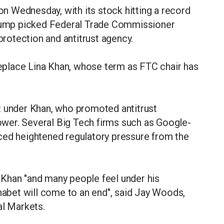
 on Wednesday, with its stock hitting a record
 Trump picked Federal Trade Commissioner
otection and antitrust agency.
place Lina Khan, whose term as FTC chair has
t under Khan, who promoted antitrust
wer. Several Big Tech firms such as Google-
ced heightened regulatory pressure from the
Khan "and many people feel under his
phabet will come to an end", said Jay Woods,
al Markets.