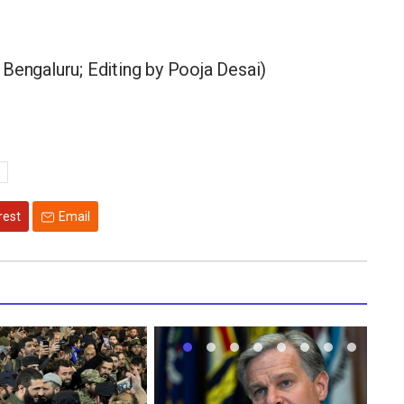
Bengaluru; Editing by Pooja Desai)
rest
Email