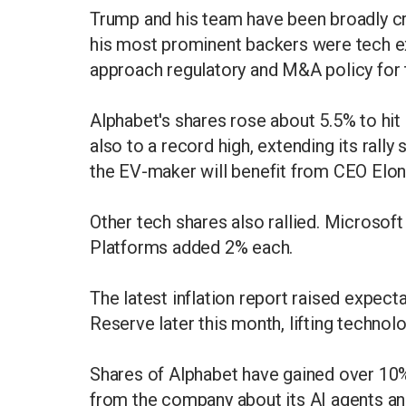
Trump and his team have been broadly cr
his most prominent backers were tech exe
approach regulatory and M&A policy for t
Alphabet's shares rose about 5.5% to hit
also to a record high, extending its rally
the EV-maker will benefit from CEO Elon
Other tech shares also rallied. Micros
Platforms added 2% each.
The latest inflation report raised expecta
Reserve later this month, lifting technol
Shares of Alphabet have gained over 10%
from the company about its AI agents a