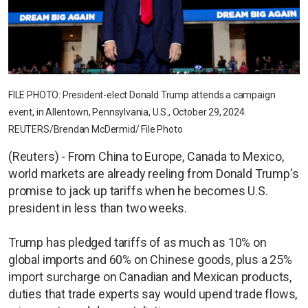
FILE PHOTO: President-elect Donald Trump attends a campaign
event, in Allentown, Pennsylvania, U.S., October 29, 2024.
REUTERS/Brendan McDermid/ File Photo
(Reuters) - From China to Europe, Canada to Mexico,
world markets are already reeling from Donald Trump's
promise to jack up tariffs when he becomes U.S.
president in less than two weeks.
Trump has pledged tariffs of as much as 10% on
global imports and 60% on Chinese goods, plus a 25%
import surcharge on Canadian and Mexican products,
duties that trade experts say would upend trade flows,