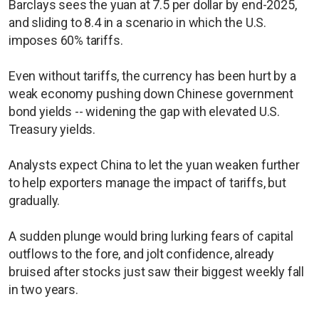
Barclays sees the yuan at 7.5 per dollar by end-2025,
and sliding to 8.4 in a scenario in which the U.S.
imposes 60% tariffs.
Even without tariffs, the currency has been hurt by a
weak economy pushing down Chinese government
bond yields -- widening the gap with elevated U.S.
Treasury yields.
Analysts expect China to let the yuan weaken further
to help exporters manage the impact of tariffs, but
gradually.
A sudden plunge would bring lurking fears of capital
outflows to the fore, and jolt confidence, already
bruised after stocks just saw their biggest weekly fall
in two years.