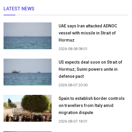
LATEST NEWS
UAE says Iran attacked ADNOC
vessel with missile in Strait of
Hormuz
2026-08-08 08:01
US expects deal soon on Strait of
Hormuz; Sunni powers unite in
defense pact
2026-08-07 20:00
Spain to establish border controls
on travellers from Italy amid
migration dispute
2026-08-07 18:01