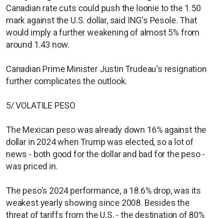
Canadian rate cuts could push the loonie to the 1.50
mark against the U.S. dollar, said ING's Pesole. That
would imply a further weakening of almost 5% from
around 1.43 now.
Canadian Prime Minister Justin Trudeau's resignation
further complicates the outlook.
5/ VOLATILE PESO
The Mexican peso was already down 16% against the
dollar in 2024 when Trump was elected, so a lot of
news - both good for the dollar and bad for the peso -
was priced in.
The peso's 2024 performance, a 18.6% drop, was its
weakest yearly showing since 2008. Besides the
threat of tariffs from the U.S. - the destination of 80%