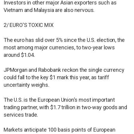
Investors in other major Asian exporters such as
Vietnam and Malaysia are also nervous.
2/ EURO'S TOXIC MIX
The euro has slid over 5% since the U.S. election, the
most among major currencies, to two-year lows
around $1.04.
JPMorgan and Rabobank reckon the single currency
could fall to the key $1 mark this year, as tariff
uncertainty weighs.
The U.S. is the European Union's most important
trading partner, with $1.7 trillion in two-way goods and
services trade.
Markets anticipate 100 basis points of European