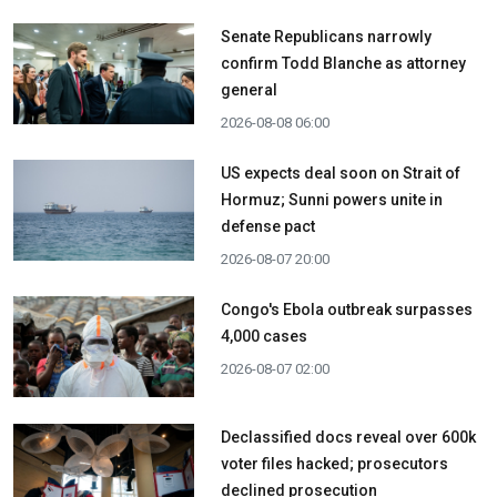
Senate Republicans narrowly
confirm Todd Blanche as attorney
general
2026-08-08 06:00
US expects deal soon on Strait of
Hormuz; Sunni powers unite in
defense pact
2026-08-07 20:00
Congo's Ebola outbreak surpasses
4,000 cases
2026-08-07 02:00
Declassified docs reveal over 600k
voter files hacked; prosecutors
declined prosecution