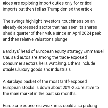
aides are exploring import duties only for critical
imports but then fell as Trump denied the article.
The swings highlight investors' touchiness on an
already-depressed sector that has seen its shares
shed a quarter of their value since an April 2024 peak
and their relative valuations plunge.
Barclays' head of European equity strategy Emmanuel
Cau said autos are among the trade-exposed,
consumer sectors he is watching. Others include
staples, luxury goods and industrials.
A Barclays basket of the most tariff-exposed
European stocks is down about 20%-25% relative to
the main market in the past six months.
Euro zone economic weakness could also prolong