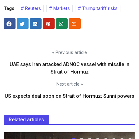
Tags
Reuters
Markets
Trump tariff risks
« Previous article
UAE says Iran attacked ADNOC vessel with missile in
Strait of Hormuz
Next article »
US expects deal soon on Strait of Hormuz; Sunni powers
Related articles