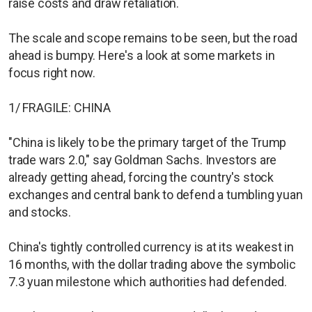
raise costs and draw retaliation.
The scale and scope remains to be seen, but the road
ahead is bumpy. Here's a look at some markets in
focus right now.
1/ FRAGILE: CHINA
"China is likely to be the primary target of the Trump
trade wars 2.0," say Goldman Sachs. Investors are
already getting ahead, forcing the country's stock
exchanges and central bank to defend a tumbling yuan
and stocks.
China's tightly controlled currency is at its weakest in
16 months, with the dollar trading above the symbolic
7.3 yuan milestone which authorities had defended.