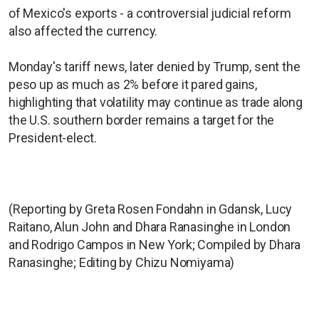
of Mexico's exports - a controversial judicial reform
also affected the currency.
Monday's tariff news, later denied by Trump, sent the
peso up as much as 2% before it pared gains,
highlighting that volatility may continue as trade along
the U.S. southern border remains a target for the
President-elect.
(Reporting by Greta Rosen Fondahn in Gdansk, Lucy
Raitano, Alun John and Dhara Ranasinghe in London
and Rodrigo Campos in New York; Compiled by Dhara
Ranasinghe; Editing by Chizu Nomiyama)