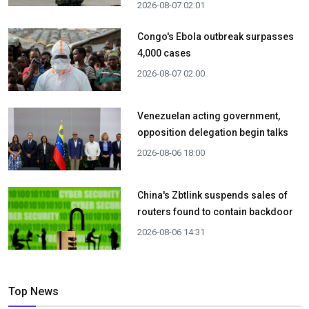
2026-08-07 02:01
Congo's Ebola outbreak surpasses
4,000 cases
2026-08-07 02:00
Venezuelan acting government,
opposition delegation begin talks
2026-08-06 18:00
China's Zbtlink suspends sales of
routers found to contain backdoor
2026-08-06 14:31
Top News