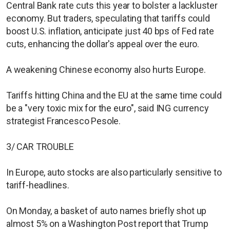
Central Bank rate cuts this year to bolster a lackluster
economy. But traders, speculating that tariffs could
boost U.S. inflation, anticipate just 40 bps of Fed rate
cuts, enhancing the dollar's appeal over the euro.
A weakening Chinese economy also hurts Europe.
Tariffs hitting China and the EU at the same time could
be a "very toxic mix for the euro", said ING currency
strategist Francesco Pesole.
3/ CAR TROUBLE
In Europe, auto stocks are also particularly sensitive to
tariff-headlines.
On Monday, a basket of auto names briefly shot up
almost 5% on a Washington Post report that Trump