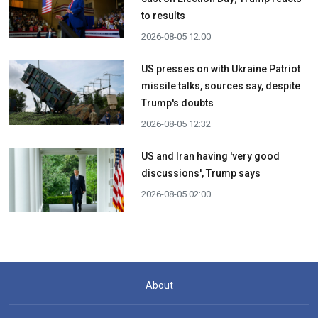
to results
2026-08-05 12:00
US presses on with Ukraine Patriot
missile talks, sources say, despite
Trump's doubts
2026-08-05 12:32
US and Iran having 'very good
discussions', Trump says
2026-08-05 02:00
About