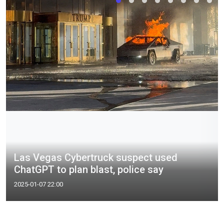
Las Vegas Cybertruck suspect used
ChatGPT to plan blast, police say
2025-01-07 22:00