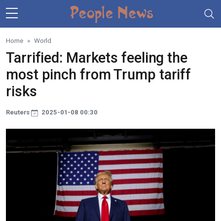
Skip to main content
Home
World
Tarrified: Markets feeling the
most pinch from Trump tariff
risks
Reuters
2025-01-08 00:30