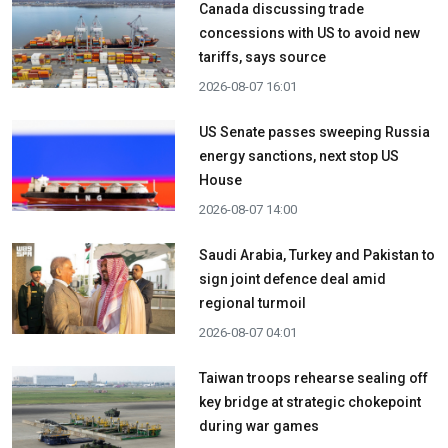
Canada discussing trade
concessions with US to avoid new
tariffs, says source
2026-08-07 16:01
US Senate passes sweeping Russia
energy sanctions, next stop US
House
2026-08-07 14:00
Saudi Arabia, Turkey and Pakistan to
sign joint defence deal amid
regional turmoil
2026-08-07 04:01
Taiwan troops rehearse sealing off
key bridge at strategic chokepoint
during war games