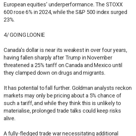
European equities' underperformance. The STOXX
600 rose 6% in 2024, while the S&P 500 index surged
23%.
4/ GOING LOONIE
Canada's dollar is near its weakest in over four years,
having fallen sharply after Trump in November
threatened a 25% tariff on Canada and Mexico until
they clamped down on drugs and migrants.
It has potential to fall further. Goldman analysts reckon
markets may only be pricing about a 5% chance of
such a tariff, and while they think this is unlikely to
materialise, prolonged trade talks could keep risks
alive.
A fully-fledged trade war necessitating additional