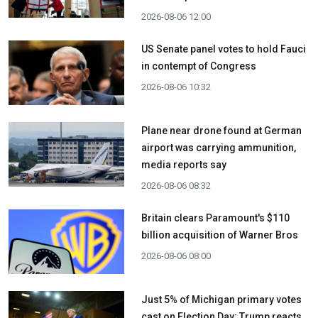
2026-08-06 12:00
US Senate panel votes to hold Fauci
in contempt of Congress
2026-08-06 10:32
Plane near drone found at German
airport was carrying ammunition,
media reports say
2026-08-06 08:32
Britain clears Paramount's $110
billion acquisition ​of Warner Bros
2026-08-06 08:00
Just 5% of Michigan primary votes
cast on Election Day; Trump reacts