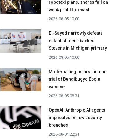
robotaxi plans, shares fall on
weak profit forecast
2026-08-05 10:00
El-Sayed narrowly defeats
establishment-backed
Stevens in Michigan primary
2026-08-05 10:00
Moderna begins first human
trial of Bundibugyo Ebola
vaccine
2026-08-05 08:31
OpenAI, Anthropic AI agents
implicated in new security
breaches
2026-08-04 22:31