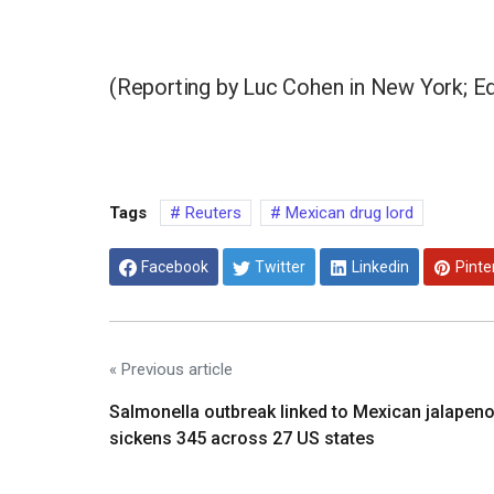
(Reporting by Luc Cohen in New York; Edi
Tags
Reuters
Mexican drug lord
Facebook
Twitter
Linkedin
Pinte
« Previous article
Salmonella outbreak linked to Mexican jalapen
sickens 345 across 27 US states