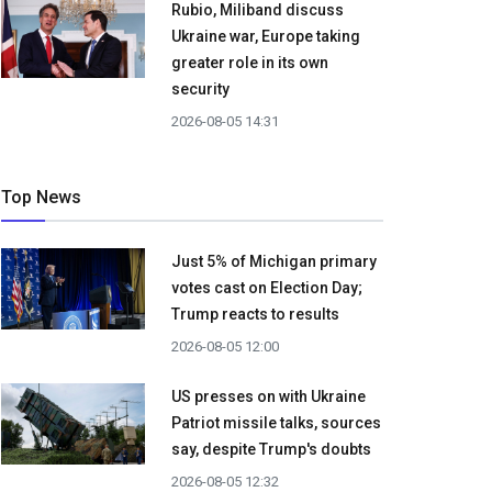
Rubio, Miliband discuss
Ukraine war, Europe taking
greater role in its own
security
2026-08-05 14:31
Top News
Just 5% of Michigan primary
votes cast on Election Day;
Trump reacts to results
2026-08-05 12:00
US presses on with Ukraine
Patriot missile talks, sources
say, despite Trump's doubts
2026-08-05 12:32