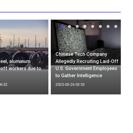
Chinese Tech Company
eel, aluminum
Allegedly Recruiting Laid-Off
y off workers due to
U.S. Government Employees
to Gather Intelligence
06:32
2025-03-26 03:53