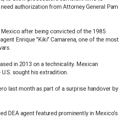
d need authorization from Attorney General Pam
n Mexico after being convicted of the 1985
agent Enrique "Kiki" Camarena, one of the most
wars.
ased in 2013 on a technicality. Mexican
 U.S. sought his extradition.
ro last month as part of a surprise handover by
red DEA agent featured prominently in Mexico's