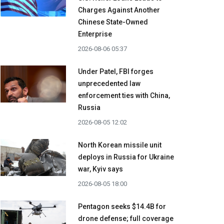
Charges Against Another
Chinese State-Owned
Enterprise
2026-08-06 05:37
Under Patel, FBI forges
unprecedented law
enforcement ties with China,
Russia
2026-08-05 12:02
North Korean missile unit
deploys in Russia for Ukraine
war, Kyiv says
2026-08-05 18:00
Pentagon seeks $14.4B for
drone defense; full coverage