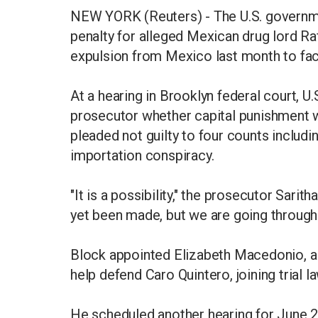
NEW YORK (Reuters) - The U.S. governm
penalty for alleged Mexican drug lord Raf
expulsion from Mexico last month to fa
At a hearing in Brooklyn federal court, U
prosecutor whether capital punishment wa
pleaded not guilty to four counts includi
importation conspiracy.
"It is a possibility," the prosecutor Sar
yet been made, but we are going through
Block appointed Elizabeth Macedonio, a l
help defend Caro Quintero, joining trial l
He scheduled another hearing for June 25