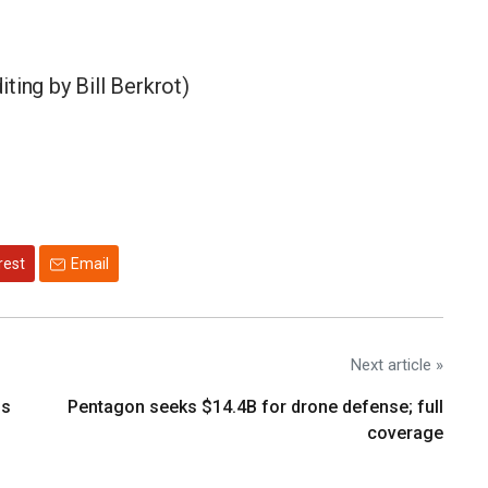
ting by Bill Berkrot)
rest
Email
Next article »
os
Pentagon seeks $14.4B for drone defense; full
coverage