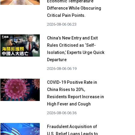
Economic Temperature
Difference While Obscuring
Critical Pain Points.
2026-08-06 06:23
China’s New Entry and Exit
Rules Criticised as ‘Self-
Isolation,’ Experts Urge Quick
Departure
2026-08-06 06:19
COVID-19 Positive Rate in
China Rises to 20%,
Residents Report Increase in
High Fever and Cough
2026-08-06 06:36
Fraudulent Acquisition of
U.S. Relief Loans Leads to