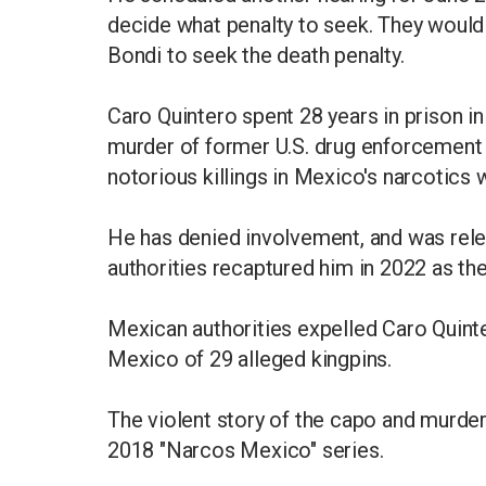
decide what penalty to seek. They woul
Bondi to seek the death penalty.
Caro Quintero spent 28 years in prison i
murder of former U.S. drug enforcement 
notorious killings in Mexico's narcotics 
He has denied involvement, and was rele
authorities recaptured him in 2022 as the
Mexican authorities expelled Caro Quinte
Mexico of 29 alleged kingpins.
The violent story of the capo and murde
2018 "Narcos Mexico" series.