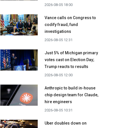
2026-08-05 18:00
Vance calls on Congress to
codify fraud, fund
investigations
2026-08-05 12:31
Just 5% of Michigan primary
votes cast on Election Day;
Trump reacts to results
2026-08-05 12:00
Anthropic to build in-house
chip design team for Claude,
hire engineers
2026-08-05 10:31
Uber doubles down on