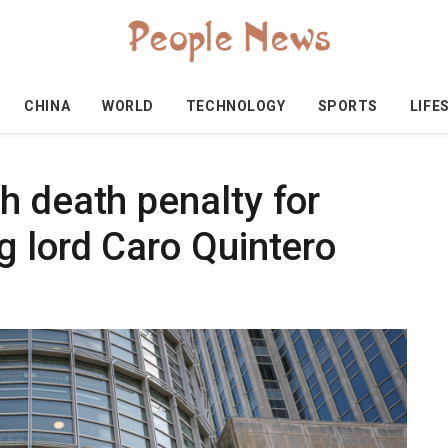
CHINA
WORLD
TECHNOLOGY
SPORTS
LIFE
h death penalty for
g lord Caro Quintero