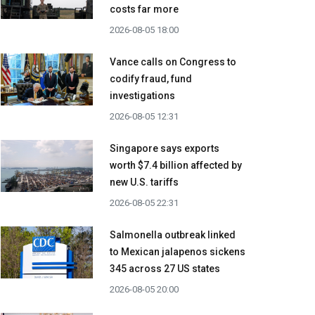
costs far more
2026-08-05 18:00
Vance calls on Congress to
codify fraud, fund
investigations
2026-08-05 12:31
Singapore says exports
worth $7.4 billion affected by
new U.S. tariffs
2026-08-05 22:31
Salmonella outbreak linked
to Mexican jalapenos sickens
345 across 27 US states
2026-08-05 20:00