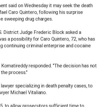
ent said on Wednesday it may seek the death
ael Caro Quintero, following his surprise
ce sweeping drug charges.
.S. District Judge Frederic Block asked a
s a possibility for Caro Quintero, 72, who has
ng continuing criminal enterprise and cocaine
itha Komatireddy responded. "The decision has not
 the process."
awyer specializing in death penalty cases, to
awyer Michael Vitaliano.
, to allow prosecutors sufficient time to