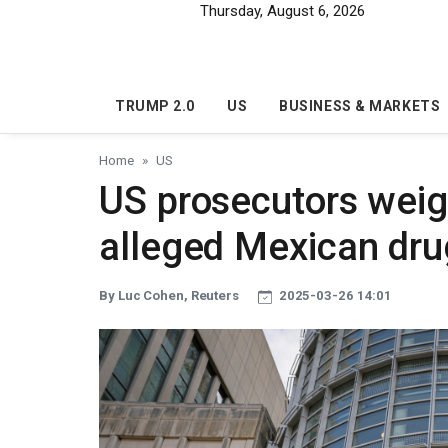
Skip to main content
Thursday, August 6, 2026
TRUMP 2.0
US
BUSINESS & MARKETS
Home
US
US prosecutors weig
alleged Mexican dru
By Luc Cohen, Reuters
2025-03-26 14:01