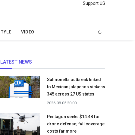
Support US
STYLE
VIDEO
LATEST NEWS
Salmonella outbreak linked
to Mexican jalapenos sickens
345 across 27 US states
2026-08-05 20:00
Pentagon seeks $14.4B for
drone defense; full coverage
costs far more