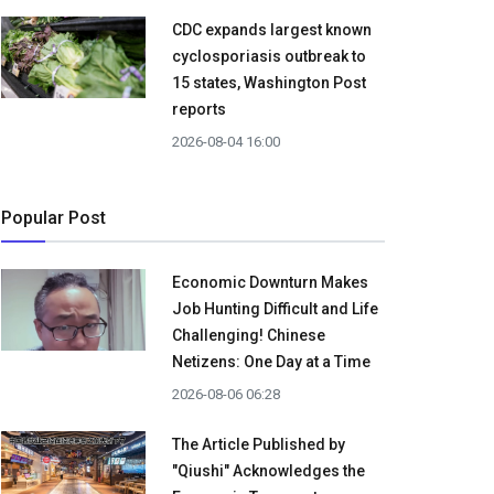
CDC expands largest known
cyclosporiasis outbreak to
15 states, Washington Post
reports
2026-08-04 16:00
Popular Post
Economic Downturn Makes
Job Hunting Difficult and Life
Challenging! Chinese
Netizens: One Day at a Time
2026-08-06 06:28
The Article Published by
"Qiushi" Acknowledges the