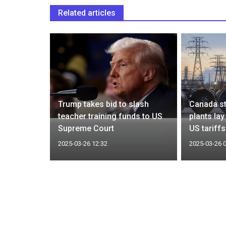
Related articles
ill Trump
Trump takes bid to slash
Canada st
ar
teacher training funds to US
plants la
Supreme Court
US tariffs
2025-03-26 12:32
2025-03-26 