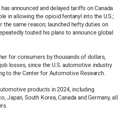
p has announced and delayed tariffs on Canada
le in allowing the opioid fentanyl into the U.S.;
r the same reason; launched hefty duties on
epeatedly touted his plans to announce global
gher for consumers by thousands of dollars,
 job losses, since the U.S. automotive industry
ing to the Center for Automotive Research.
automotive products in 2024, including
co, Japan, South Korea, Canada and Germany, all
liers.