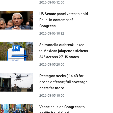
2026-08-06 12:00
US Senate panel votes to hold
Fauci in contempt of
Congress
2026-08-06 10:32
Salmonella outbreak linked
to Mexican jalapenos sickens
345 across 27 US states
2026-08-05 20:00
Pentagon seeks $14.4B for
drone defense; full coverage
costs far more
2026-08-05 18:00
Vance calls on Congress to