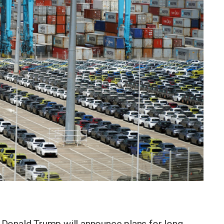
onald Trump will announce plans for long-