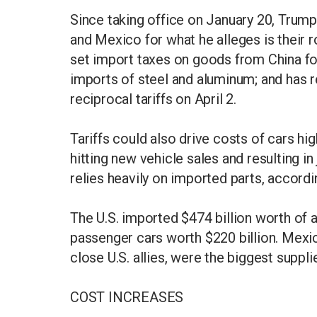
Since taking office on January 20, Trum
and Mexico for what he alleges is their ro
set import taxes on goods from China fo
imports of steel and aluminum; and has r
reciprocal tariffs on April 2.
Tariffs could also drive costs of cars hi
hitting new vehicle sales and resulting in
relies heavily on imported parts, accord
The U.S. imported $474 billion worth of 
passenger cars worth $220 billion. Mexi
close U.S. allies, were the biggest supp
COST INCREASES