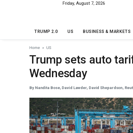
Skip to main content
Friday, August 7, 2026
TRUMP 2.0
US
BUSINESS & MARKETS
Home
US
Trump sets auto tar
Wednesday
By Nandita Bose, David Lawder, David Shepardson, Reu