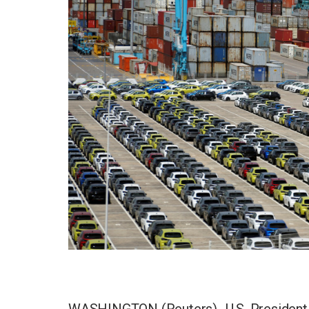
WASHINGTON (Reuters) -U.S. President D