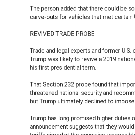
The person added that there could be s
carve-outs for vehicles that met certain 
REVIVED TRADE PROBE
Trade and legal experts and former U.S. off
Trump was likely to revive a 2019 nationa
his first presidential term.
That Section 232 probe found that imports
threatened national security and recomm
but Trump ultimately declined to impose 
Trump has long promised higher duties on
announcement suggests that they would co
tariffs aimed at the countries responsible 