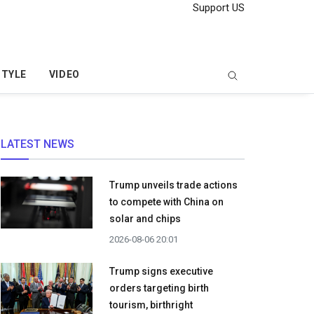
Support US
STYLE
VIDEO
LATEST NEWS
Trump unveils trade actions
to compete with China on
solar and chips
2026-08-06 20:01
Trump signs executive
orders targeting birth
tourism, birthright