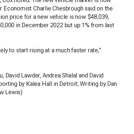
nior Economist Charlie Chesbrough said on the
tion price for a new vehicle is now $48,039,
50,000 in December 2022 but up 1% from last
ely to start rising at a much faster rate,”
u, David Lawder, Andrea Shalal and David
rting by Kalea Hall in Detroit; Writing by Dan
ew Lewis)