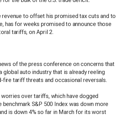
e revenue to offset his promised tax cuts and to
base, has for weeks promised to announce those
ral tariffs, on April 2.
 news of the press conference on concerns that
global auto industry that is already reeling
fire tariff threats and occasional reversals.
 worries over tariffs, which have dogged
 The benchmark S&P 500 Index was down more
nd is down 4% so far in March for its worst