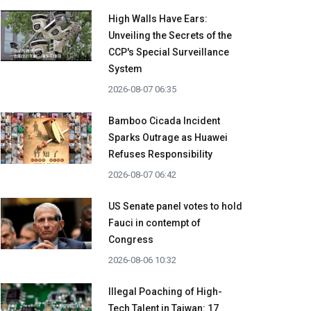
High Walls Have Ears:
Unveiling the Secrets of the
CCP's Special Surveillance
System
2026-08-07 06:35
Bamboo Cicada Incident
Sparks Outrage as Huawei
Refuses Responsibility
2026-08-07 06:42
US Senate panel votes to hold
Fauci in contempt of
Congress
2026-08-06 10:32
Illegal Poaching of High-
Tech Talent in Taiwan: 17