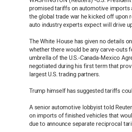
promised tariffs on automotive imports
the global trade war he kicked off upon 
auto industry experts expect will drive u
The White House has given no details on 
whether there would be any carve-outs f
umbrella of the U.S.-Canada-Mexico Agre
negotiated during his first term that prov
largest U.S. trading partners.
Trump himself has suggested tariffs coul
A senior automotive lobbyist told Reuters
on imports of finished vehicles that woul
due to announce separate reciprocal tarif