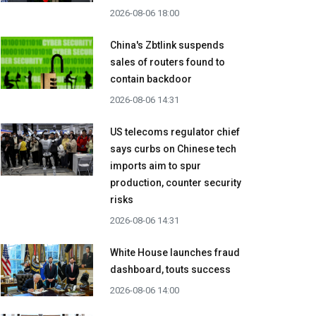
2026-08-06 18:00
China's Zbtlink suspends
sales of routers found to
contain backdoor
2026-08-06 14:31
US telecoms regulator chief
says curbs on Chinese tech
imports aim to spur
production, counter security
risks
2026-08-06 14:31
White House launches fraud
dashboard, touts success
2026-08-06 14:00