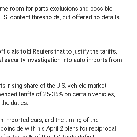
ome room for parts exclusions and possible
U.S. content thresholds, but offered no details.
icials told Reuters that to justify the tariffs,
l security investigation into auto imports from
' rising share of the U.S. vehicle market
ended tariffs of 25-35% on certain vehicles,
the duties.
 imported cars, and the timing of the
incide with his April 2 plans for reciprocal
for the bulk of the U.S. trade deficit.