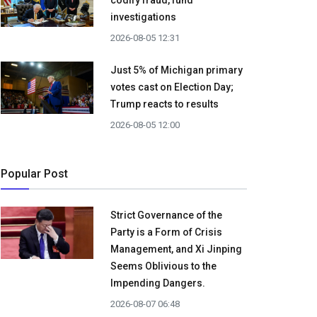
codify fraud, fund
investigations
2026-08-05 12:31
Just 5% of Michigan primary
votes cast on Election Day;
Trump reacts to results
2026-08-05 12:00
Popular Post
Strict Governance of the
Party is a Form of Crisis
Management, and Xi Jinping
Seems Oblivious to the
Impending Dangers.
2026-08-07 06:48