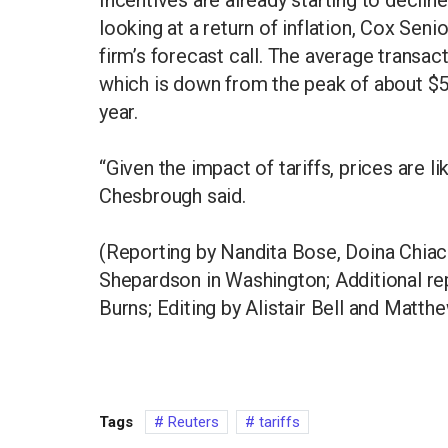
looking at a return of inflation, Cox Se
firm’s forecast call. The average transac
which is down from the peak of about $
year.
“Given the impact of tariffs, prices are lik
Chesbrough said.
(Reporting by Nandita Bose, Doina Chiac
Shepardson in Washington; Additional repo
Burns; Editing by Alistair Bell and Matth
Tags
Reuters
tariffs