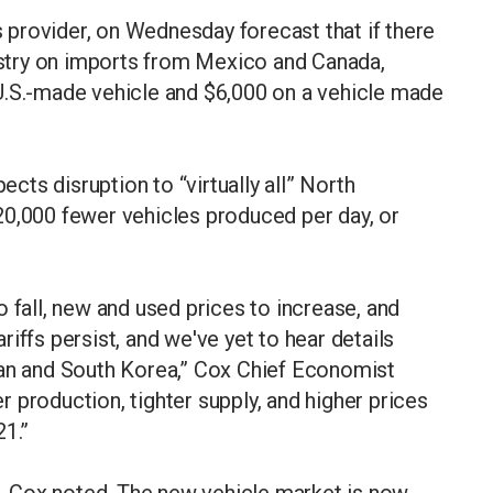
provider, on Wednesday forecast that if there
dustry on imports from Mexico and Canada,
U.S.-made vehicle and $6,000 on a vehicle made
ects disruption to “virtually all” North
20,000 fewer vehicles produced per day, or
 fall, new and used prices to increase, and
iffs persist, and we've yet to hear details
pan and South Korea,” Cox Chief Economist
 production, tighter supply, and higher prices
21.”
ne, Cox noted. The new vehicle market is now