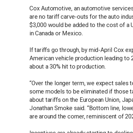
Cox Automotive, an automotive services 
are no tariff carve-outs for the auto in
$3,000 would be added to the cost of a 
in Canada or Mexico.
If tariffs go through, by mid-April Cox exp
American vehicle production leading to 
about a 30% hit to production.
“Over the longer term, we expect sales to
some models to be eliminated if those tar
about tariffs on the European Union, Ja
Jonathan Smoke said. “Bottom line, lower
are around the corner, reminiscent of 20
Incentives are already starting to decli