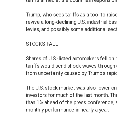
Trump, who sees tariffs as a tool to rais
revive a long-declining U.S. industrial 
levies, and possibly some additional secto
STOCKS FALL
Shares of U.S.-listed automakers fell on
tariffs would send shock waves through a 
from uncertainty caused by Trump's rapid-
The U.S. stock market was also lower on
investors for much of the last month.
than 1% ahead of the press conference, a
monthly performance in nearly a year.