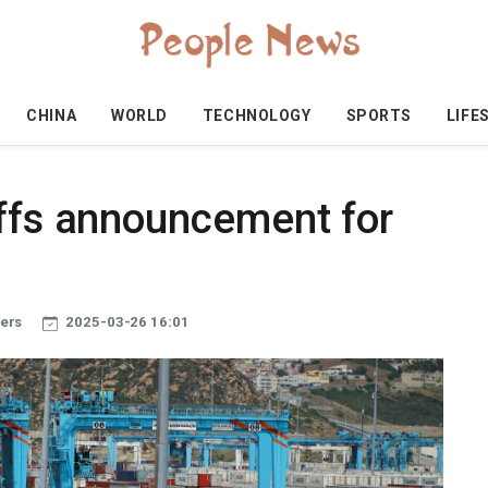
CHINA
WORLD
TECHNOLOGY
SPORTS
LIFE
iffs announcement for
ters
2025-03-26 16:01