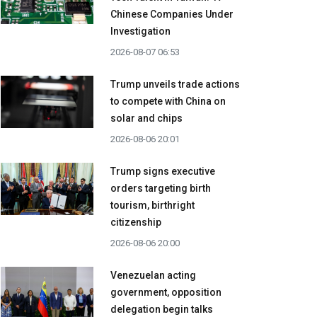
Chinese Companies Under
Investigation
2026-08-07 06:53
Trump unveils trade actions
to compete with China on
solar and chips
2026-08-06 20:01
Trump signs executive
orders targeting birth
tourism, birthright
citizenship
2026-08-06 20:00
Venezuelan acting
government, opposition
delegation begin talks