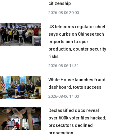
citizenship
2026-08-06 20:00
US telecoms regulator chief
says curbs on Chinese tech
imports aim to spur
production, counter security
risks
2026-08-06 14:31
White House launches fraud
dashboard, touts success
2026-08-06 14:00
Declassified docs reveal
over 600k voter files hacked;
prosecutors declined
prosecution