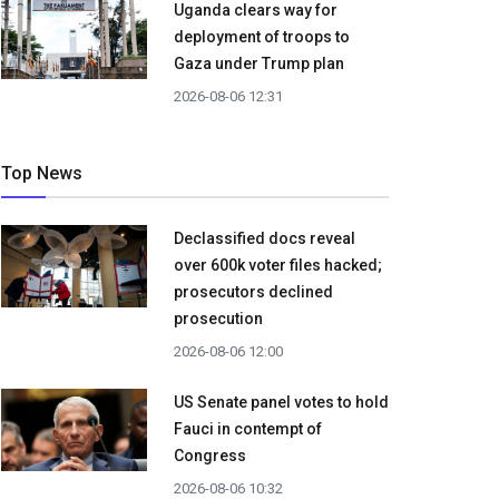
Uganda clears way for
deployment of troops to
Gaza under Trump plan
2026-08-06 12:31
Top News
Declassified docs reveal
over 600k voter files hacked;
prosecutors declined
prosecution
2026-08-06 12:00
US Senate panel votes to hold
Fauci in contempt of
Congress
2026-08-06 10:32