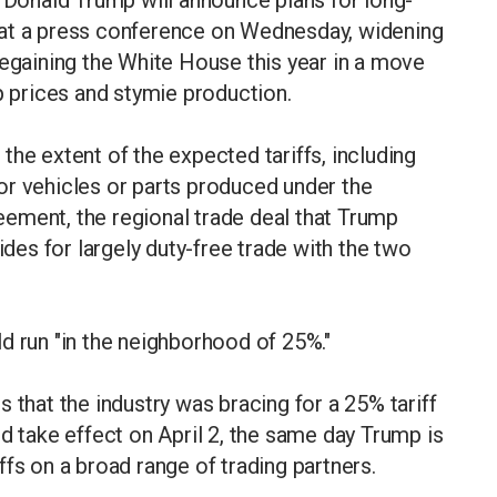
 at a press conference on Wednesday, widening
regaining the White House this year in a move
p prices and stymie production.
the extent of the expected tariffs, including
or vehicles or parts produced under the
ement, the regional trade deal that Trump
ides for largely duty-free trade with the two
d run "in the neighborhood of 25%."
 that the industry was bracing for a 25% tariff
d take effect on April 2, the same day Trump is
fs on a broad range of trading partners.