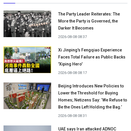
The Party Leader Reiterates: The
More the Party is Governed, the
Darker It Becomes
2026-08-08 08:37
Xi Jinping's Fengqiao Experience
Faces Total Failure as Public Backs
'Xiping Hero'
2026-08-08 08:17
Beijing Introduces New Policies to
Lower the Threshold for Buying
Homes; Netizens Say: ‘We Refuse to
Be the Ones Left Holding the Bag.’
2026-08-08 08:31
UAE says Iran attacked ADNOC