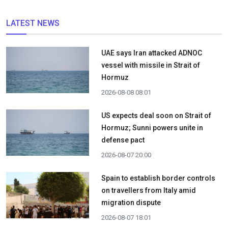
LATEST NEWS
UAE says Iran attacked ADNOC
vessel with missile in Strait of
Hormuz
2026-08-08 08:01
US expects deal soon on Strait of
Hormuz; Sunni powers unite in
defense pact
2026-08-07 20:00
Spain to establish border controls
on travellers from Italy amid
migration dispute
2026-08-07 18:01