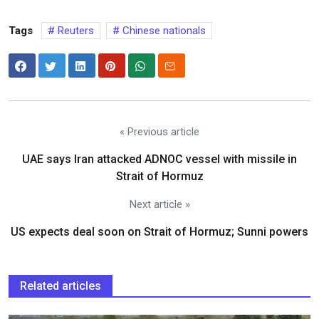
Tags
Reuters
Chinese nationals
« Previous article
UAE says Iran attacked ADNOC vessel with missile in
Strait of Hormuz
Next article »
US expects deal soon on Strait of Hormuz; Sunni powers
Related articles