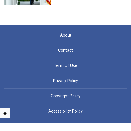
About
Contact
Term Of Use
Privacy Policy
Copyright Policy
Accessibility Policy
Copyright © People News - All rights reserved.