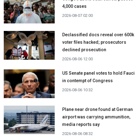
4,000 cases
2026-08-07 02:00
Declassified docs reveal over 600k
voter files hacked; prosecutors
declined prosecution
2026-08-06 12:00
US Senate panel votes to hold Fauci
in contempt of Congress
2026-08-06 10:32
Plane near drone found at German
airport was carrying ammunition,
media reports say
2026-08-06 08:32