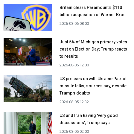
Britain clears Paramount's $110
billion acquisition ​of Warner Bros
2026-08-06 08:00
Just 5% of Michigan primary votes
cast on Election Day; Trump reacts
to results
2026-08-05 12:00
US presses on with Ukraine Patriot
missile talks, sources say, despite
Trump's doubts
2026-08-05 12:32
US and Iran having 'very good
discussions', Trump says
2026-08-05 02:00