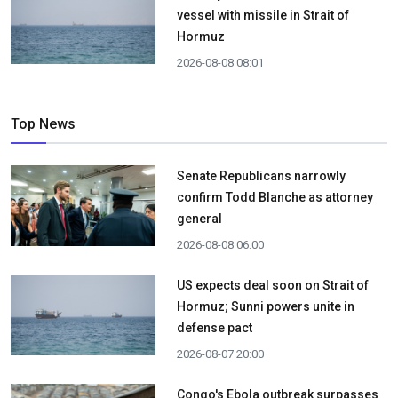
vessel with missile in Strait of
Hormuz
2026-08-08 08:01
Top News
Senate Republicans narrowly
confirm Todd Blanche as attorney
general
2026-08-08 06:00
US expects deal soon on Strait of
Hormuz; Sunni powers unite in
defense pact
2026-08-07 20:00
Congo's Ebola outbreak surpasses