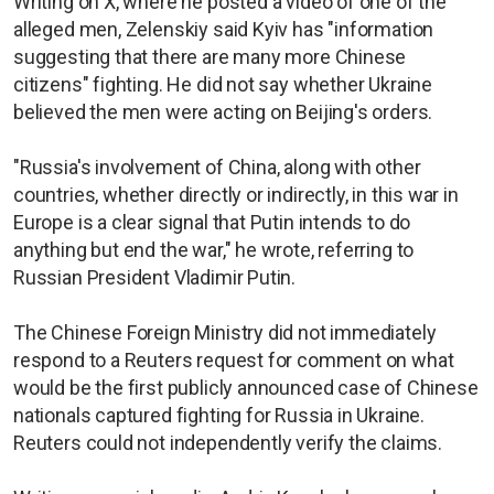
Writing on X, where he posted a video of one of the
alleged men, Zelenskiy said Kyiv has "information
suggesting that there are many more Chinese
citizens" fighting. He did not say whether Ukraine
believed the men were acting on Beijing's orders.
"Russia's involvement of China, along with other
countries, whether directly or indirectly, in this war in
Europe is a clear signal that Putin intends to do
anything but end the war," he wrote, referring to
Russian President Vladimir Putin.
The Chinese Foreign Ministry did not immediately
respond to a Reuters request for comment on what
would be the first publicly announced case of Chinese
nationals captured fighting for Russia in Ukraine.
Reuters could not independently verify the claims.