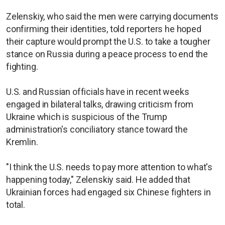
Zelenskiy, who said the men were carrying documents
confirming their identities, told reporters he hoped
their capture would prompt the U.S. to take a tougher
stance on Russia during a peace process to end the
fighting.
U.S. and Russian officials have in recent weeks
engaged in bilateral talks, drawing criticism from
Ukraine which is suspicious of the Trump
administration's conciliatory stance toward the
Kremlin.
"I think the U.S. needs to pay more attention to what's
happening today," Zelenskiy said. He added that
Ukrainian forces had engaged six Chinese fighters in
total.