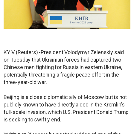
KYIV (Reuters) -President Volodymyr Zelenskiy said
on Tuesday that Ukrainian forces had captured two
Chinese men fighting for Russia in eastern Ukraine,
potentially threatening a fragile peace effort in the
three-year-old war.
Beijing is a close diplomatic ally of Moscow but is not
publicly known to have directly aided in the Kremlin's
full-scale invasion, which U.S. President Donald Trump
is seeking to swiftly end.