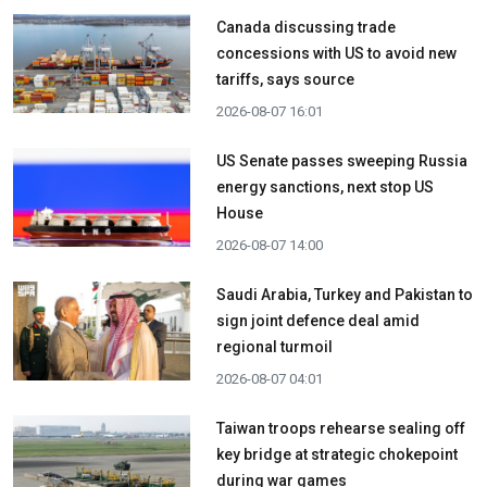
Canada discussing trade
concessions with US to avoid new
tariffs, says source
2026-08-07 16:01
US Senate passes sweeping Russia
energy sanctions, next stop US
House
2026-08-07 14:00
Saudi Arabia, Turkey and Pakistan to
sign joint defence deal amid
regional turmoil
2026-08-07 04:01
Taiwan troops rehearse sealing off
key bridge at strategic chokepoint
during war games