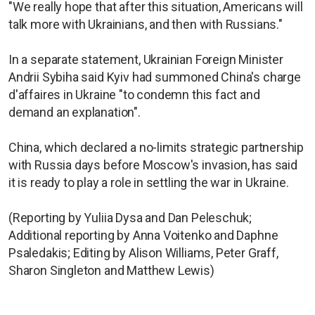
"We really hope that after this situation, Americans will
talk more with Ukrainians, and then with Russians."
In a separate statement, Ukrainian Foreign Minister
Andrii Sybiha said Kyiv had summoned China's charge
d'affaires in Ukraine "to condemn this fact and
demand an explanation".
China, which declared a no-limits strategic partnership
with Russia days before Moscow's invasion, has said
it is ready to play a role in settling the war in Ukraine.
(Reporting by Yuliia Dysa and Dan Peleschuk;
Additional reporting by Anna Voitenko and Daphne
Psaledakis; Editing by Alison Williams, Peter Graff,
Sharon Singleton and Matthew Lewis)