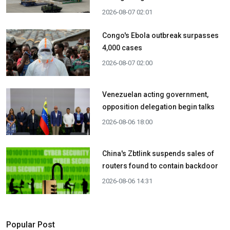
2026-08-07 02:01
Congo's Ebola outbreak surpasses
4,000 cases
2026-08-07 02:00
Venezuelan acting government,
opposition delegation begin talks
2026-08-06 18:00
China's Zbtlink suspends sales of
routers found to contain backdoor
2026-08-06 14:31
Popular Post