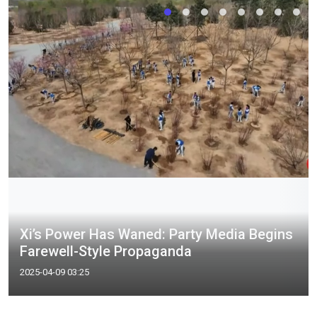
Xi’s Power Has Waned: Party Media Begins
Farewell-Style Propaganda
2025-04-09 03:25