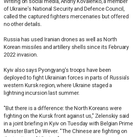
Writing on social media, Andriy Kovalenko, a member
of Ukraine's National Security and Defence Council,
called the captured fighters mercenaries but offered
no other details.
Russia has used Iranian drones as well as North
Korean missiles and artillery shells since its February
2022 invasion.
Kyiv also says Pyongyang's troops have been
deployed to fight Ukrainian forces in parts of Russia's
western Kursk region, where Ukraine staged a
lightning incursion last summer.
"But there is a difference: the North Koreans were
fighting on the Kursk front against us," Zelenskiy said
in a joint briefing in Kyiv on Tuesday with Belgian Prime
Minister Bart De Wever. "The Chinese are fighting on