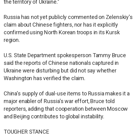
the territory of Ukraine."
Russia has not yet publicly commented on Zelenskiy's
claim about Chinese fighters, nor has it explicitly
confirmed using North Korean troops in its Kursk
region.
U.S. State Department spokesperson Tammy Bruce
said the reports of Chinese nationals captured in
Ukraine were disturbing but did not say whether
Washington has verified the claim.
China's supply of dual-use items to Russia makes it a
major enabler of Russia's war effort, Bruce told
reporters, adding that cooperation between Moscow
and Beijing contributes to global instability.
TOUGHER STANCE