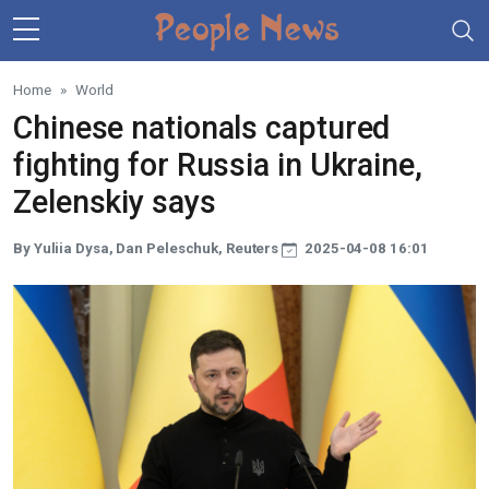
Skip to main content
Home
World
Chinese nationals captured
fighting for Russia in Ukraine,
Zelenskiy says
By Yuliia Dysa, Dan Peleschuk, Reuters
2025-04-08 16:01