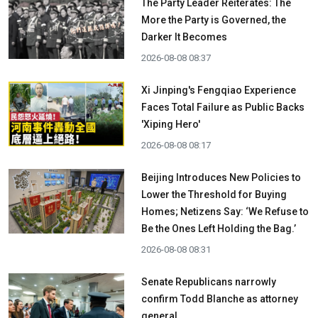
The Party Leader Reiterates: The
More the Party is Governed, the
Darker It Becomes
2026-08-08 08:37
Xi Jinping's Fengqiao Experience
Faces Total Failure as Public Backs
'Xiping Hero'
2026-08-08 08:17
Beijing Introduces New Policies to
Lower the Threshold for Buying
Homes; Netizens Say: ‘We Refuse to
Be the Ones Left Holding the Bag.’
2026-08-08 08:31
Senate Republicans narrowly
confirm Todd Blanche as attorney
general