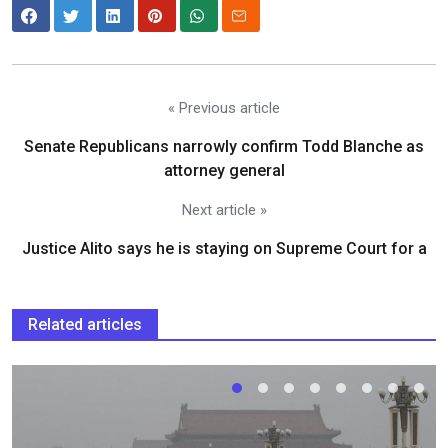
« Previous article
Senate Republicans narrowly confirm Todd Blanche as
attorney general
Next article »
Justice Alito says he is staying on Supreme Court for a
Related articles