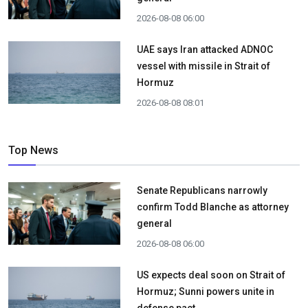
2026-08-08 06:00
UAE says Iran attacked ADNOC
vessel with missile in Strait of
Hormuz
2026-08-08 08:01
Top News
Senate Republicans narrowly
confirm Todd Blanche as attorney
general
2026-08-08 06:00
US expects deal soon on Strait of
Hormuz; Sunni powers unite in
defense pact