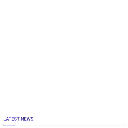
LATEST NEWS