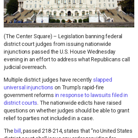
(The Center Square) – Legislation banning federal
district court judges from issuing nationwide
injunctions passed the U.S. House Wednesday
evening in an effort to address what Republicans call
judicial overreach.
Multiple district judges have recently
slapped
universal injunctions
on Trump’s rapid-fire
government reforms
in response to lawsuits filed in
district courts
. The nationwide edicts have raised
questions on whether judges should be able to grant
relief to parties not included in a case.
The
bill
, passed 218-214, states that “no United States