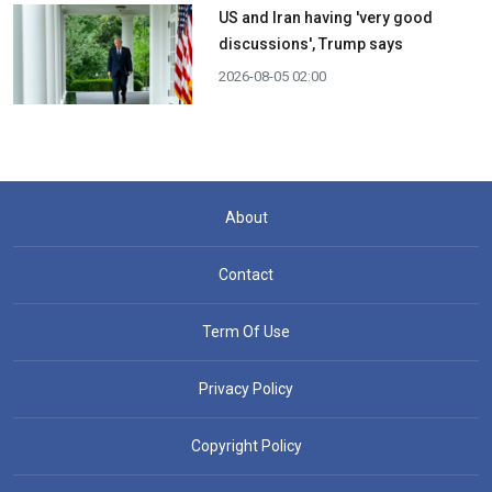
US and Iran having 'very good
discussions', Trump says
2026-08-05 02:00
About
Contact
Term Of Use
Privacy Policy
Copyright Policy