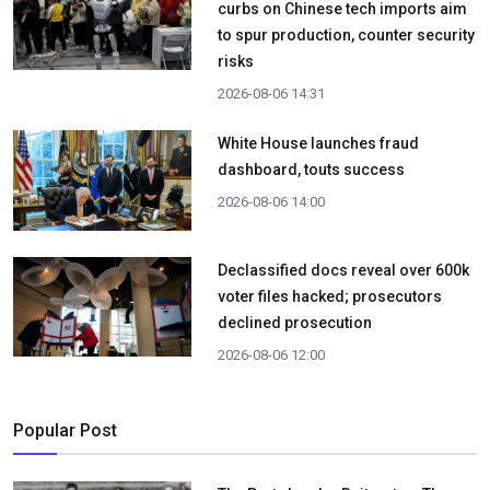
curbs on Chinese tech imports aim
to spur production, counter security
risks
2026-08-06 14:31
White House launches fraud
dashboard, touts success
2026-08-06 14:00
Declassified docs reveal over 600k
voter files hacked; prosecutors
declined prosecution
2026-08-06 12:00
Popular Post