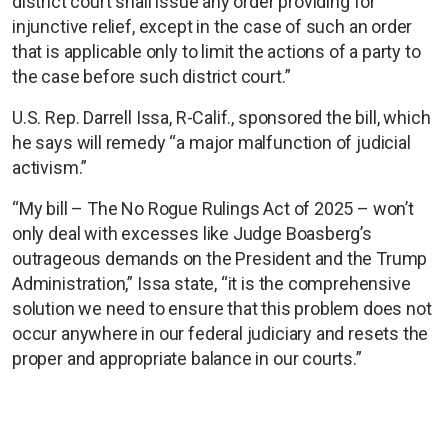
district court shall issue any order providing for
injunctive relief, except in the case of such an order
that is applicable only to limit the actions of a party to
the case before such district court.”
U.S. Rep. Darrell Issa, R-Calif., sponsored the bill, which
he says will remedy “a major malfunction of judicial
activism.”
“My bill – The No Rogue Rulings Act of 2025 – won’t
only deal with excesses like Judge Boasberg’s
outrageous demands on the President and the Trump
Administration,” Issa state, “it is the comprehensive
solution we need to ensure that this problem does not
occur anywhere in our federal judiciary and resets the
proper and appropriate balance in our courts.”