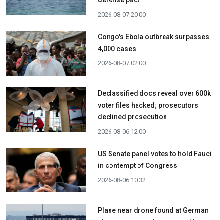
2026-08-07 20:00
Congo's Ebola outbreak surpasses
4,000 cases
2026-08-07 02:00
Declassified docs reveal over 600k
voter files hacked; prosecutors
declined prosecution
2026-08-06 12:00
US Senate panel votes to hold Fauci
in contempt of Congress
2026-08-06 10:32
Plane near drone found at German