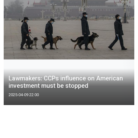
Lawmakers: CCPs influence on American
investment must be stopped
2025-04-09 22:00