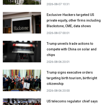
2026-08-07 10:31
Exclusive-Hackers targeted US
private equity, other firms including
Blackstone, CME, data shows
2026-08-07 00:01
Trump unveils trade actions to
compete with China on solar and
chips
2026-08-06 20:01
Trump signs executive orders
targeting birth tourism, birthright
citizenship
2026-08-06 20:00
US telecoms regulator chief says