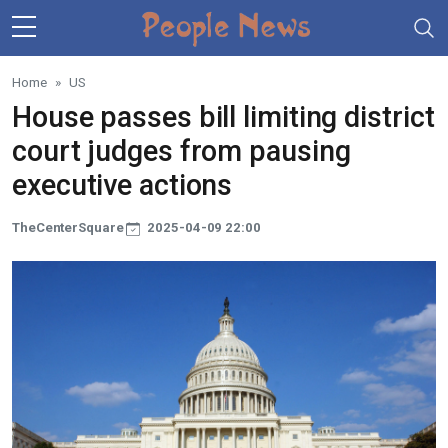
Skip to main content
Home
US
House passes bill limiting district
court judges from pausing
executive actions
TheCenterSquare
2025-04-09 22:00