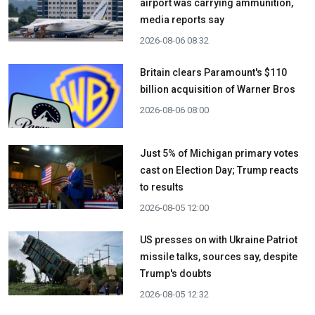
airport was carrying ammunition,
media reports say
2026-08-06 08:32
Britain clears Paramount's $110
billion acquisition ​of Warner Bros
2026-08-06 08:00
Just 5% of Michigan primary votes
cast on Election Day; Trump reacts
to results
2026-08-05 12:00
US presses on with Ukraine Patriot
missile talks, sources say, despite
Trump's doubts
2026-08-05 12:32