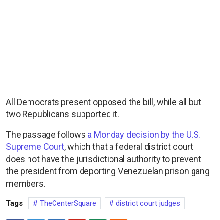
All Democrats present opposed the bill, while all but
two Republicans supported it.
The passage follows
a Monday decision by the U.S.
Supreme Court
, which that a federal district court
does not have the jurisdictional authority to prevent
the president from deporting Venezuelan prison gang
members.
Tags
TheCenterSquare
district court judges