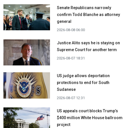
Senate Republicans narrowly
confirm Todd Blanche as attorney
general
2026-08-08 06:00
Justice Alito says he is staying on
Supreme Court for another term
2026-08-07 18:31
US judge allows deportation
protections to end for South
Sudanese
2026-08-07 12:31
US appeals court blocks Trump’s
$400 million White House ballroom
project