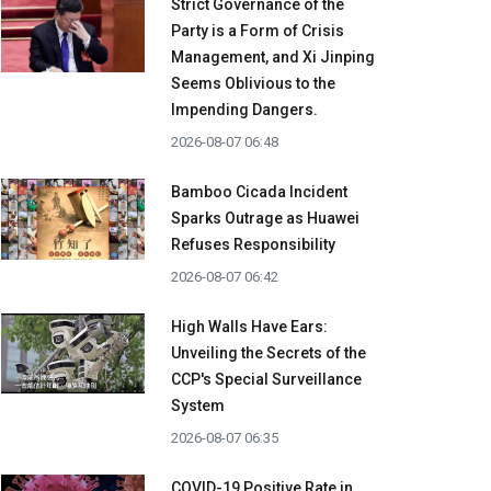
Strict Governance of the
Party is a Form of Crisis
Management, and Xi Jinping
Seems Oblivious to the
Impending Dangers.
2026-08-07 06:48
Bamboo Cicada Incident
Sparks Outrage as Huawei
Refuses Responsibility
2026-08-07 06:42
High Walls Have Ears:
Unveiling the Secrets of the
CCP's Special Surveillance
System
2026-08-07 06:35
COVID-19 Positive Rate in