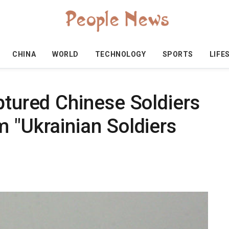
CHINA
WORLD
TECHNOLOGY
SPORTS
LIFE
ptured Chinese Soldiers
 "Ukrainian Soldiers