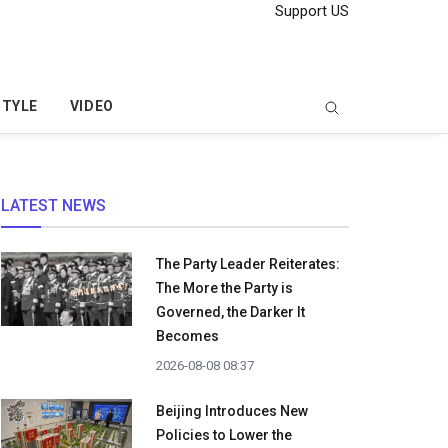
Support US
STYLE
VIDEO
LATEST NEWS
The Party Leader Reiterates:
The More the Party is
Governed, the Darker It
Becomes
2026-08-08 08:37
Beijing Introduces New
Policies to Lower the