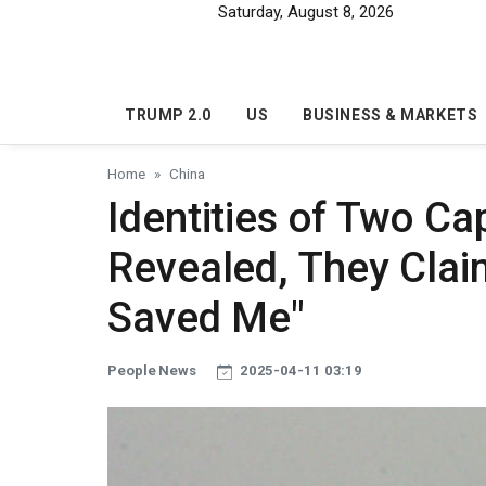
Skip to main content
Saturday, August 8, 2026
TRUMP 2.0
US
BUSINESS & MARKETS
Home
China
Identities of Two Ca
Revealed, They Claim
Saved Me"
People News
2025-04-11 03:19