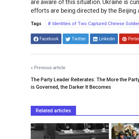
are aware of this situation. Ukraine is c
efforts are being directed by the Beijing 
Tags
Identities of Two Captured Chinese Soldie
Facebook
Twitter
Linkedin
Pinte
« Previous article
The Party Leader Reiterates: The More the Part
is Governed, the Darker It Becomes
Related articles