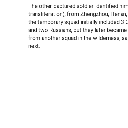
The other captured soldier identified hi
transliteration), from Zhengzhou, Henan, 
the temporary squad initially included 3 
and two Russians, but they later becam
from another squad in the wilderness, sa
next.'