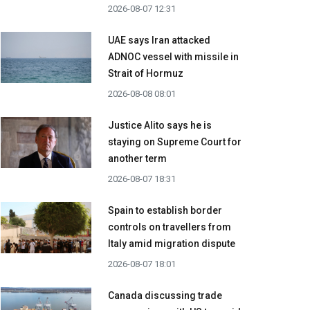
2026-08-07 12:31
UAE says Iran attacked
ADNOC vessel with missile in
Strait of Hormuz
2026-08-08 08:01
Justice Alito says he is
staying on Supreme Court for
another term
2026-08-07 18:31
Spain to establish border
controls on travellers from
Italy amid migration dispute
2026-08-07 18:01
Canada discussing trade