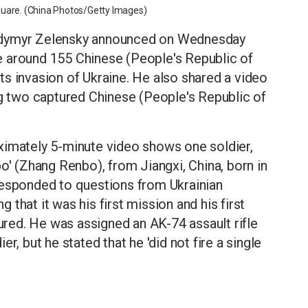
quare. (China Photos/Getty Images)
odymyr Zelensky announced on Wednesday
ate around 155 Chinese (People's Republic of
 its invasion of Ukraine. He also shared a video
ng two captured Chinese (People's Republic of
ximately 5-minute video shows one soldier,
o' (Zhang Renbo), from Jiangxi, China, born in
responded to questions from Ukrainian
g that it was his first mission and his first
ed. He was assigned an AK-74 assault rifle
r, but he stated that he 'did not fire a single