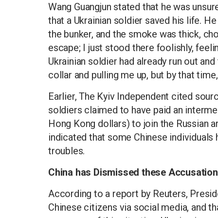
Wang Guangjun stated that he was unsure
that a Ukrainian soldier saved his life. 
the bunker, and the smoke was thick, cho
escape; I just stood there foolishly, feel
Ukrainian soldier had already run out a
collar and pulling me up, but by that time
Earlier, The Kyiv Independent cited sour
soldiers claimed to have paid an interm
Hong Kong dollars) to join the Russian a
indicated that some Chinese individuals h
troubles.
China has Dismissed these Accusatio
According to a report by Reuters, Preside
Chinese citizens via social media, and t