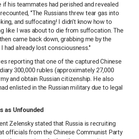
 if his teammates had perished and revealed
He recounted, "The Russians threw tear gas into
king, and suffocating! I didn’t know how to
ing like I was about to die from suffocation. The
nd then came back down, grabbing me by the
, I had already lost consciousness."
ces reporting that one of the captured Chinese
ediary 300,000 rubles (approximately 27,000
rmy and obtain Russian citizenship. He also
ad enlisted in the Russian military due to legal
ns as Unfounded
nt Zelensky stated that Russia is recruiting
hat officials from the Chinese Communist Party