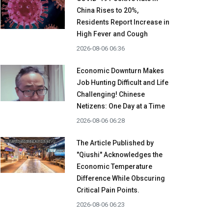
China Rises to 20%,
Residents Report Increase in
High Fever and Cough
2026-08-06 06:36
Economic Downturn Makes
Job Hunting Difficult and Life
Challenging! Chinese
Netizens: One Day at a Time
2026-08-06 06:28
The Article Published by
"Qiushi" Acknowledges the
Economic Temperature
Difference While Obscuring
Critical Pain Points.
2026-08-06 06:23