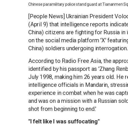
Chinese paramilitary police stand guard at Tiananmen S
[People News] Ukrainian President Vol
(April 9) that intelligence reports indic
China) citizens are fighting for Russia in
on the social media platform 'X' featuri
China) soldiers undergoing interrogation.
According to Radio Free Asia, the appro
identified by his passport as 'Zhang Renb
July 1998, making him 26 years old. He 
intelligence officials in Mandarin, stressin
experience in combat when he was captur
and was on a mission with a Russian soldie
shot from beginning to end.'
"I felt like I was suffocating"