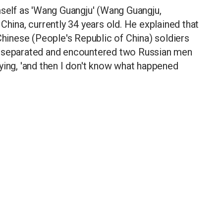
mself as 'Wang Guangju' (Wang Guangju,
China, currently 34 years old. He explained that
Chinese (People's Republic of China) soldiers
e separated and encountered two Russian men
ying, 'and then I don't know what happened