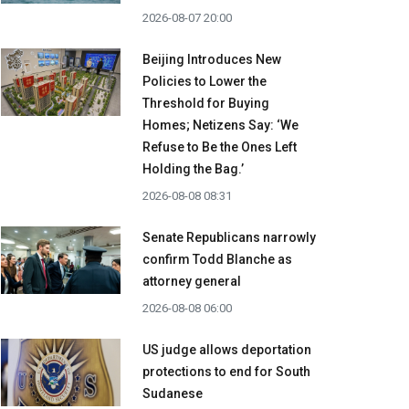
2026-08-07 20:00
Beijing Introduces New
Policies to Lower the
Threshold for Buying
Homes; Netizens Say: ‘We
Refuse to Be the Ones Left
Holding the Bag.’
2026-08-08 08:31
Senate Republicans narrowly
confirm Todd Blanche as
attorney general
2026-08-08 06:00
US judge allows deportation
protections to end for South
Sudanese