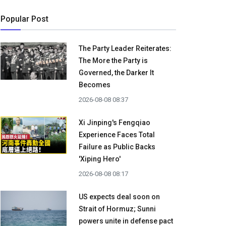
Popular Post
The Party Leader Reiterates:
The More the Party is
Governed, the Darker It
Becomes
2026-08-08 08:37
Xi Jinping's Fengqiao
Experience Faces Total
Failure as Public Backs
'Xiping Hero'
2026-08-08 08:17
US expects deal soon on
Strait of Hormuz; Sunni
powers unite in defense pact