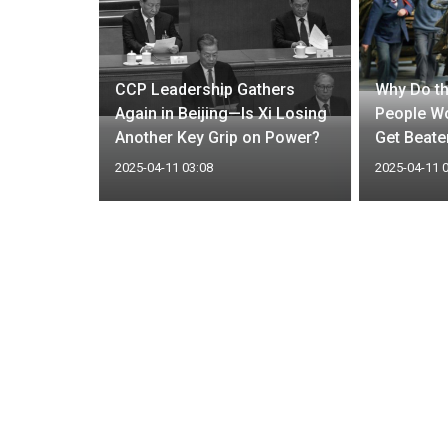
nfluence
CCP Leadership Gathers
Why Do th
tment must
Again in Beijing—Is Xi Losing
People Wo
Another Key Grip on Power?
Get Beate
2025-04-11 03:08
2025-04-11 