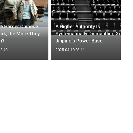
e Harder Chinese
A Higher Authority Is
rk, the More They
Systematically Dismantling Xi
n?
Jinping’s Power Base
02:40
2025-04-10 03:11