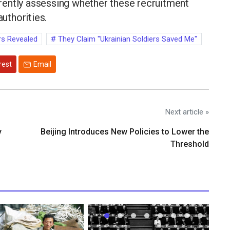
urrently assessing whether these recruitment
authorities.
rs Revealed
They Claim "Ukrainian Soldiers Saved Me"
rest
Email
Next article »
y
Beijing Introduces New Policies to Lower the
Threshold