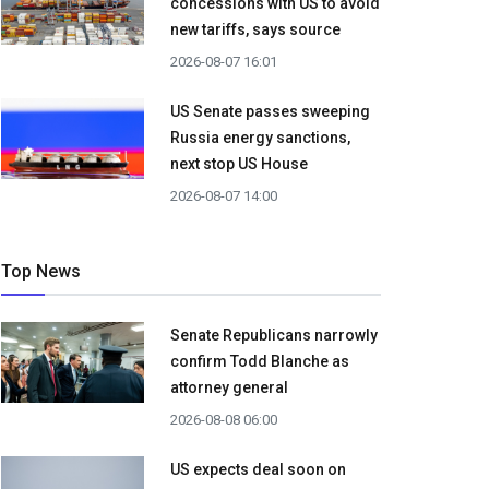
concessions with US to avoid
new tariffs, says source
2026-08-07 16:01
US Senate passes sweeping
Russia energy sanctions,
next stop US House
2026-08-07 14:00
Top News
Senate Republicans narrowly
confirm Todd Blanche as
attorney general
2026-08-08 06:00
US expects deal soon on