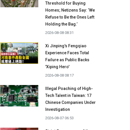
Threshold for Buying
Homes; Netizens Say: ‘We
Refuse to Be the Ones Left
Holding the Bag.’
2026-08-08 08:31
Xi Jinping's Fengqiao
Experience Faces Total
Failure as Public Backs
'Xiping Hero'
2026-08-08 08:17
Illegal Poaching of High-
Tech Talent in Taiwan: 17
Chinese Companies Under
Investigation
2026-08-07 06:53