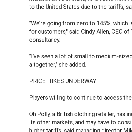
to the United States due to the tariffs, sa
"We're going from zero to 145%, which i
for customers," said Cindy Allen, CEO of 
consultancy.
"I've seen a lot of small to medium-size
altogether," she added.
PRICE HIKES UNDERWAY
Players willing to continue to access the 
Oh Polly, a British clothing retailer, has
its other markets, and may have to consi
higher tariffs, said managing director M