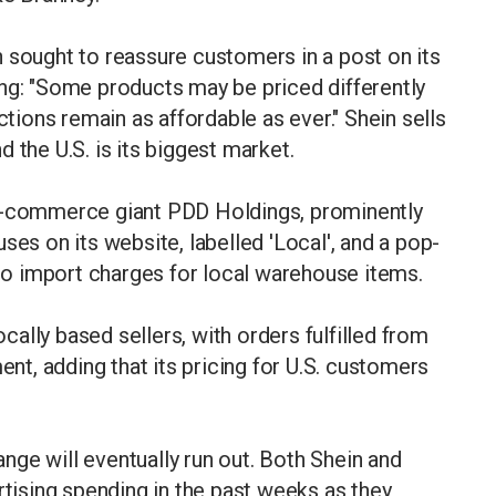
 sought to reassure customers in a post on its
ing: "Some products may be priced differently
ctions remain as affordable as ever." Shein sells
 the U.S. is its biggest market.
 e-commerce giant PDD Holdings, prominently
ses on its website, labelled 'Local', and a pop-
o import charges for local warehouse items.
ocally based sellers, with orders fulfilled from
ent, adding that its pricing for U.S. customers
ge will eventually run out. Both Shein and
rtising spending in the past weeks as they