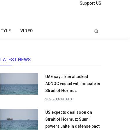
Support US
STYLE
VIDEO
LATEST NEWS
UAE says Iran attacked
ADNOC vessel with missile in
Strait of Hormuz
2026-08-08 08:01
US expects deal soon on
Strait of Hormuz; Sunni
powers unite in defense pact