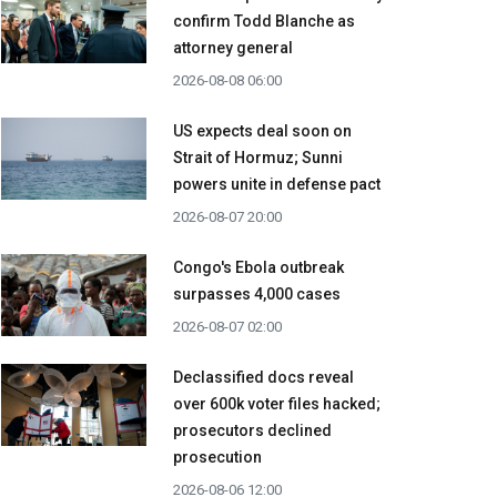
confirm Todd Blanche as
attorney general
2026-08-08 06:00
US expects deal soon on
Strait of Hormuz; Sunni
powers unite in defense pact
2026-08-07 20:00
Congo's Ebola outbreak
surpasses 4,000 cases
2026-08-07 02:00
Declassified docs reveal
over 600k voter files hacked;
prosecutors declined
prosecution
2026-08-06 12:00