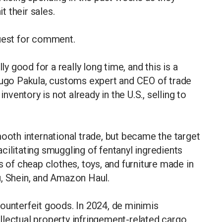
t their sales.
quest for comment.
 good for a really long time, and this is a
 Hugo Pakula, customs expert and CEO of trade
inventory is not already in the U.S., selling to
mooth international trade, but became the target
facilitating smuggling of fentanyl ingredients
s of cheap clothes, toys, and furniture made in
u, Shein, and Amazon Haul.
ounterfeit goods. In 2024, de minimis
llectual property infringement-related cargo