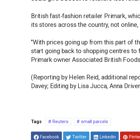
British fast-fashion retailer Primark, wh
its stores across the country, not online,
"With prices going up from this part of 
start going back to shopping centres to 
Primark owner Associated British Foods,
(Reporting by Helen Reid, additional rep
Davey; Editing by Lisa Jucca, Anna Drive
Tags
Reuters
small parcels
Facebook
Twitter
Linkedin
Pinte