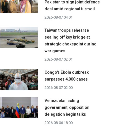
Pakistan to sign joint defence
deal amid regional turmoil
2026-08-07 04:01
Taiwan troops rehearse
sealing off key bridge at
strategic chokepoint during
war games
2026-08-07 02:01
Congo's Ebola outbreak
surpasses 4,000 cases
2026-08-07 02:00
Venezuelan acting
government, opposition
delegation begin talks
2026-08-06 18:00