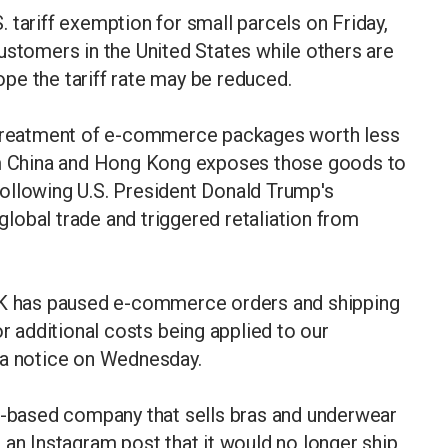
 tariff exemption for small parcels on Friday,
ustomers in the United States while others are
pe the tariff rate may be reduced.
e treatment of e-commerce packages worth less
rom China and Hong Kong exposes those goods to
ollowing U.S. President Donald Trump's
lobal trade and triggered retaliation from
 NK has paused e-commerce orders and shipping
or additional costs being applied to our
 a notice on Wednesday.
er-based company that sells bras and underwear
 an Instagram post that it would no longer ship