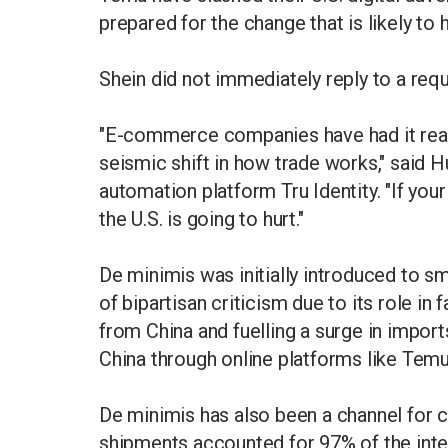
prepared for the change that is likely to hi
Shein did not immediately reply to a re
"E-commerce companies have had it really
seismic shift in how trade works," said
automation platform Tru Identity. "If your 
the U.S. is going to hurt."
De minimis was initially introduced to s
of bipartisan criticism due to its role in 
from China and fuelling a surge in import
China through online platforms like Tem
De minimis has also been a channel for c
shipments accounted for 97% of the inte