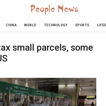
CHINA
WORLD
TECHNOLOGY
SPORTS
LIFE
ax small parcels, some
US