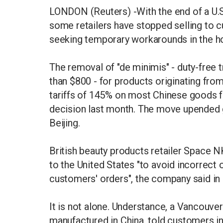
LONDON (Reuters) -With the end of a U.S.
some retailers have stopped selling to c
seeking temporary workarounds in the ho
The removal of "de minimis" - duty-fre
than $800 - for products originating f
tariffs of 145% on most Chinese goods f
decision last month. The move upended g
Beijing.
British beauty products retailer Space
to the United States "to avoid incorrect 
customers' orders", the company said in
It is not alone. Understance, a Vancouv
manufactured in China, told customers in