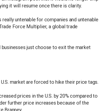
ying it will resume once there is clarity.
s really untenable for companies and untenable
Trade Force Multiplier, a global trade
d businesses just choose to exit the market
U.S. market are forced to hike their price tags.
 increased prices in the U.S. by 20% compared to
der further price increases because of the
ike Branney.