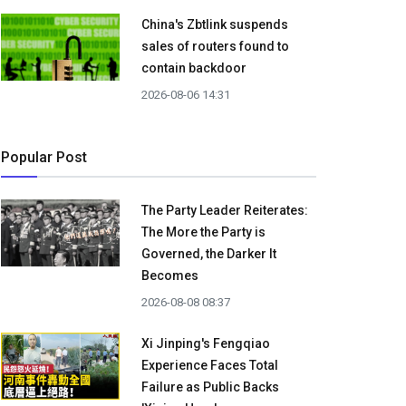
China's Zbtlink suspends
sales of routers found to
contain backdoor
2026-08-06 14:31
Popular Post
The Party Leader Reiterates:
The More the Party is
Governed, the Darker It
Becomes
2026-08-08 08:37
Xi Jinping's Fengqiao
Experience Faces Total
Failure as Public Backs