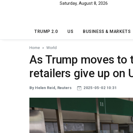
Skip to main content
Saturday, August 8, 2026
TRUMP 2.0
US
BUSINESS & MARKETS
Home
World
As Trump moves to t
retailers give up on 
By Helen Reid, Reuters
2025-05-02 10:31