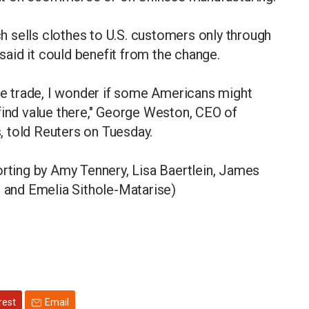
ich sells clothes to U.S. customers only through
 said it could benefit from the change.
the trade, I wonder if some Americans might
find value there," George Weston, CEO of
 told Reuters on Tuesday.
orting by Amy Tennery, Lisa Baertlein, James
r and Emelia Sithole-Matarise)
rest
Email