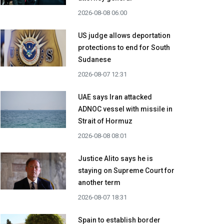
2026-08-08 06:00
US judge allows deportation
protections to end for South
Sudanese
2026-08-07 12:31
UAE says Iran attacked
ADNOC vessel with missile in
Strait of Hormuz
2026-08-08 08:01
Justice Alito says he is
staying on Supreme Court for
another term
2026-08-07 18:31
Spain to establish border