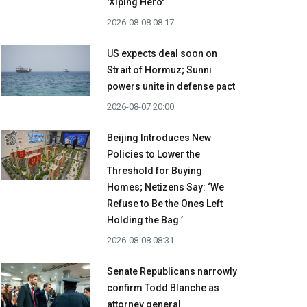
'Xiping Hero'
2026-08-08 08:17
US expects deal soon on
Strait of Hormuz; Sunni
powers unite in defense pact
2026-08-07 20:00
Beijing Introduces New
Policies to Lower the
Threshold for Buying
Homes; Netizens Say: ‘We
Refuse to Be the Ones Left
Holding the Bag.’
2026-08-08 08:31
Senate Republicans narrowly
confirm Todd Blanche as
attorney general