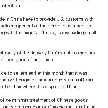
rotection.
de in China have to provide U.S. customs with
each component of their product is made, an
ng with the huge tariff cost, is dissuading small
 many of the delivery firm's small to medium-
f their goods from China.
ice to sellers earlier this month that it was
untry of origin of their products, as tariffs are
ather than where it is dispatched from.
 of de minimis treatment of Chinese goods
iant on ecommerce or on Chinese manufacturing.