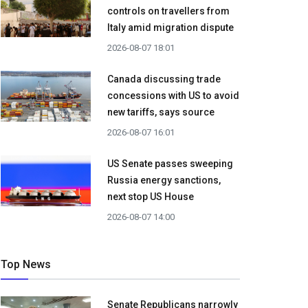
controls on travellers from
Italy amid migration dispute
2026-08-07 18:01
Canada discussing trade
concessions with US to avoid
new tariffs, says source
2026-08-07 16:01
US Senate passes sweeping
Russia energy sanctions,
next stop US House
2026-08-07 14:00
Top News
Senate Republicans narrowly