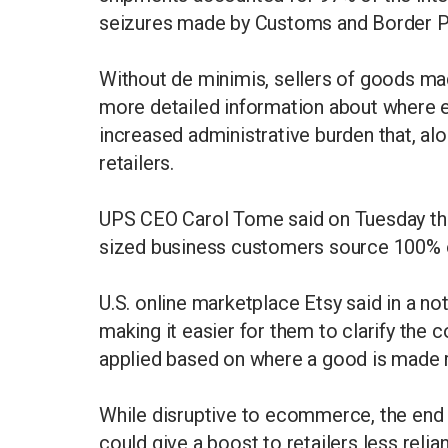
seizures made by Customs and Border P
Without de minimis, sellers of goods ma
more detailed information about where 
increased administrative burden that, alo
retailers.
UPS CEO Carol Tome said on Tuesday that
sized business customers source 100% o
U.S. online marketplace Etsy said in a not
making it easier for them to clarify the co
applied based on where a good is made r
While disruptive to ecommerce, the end
could give a boost to retailers less rel