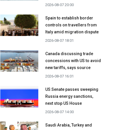
2026-08-07 20:00
Spain to establish border
controls on travellers from
Italy amid migration dispute
2026-08-07 18:01
Canada discussing trade
concessions with US to avoid
new tariffs, says source
2026-08-07 16:01
US Senate passes sweeping
Russia energy sanctions,
next stop US House
2026-08-07 14:00
Saudi Arabia, Turkey and