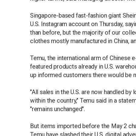
Singapore-based fast-fashion giant Shein
U.S. Instagram account on Thursday, say
than before, but the majority of our colle
clothes mostly manufactured in China, and
Temu, the international arm of Chinese
featured products already in U.S. warehou
up informed customers there would be n
"All sales in the U.S. are now handled by l
within the country," Temu said in a statem
"remains unchanged".
But items imported before the May 2 chan
Temu have slashed their U.S. digital adve