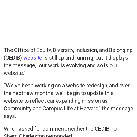
The Office of Equity, Diversity, Inclusion, and Belonging
(OEDIB)
website
is still up and running, but it displays
the message, “our work is evolving and so is our
website.”
“We've been working on a website redesign, and over
the next few months, we’ll begin to update this
website to reflect our expanding mission as
Community and Campus Life at Harvard,” the message
says.
When asked for comment, neither the OEDIB nor
Sherri Charleston responded.