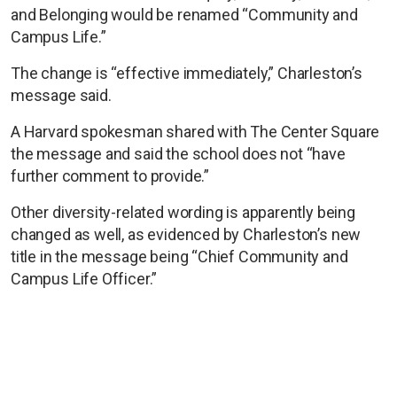
and Belonging would be renamed “Community and
Campus Life.”
The change is “effective immediately,” Charleston’s
message said.
A Harvard spokesman shared with The Center Square
the message and said the school does not “have
further comment to provide.”
Other diversity-related wording is apparently being
changed as well, as evidenced by Charleston’s new
title in the message being “Chief Community and
Campus Life Officer.”