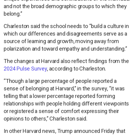
and not the broad demographic groups to which they
belong.”
Charleston said the school needs to “build a culture in
which our differences and disagreements serve as a
source of learning and growth, moving away from
polarization and toward empathy and understanding.”
The changes at Harvard also reflect findings from the
2024 Pulse Survey
, according to Charleston.
“Though a large percentage of people reported a
sense of belonging at Harvard,” in the survey, “it was
telling that a lower percentage reported forming
relationships with people holding different viewpoints
or registered a sense of comfort expressing their
opinions to others,” Charleston said.
In other Harvard news, Trump announced Friday that