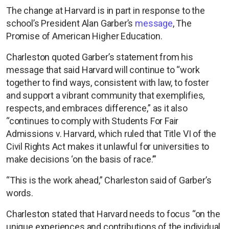
The change at Harvard is in part in response to the
school’s President Alan Garber’s
message
, The
Promise of American Higher Education.
Charleston quoted Garber’s statement from his
message that said Harvard will continue to “work
together to find ways, consistent with law, to foster
and support a vibrant community that exemplifies,
respects, and embraces difference,” as it also
“continues to comply with Students For Fair
Admissions v. Harvard, which ruled that Title VI of the
Civil Rights Act makes it unlawful for universities to
make decisions ‘on the basis of race.’”
“This is the work ahead,” Charleston said of Garber’s
words.
Charleston stated that Harvard needs to focus “on the
unique experiences and contributions of the individual