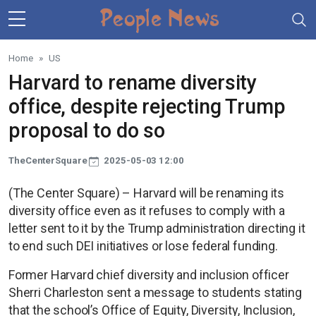
Skip to main content
Home
US
Harvard to rename diversity
office, despite rejecting Trump
proposal to do so
TheCenterSquare
2025-05-03 12:00
(The Center Square) – Harvard will be renaming its
diversity office even as it refuses to comply with a
letter sent to it by the Trump administration directing it
to end such DEI initiatives or lose federal funding.
Former Harvard chief diversity and inclusion officer
Sherri Charleston sent a message to students stating
that the school’s Office of Equity, Diversity, Inclusion,