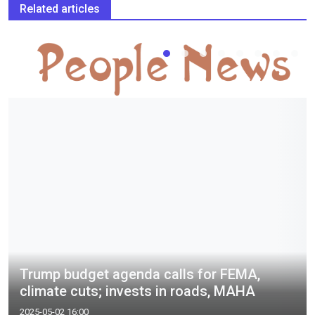
Related articles
Trump budget agenda calls for FEMA,
climate cuts; invests in roads, MAHA
2025-05-02 16:00