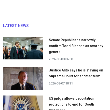
LATEST NEWS
Senate Republicans narrowly
confirm Todd Blanche as attorney
general
2026-08-08 06:00
Justice Alito says he is staying on
Supreme Court for another term
2026-08-07 18:31
US judge allows deportation
protections to end for South