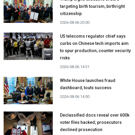
targeting birth tourism, birthright
citizenship
2026-08-06 20:00
US telecoms regulator chief says
curbs on Chinese tech imports aim
to spur production, counter security
risks
2026-08-06 14:31
White House launches fraud
dashboard, touts success
2026-08-06 14:00
Declassified docs reveal over 600k
voter files hacked; prosecutors
declined prosecution