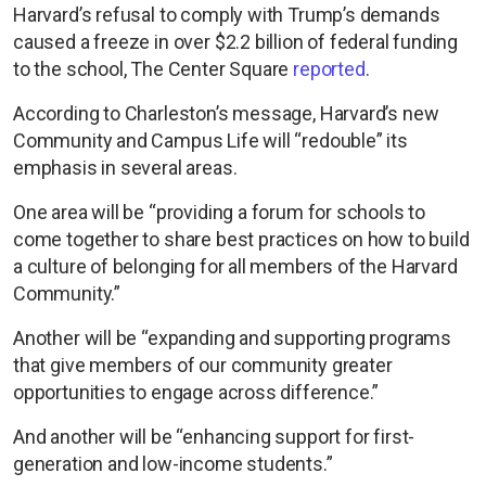
Harvard’s refusal to comply with Trump’s demands
caused a freeze in over $2.2 billion of federal funding
to the school, The Center Square
reported
.
According to Charleston’s message, Harvard’s new
Community and Campus Life will “redouble” its
emphasis in several areas.
One area will be “providing a forum for schools to
come together to share best practices on how to build
a culture of belonging for all members of the Harvard
Community.”
Another will be “expanding and supporting programs
that give members of our community greater
opportunities to engage across difference.”
And another will be “enhancing support for first-
generation and low-income students.”