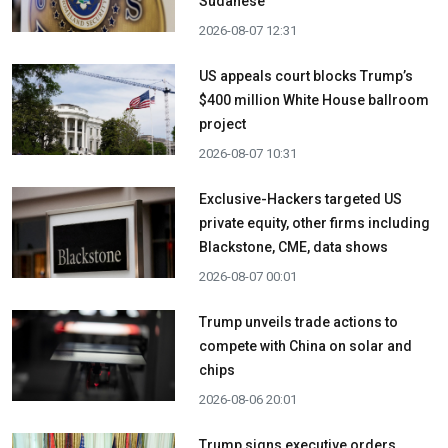
Sudanese
2026-08-07 12:31
US appeals court blocks Trump’s
$400 million White House ballroom
project
2026-08-07 10:31
Exclusive-Hackers targeted US
private equity, other firms including
Blackstone, CME, data shows
2026-08-07 00:01
Trump unveils trade actions to
compete with China on solar and
chips
2026-08-06 20:01
Trump signs executive orders