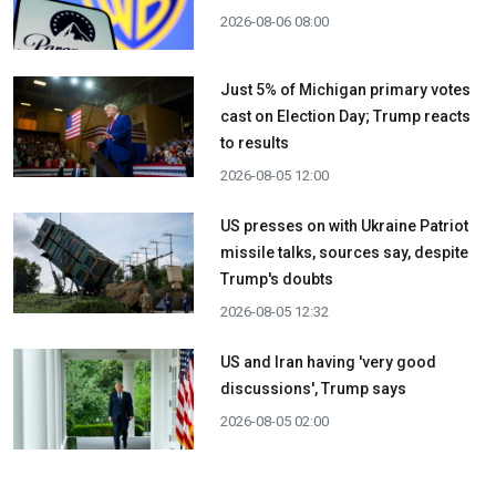
2026-08-06 08:00
Just 5% of Michigan primary votes
cast on Election Day; Trump reacts
to results
2026-08-05 12:00
US presses on with Ukraine Patriot
missile talks, sources say, despite
Trump's doubts
2026-08-05 12:32
US and Iran having 'very good
discussions', Trump says
2026-08-05 02:00