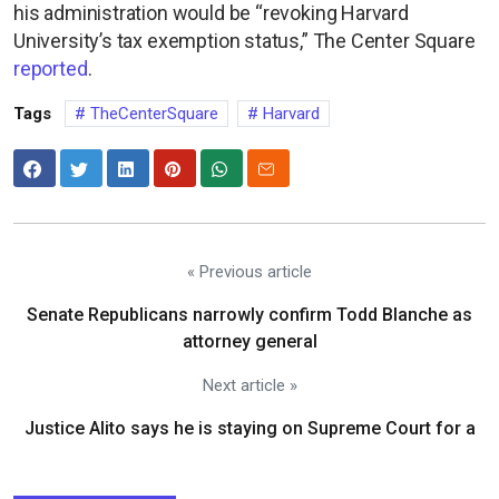
his administration would be “revoking Harvard
University’s tax exemption status,” The Center Square
reported
.
Tags
TheCenterSquare
Harvard
« Previous article
Senate Republicans narrowly confirm Todd Blanche as
attorney general
Next article »
Justice Alito says he is staying on Supreme Court for a