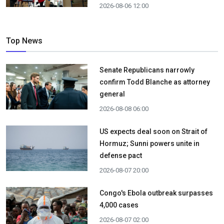
2026-08-06 12:00
Top News
Senate Republicans narrowly
confirm Todd Blanche as attorney
general
2026-08-08 06:00
US expects deal soon on Strait of
Hormuz; Sunni powers unite in
defense pact
2026-08-07 20:00
Congo's Ebola outbreak surpasses
4,000 cases
2026-08-07 02:00