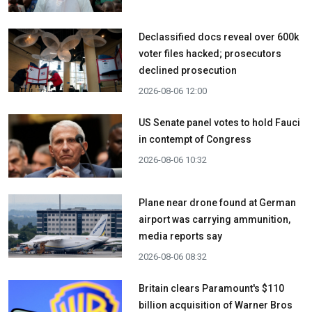
Declassified docs reveal over 600k
voter files hacked; prosecutors
declined prosecution
2026-08-06 12:00
US Senate panel votes to hold Fauci
in contempt of Congress
2026-08-06 10:32
Plane near drone found at German
airport was carrying ammunition,
media reports say
2026-08-06 08:32
Britain clears Paramount's $110
billion acquisition ​of Warner Bros