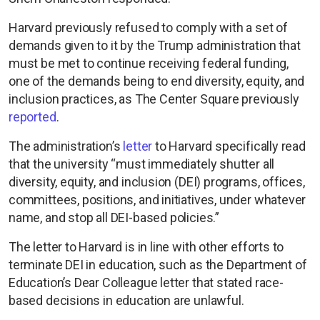
Harvard previously refused to comply with a set of
demands given to it by the Trump administration that
must be met to continue receiving federal funding,
one of the demands being to end diversity, equity, and
inclusion practices, as The Center Square previously
reported
.
The administration’s
letter
to Harvard specifically read
that the university “must immediately shutter all
diversity, equity, and inclusion (DEI) programs, offices,
committees, positions, and initiatives, under whatever
name, and stop all DEI-based policies.”
The letter to Harvard is in line with other efforts to
terminate DEI in education, such as the Department of
Education’s Dear Colleague letter that stated race-
based decisions in education are unlawful.