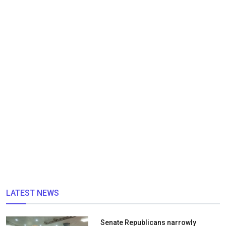
LATEST NEWS
Senate Republicans narrowly