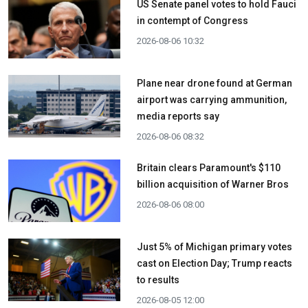
US Senate panel votes to hold Fauci
in contempt of Congress
2026-08-06 10:32
Plane near drone found at German
airport was carrying ammunition,
media reports say
2026-08-06 08:32
Britain clears Paramount's $110
billion acquisition ​of Warner Bros
2026-08-06 08:00
Just 5% of Michigan primary votes
cast on Election Day; Trump reacts
to results
2026-08-05 12:00