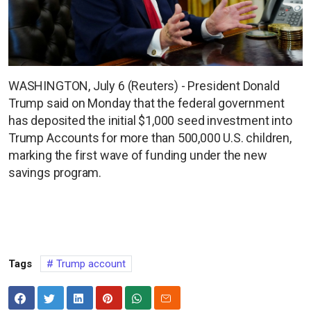
WASHINGTON, July 6 (Reuters) - President Donald
Trump said on Monday that the federal government
has deposited the initial $1,000 seed investment into
Trump Accounts for more than 500,000 U.S. children,
marking the first wave of funding under the new
savings program.
Tags
Trump account