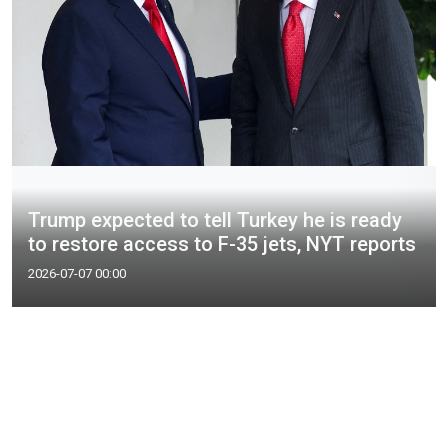
Trump expected to tell Turkey he is ready
to restore access to F-35 jets, NYT reports
2026-07-07 00:00