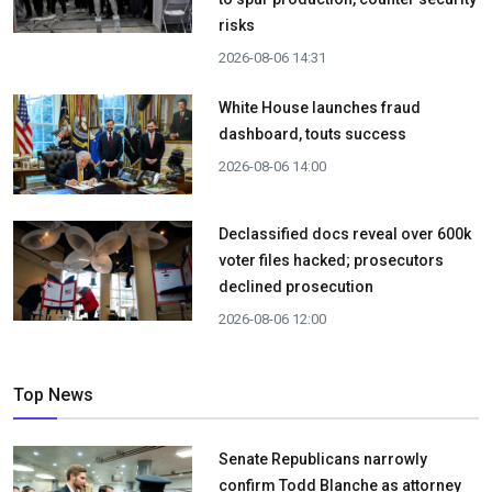
risks
2026-08-06 14:31
White House launches fraud
dashboard, touts success
2026-08-06 14:00
Declassified docs reveal over 600k
voter files hacked; prosecutors
declined prosecution
2026-08-06 12:00
Top News
Senate Republicans narrowly
confirm Todd Blanche as attorney