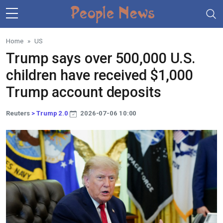
Skip to main content
Home
US
Trump says over 500,000 U.S.
children have received $1,000
Trump account deposits
Reuters
> Trump 2.0
2026-07-06 10:00