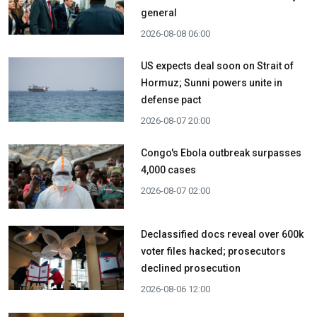
general
2026-08-08 06:00
US expects deal soon on Strait of
Hormuz; Sunni powers unite in
defense pact
2026-08-07 20:00
Congo's Ebola outbreak surpasses
4,000 cases
2026-08-07 02:00
Declassified docs reveal over 600k
voter files hacked; prosecutors
declined prosecution
2026-08-06 12:00