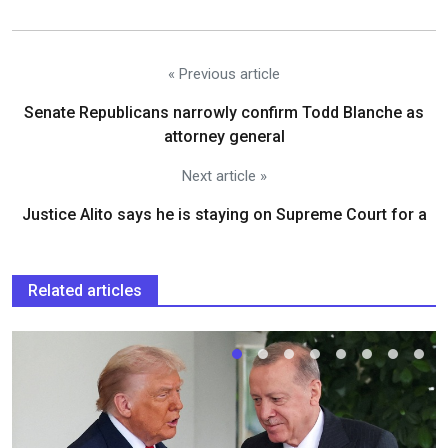
« Previous article
Senate Republicans narrowly confirm Todd Blanche as
attorney general
Next article »
Justice Alito says he is staying on Supreme Court for a
Related articles