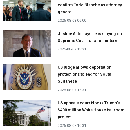
confirm Todd Blanche as attorney
general
2026-08-08 06:00
Justice Alito says he is staying on
Supreme Court for another term
2026-08-07 18:31
US judge allows deportation
protections to end for South
Sudanese
2026-08-07 12:31
US appeals court blocks Trump’s
$400 million White House ballroom
project
2026-08-07 10:31