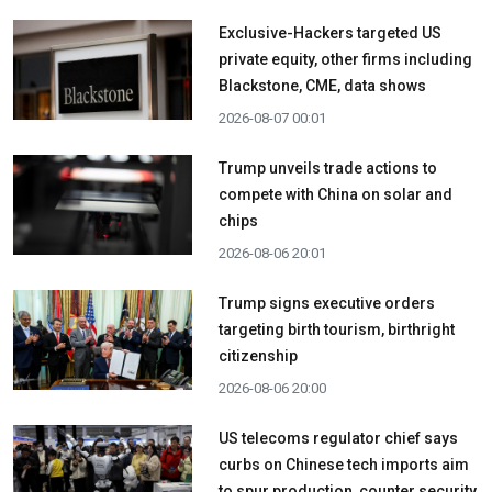
Exclusive-Hackers targeted US
private equity, other firms including
Blackstone, CME, data shows
2026-08-07 00:01
Trump unveils trade actions to
compete with China on solar and
chips
2026-08-06 20:01
Trump signs executive orders
targeting birth tourism, birthright
citizenship
2026-08-06 20:00
US telecoms regulator chief says
curbs on Chinese tech imports aim
to spur production, counter security