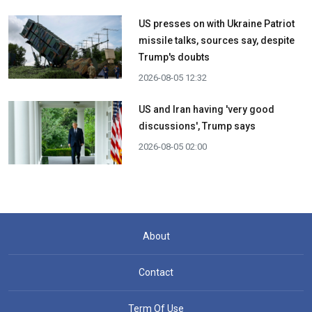
US presses on with Ukraine Patriot
missile talks, sources say, despite
Trump's doubts
2026-08-05 12:32
US and Iran having 'very good
discussions', Trump says
2026-08-05 02:00
About
Contact
Term Of Use