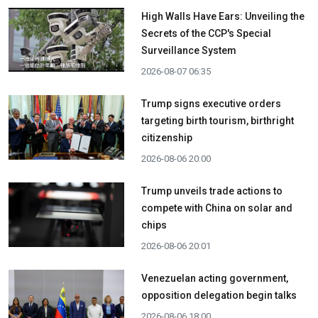
High Walls Have Ears: Unveiling the
Secrets of the CCP's Special
Surveillance System
2026-08-07 06:35
Trump signs executive orders
targeting birth tourism, birthright
citizenship
2026-08-06 20:00
Trump unveils trade actions to
compete with China on solar and
chips
2026-08-06 20:01
Venezuelan acting government,
opposition delegation begin talks
2026-08-06 18:00