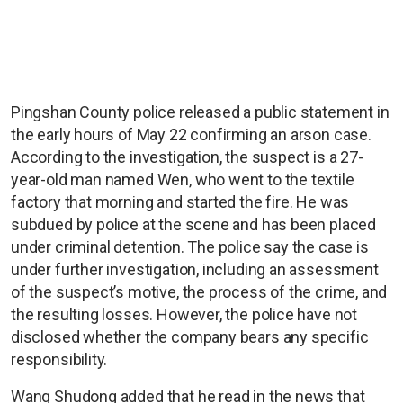
Pingshan County police released a public statement in
the early hours of May 22 confirming an arson case.
According to the investigation, the suspect is a 27-
year-old man named Wen, who went to the textile
factory that morning and started the fire. He was
subdued by police at the scene and has been placed
under criminal detention. The police say the case is
under further investigation, including an assessment
of the suspect’s motive, the process of the crime, and
the resulting losses. However, the police have not
disclosed whether the company bears any specific
responsibility.
Wang Shudong added that he read in the news that