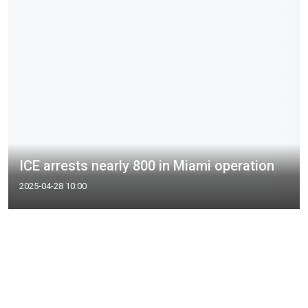
ICE arrests nearly 800 in Miami operation
2025-04-28 10:00