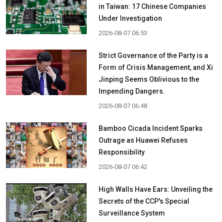
in Taiwan: 17 Chinese Companies
Under Investigation
2026-08-07 06:53
Strict Governance of the Party is a
Form of Crisis Management, and Xi
Jinping Seems Oblivious to the
Impending Dangers.
2026-08-07 06:48
Bamboo Cicada Incident Sparks
Outrage as Huawei Refuses
Responsibility
2026-08-07 06:42
High Walls Have Ears: Unveiling the
Secrets of the CCP's Special
Surveillance System