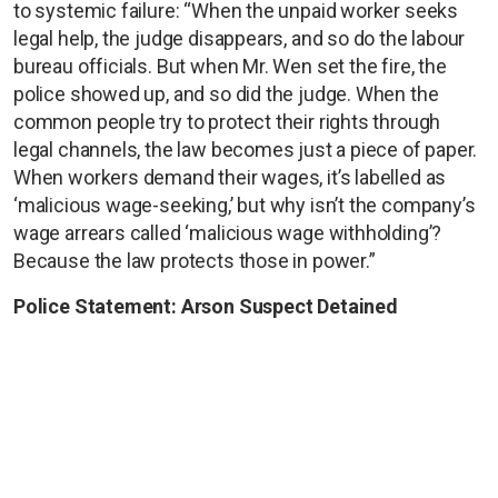
to systemic failure: “When the unpaid worker seeks
legal help, the judge disappears, and so do the labour
bureau officials. But when Mr. Wen set the fire, the
police showed up, and so did the judge. When the
common people try to protect their rights through
legal channels, the law becomes just a piece of paper.
When workers demand their wages, it’s labelled as
‘malicious wage-seeking,’ but why isn’t the company’s
wage arrears called ‘malicious wage withholding’?
Because the law protects those in power.”
Police Statement: Arson Suspect Detained