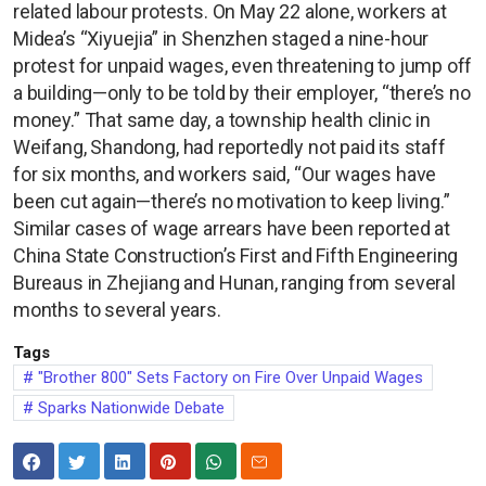
related labour protests. On May 22 alone, workers at
Midea’s “Xiyuejia” in Shenzhen staged a nine-hour
protest for unpaid wages, even threatening to jump off
a building—only to be told by their employer, “there’s no
money.” That same day, a township health clinic in
Weifang, Shandong, had reportedly not paid its staff
for six months, and workers said, “Our wages have
been cut again—there’s no motivation to keep living.”
Similar cases of wage arrears have been reported at
China State Construction’s First and Fifth Engineering
Bureaus in Zhejiang and Hunan, ranging from several
months to several years.
Tags
"Brother 800" Sets Factory on Fire Over Unpaid Wages
Sparks Nationwide Debate