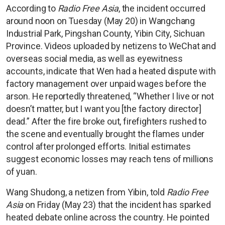
According to
Radio Free Asia
, the incident occurred
around noon on Tuesday (May 20) in Wangchang
Industrial Park, Pingshan County, Yibin City, Sichuan
Province. Videos uploaded by netizens to WeChat and
overseas social media, as well as eyewitness
accounts, indicate that Wen had a heated dispute with
factory management over unpaid wages before the
arson. He reportedly threatened, “Whether I live or not
doesn’t matter, but I want you [the factory director]
dead.” After the fire broke out, firefighters rushed to
the scene and eventually brought the flames under
control after prolonged efforts. Initial estimates
suggest economic losses may reach tens of millions
of yuan.
Wang Shudong, a netizen from Yibin, told
Radio Free
Asia
on Friday (May 23) that the incident has sparked
heated debate online across the country. He pointed