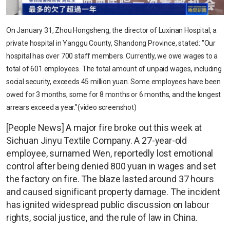
On January 31, Zhou Hongsheng, the director of Luxinan Hospital, a
private hospital in Yanggu County, Shandong Province, stated: "Our
hospital has over 700 staff members. Currently, we owe wages to a
total of 601 employees. The total amount of unpaid wages, including
social security, exceeds 45 million yuan. Some employees have been
owed for 3 months, some for 8 months or 6 months, and the longest
arrears exceed a year."(video screenshot)
[People News] A major fire broke out this week at
Sichuan Jinyu Textile Company. A 27-year-old
employee, surnamed Wen, reportedly lost emotional
control after being denied 800 yuan in wages and set
the factory on fire. The blaze lasted around 37 hours
and caused significant property damage. The incident
has ignited widespread public discussion on labour
rights, social justice, and the rule of law in China.