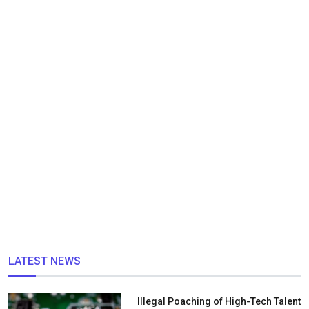
LATEST NEWS
Illegal Poaching of High-Tech Talent