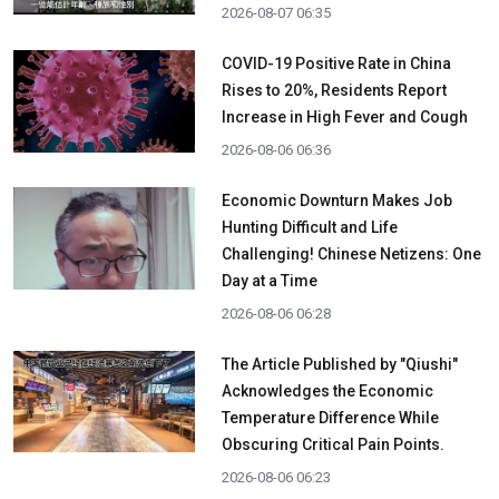
2026-08-07 06:35
COVID-19 Positive Rate in China
Rises to 20%, Residents Report
Increase in High Fever and Cough
2026-08-06 06:36
Economic Downturn Makes Job
Hunting Difficult and Life
Challenging! Chinese Netizens: One
Day at a Time
2026-08-06 06:28
The Article Published by "Qiushi"
Acknowledges the Economic
Temperature Difference While
Obscuring Critical Pain Points.
2026-08-06 06:23