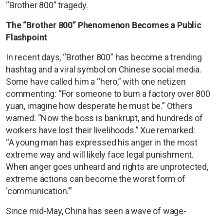
“Brother 800” tragedy.
The “Brother 800” Phenomenon Becomes a Public
Flashpoint
In recent days, “Brother 800” has become a trending
hashtag and a viral symbol on Chinese social media.
Some have called him a “hero,” with one netizen
commenting: “For someone to burn a factory over 800
yuan, imagine how desperate he must be.” Others
warned: “Now the boss is bankrupt, and hundreds of
workers have lost their livelihoods.” Xue remarked:
“A young man has expressed his anger in the most
extreme way and will likely face legal punishment.
When anger goes unheard and rights are unprotected,
extreme actions can become the worst form of
‘communication.’”
Since mid-May, China has seen a wave of wage-