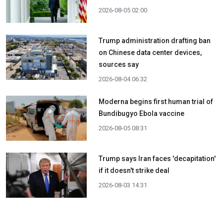
2026-08-05 02:00
Trump administration drafting ban
on Chinese data center devices,
sources say
2026-08-04 06:32
Moderna begins first human trial of
Bundibugyo Ebola vaccine
2026-08-05 08:31
Trump says Iran faces 'decapitation'
if it doesn't strike deal
2026-08-03 14:31