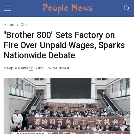
Skip to main content
Home
China
"Brother 800" Sets Factory on
Fire Over Unpaid Wages, Sparks
Nationwide Debate
People News
2025-05-24 03:40