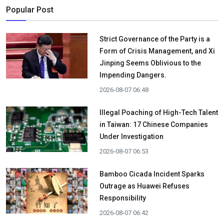
Popular Post
Strict Governance of the Party is a
Form of Crisis Management, and Xi
Jinping Seems Oblivious to the
Impending Dangers.
2026-08-07 06:48
Illegal Poaching of High-Tech Talent
in Taiwan: 17 Chinese Companies
Under Investigation
2026-08-07 06:53
Bamboo Cicada Incident Sparks
Outrage as Huawei Refuses
Responsibility
2026-08-07 06:42