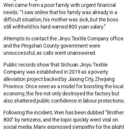
Wen came from a poor family with urgent financial
needs: “I saw online that his family was already in a
difficult situation, his mother was sick, but the boss
still withheld his hard-earned 800 yuan salary.”
Attempts to contact the Jinyu Textile Company office
and the Pingshan County government were
unsuccessful, as calls went unanswered.
Public records show that Sichuan Jinyu Textile
Company was established in 2019 as a poverty
alleviation project backed by Jiaxing City, Zhejiang
Province. Once seen as a model for boosting the local
economy, the fire not only destroyed the factory but
also shattered public confidence in labour protections.
Following the incident, Wen has been dubbed “Brother
800” by netizens, and the topic quickly went viral on
social media. Many expressed sympathy for the plight