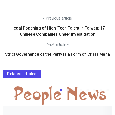
« Previous article
Illegal Poaching of High-Tech Talent in Taiwan: 17
Chinese Companies Under Investigation
Next article »
Strict Governance of the Party is a Form of Crisis Mana
Related articles