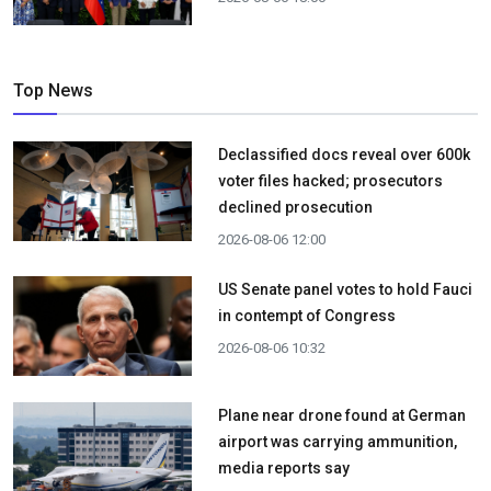
Top News
Declassified docs reveal over 600k
voter files hacked; prosecutors
declined prosecution
2026-08-06 12:00
US Senate panel votes to hold Fauci
in contempt of Congress
2026-08-06 10:32
Plane near drone found at German
airport was carrying ammunition,
media reports say