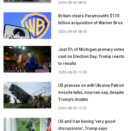
2026-08-06 08:32
Britain clears Paramount's $110
billion acquisition ​of Warner Bros
2026-08-06 08:00
Just 5% of Michigan primary votes
cast on Election Day; Trump reacts
to results
2026-08-05 12:00
US presses on with Ukraine Patriot
missile talks, sources say, despite
Trump's doubts
2026-08-05 12:32
US and Iran having 'very good
discussions', Trump says