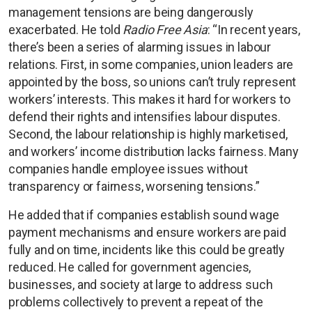
management tensions are being dangerously
exacerbated. He told
Radio Free Asia
: “In recent years,
there’s been a series of alarming issues in labour
relations. First, in some companies, union leaders are
appointed by the boss, so unions can’t truly represent
workers’ interests. This makes it hard for workers to
defend their rights and intensifies labour disputes.
Second, the labour relationship is highly marketised,
and workers’ income distribution lacks fairness. Many
companies handle employee issues without
transparency or fairness, worsening tensions.”
He added that if companies establish sound wage
payment mechanisms and ensure workers are paid
fully and on time, incidents like this could be greatly
reduced. He called for government agencies,
businesses, and society at large to address such
problems collectively to prevent a repeat of the