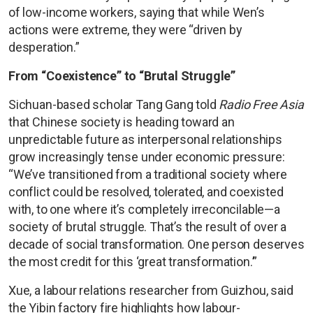
of low-income workers, saying that while Wen’s
actions were extreme, they were “driven by
desperation.”
From “Coexistence” to “Brutal Struggle”
Sichuan-based scholar Tang Gang told
Radio Free Asia
that Chinese society is heading toward an
unpredictable future as interpersonal relationships
grow increasingly tense under economic pressure:
“We’ve transitioned from a traditional society where
conflict could be resolved, tolerated, and coexisted
with, to one where it’s completely irreconcilable—a
society of brutal struggle. That’s the result of over a
decade of social transformation. One person deserves
the most credit for this ‘great transformation.’”
Xue, a labour relations researcher from Guizhou, said
the Yibin factory fire highlights how labour-