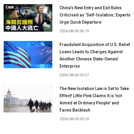
China’s New Entry and Exit Rules
Criticised as ‘Self-Isolation,’ Experts
Urge Quick Departure
2026-08-06 06:19
Fraudulent Acquisition of U.S. Relief
Loans Leads to Charges Against
Another Chinese State-Owned
Enterprise
2026-08-06 05:37
The New Isolation Law is Set to Take
Effect! Little Pink Claims It is 'not
Aimed at Ordinary People' and
Faces Backlash
2026-08-05 05:10