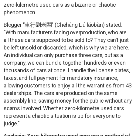
zero-kilometre used cars as a bizarre or chaotic
phenomenon.
Blogger "車行劉老闆" (Chēháng Liú lǎobǎn) stated:
"With manufacturers facing overproduction, who are
all these cars supposed to be sold to? They can't just
be left unsold or discarded, which is why we are here.
An individual can only purchase three cars, but as a
company, we can bundle together hundreds or even
thousands of cars at once. I handle the license plates,
taxes, and full payment for mandatory insurance,
allowing customers to enjoy all the warranties from 4S
dealerships. The cars are produced on the same
assembly line, saving money for the public without any
scams involved. Whether zero-kilometre used cars
represent a chaotic situation is up for everyone to
judge."
Analysis: Zero-kilometre used cars are a method of