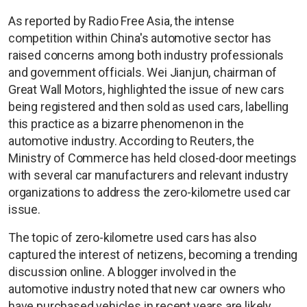
As reported by Radio Free Asia, the intense
competition within China's automotive sector has
raised concerns among both industry professionals
and government officials. Wei Jianjun, chairman of
Great Wall Motors, highlighted the issue of new cars
being registered and then sold as used cars, labelling
this practice as a bizarre phenomenon in the
automotive industry. According to Reuters, the
Ministry of Commerce has held closed-door meetings
with several car manufacturers and relevant industry
organizations to address the zero-kilometre used car
issue.
The topic of zero-kilometre used cars has also
captured the interest of netizens, becoming a trending
discussion online. A blogger involved in the
automotive industry noted that new car owners who
have purchased vehicles in recent years are likely