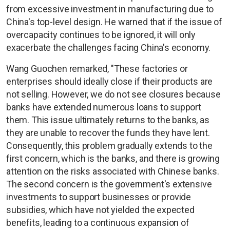
from excessive investment in manufacturing due to
China's top-level design. He warned that if the issue of
overcapacity continues to be ignored, it will only
exacerbate the challenges facing China's economy.
Wang Guochen remarked, "These factories or
enterprises should ideally close if their products are
not selling. However, we do not see closures because
banks have extended numerous loans to support
them. This issue ultimately returns to the banks, as
they are unable to recover the funds they have lent.
Consequently, this problem gradually extends to the
first concern, which is the banks, and there is growing
attention on the risks associated with Chinese banks.
The second concern is the government's extensive
investments to support businesses or provide
subsidies, which have not yielded the expected
benefits, leading to a continuous expansion of