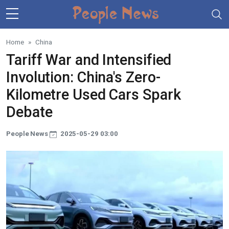
Skip to main content
Home
China
Tariff War and Intensified
Involution: China's Zero-
Kilometre Used Cars Spark
Debate
People News
2025-05-29 03:00