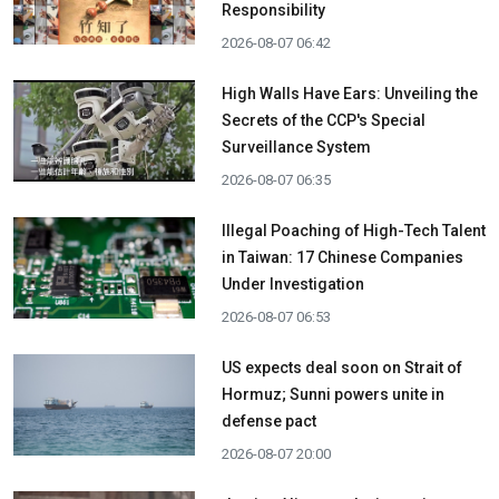
Responsibility
2026-08-07 06:42
High Walls Have Ears: Unveiling the
Secrets of the CCP's Special
Surveillance System
2026-08-07 06:35
Illegal Poaching of High-Tech Talent
in Taiwan: 17 Chinese Companies
Under Investigation
2026-08-07 06:53
US expects deal soon on Strait of
Hormuz; Sunni powers unite in
defense pact
2026-08-07 20:00