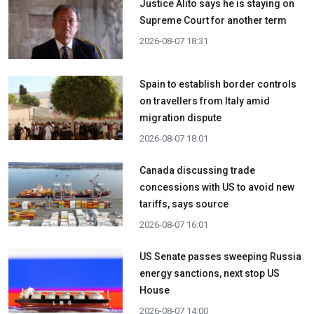
Justice Alito says he is staying on
Supreme Court for another term
2026-08-07 18:31
Spain to establish border controls
on travellers from Italy amid
migration dispute
2026-08-07 18:01
Canada discussing trade
concessions with US to avoid new
tariffs, says source
2026-08-07 16:01
US Senate passes sweeping Russia
energy sanctions, next stop US
House
2026-08-07 14:00