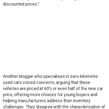
discounted prices."
Another blogger who specialises in zero-kilometre
used cars voiced concerns, arguing that these
vehicles are priced at 60% or even half of the new car
price, offering more choices for young buyers and
helping manufacturers address their inventory
challenges. They disagree with the characterisation of