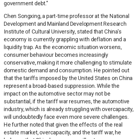
government debt."
Chen Songxing, a part-time professor at the National
Development and Mainland Development Research
Institute of Cultural University, stated that China's
economy is currently grappling with deflation and a
liquidity trap. As the economic situation worsens,
consumer behaviour becomes increasingly
conservative, making it more challenging to stimulate
domestic demand and consumption. He pointed out
that the tariffs imposed by the United States on China
represent a broad-based suppression. While the
impact on the automotive sector may not be
substantial, if the tariff war resumes, the automotive
industry, which is already struggling with overcapacity,
will undoubtedly face even more severe challenges.
He further noted that given the effects of the real
estate market, overcapacity, and the tariff war, he