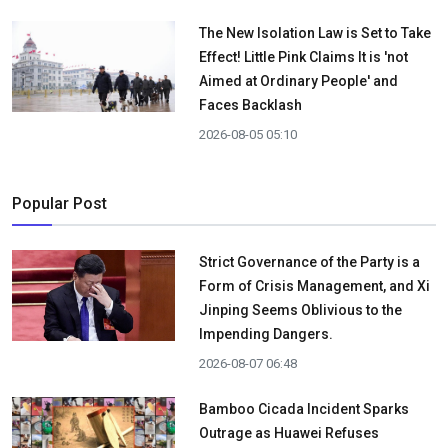
The New Isolation Law is Set to Take
Effect! Little Pink Claims It is 'not
Aimed at Ordinary People' and
Faces Backlash
2026-08-05 05:10
Popular Post
Strict Governance of the Party is a
Form of Crisis Management, and Xi
Jinping Seems Oblivious to the
Impending Dangers.
2026-08-07 06:48
Bamboo Cicada Incident Sparks
Outrage as Huawei Refuses