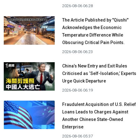
2026-08-06 06:28
The Article Published by "Qiushi"
Acknowledges the Economic
Temperature Difference While
Obscuring Critical Pain Points.
2026-08-06 06:23
China’s New Entry and Exit Rules
Criticised as ‘Self-Isolation,’ Experts
Urge Quick Departure
2026-08-06 06:19
Fraudulent Acquisition of U.S. Relief
Loans Leads to Charges Against
Another Chinese State-Owned
Enterprise
2026-08-06 05:37