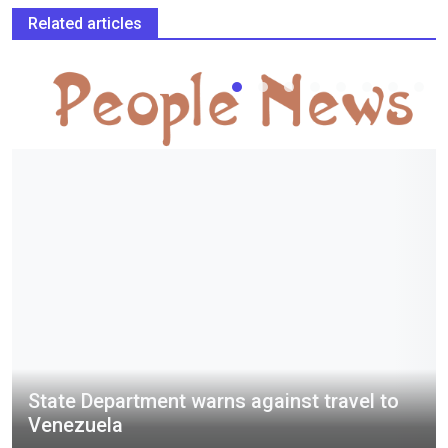
Related articles
State Department warns against travel to
Venezuela