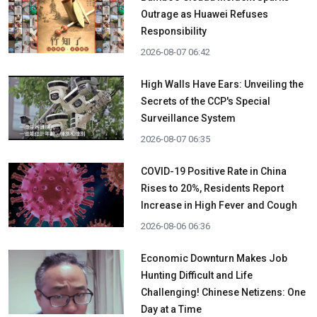
Outrage as Huawei Refuses
Responsibility
2026-08-07 06:42
High Walls Have Ears: Unveiling the
Secrets of the CCP's Special
Surveillance System
2026-08-07 06:35
COVID-19 Positive Rate in China
Rises to 20%, Residents Report
Increase in High Fever and Cough
2026-08-06 06:36
Economic Downturn Makes Job
Hunting Difficult and Life
Challenging! Chinese Netizens: One
Day at a Time