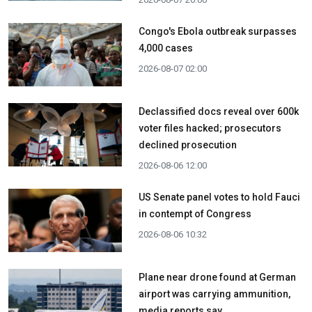
Congo's Ebola outbreak surpasses
4,000 cases
2026-08-07 02:00
Declassified docs reveal over 600k
voter files hacked; prosecutors
declined prosecution
2026-08-06 12:00
US Senate panel votes to hold Fauci
in contempt of Congress
2026-08-06 10:32
Plane near drone found at German
airport was carrying ammunition,
media reports say