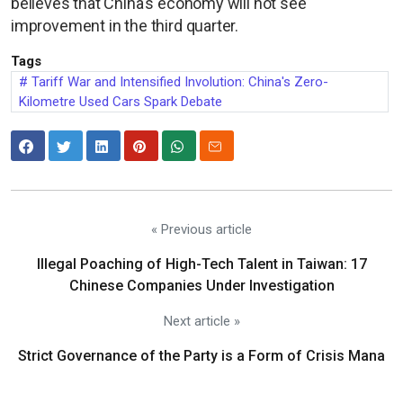
believes that China's economy will not see
improvement in the third quarter.
Tags
Tariff War and Intensified Involution: China's Zero-
Kilometre Used Cars Spark Debate
« Previous article
Illegal Poaching of High-Tech Talent in Taiwan: 17
Chinese Companies Under Investigation
Next article »
Strict Governance of the Party is a Form of Crisis Mana