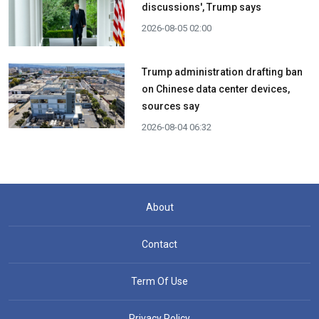
discussions', Trump says
2026-08-05 02:00
Trump administration drafting ban
on Chinese data center devices,
sources say
2026-08-04 06:32
About
Contact
Term Of Use
Privacy Policy