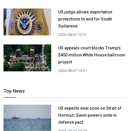
US judge allows deportation
protections to end for South
Sudanese
2026-08-07 12:31
US appeals court blocks Trump’s
$400 million White House ballroom
project
2026-08-07 10:31
Top News
US expects deal soon on Strait of
Hormuz; Sunni powers unite in
defense pact
2026-08-07 20:00