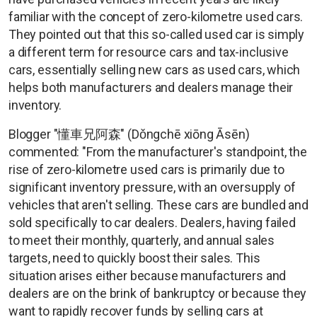
familiar with the concept of zero-kilometre used cars.
They pointed out that this so-called used car is simply
a different term for resource cars and tax-inclusive
cars, essentially selling new cars as used cars, which
helps both manufacturers and dealers manage their
inventory.
Blogger "懂車兄阿森" (Dǒngchē xiōng Āsēn)
commented: "From the manufacturer's standpoint, the
rise of zero-kilometre used cars is primarily due to
significant inventory pressure, with an oversupply of
vehicles that aren't selling. These cars are bundled and
sold specifically to car dealers. Dealers, having failed
to meet their monthly, quarterly, and annual sales
targets, need to quickly boost their sales. This
situation arises either because manufacturers and
dealers are on the brink of bankruptcy or because they
want to rapidly recover funds by selling cars at