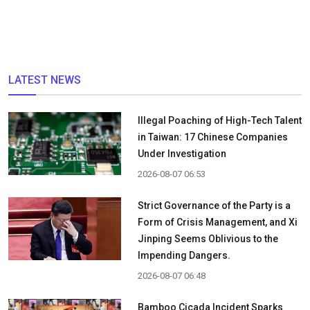
LATEST NEWS
Illegal Poaching of High-Tech Talent
in Taiwan: 17 Chinese Companies
Under Investigation
2026-08-07 06:53
Strict Governance of the Party is a
Form of Crisis Management, and Xi
Jinping Seems Oblivious to the
Impending Dangers.
2026-08-07 06:48
Bamboo Cicada Incident Sparks