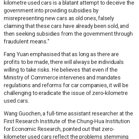
kilometre used cars is a blatant attempt to deceive the
government into providing subsidies by
misrepresenting new cars as old ones, falsely
claiming that these cars have already been sold, and
then seeking subsidies from the government through
fraudulent means."
Fang Yuan emphasised that as long as there are
profits to be made, there will always be individuals
willing to take risks. He believes that even if the
Ministry of Commerce intervenes and mandates
regulations and reforms for car companies, it will be
challenging to eradicate the issue of zero-kilometre
used cars.
Wang Guochen, a full-time assistant researcher at the
First Research Institute of the Chung-Hua Institution
for Economic Research, pointed out that zero-
kilometer used cars reflect the problems stemming