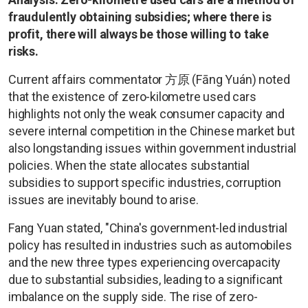
fraudulently obtaining subsidies; where there is
profit, there will always be those willing to take
risks.
Current affairs commentator 方原 (Fāng Yuán) noted
that the existence of zero-kilometre used cars
highlights not only the weak consumer capacity and
severe internal competition in the Chinese market but
also longstanding issues within government industrial
policies. When the state allocates substantial
subsidies to support specific industries, corruption
issues are inevitably bound to arise.
Fang Yuan stated, "China's government-led industrial
policy has resulted in industries such as automobiles
and the new three types experiencing overcapacity
due to substantial subsidies, leading to a significant
imbalance on the supply side. The rise of zero-