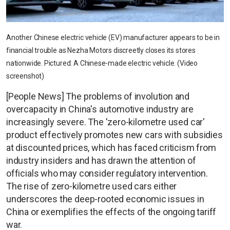
Another Chinese electric vehicle (EV) manufacturer appears to be in
financial trouble as Nezha Motors discreetly closes its stores
nationwide. Pictured: A Chinese-made electric vehicle. (Video
screenshot)
[People News] The problems of involution and
overcapacity in China's automotive industry are
increasingly severe. The 'zero-kilometre used car'
product effectively promotes new cars with subsidies
at discounted prices, which has faced criticism from
industry insiders and has drawn the attention of
officials who may consider regulatory intervention.
The rise of zero-kilometre used cars either
underscores the deep-rooted economic issues in
China or exemplifies the effects of the ongoing tariff
war.