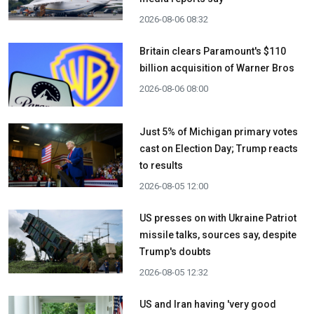
2026-08-06 08:32
Britain clears Paramount's $110
billion acquisition ​of Warner Bros
2026-08-06 08:00
Just 5% of Michigan primary votes
cast on Election Day; Trump reacts
to results
2026-08-05 12:00
US presses on with Ukraine Patriot
missile talks, sources say, despite
Trump's doubts
2026-08-05 12:32
US and Iran having 'very good