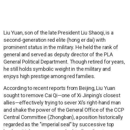
Liu Yuan, son of the late President Liu Shaoqi, is a
second-generation red elite (hong er dai) with
prominent status in the military. He held the rank of
general and served as deputy director of the PLA
General Political Department. Though retired for years,
he still holds symbolic weight in the military and
enjoys high prestige among red families.
According to recent reports from Beijing, Liu Yuan
sought to remove Cai Qi—one of Xi Jinping’s closest
allies—effectively trying to sever Xi’s right-hand man
and shake the power of the General Office of the CCP
Central Committee (Zhongban), a position historically
regarded as the "imperial seal" by successive top