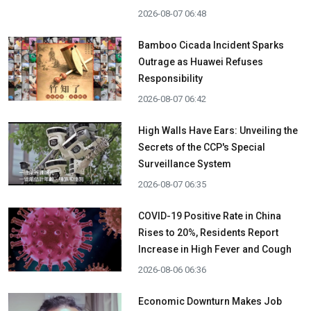
2026-08-07 06:48
Bamboo Cicada Incident Sparks
Outrage as Huawei Refuses
Responsibility
2026-08-07 06:42
High Walls Have Ears: Unveiling the
Secrets of the CCP's Special
Surveillance System
2026-08-07 06:35
COVID-19 Positive Rate in China
Rises to 20%, Residents Report
Increase in High Fever and Cough
2026-08-06 06:36
Economic Downturn Makes Job