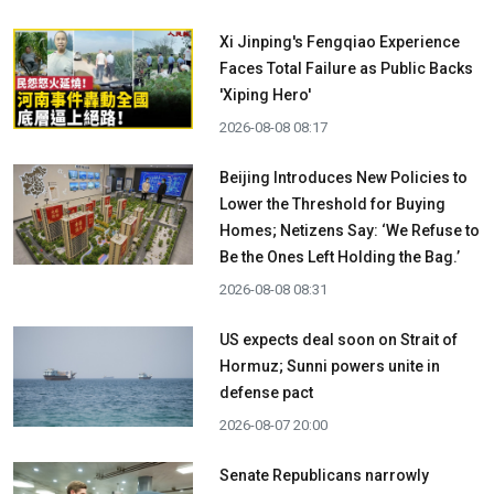
Xi Jinping's Fengqiao Experience
Faces Total Failure as Public Backs
'Xiping Hero'
2026-08-08 08:17
Beijing Introduces New Policies to
Lower the Threshold for Buying
Homes; Netizens Say: ‘We Refuse to
Be the Ones Left Holding the Bag.’
2026-08-08 08:31
US expects deal soon on Strait of
Hormuz; Sunni powers unite in
defense pact
2026-08-07 20:00
Senate Republicans narrowly