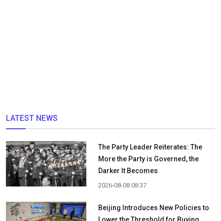
LATEST NEWS
The Party Leader Reiterates: The
More the Party is Governed, the
Darker It Becomes
2026-08-08 08:37
Beijing Introduces New Policies to
Lower the Threshold for Buying