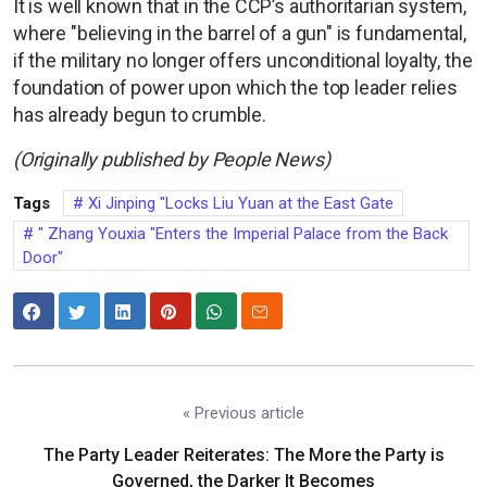
It is well known that in the CCP’s authoritarian system,
where "believing in the barrel of a gun" is fundamental,
if the military no longer offers unconditional loyalty, the
foundation of power upon which the top leader relies
has already begun to crumble.
(Originally published by People News)
Tags
Xi Jinping "Locks Liu Yuan at the East Gate
" Zhang Youxia "Enters the Imperial Palace from the Back
Door"
« Previous article
The Party Leader Reiterates: The More the Party is
Governed, the Darker It Becomes