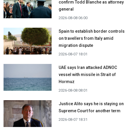
confirm Todd Blanche as attorney
general
2026-08-08 06:00
Spain to establish border controls
on travellers from Italy amid
migration dispute
2026-08-07 18:01
UAE says Iran attacked ADNOC
vessel with missile in Strait of
Hormuz
2026-08-08 08:01
Justice Alito says he is staying on
Supreme Court for another term
2026-08-07 18:31