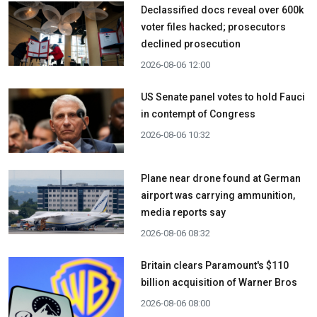
Declassified docs reveal over 600k
voter files hacked; prosecutors
declined prosecution
2026-08-06 12:00
US Senate panel votes to hold Fauci
in contempt of Congress
2026-08-06 10:32
Plane near drone found at German
airport was carrying ammunition,
media reports say
2026-08-06 08:32
Britain clears Paramount's $110
billion acquisition ​of Warner Bros
2026-08-06 08:00