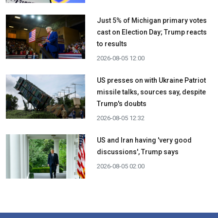
Just 5% of Michigan primary votes
cast on Election Day; Trump reacts
to results
2026-08-05 12:00
US presses on with Ukraine Patriot
missile talks, sources say, despite
Trump's doubts
2026-08-05 12:32
US and Iran having 'very good
discussions', Trump says
2026-08-05 02:00