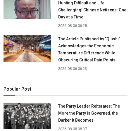
Hunting Difficult and Life
Challenging! Chinese Netizens: One
Day at a Time
2026-08-06 06:28
The Article Published by "Qiushi"
Acknowledges the Economic
Temperature Difference While
Obscuring Critical Pain Points.
2026-08-06 06:23
Popular Post
The Party Leader Reiterates: The
More the Party is Governed, the
Darker It Becomes
2026-08-08 08:37