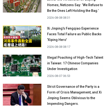
Homes; Netizens Say: ‘We Refuse to
Be the Ones Left Holding the Bag.’
2026-08-08 08:31
Xi Jinping's Fengqiao Experience
Faces Total Failure as Public Backs
'Xiping Hero'
2026-08-08 08:17
Illegal Poaching of High-Tech Talent
in Taiwan: 17 Chinese Companies
Under Investigation
2026-08-07 06:53
Strict Governance of the Party is a
Form of Crisis Management, and Xi
Jinping Seems Oblivious to the
Impending Dangers.