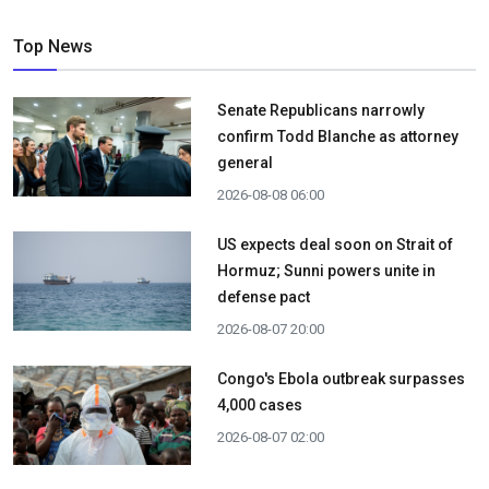
Top News
Senate Republicans narrowly
confirm Todd Blanche as attorney
general
2026-08-08 06:00
US expects deal soon on Strait of
Hormuz; Sunni powers unite in
defense pact
2026-08-07 20:00
Congo's Ebola outbreak surpasses
4,000 cases
2026-08-07 02:00