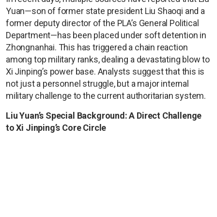
Yuan—son of former state president Liu Shaoqi and a
former deputy director of the PLA’s General Political
Department—has been placed under soft detention in
Zhongnanhai. This has triggered a chain reaction
among top military ranks, dealing a devastating blow to
Xi Jinping’s power base. Analysts suggest that this is
not just a personnel struggle, but a major internal
military challenge to the current authoritarian system.
Liu Yuan’s Special Background: A Direct Challenge
to Xi Jinping’s Core Circle