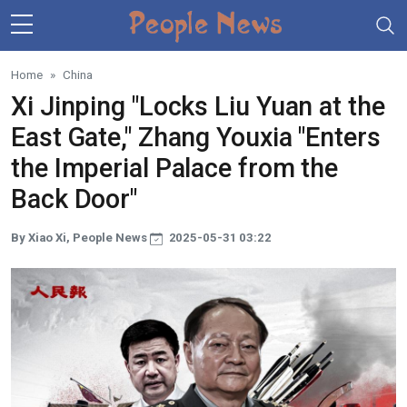
Skip to main content
Home
China
Xi Jinping "Locks Liu Yuan at the
East Gate," Zhang Youxia "Enters
the Imperial Palace from the
Back Door"
By Xiao Xi, People News
2025-05-31 03:22