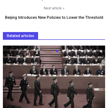
Next article »
Beijing Introduces New Policies to Lower the Threshold
Related articles