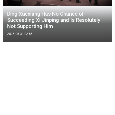
Ding Xuexiang Has No Chance of
Succeeding Xi Jinping and Is Resolutely
Not Supporting Him
2025-05-31 02:55