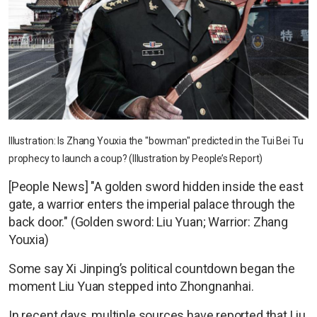
Illustration: Is Zhang Youxia the "bowman" predicted in the Tui Bei Tu
prophecy to launch a coup? (Illustration by People’s Report)
[People News] "A golden sword hidden inside the east
gate, a warrior enters the imperial palace through the
back door." (Golden sword: Liu Yuan; Warrior: Zhang
Youxia)
Some say Xi Jinping’s political countdown began the
moment Liu Yuan stepped into Zhongnanhai.
In recent days, multiple sources have reported that Liu