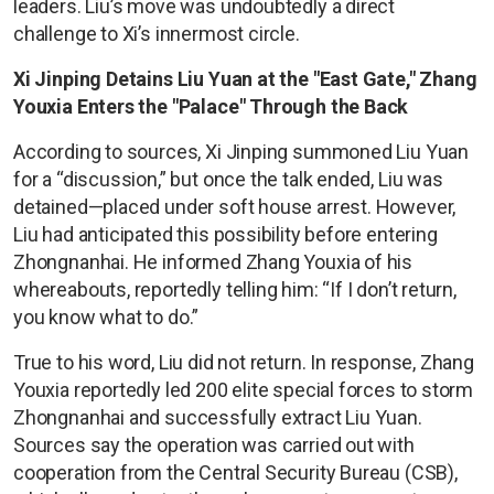
leaders. Liu’s move was undoubtedly a direct
challenge to Xi’s innermost circle.
Xi Jinping Detains Liu Yuan at the "East Gate," Zhang
Youxia Enters the "Palace" Through the Back
According to sources, Xi Jinping summoned Liu Yuan
for a “discussion,” but once the talk ended, Liu was
detained—placed under soft house arrest. However,
Liu had anticipated this possibility before entering
Zhongnanhai. He informed Zhang Youxia of his
whereabouts, reportedly telling him: “If I don’t return,
you know what to do.”
True to his word, Liu did not return. In response, Zhang
Youxia reportedly led 200 elite special forces to storm
Zhongnanhai and successfully extract Liu Yuan.
Sources say the operation was carried out with
cooperation from the Central Security Bureau (CSB),