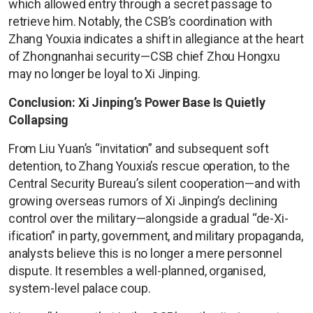
which allowed entry through a secret passage to
retrieve him. Notably, the CSB’s coordination with
Zhang Youxia indicates a shift in allegiance at the heart
of Zhongnanhai security—CSB chief Zhou Hongxu
may no longer be loyal to Xi Jinping.
Conclusion: Xi Jinping’s Power Base Is Quietly
Collapsing
From Liu Yuan’s “invitation” and subsequent soft
detention, to Zhang Youxia’s rescue operation, to the
Central Security Bureau’s silent cooperation—and with
growing overseas rumors of Xi Jinping’s declining
control over the military—alongside a gradual “de-Xi-
ification” in party, government, and military propaganda,
analysts believe this is no longer a mere personnel
dispute. It resembles a well-planned, organised,
system-level palace coup.