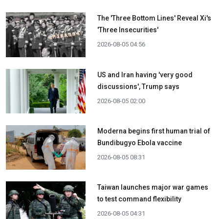
The 'Three Bottom Lines' Reveal Xi's
'Three Insecurities'
2026-08-05 04:56
US and Iran having 'very good
discussions', Trump says
2026-08-05 02:00
Moderna begins first human trial of
Bundibugyo Ebola vaccine
2026-08-05 08:31
Taiwan launches major war games
to test command flexibility
2026-08-05 04:31