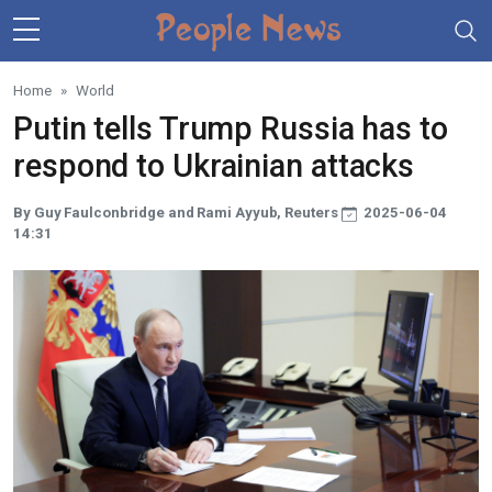
Skip to main content
Home
World
Putin tells Trump Russia has to
respond to Ukrainian attacks
By Guy Faulconbridge and Rami Ayyub, Reuters
2025-06-04
14:31