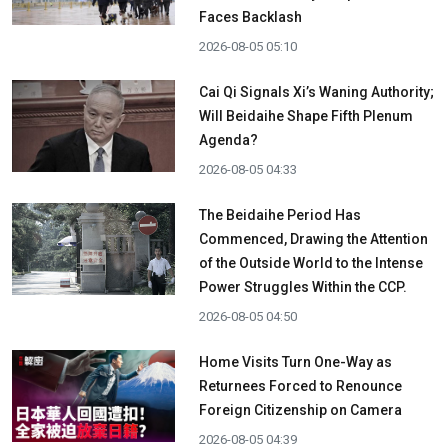
Faces Backlash
2026-08-05 05:10
Cai Qi Signals Xi’s Waning Authority;
Will Beidaihe Shape Fifth Plenum
Agenda?
2026-08-05 04:33
The Beidaihe Period Has
Commenced, Drawing the Attention
of the Outside World to the Intense
Power Struggles Within the CCP.
2026-08-05 04:50
Home Visits Turn One-Way as
Returnees Forced to Renounce
Foreign Citizenship on Camera
2026-08-05 04:39