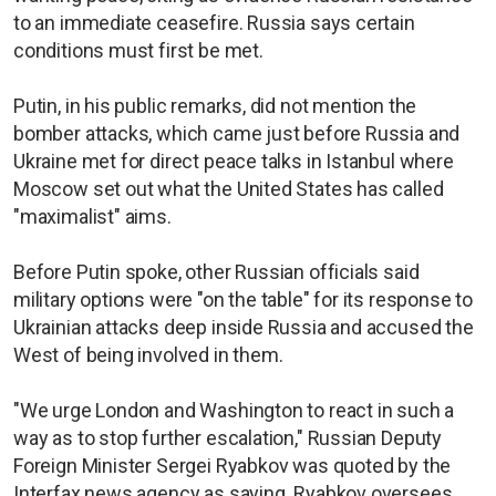
to an immediate ceasefire. Russia says certain
conditions must first be met.
Putin, in his public remarks, did not mention the
bomber attacks, which came just before Russia and
Ukraine met for direct peace talks in Istanbul where
Moscow set out what the United States has called
"maximalist" aims.
Before Putin spoke, other Russian officials said
military options were "on the table" for its response to
Ukrainian attacks deep inside Russia and accused the
West of being involved in them.
"We urge London and Washington to react in such a
way as to stop further escalation," Russian Deputy
Foreign Minister Sergei Ryabkov was quoted by the
Interfax news agency as saying. Ryabkov oversees