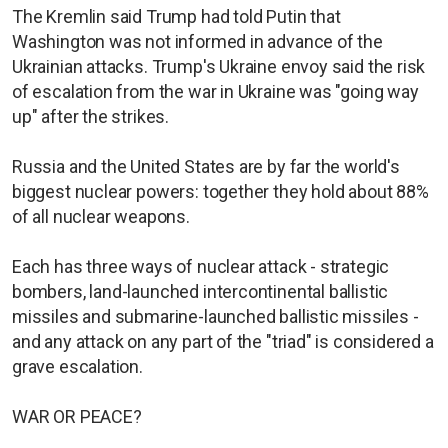
The Kremlin said Trump had told Putin that
Washington was not informed in advance of the
Ukrainian attacks. Trump's Ukraine envoy said the risk
of escalation from the war in Ukraine was "going way
up" after the strikes.
Russia and the United States are by far the world's
biggest nuclear powers: together they hold about 88%
of all nuclear weapons.
Each has three ways of nuclear attack - strategic
bombers, land-launched intercontinental ballistic
missiles and submarine-launched ballistic missiles -
and any attack on any part of the "triad" is considered a
grave escalation.
WAR OR PEACE?