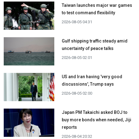
Taiwan launches major war games
to test command flexibility
2026-08-05 04:31
Gulf shipping traffic steady amid
uncertainty of peace talks
2026-08-05 02:01
US and Iran having 'very good
discussions', Trump says
2026-08-05 02:00
Japan PM Takaichi asked BOJ to
buy more bonds when needed, Jiji
reports
2026-08-04 20:32