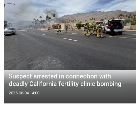
Suspect arrested in connection with
deadly California fertility clinic bombing
2025-06-04 14:00