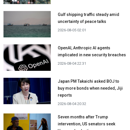
Gulf shipping traffic steady amid
uncertainty of peace talks
2026-08-05 02:01
OpenAI, Anthropic AI agents
implicated in new security breaches
2026-08-04 22:31
Japan PM Takaichi asked BOJ to
buy more bonds when needed, Jiji
reports
2026-08-04 20:32
Seven months after Trump
intervention, US senators seek