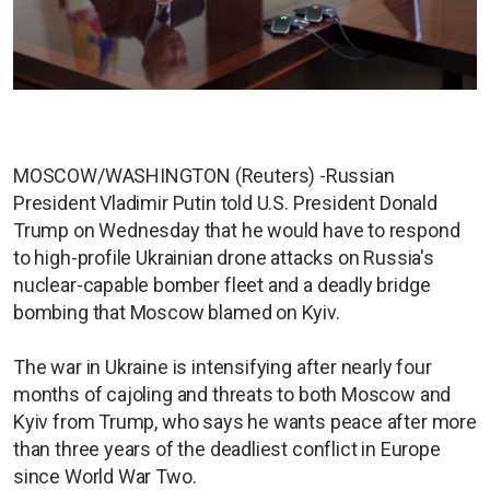
MOSCOW/WASHINGTON (Reuters) -Russian
President Vladimir Putin told U.S. President Donald
Trump on Wednesday that he would have to respond
to high-profile Ukrainian drone attacks on Russia's
nuclear-capable bomber fleet and a deadly bridge
bombing that Moscow blamed on Kyiv.
The war in Ukraine is intensifying after nearly four
months of cajoling and threats to both Moscow and
Kyiv from Trump, who says he wants peace after more
than three years of the deadliest conflict in Europe
since World War Two.