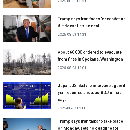
2026-08-05 08:31
Trump says Iran faces 'decapitation'
if it doesn't strike deal
2026-08-03 14:31
About 60,000 ordered to evacuate
from fires in Spokane, Washington
2026-08-03 14:01
Japan, US likely to intervene again if
yen resumes slide, ex-BOJ official
says
2026-08-04 02:00
Trump says Iran talks to take place
on Monday, sets no deadline for