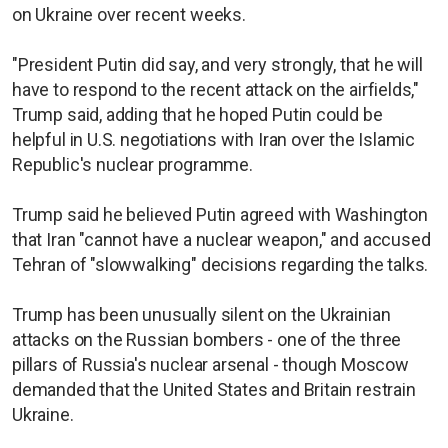
on Ukraine over recent weeks.
"President Putin did say, and very strongly, that he will
have to respond to the recent attack on the airfields,"
Trump said, adding that he hoped Putin could be
helpful in U.S. negotiations with Iran over the Islamic
Republic's nuclear programme.
Trump said he believed Putin agreed with Washington
that Iran "cannot have a nuclear weapon," and accused
Tehran of "slowwalking" decisions regarding the talks.
Trump has been unusually silent on the Ukrainian
attacks on the Russian bombers - one of the three
pillars of Russia's nuclear arsenal - though Moscow
demanded that the United States and Britain restrain
Ukraine.