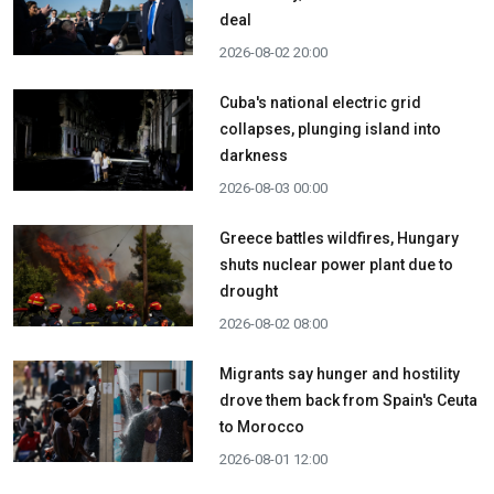
deal
2026-08-02 20:00
Cuba's national electric grid
collapses, plunging island into
darkness
2026-08-03 00:00
Greece battles wildfires, Hungary
shuts nuclear power plant due to
drought
2026-08-02 08:00
Migrants say hunger and hostility
drove them back from Spain's Ceuta
to Morocco
2026-08-01 12:00