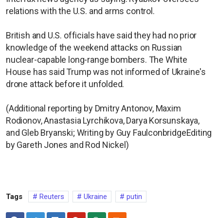
relations with the U.S. and arms control.
British and U.S. officials have said they had no prior
knowledge of the weekend attacks on Russian
nuclear-capable long-range bombers. The White
House has said Trump was not informed of Ukraine's
drone attack before it unfolded.
(Additional reporting by Dmitry Antonov, Maxim
Rodionov, Anastasia Lyrchikova, Darya Korsunskaya,
and Gleb Bryanski; Writing by Guy FaulconbridgeEditing
by Gareth Jones and Rod Nickel)
Tags
Reuters
Ukraine
putin