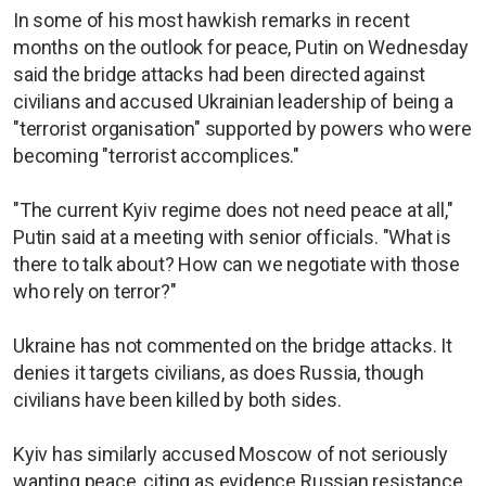
In some of his most hawkish remarks in recent
months on the outlook for peace, Putin on Wednesday
said the bridge attacks had been directed against
civilians and accused Ukrainian leadership of being a
"terrorist organisation" supported by powers who were
becoming "terrorist accomplices."
"The current Kyiv regime does not need peace at all,"
Putin said at a meeting with senior officials. "What is
there to talk about? How can we negotiate with those
who rely on terror?"
Ukraine has not commented on the bridge attacks. It
denies it targets civilians, as does Russia, though
civilians have been killed by both sides.
Kyiv has similarly accused Moscow of not seriously
wanting peace, citing as evidence Russian resistance