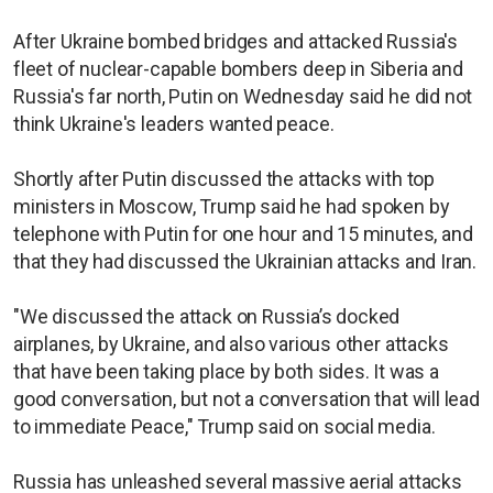
After Ukraine bombed bridges and attacked Russia's
fleet of nuclear-capable bombers deep in Siberia and
Russia's far north, Putin on Wednesday said he did not
think Ukraine's leaders wanted peace.
Shortly after Putin discussed the attacks with top
ministers in Moscow, Trump said he had spoken by
telephone with Putin for one hour and 15 minutes, and
that they had discussed the Ukrainian attacks and Iran.
"We discussed the attack on Russia’s docked
airplanes, by Ukraine, and also various other attacks
that have been taking place by both sides. It was a
good conversation, but not a conversation that will lead
to immediate Peace," Trump said on social media.
Russia has unleashed several massive aerial attacks