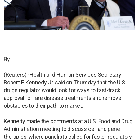
By
(Reuters) -Health and Human Services Secretary
Robert F. Kennedy Jr. said on Thursday that the U.S.
drugs regulator would look for ways to fast-track
approval for rare disease treatments and remove
obstacles to their path to market.
Kennedy made the comments at a U.S. Food and Drug
Administration meeting to discuss cell and gene
therapies, where panelists called for faster regulatory