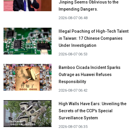
Jinping Seems Oblivious to the
Impending Dangers.
2026-08-07 06:48
Illegal Poaching of High-Tech Talent
in Taiwan: 17 Chinese Companies
Under Investigation
2026-08-07 06:53
Bamboo Cicada Incident Sparks
Outrage as Huawei Refuses
Responsibility
2026-08-07 06:42
High Walls Have Ears: Unveiling the
Secrets of the CCP's Special
Surveillance System
2026-08-07 06:35