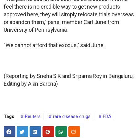
feel there is no credible way to get new products
approved here, they will simply relocate trials overseas
or abandon them," panel member Carl June from
University of Pennsylvania.
"We cannot afford that exodus," said June.
(Reporting by Sneha S K and Sriparna Roy in Bengaluru;
Editing by Alan Barona)
Tags
Reuters
rare disease drugs
FDA