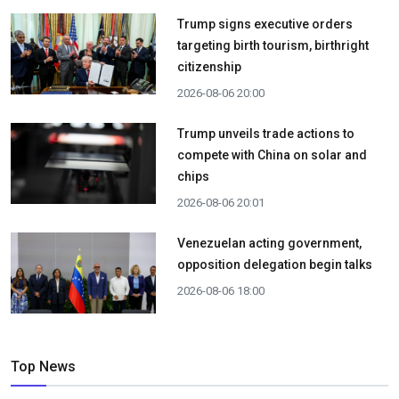
Trump signs executive orders
targeting birth tourism, birthright
citizenship
2026-08-06 20:00
Trump unveils trade actions to
compete with China on solar and
chips
2026-08-06 20:01
Venezuelan acting government,
opposition delegation begin talks
2026-08-06 18:00
Top News