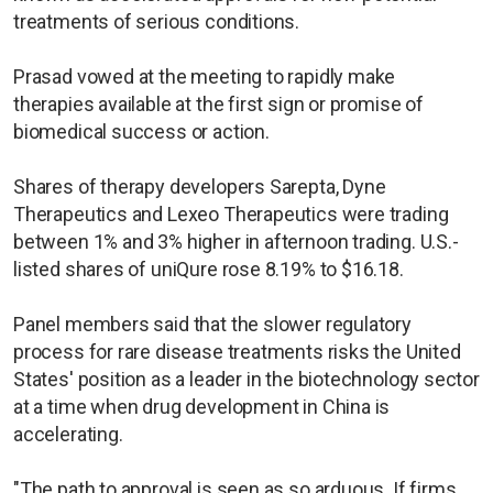
treatments of serious conditions.
Prasad vowed at the meeting to rapidly make
therapies available at the first sign or promise of
biomedical success or action.
Shares of therapy developers Sarepta, Dyne
Therapeutics and Lexeo Therapeutics were trading
between 1% and 3% higher in afternoon trading. U.S.-
listed shares of uniQure rose 8.19% to $16.18.
Panel members said that the slower regulatory
process for rare disease treatments risks the United
States' position as a leader in the biotechnology sector
at a time when drug development in China is
accelerating.
"The path to approval is seen as so arduous. If firms