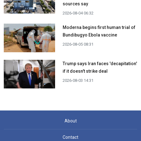
sources say
2026-08-04 06:32
Moderna begins first human trial of
Bundibugyo Ebola vaccine
2026-08-05 08:31
Trump says Iran faces 'decapitation'
if it doesn't strike deal
2026-08-03 14:31
About
Contact