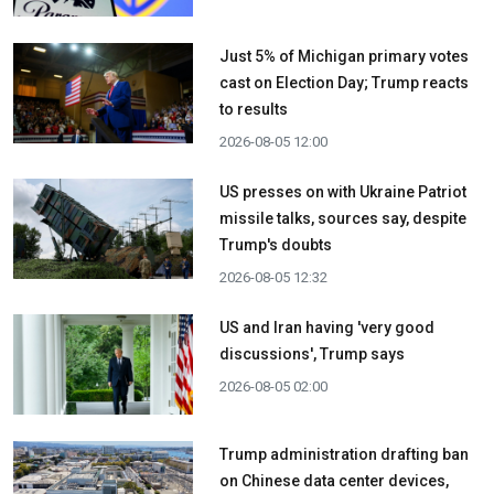
Just 5% of Michigan primary votes
cast on Election Day; Trump reacts
to results
2026-08-05 12:00
US presses on with Ukraine Patriot
missile talks, sources say, despite
Trump's doubts
2026-08-05 12:32
US and Iran having 'very good
discussions', Trump says
2026-08-05 02:00
Trump administration drafting ban
on Chinese data center devices,