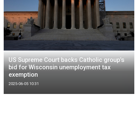
US Supreme Court backs Catholic group's
bid for Wisconsin unemployment tax
exemption
2025-06-05 10:31