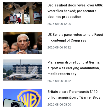
Declassified docs reveal over 600k
voter files hacked; prosecutors
declined prosecution
2026-08-06 12:00
US Senate panel votes to hold Fauci
in contempt of Congress
2026-08-06 10:32
Plane near drone found at German
airport was carrying ammunition,
media reports say
2026-08-06 08:32
Britain clears Paramount's $110
billion acquisition ​of Warner Bros
2026-08-06 08:00