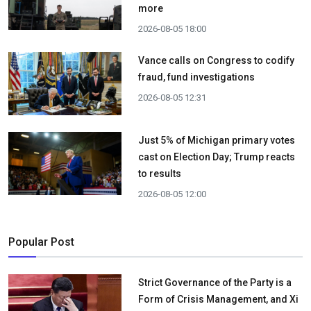
more
2026-08-05 18:00
Vance calls on Congress to codify
fraud, fund investigations
2026-08-05 12:31
Just 5% of Michigan primary votes
cast on Election Day; Trump reacts
to results
2026-08-05 12:00
Popular Post
Strict Governance of the Party is a
Form of Crisis Management, and Xi