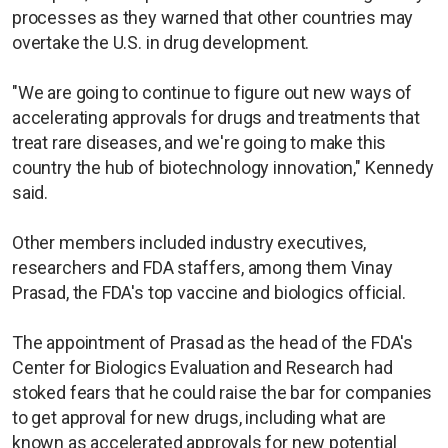
processes as they warned that other countries may
overtake the U.S. in drug development.
"We are going to continue to figure out new ways of
accelerating approvals for drugs and treatments that
treat rare diseases, and we're going to make this
country the hub of biotechnology innovation," Kennedy
said.
Other members included industry executives,
researchers and FDA staffers, among them Vinay
Prasad, the FDA's top vaccine and biologics official.
The appointment of Prasad as the head of the FDA's
Center for Biologics Evaluation and Research had
stoked fears that he could raise the bar for companies
to get approval for new drugs, including what are
known as accelerated approvals for new potential