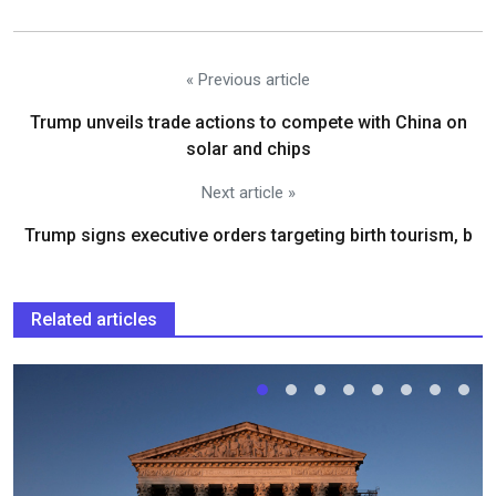
« Previous article
Trump unveils trade actions to compete with China on
solar and chips
Next article »
Trump signs executive orders targeting birth tourism, b
Related articles