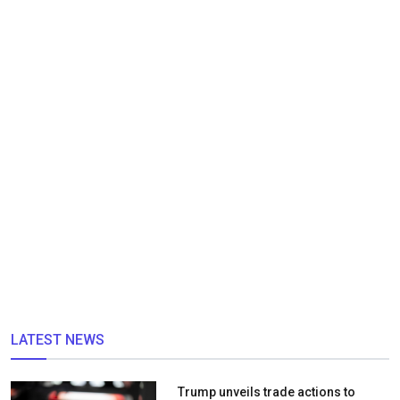
LATEST NEWS
Trump unveils trade actions to