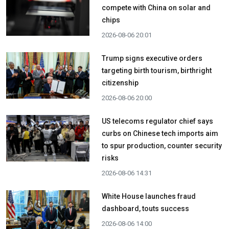
compete with China on solar and
chips
2026-08-06 20:01
Trump signs executive orders
targeting birth tourism, birthright
citizenship
2026-08-06 20:00
US telecoms regulator chief says
curbs on Chinese tech imports aim
to spur production, counter security
risks
2026-08-06 14:31
White House launches fraud
dashboard, touts success
2026-08-06 14:00