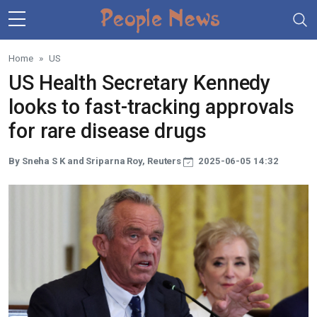
Skip to main content
Home
US
US Health Secretary Kennedy
looks to fast-tracking approvals
for rare disease drugs
By Sneha S K and Sriparna Roy, Reuters
2025-06-05 14:32