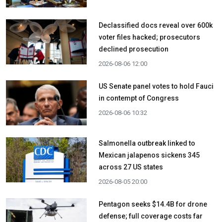
Declassified docs reveal over 600k
voter files hacked; prosecutors
declined prosecution
2026-08-06 12:00
US Senate panel votes to hold Fauci
in contempt of Congress
2026-08-06 10:32
Salmonella outbreak linked to
Mexican jalapenos sickens 345
across 27 US states
2026-08-05 20:00
Pentagon seeks $14.4B for drone
defense; full coverage costs far