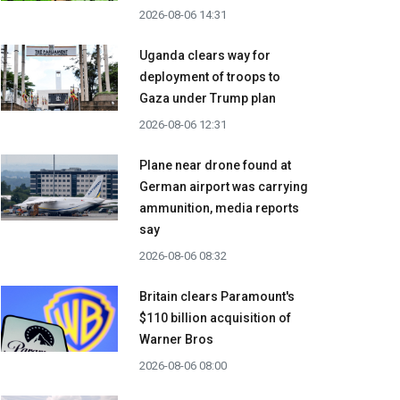
2026-08-06 14:31
Uganda clears way for
deployment of troops to
Gaza under Trump plan
2026-08-06 12:31
Plane near drone found at
German airport was carrying
ammunition, media reports
say
2026-08-06 08:32
Britain clears Paramount's
$110 billion acquisition ​of
Warner Bros
2026-08-06 08:00