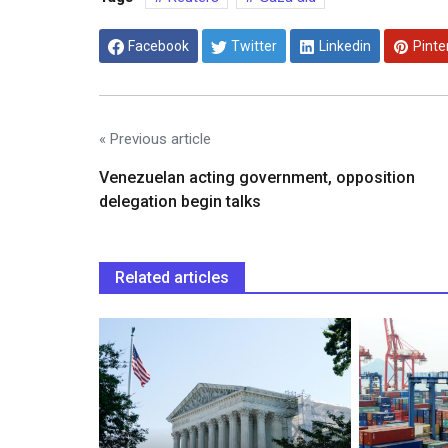
Facebook
Twitter
Linkedin
Pinte
« Previous article
Venezuelan acting government, opposition
delegation begin talks
Related articles