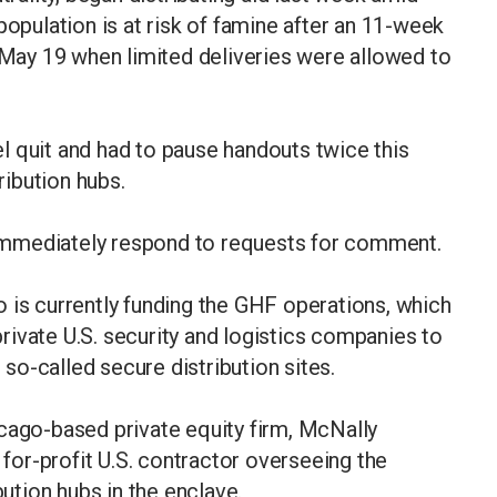
population is at risk of famine after an 11-week
n May 19 when limited deliveries were allowed to
l quit and had to pause handouts twice this
ibution hubs.
immediately respond to requests for comment.
 is currently funding the GHF operations, which
ivate U.S. security and logistics companies to
t so-called secure distribution sites.
cago-based private equity firm, McNally
e for-profit U.S. contractor overseeing the
bution hubs in the enclave.