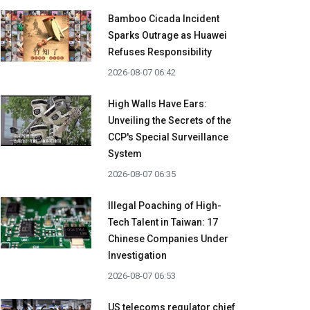
Bamboo Cicada Incident
Sparks Outrage as Huawei
Refuses Responsibility
2026-08-07 06:42
High Walls Have Ears:
Unveiling the Secrets of the
CCP's Special Surveillance
System
2026-08-07 06:35
Illegal Poaching of High-
Tech Talent in Taiwan: 17
Chinese Companies Under
Investigation
2026-08-07 06:53
US telecoms regulator chief