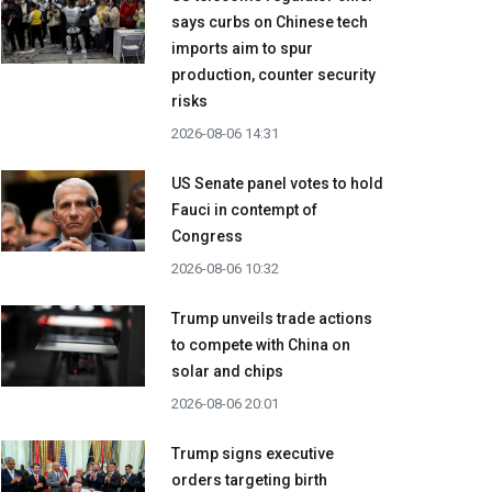
says curbs on Chinese tech
imports aim to spur
production, counter security
risks
2026-08-06 14:31
US Senate panel votes to hold
Fauci in contempt of
Congress
2026-08-06 10:32
Trump unveils trade actions
to compete with China on
solar and chips
2026-08-06 20:01
Trump signs executive
orders targeting birth