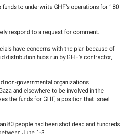
e funds to underwrite GHF's operations for 180
tely respond to a request for comment.
cials have concerns with the plan because of
id distribution hubs run by GHF's contractor,
hed non-governmental organizations
 Gaza and elsewhere to be involved in the
es the funds for GHF, a position that Israel
than 80 people had been shot dead and hundreds
 between June 1-3.