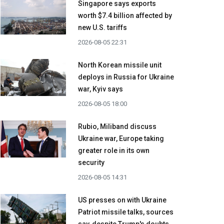
Singapore says exports
worth $7.4 billion affected by
new U.S. tariffs
2026-08-05 22:31
North Korean missile unit
deploys in Russia for Ukraine
war, Kyiv says
2026-08-05 18:00
Rubio, Miliband discuss
Ukraine war, Europe taking
greater role in its own
security
2026-08-05 14:31
US presses on with Ukraine
Patriot missile talks, sources