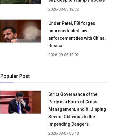
say, despite Trump's doubts
2026-08-05 12:32
Under Patel, FBI forges
unprecedented law
enforcement ties with China,
Russia
2026-08-05 12:02
Popular Post
Strict Governance of the
Party is a Form of Crisis
Management, and Xi Jinping
Seems Oblivious to the
Impending Dangers.
2026-08-07 06:48