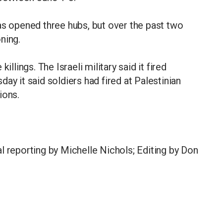
as opened three hubs, but over the past two
ning.
illings. The Israeli military said it fired
ay it said soldiers had fired at Palestinian
ions.
l reporting by Michelle Nichols; Editing by Don