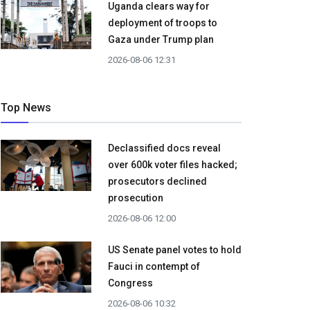
Uganda clears way for
deployment of troops to
Gaza under Trump plan
2026-08-06 12:31
Top News
Declassified docs reveal
over 600k voter files hacked;
prosecutors declined
prosecution
2026-08-06 12:00
US Senate panel votes to hold
Fauci in contempt of
Congress
2026-08-06 10:32