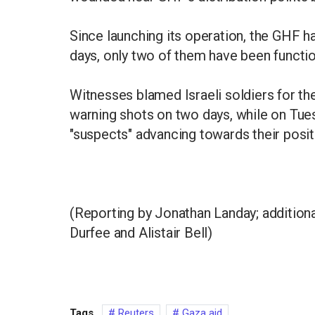
Since launching its operation, the GHF h
days, only two of them have been functio
Witnesses blamed Israeli soldiers for the k
warning shots on two days, while on Tuesd
"suspects" advancing towards their posit
(Reporting by Jonathan Landay; additiona
Durfee and Alistair Bell)
Tags
Reuters
Gaza aid