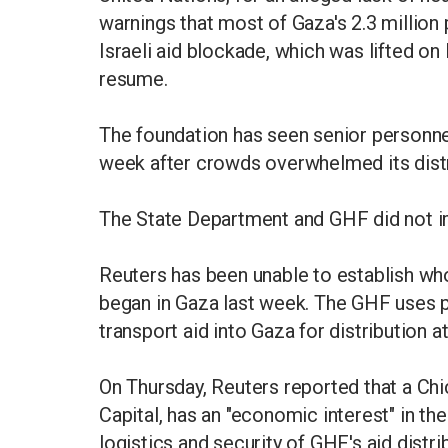
warnings that most of Gaza's 2.3 million 
Israeli aid blockade, which was lifted o
resume.
The foundation has seen senior personne
week after crowds overwhelmed its distr
The State Department and GHF did not 
Reuters has been unable to establish who
began in Gaza last week. The GHF uses pr
transport aid into Gaza for distribution a
On Thursday, Reuters reported that a Chi
Capital, has an "economic interest" in th
logistics and security of GHF's aid distri