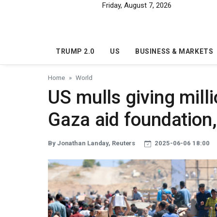
Skip to main content
Friday, August 7, 2026
TRUMP 2.0
US
BUSINESS & MARKETS
Home
World
US mulls giving milli
Gaza aid foundation
By Jonathan Landay, Reuters
2025-06-06 18:00