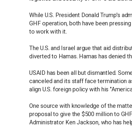
While U.S. President Donald Trump's admin
GHF operation, both have been pressing 
to work with it.
The U.S. and Israel argue that aid distri
diverted to Hamas. Hamas has denied th
USAID has been all but dismantled. Some
canceled and its staff face termination a
align U.S. foreign policy with his "Americ
One source with knowledge of the matter 
proposal to give the $500 million to G
Administrator Ken Jackson, who has he