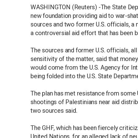
WASHINGTON (Reuters) -The State Depart
new foundation providing aid to war-sh
sources and two former U.S. officials, a
a controversial aid effort that has been 
The sources and former U.S. officials, 
sensitivity of the matter, said that mon
would come from the U.S. Agency for Int
being folded into the U.S. State Departm
The plan has met resistance from some U
shootings of Palestinians near aid distr
two sources said.
The GHF, which has been fiercely criticiz
United Nations, for an alleged lack of neu