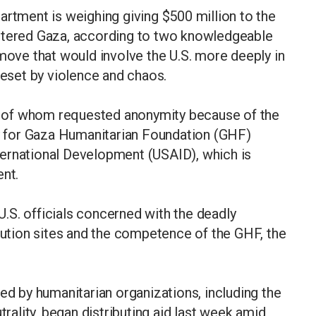
ment is weighing giving $500 million to the
attered Gaza, according to two knowledgeable
 move that would involve the U.S. more deeply in
beset by violence and chaos.
all of whom requested anonymity because of the
ey for Gaza Humanitarian Foundation (GHF)
ernational Development (USAID), which is
ent.
.S. officials concerned with the deadly
ibution sites and the competence of the GHF, the
ed by humanitarian organizations, including the
trality, began distributing aid last week amid