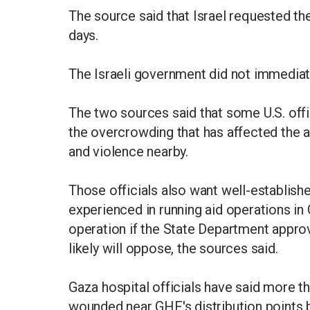
The source said that Israel requested th
days.
The Israeli government did not immedia
The two sources said that some U.S. offi
the overcrowding that has affected the a
and violence nearby.
Those officials also want well-establis
experienced in running aid operations in
operation if the State Department approv
likely will oppose, the sources said.
Gaza hospital officials have said more 
wounded near GHF's distribution points