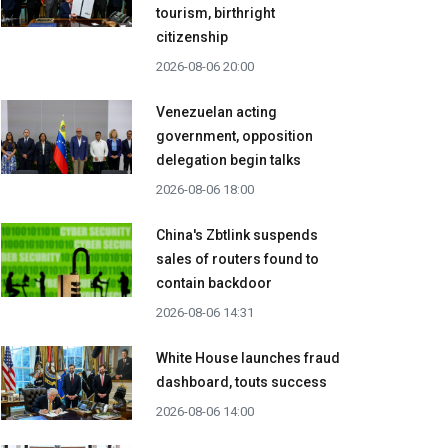
tourism, birthright
citizenship
2026-08-06 20:00
Venezuelan acting
government, opposition
delegation begin talks
2026-08-06 18:00
China's Zbtlink suspends
sales of routers found to
contain backdoor
2026-08-06 14:31
White House launches fraud
dashboard, touts success
2026-08-06 14:00