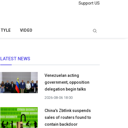
Support US
STYLE
VIDEO
LATEST NEWS
Venezuelan acting
government, opposition
delegation begin talks
2026-08-06 18:00
China's Zbtlink suspends
sales of routers found to
contain backdoor