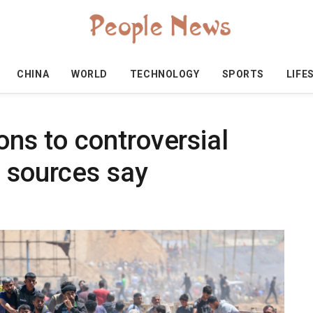
CHINA
WORLD
TECHNOLOGY
SPORTS
LIFE
ons to controversial
, sources say