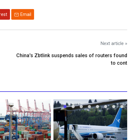
rest
Email
Next article »
China's Zbtlink suspends sales of routers found
to cont