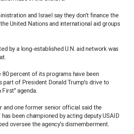
istration and Israel say they don't finance the
the United Nations and international aid groups
buted by a long-established U.N. aid network was
at.
 80 percent of its programs have been
s part of President Donald Trump's drive to
a First" agenda.
and one former senior official said the
HF has been championed by acting deputy USAID
lped oversee the agency's dismemberment.