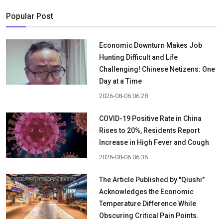
Popular Post
Economic Downturn Makes Job
Hunting Difficult and Life
Challenging! Chinese Netizens: One
Day at a Time
2026-08-06 06:28
COVID-19 Positive Rate in China
Rises to 20%, Residents Report
Increase in High Fever and Cough
2026-08-06 06:36
The Article Published by "Qiushi"
Acknowledges the Economic
Temperature Difference While
Obscuring Critical Pain Points.