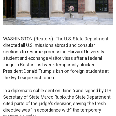
WASHINGTON (Reuters) -The U.S. State Department
directed all U.S. missions abroad and consular
sections to resume processing Harvard University
student and exchange visitor visas after a federal
judge in Boston last week temporarily blocked
President Donald Trump's ban on foreign students at
the Ivy-League institution.
In a diplomatic cable sent on June 6 and signed by U.S.
Secretary of State Marco Rubio, the State Department
cited parts of the judge's decision, saying the fresh
directive was "in accordance with" the temporary