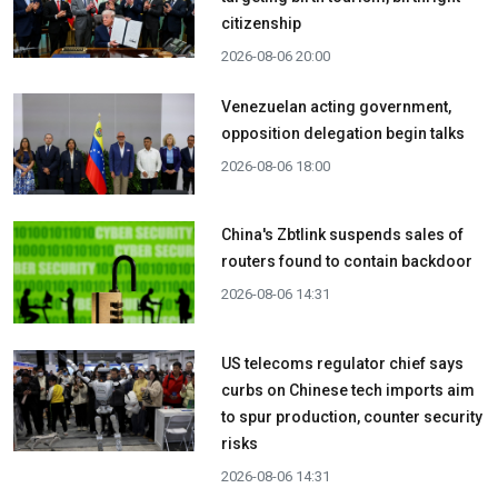
citizenship
2026-08-06 20:00
Venezuelan acting government,
opposition delegation begin talks
2026-08-06 18:00
China's Zbtlink suspends sales of
routers found to contain backdoor
2026-08-06 14:31
US telecoms regulator chief says
curbs on Chinese tech imports aim
to spur production, counter security
risks
2026-08-06 14:31