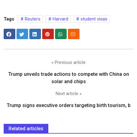
Tags
Reuters
Harvard
student visas
« Previous article
Trump unveils trade actions to compete with China on
solar and chips
Next article »
Trump signs executive orders targeting birth tourism, b
Related articles