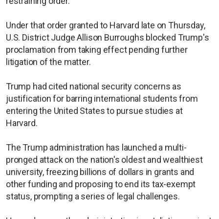
restraining order.
Under that order granted to Harvard late on Thursday,
U.S. District Judge Allison Burroughs blocked Trump's
proclamation from taking effect pending further
litigation of the matter.
Trump had cited national security concerns as
justification for barring international students from
entering the United States to pursue studies at
Harvard.
The Trump administration has launched a multi-
pronged attack on the nation's oldest and wealthiest
university, freezing billions of dollars in grants and
other funding and proposing to end its tax-exempt
status, prompting a series of legal challenges.