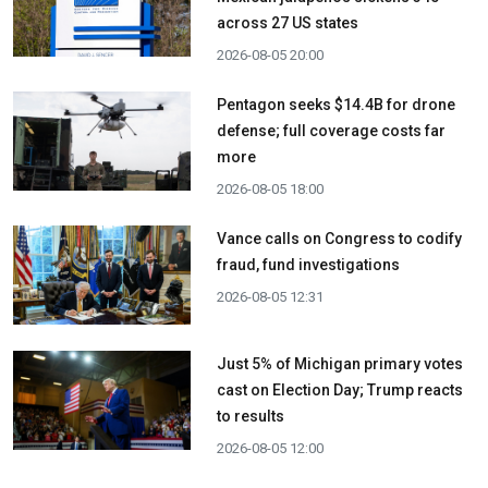
across 27 US states
2026-08-05 20:00
Pentagon seeks $14.4B for drone
defense; full coverage costs far
more
2026-08-05 18:00
Vance calls on Congress to codify
fraud, fund investigations
2026-08-05 12:31
Just 5% of Michigan primary votes
cast on Election Day; Trump reacts
to results
2026-08-05 12:00