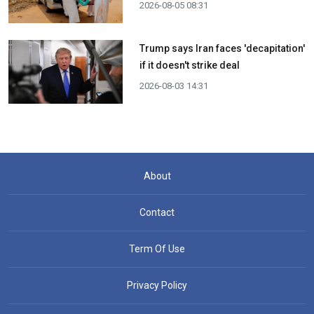
2026-08-05 08:31
Trump says Iran faces 'decapitation'
if it doesn't strike deal
2026-08-03 14:31
About
Contact
Term Of Use
Privacy Policy