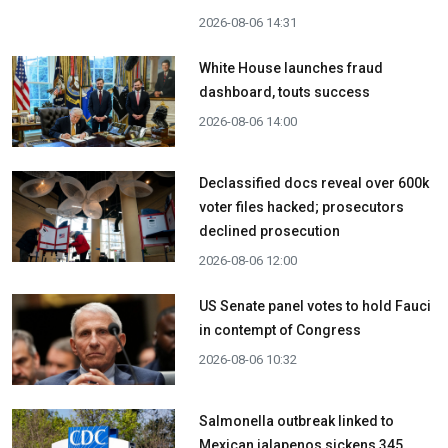
2026-08-06 14:31
White House launches fraud
dashboard, touts success
2026-08-06 14:00
Declassified docs reveal over 600k
voter files hacked; prosecutors
declined prosecution
2026-08-06 12:00
US Senate panel votes to hold Fauci
in contempt of Congress
2026-08-06 10:32
Salmonella outbreak linked to
Mexican jalapenos sickens 345