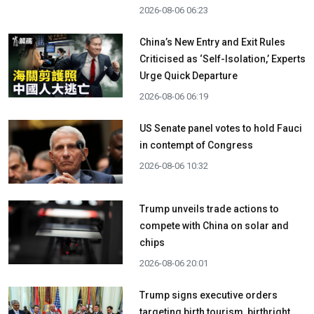
2026-08-06 06:23
China’s New Entry and Exit Rules
Criticised as ‘Self-Isolation,’ Experts
Urge Quick Departure
2026-08-06 06:19
US Senate panel votes to hold Fauci
in contempt of Congress
2026-08-06 10:32
Trump unveils trade actions to
compete with China on solar and
chips
2026-08-06 20:01
Trump signs executive orders
targeting birth tourism, birthright