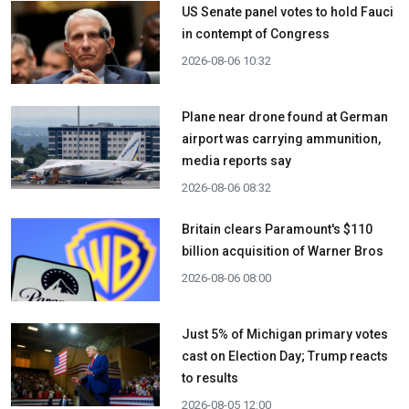
US Senate panel votes to hold Fauci
in contempt of Congress
2026-08-06 10:32
Plane near drone found at German
airport was carrying ammunition,
media reports say
2026-08-06 08:32
Britain clears Paramount's $110
billion acquisition ​of Warner Bros
2026-08-06 08:00
Just 5% of Michigan primary votes
cast on Election Day; Trump reacts
to results
2026-08-05 12:00