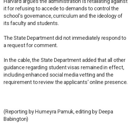
Harvard argues the administration is retaliating against
it for refusing to accede to demands to control the
school's governance, curriculum and the ideology of
its faculty and students.
The State Department did not immediately respond to
a request for comment.
In the cable, the State Department added that all other
guidance regarding student visas remained in effect,
including enhanced social media vetting and the
requirement to review the applicants' online presence.
(Reporting by Humeyra Pamuk, editing by Deepa
Babington)