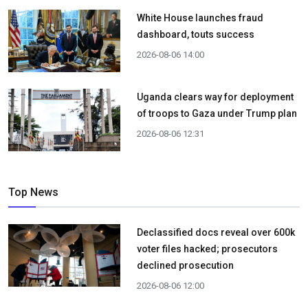
White House launches fraud
dashboard, touts success
2026-08-06 14:00
Uganda clears way for deployment
of troops to Gaza under Trump plan
2026-08-06 12:31
Top News
Declassified docs reveal over 600k
voter files hacked; prosecutors
declined prosecution
2026-08-06 12:00