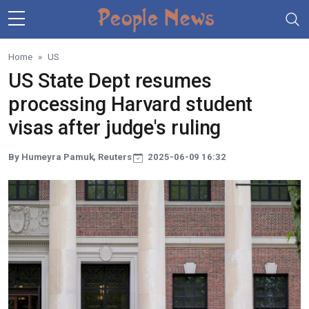
Skip to main content
Home
US
US State Dept resumes
processing Harvard student
visas after judge's ruling
By Humeyra Pamuk, Reuters
2025-06-09 16:32