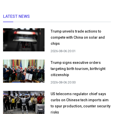
LATEST NEWS
Trump unveils trade actions to
compete with China on solar and
chips
2026-08-06 20:01
Trump signs executive orders
targeting birth tourism, birthright
citizenship
2026-08-06 20:00
US telecoms regulator chief says
curbs on Chinese tech imports aim
to spur production, counter security
risks