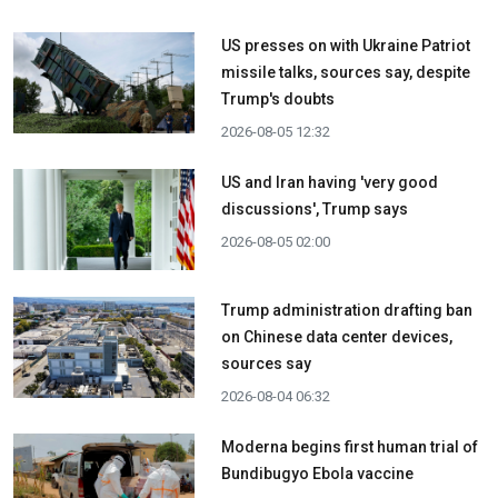
US presses on with Ukraine Patriot
missile talks, sources say, despite
Trump's doubts
2026-08-05 12:32
US and Iran having 'very good
discussions', Trump says
2026-08-05 02:00
Trump administration drafting ban
on Chinese data center devices,
sources say
2026-08-04 06:32
Moderna begins first human trial of
Bundibugyo Ebola vaccine