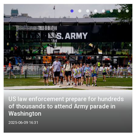
US law enforcement prepare for hundreds
of thousands to attend Army parade in
Washington
2025-06-09 16:31