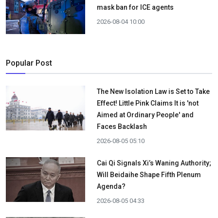
mask ban for ICE agents
2026-08-04 10:00
Popular Post
The New Isolation Law is Set to Take
Effect! Little Pink Claims It is 'not
Aimed at Ordinary People' and
Faces Backlash
2026-08-05 05:10
Cai Qi Signals Xi’s Waning Authority;
Will Beidaihe Shape Fifth Plenum
Agenda?
2026-08-05 04:33