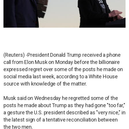
(Reuters) -President Donald Trump received a phone
call from Elon Musk on Monday before the billionaire
expressed regret over some of the posts he made on
social media last week, according to a White House
source with knowledge of the matter.
Musk said on Wednesday he regretted some of the
posts he made about Trump as they had gone "too far,"
a gesture the U.S. president described as "very nice," in
the latest sign of a tentative reconciliation between
the two men.