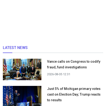
LATEST NEWS
Vance calls on Congress to codify
fraud, fund investigations
2026-08-05 12:31
Just 5% of Michigan primary votes
cast on Election Day; Trump reacts
to results