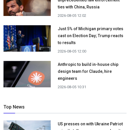
ties with China, Russia
2026-08-05 12:02
Just 5% of Michigan primary votes
cast on Election Day; Trump reacts
to results
2026-08-05 12:00
Anthropic to build in-house chip
design team for Claude, hire
engineers
2026-08-05 10:31
Top News
US presses on with Ukraine Patriot