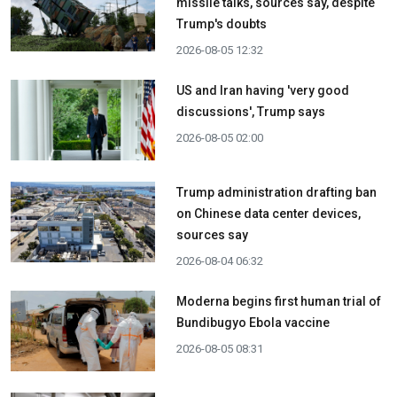
missile talks, sources say, despite
Trump's doubts
2026-08-05 12:32
US and Iran having 'very good
discussions', Trump says
2026-08-05 02:00
Trump administration drafting ban
on Chinese data center devices,
sources say
2026-08-04 06:32
Moderna begins first human trial of
Bundibugyo Ebola vaccine
2026-08-05 08:31