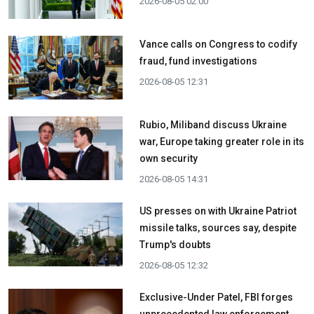
2026-08-05 02:00
Vance calls on Congress to codify
fraud, fund investigations
2026-08-05 12:31
Rubio, Miliband discuss Ukraine
war, Europe taking greater role in its
own security
2026-08-05 14:31
US presses on with Ukraine Patriot
missile talks, sources say, despite
Trump's doubts
2026-08-05 12:32
Exclusive-Under Patel, FBI forges
unprecedented law enforcement