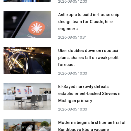
2026-08-05 12:00
Anthropic to build in-house chip
design team for Claude, hire
engineers
2026-08-05 10:31
Uber doubles down on robotaxi
plans, shares fall on weak profit
forecast
2026-08-05 10:00
El-Sayed narrowly defeats
establishment-backed Stevens in
Michigan primary
2026-08-05 10:00
Moderna begins first human trial of
Bundibugyo Ebola vaccine