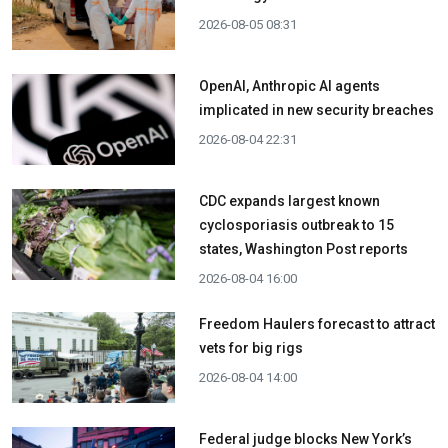
2026-08-05 08:31
OpenAI, Anthropic AI agents
implicated in new security breaches
2026-08-04 22:31
CDC expands largest known
cyclosporiasis outbreak to 15
states, Washington Post reports
2026-08-04 16:00
Freedom Haulers forecast to attract
vets for big rigs
2026-08-04 14:00
Federal judge blocks New York’s