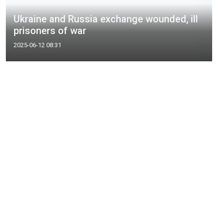
Ukraine and Russia exchange wounded, ill
prisoners of war
2025-06-12 08:31