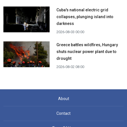
Cuba's national electric grid
collapses, plunging island into
darkness
2026-08-03 00:00
Greece battles wildfires, Hungary
shuts nuclear power plant due to
drought
2026-08-02 08:00
About
Contact