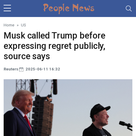
Skip to main content
Home
US
Musk called Trump before
expressing regret publicly,
source says
Reuters
2025-06-11 16:32