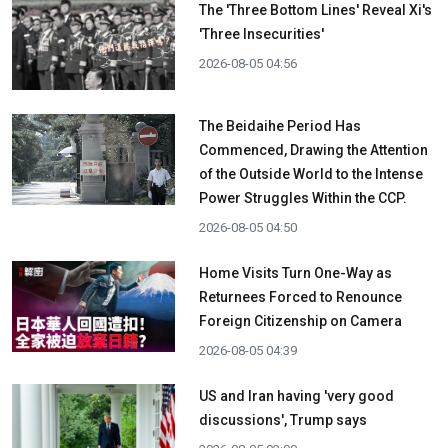
The 'Three Bottom Lines' Reveal Xi's
'Three Insecurities'
2026-08-05 04:56
The Beidaihe Period Has
Commenced, Drawing the Attention
of the Outside World to the Intense
Power Struggles Within the CCP.
2026-08-05 04:50
Home Visits Turn One-Way as
Returnees Forced to Renounce
Foreign Citizenship on Camera
2026-08-05 04:39
US and Iran having 'very good
discussions', Trump says