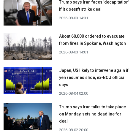
Trump says Iran faces 'decapitation'
if it doesn't strike deal
2026-08-03 14:31
About 60,000 ordered to evacuate
from fires in Spokane, Washington
2026-08-03 14:01
Japan, US likely to intervene again if
yen resumes slide, ex-BOJ official
says
2026-08-04 02:00
Trump says Iran talks to take place
on Monday, sets no deadline for
deal
2026-08-02 20:00