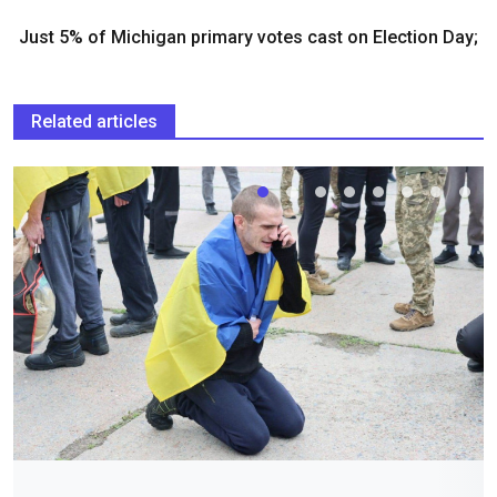
Just 5% of Michigan primary votes cast on Election Day;
Related articles