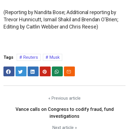
(Reporting by Nandita Bose; Additional reporting by
Trevor Hunnicutt, Ismail Shakil and Brendan O'Brien;
Editing by Caitlin Webber and Chris Reese)
Tags
Reuters
Musk
« Previous article
Vance calls on Congress to codify fraud, fund
investigations
Next article »