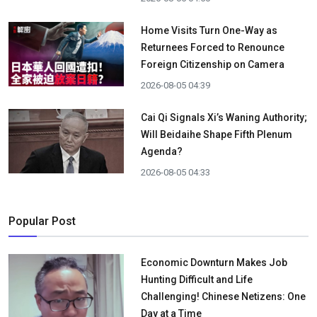
Home Visits Turn One-Way as
Returnees Forced to Renounce
Foreign Citizenship on Camera
2026-08-05 04:39
Cai Qi Signals Xi’s Waning Authority;
Will Beidaihe Shape Fifth Plenum
Agenda?
2026-08-05 04:33
Popular Post
Economic Downturn Makes Job
Hunting Difficult and Life
Challenging! Chinese Netizens: One
Day at a Time