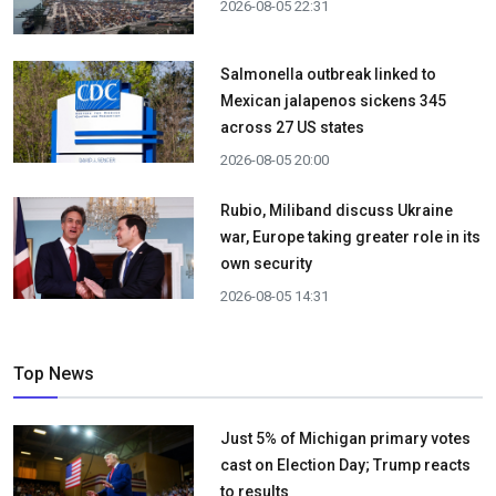
2026-08-05 22:31
Salmonella outbreak linked to
Mexican jalapenos sickens 345
across 27 US states
2026-08-05 20:00
Rubio, Miliband discuss Ukraine
war, Europe taking greater role in its
own security
2026-08-05 14:31
Top News
Just 5% of Michigan primary votes
cast on Election Day; Trump reacts
to results