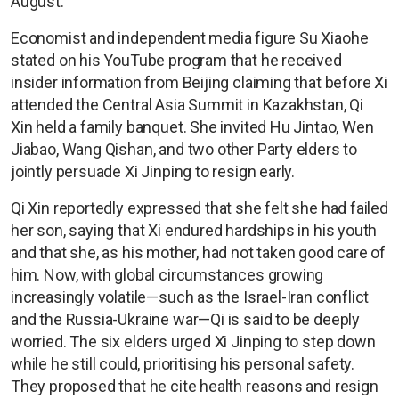
August.
Economist and independent media figure Su Xiaohe
stated on his YouTube program that he received
insider information from Beijing claiming that before Xi
attended the Central Asia Summit in Kazakhstan, Qi
Xin held a family banquet. She invited Hu Jintao, Wen
Jiabao, Wang Qishan, and two other Party elders to
jointly persuade Xi Jinping to resign early.
Qi Xin reportedly expressed that she felt she had failed
her son, saying that Xi endured hardships in his youth
and that she, as his mother, had not taken good care of
him. Now, with global circumstances growing
increasingly volatile—such as the Israel-Iran conflict
and the Russia-Ukraine war—Qi is said to be deeply
worried. The six elders urged Xi Jinping to step down
while he still could, prioritising his personal safety.
They proposed that he cite health reasons and resign