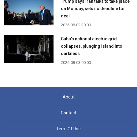
Trump says Iran talks to take place
on Monday, sets no deadline for
deal
2026-08-02 20:00
Cuba's national electric grid
collapses, plunging island into
darkness
2026-08-03 00:00
About
Contact
Term Of Use