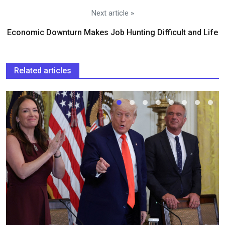
Next article »
Economic Downturn Makes Job Hunting Difficult and Life
Related articles