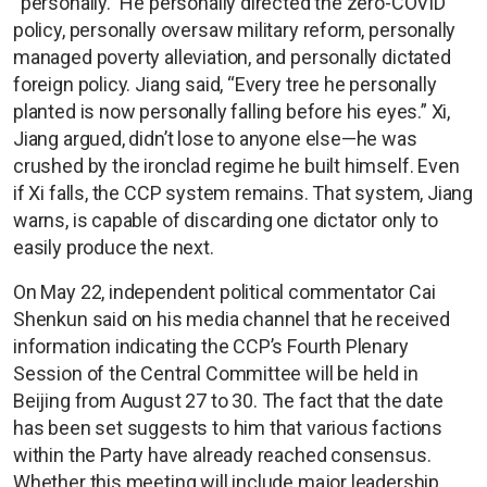
“personally.” He personally directed the zero-COVID
policy, personally oversaw military reform, personally
managed poverty alleviation, and personally dictated
foreign policy. Jiang said, “Every tree he personally
planted is now personally falling before his eyes.” Xi,
Jiang argued, didn’t lose to anyone else—he was
crushed by the ironclad regime he built himself. Even
if Xi falls, the CCP system remains. That system, Jiang
warns, is capable of discarding one dictator only to
easily produce the next.
On May 22, independent political commentator Cai
Shenkun said on his media channel that he received
information indicating the CCP’s Fourth Plenary
Session of the Central Committee will be held in
Beijing from August 27 to 30. The fact that the date
has been set suggests to him that various factions
within the Party have already reached consensus.
Whether this meeting will include major leadership