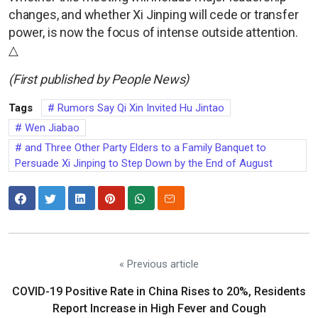
changes, and whether Xi Jinping will cede or transfer
power, is now the focus of intense outside attention.
△
(First published by People News)
Tags
Rumors Say Qi Xin Invited Hu Jintao
Wen Jiabao
and Three Other Party Elders to a Family Banquet to
Persuade Xi Jinping to Step Down by the End of August
« Previous article
COVID-19 Positive Rate in China Rises to 20%, Residents
Report Increase in High Fever and Cough