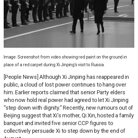
Image: Screenshot from video showing red paint on the ground in
place of a red carpet during Xi Jinping's visit to Russia.
[People News] Although Xi Jinping has reappeared in
public, a cloud of lost power continues to hang over
him. Earlier reports claimed that senior Party elders
who now hold real power had agreed to let Xi Jinping
“step down with dignity.” Recently, new rumours out of
Beijing suggest that Xi's mother, Qi Xin, hosted a family
banquet and invited five senior CCP figures to
collectively persuade Xi to step down by the end of