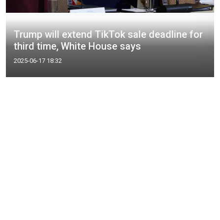
Trump will extend TikTok sale deadline for
third time, White House says
2025-06-17 18:32