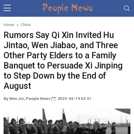
Skip to main content
Home
China
Rumors Say Qi Xin Invited Hu
Jintao, Wen Jiabao, and Three
Other Party Elders to a Family
Banquet to Persuade Xi Jinping
to Step Down by the End of
August
By Wen Jin, People News
2025-06-19 03:31