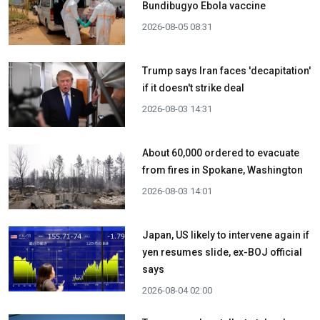
Bundibugyo Ebola vaccine
2026-08-05 08:31
Trump says Iran faces 'decapitation'
if it doesn't strike deal
2026-08-03 14:31
About 60,000 ordered to evacuate
from fires in Spokane, Washington
2026-08-03 14:01
Japan, US likely to intervene again if
yen resumes slide, ex-BOJ official
says
2026-08-04 02:00