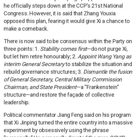
he officially steps down at the CCP’s 21st National
Congress. However, it is said that Zhang Youxia
opposed this plan, fearing it would give Xi a chance to
make a comeback.
There is now said to be consensus within the Party on
three points: 1.
Stability comes first
—do not purge Xi,
but let him retire honourably; 2.
Appoint Wang Yang as
interim General Secretary
to stabilize the situation and
rebuild governance structures; 3.
Dismantle the fusion
of General Secretary, Central Military Commission
Chairman, and State President
—a “Frankenstein”
structure—and restore the façade of collective
leadership.
Political commentator Jiang Feng said on his program
that Xi Jinping turned the entire country into a massive
experiment by obsessively using the phrase