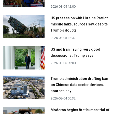
2026-08-05 12:00
US presses on with Ukraine Patriot
missile talks, sources say, despite
Trump's doubts
2026-08-05 12:32
US and Iran having 'very good
discussions', Trump says
2026-08-05 02:00
Trump administration drafting ban
on Chinese data center devices,
sources say
2026-08-04 06:32
Moderna begins first human trial of