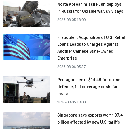
North Korean missile unit deploys
in Russia for Ukraine war, Kyiv says
2026-08-05 18:00
Fraudulent Acquisition of U.S. Relief
Loans Leads to Charges Against
Another Chinese State-Owned
Enterprise
2026-08-06 05:37
Pentagon seeks $14.4B for drone
defense; full coverage costs far
more
2026-08-05 18:00
Singapore says exports worth $7.4
billion affected by new U.S. tariffs