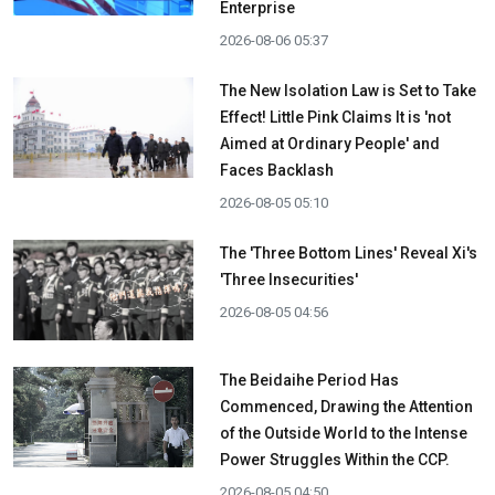
Enterprise
2026-08-06 05:37
The New Isolation Law is Set to Take
Effect! Little Pink Claims It is 'not
Aimed at Ordinary People' and
Faces Backlash
2026-08-05 05:10
The 'Three Bottom Lines' Reveal Xi's
'Three Insecurities'
2026-08-05 04:56
The Beidaihe Period Has
Commenced, Drawing the Attention
of the Outside World to the Intense
Power Struggles Within the CCP.
2026-08-05 04:50