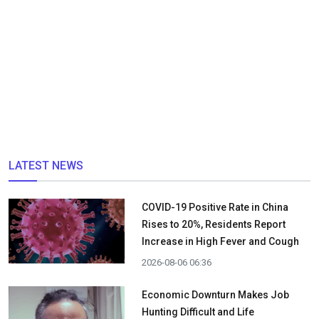
LATEST NEWS
COVID-19 Positive Rate in China
Rises to 20%, Residents Report
Increase in High Fever and Cough
2026-08-06 06:36
Economic Downturn Makes Job
Hunting Difficult and Life