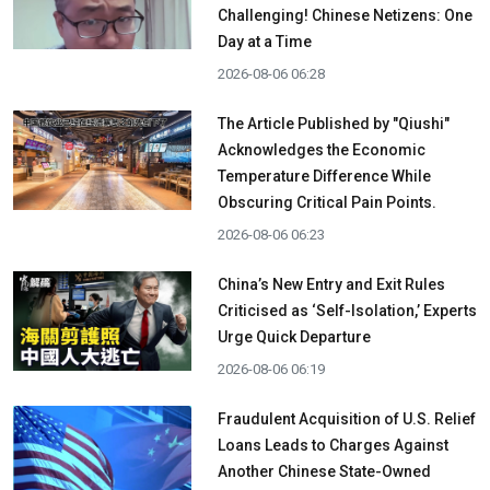
Challenging! Chinese Netizens: One
Day at a Time
2026-08-06 06:28
The Article Published by "Qiushi"
Acknowledges the Economic
Temperature Difference While
Obscuring Critical Pain Points.
2026-08-06 06:23
China’s New Entry and Exit Rules
Criticised as ‘Self-Isolation,’ Experts
Urge Quick Departure
2026-08-06 06:19
Fraudulent Acquisition of U.S. Relief
Loans Leads to Charges Against
Another Chinese State-Owned