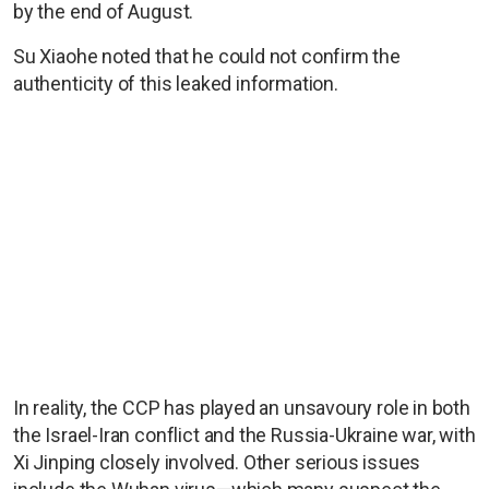
by the end of August.
Su Xiaohe noted that he could not confirm the
authenticity of this leaked information.
In reality, the CCP has played an unsavoury role in both
the Israel-Iran conflict and the Russia-Ukraine war, with
Xi Jinping closely involved. Other serious issues