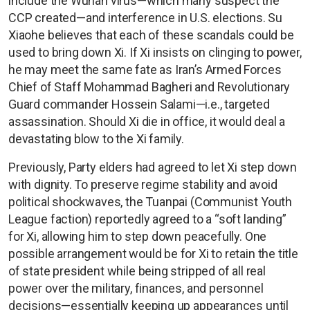
include the Wuhan virus—which many suspect the
CCP created—and interference in U.S. elections. Su
Xiaohe believes that each of these scandals could be
used to bring down Xi. If Xi insists on clinging to power,
he may meet the same fate as Iran’s Armed Forces
Chief of Staff Mohammad Bagheri and Revolutionary
Guard commander Hossein Salami—i.e., targeted
assassination. Should Xi die in office, it would deal a
devastating blow to the Xi family.
Previously, Party elders had agreed to let Xi step down
with dignity. To preserve regime stability and avoid
political shockwaves, the Tuanpai (Communist Youth
League faction) reportedly agreed to a “soft landing”
for Xi, allowing him to step down peacefully. One
possible arrangement would be for Xi to retain the title
of state president while being stripped of all real
power over the military, finances, and personnel
decisions—essentially keeping up appearances until