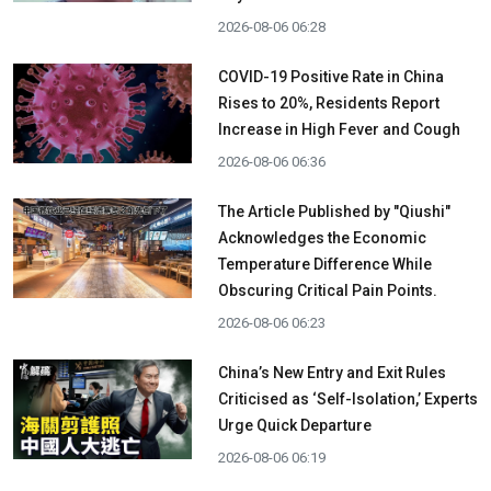
2026-08-06 06:28
COVID-19 Positive Rate in China
Rises to 20%, Residents Report
Increase in High Fever and Cough
2026-08-06 06:36
The Article Published by "Qiushi"
Acknowledges the Economic
Temperature Difference While
Obscuring Critical Pain Points.
2026-08-06 06:23
China’s New Entry and Exit Rules
Criticised as ‘Self-Isolation,’ Experts
Urge Quick Departure
2026-08-06 06:19