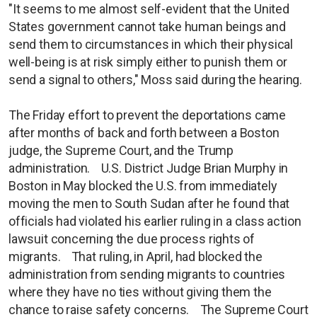
"It seems to me almost self-evident that the United
States government cannot take human beings and
send them to circumstances in which their physical
well-being is at risk simply either to punish them or
send a signal to others," Moss said during the hearing.
The Friday effort to prevent the deportations came
after months of back and forth between a Boston
judge, the Supreme Court, and the Trump
administration. U.S. District Judge Brian Murphy in
Boston in May blocked the U.S. from immediately
moving the men to South Sudan after he found that
officials had violated his earlier ruling in a class action
lawsuit concerning the due process rights of
migrants. That ruling, in April, had blocked the
administration from sending migrants to countries
where they have no ties without giving them the
chance to raise safety concerns. The Supreme Court