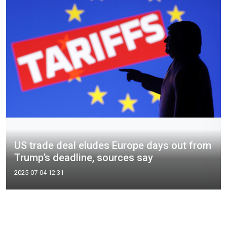
US trade deal eludes Europe days out from
Trump’s deadline, sources say
2025-07-04 12:31