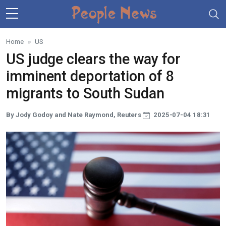
Skip to main content
Home
US
US judge clears the way for
imminent deportation of 8
migrants to South Sudan
By Jody Godoy and Nate Raymond, Reuters
2025-07-04 18:31