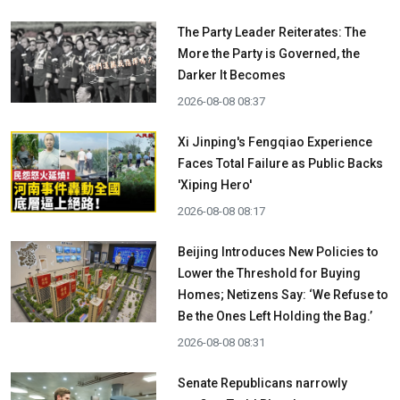
The Party Leader Reiterates: The
More the Party is Governed, the
Darker It Becomes
2026-08-08 08:37
Xi Jinping's Fengqiao Experience
Faces Total Failure as Public Backs
'Xiping Hero'
2026-08-08 08:17
Beijing Introduces New Policies to
Lower the Threshold for Buying
Homes; Netizens Say: ‘We Refuse to
Be the Ones Left Holding the Bag.’
2026-08-08 08:31
Senate Republicans narrowly