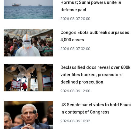
Hormuz; Sunni powers unite in
defense pact
2026-08-07 20:00
Congo's Ebola outbreak surpasses
4,000 cases
2026-08-07 02:00
Declassified docs reveal over 600k
voter files hacked; prosecutors
declined prosecution
2026-08-06 12:00
US Senate panel votes to hold Fauci
in contempt of Congress
2026-08-06 10:32