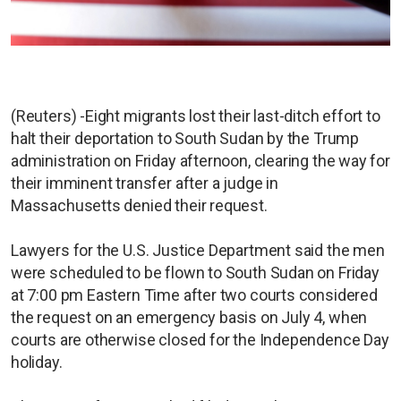
(Reuters) -Eight migrants lost their last-ditch effort to
halt their deportation to South Sudan by the Trump
administration on Friday afternoon, clearing the way for
their imminent transfer after a judge in
Massachusetts denied their request.
Lawyers for the U.S. Justice Department said the men
were scheduled to be flown to South Sudan on Friday
at 7:00 pm Eastern Time after two courts considered
the request on an emergency basis on July 4, when
courts are otherwise closed for the Independence Day
holiday.