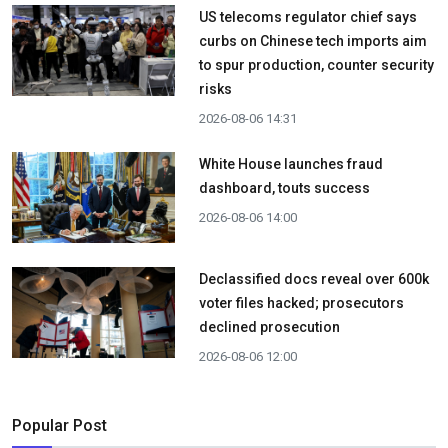
US telecoms regulator chief says
curbs on Chinese tech imports aim
to spur production, counter security
risks
2026-08-06 14:31
White House launches fraud
dashboard, touts success
2026-08-06 14:00
Declassified docs reveal over 600k
voter files hacked; prosecutors
declined prosecution
2026-08-06 12:00
Popular Post