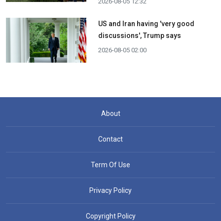
2026-08-05 12:32
US and Iran having 'very good
discussions', Trump says
2026-08-05 02:00
About
Contact
Term Of Use
Privacy Policy
Copyright Policy