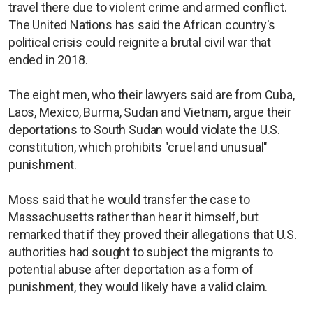
travel there due to violent crime and armed conflict.
The United Nations has said the African country's
political crisis could reignite a brutal civil war that
ended in 2018.
The eight men, who their lawyers said are from Cuba,
Laos, Mexico, Burma, Sudan and Vietnam, argue their
deportations to South Sudan would violate the U.S.
constitution, which prohibits "cruel and unusual"
punishment.
Moss said that he would transfer the case to
Massachusetts rather than hear it himself, but
remarked that if they proved their allegations that U.S.
authorities had sought to subject the migrants to
potential abuse after deportation as a form of
punishment, they would likely have a valid claim.