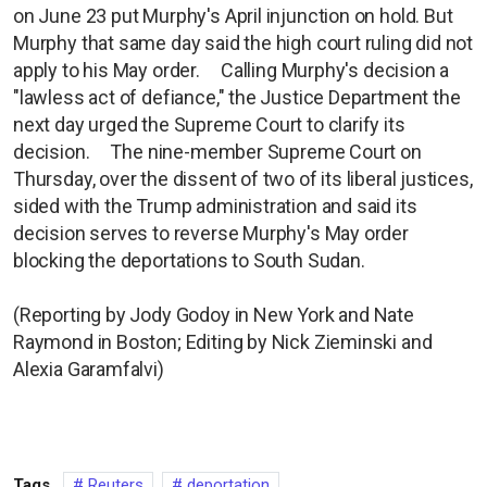
on June 23 put Murphy's April injunction on hold. But
Murphy that same day said the high court ruling did not
apply to his May order. Calling Murphy's decision a
"lawless act of defiance," the Justice Department the
next day urged the Supreme Court to clarify its
decision. The nine-member Supreme Court on
Thursday, over the dissent of two of its liberal justices,
sided with the Trump administration and said its
decision serves to reverse Murphy's May order
blocking the deportations to South Sudan.
(Reporting by Jody Godoy in New York and Nate
Raymond in Boston; Editing by Nick Zieminski and
Alexia Garamfalvi)
Tags
Reuters
deportation