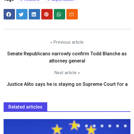
« Previous article
Senate Republicans narrowly confirm Todd Blanche as
attorney general
Next article »
Justice Alito says he is staying on Supreme Court for a
Related articles