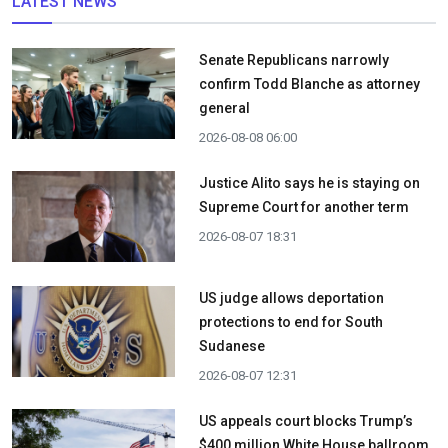
LATEST NEWS
Senate Republicans narrowly
confirm Todd Blanche as attorney
general
2026-08-08 06:00
Justice Alito says he is staying on
Supreme Court for another term
2026-08-07 18:31
US judge allows deportation
protections to end for South
Sudanese
2026-08-07 12:31
US appeals court blocks Trump’s
$400 million White House ballroom