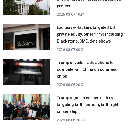
project
2026-08-07 10:31
Exclusive-Hackers targeted US
private equity, other firms including
Blackstone, CME, data shows
2026-08-07 00:01
Trump unveils trade actions to
compete with China on solar and
chips
2026-08-06 20:01
Trump signs executive orders
targeting birth tourism, birthright
citizenship
2026-08-06 20:00