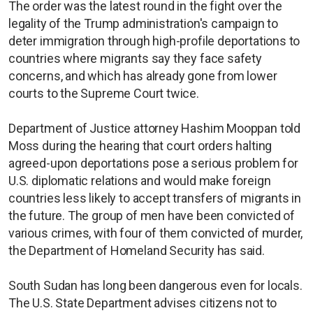
The order was the latest round in the fight over the
legality of the Trump administration's campaign to
deter immigration through high-profile deportations to
countries where migrants say they face safety
concerns, and which has already gone from lower
courts to the Supreme Court twice.
Department of Justice attorney Hashim Mooppan told
Moss during the hearing that court orders halting
agreed-upon deportations pose a serious problem for
U.S. diplomatic relations and would make foreign
countries less likely to accept transfers of migrants in
the future. The group of men have been convicted of
various crimes, with four of them convicted of murder,
the Department of Homeland Security has said.
South Sudan has long been dangerous even for locals.
The U.S. State Department advises citizens not to