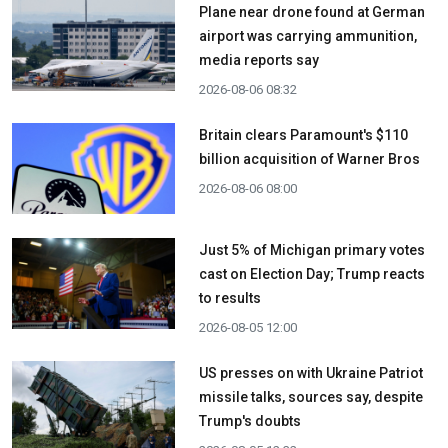
Plane near drone found at German
airport was carrying ammunition,
media reports say
2026-08-06 08:32
Britain clears Paramount's $110
billion acquisition ​of Warner Bros
2026-08-06 08:00
Just 5% of Michigan primary votes
cast on Election Day; Trump reacts
to results
2026-08-05 12:00
US presses on with Ukraine Patriot
missile talks, sources say, despite
Trump's doubts