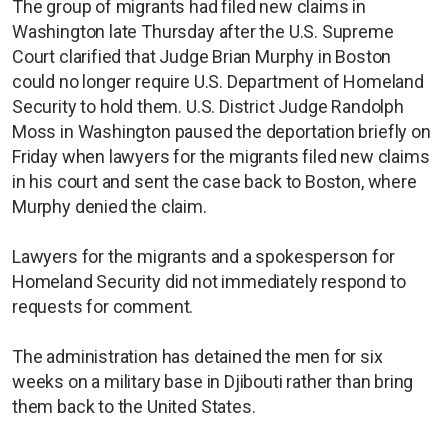
The group of migrants had filed new claims in
Washington late Thursday after the U.S. Supreme
Court clarified that Judge Brian Murphy in Boston
could no longer require U.S. Department of Homeland
Security to hold them. U.S. District Judge Randolph
Moss in Washington paused the deportation briefly on
Friday when lawyers for the migrants filed new claims
in his court and sent the case back to Boston, where
Murphy denied the claim.
Lawyers for the migrants and a spokesperson for
Homeland Security did not immediately respond to
requests for comment.
The administration has detained the men for six
weeks on a military base in Djibouti rather than bring
them back to the United States.