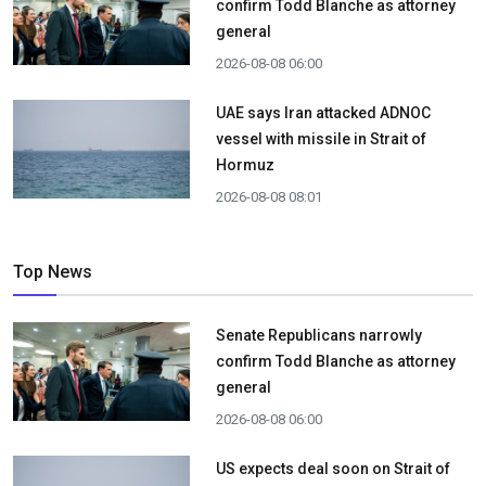
confirm Todd Blanche as attorney
general
2026-08-08 06:00
UAE says Iran attacked ADNOC
vessel with missile in Strait of
Hormuz
2026-08-08 08:01
Top News
Senate Republicans narrowly
confirm Todd Blanche as attorney
general
2026-08-08 06:00
US expects deal soon on Strait of