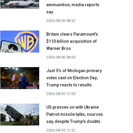
ammunition, media reports
say
2026-08-06 08:32
Britain clears Paramount's
$110 billion acquisition ​of
Warner Bros
2026-08-06 08:00
Just 5% of Michigan primary
votes cast on Election Day;
Trump reacts to results
2026-08-05 12:00
US presses on with Ukraine
Patriot missile talks, sources
say, despite Trump's doubts
2026-08-05 12:32