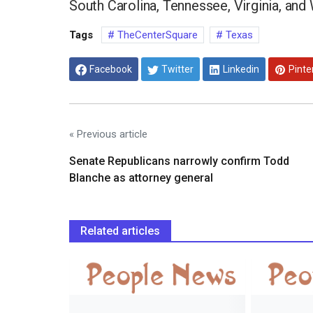
South Carolina, Tennessee, Virginia, and
Tags
TheCenterSquare
Texas
Facebook
Twitter
Linkedin
Pinte
« Previous article
Senate Republicans narrowly confirm Todd
Blanche as attorney general
Related articles