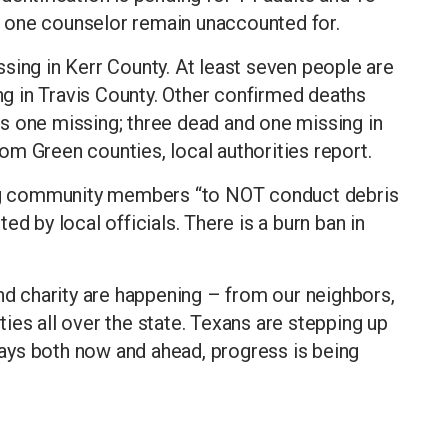
 one counselor remain unaccounted for.
sing in Kerr County. At least seven people are
 in Travis County. Other confirmed deaths
plus one missing; three dead and one missing in
m Green counties, local authorities report.
king community members “to NOT conduct debris
d by local officials. There is a burn ban in
and charity are happening – from our neighbors,
ies all over the state. Texans are stepping up
ays both now and ahead, progress is being