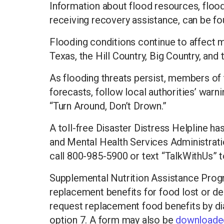
Information about flood resources, flood
receiving recovery assistance, can be f
Flooding conditions continue to affect m
Texas, the Hill Country, Big Country, and
As flooding threats persist, members of 
forecasts, follow local authorities’ war
“Turn Around, Don’t Drown.”
A toll-free Disaster Distress Helpline h
and Mental Health Services Administrat
call 800-985-5900 or text “TalkWithUs” t
Supplemental Nutrition Assistance Progr
replacement benefits for food lost or de
request replacement food benefits by dia
option 7. A form may also be
downloaded