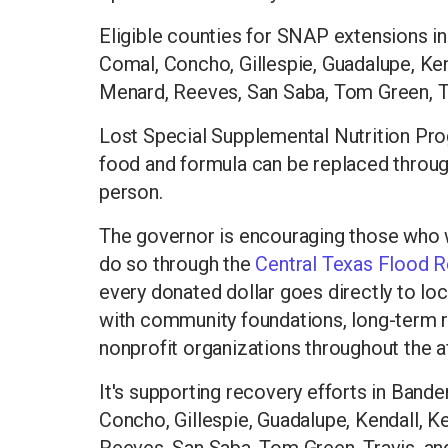
Eligible counties for SNAP extensions in
Comal, Concho, Gillespie, Guadalupe, Ken
Menard, Reeves, San Saba, Tom Green, T
Lost Special Supplemental Nutrition Pro
food and formula can be replaced through 
person.
The governor is encouraging those who w
do so through the
Central Texas Flood 
every donated dollar goes directly to lo
with community foundations, long-term 
nonprofit organizations throughout the a
It's supporting recovery efforts in Bande
Concho, Gillespie, Guadalupe, Kendall, K