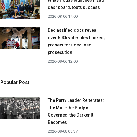
White House launches fraud
dashboard, touts success
2026-08-06 14:00
Declassified docs reveal
over 600k voter files hacked;
prosecutors declined
prosecution
2026-08-06 12:00
Popular Post
The Party Leader Reiterates:
The More the Party is
Governed, the Darker It
Becomes
2026-08-08 08:37