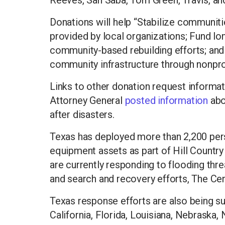
Reeves, San Saba, Tom Green, Travis, an
Donations will help “Stabilize communiti
provided by local organizations; Fund l
community-based rebuilding efforts; an
community infrastructure through nonprofi
Links to other donation request informa
Attorney General
posted information
abo
after disasters.
Texas has deployed more than 2,200 per
equipment assets as part of Hill Country
are currently responding to flooding thr
and search and recovery efforts, The C
Texas response efforts are also being su
California, Florida, Louisiana, Nebraska