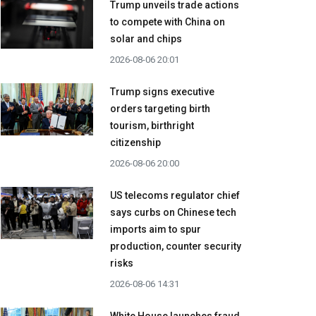
Trump unveils trade actions
to compete with China on
solar and chips
2026-08-06 20:01
Trump signs executive
orders targeting birth
tourism, birthright
citizenship
2026-08-06 20:00
US telecoms regulator chief
says curbs on Chinese tech
imports aim to spur
production, counter security
risks
2026-08-06 14:31