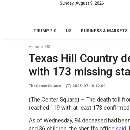
Skip to main content
Sunday, August 9, 2026
TRUMP 2.0
US
BUSINESS & MARKETS
Home
US
Texas Hill Country d
with 173 missing st
TheCenterSquare
2025-07-10 12:00
(The Center Square) – The death toll fro
reached 119 with at least 173 confirmed 
As of Wednesday, 94 deceased had been r
and 36 children, the sheriff’s office
said
.