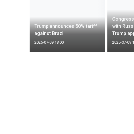
iture,
Congress
pt down
Trump announces 50% tariff
with Russi
against Brazil
Trump app
2025-07-09 18:00
2025-07-09 