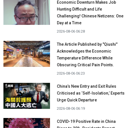
Economic Downturn Makes Job
Hunting Difficult and Life
Challenging! Chinese Netizens: One
Day at a Time
2026-08-06 06:28
The Article Published by "Qiushi"
Acknowledges the Economic
Temperature Difference While
Obscuring Critical Pain Points.
2026-08-06 06:23
China’s New Entry and Exit Rules
Criticised as ‘Self-Isolation,’ Experts
Urge Quick Departure
2026-08-06 06:19
COVID-19 Positive Rate in China