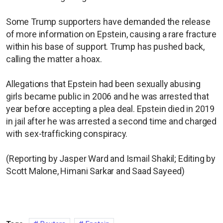
Some Trump supporters have demanded the release
of more information on Epstein, causing a rare fracture
within his base of support. Trump has pushed back,
calling the matter a hoax.
Allegations that Epstein had been sexually abusing
girls became public in 2006 and he was arrested that
year before accepting a plea deal. Epstein died in 2019
in jail after he was arrested a second time and charged
with sex-trafficking conspiracy.
(Reporting by Jasper Ward and Ismail Shakil; Editing by
Scott Malone, Himani Sarkar and Saad Sayeed)