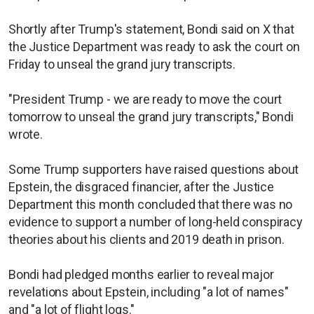
Shortly after Trump's statement, Bondi said on X that
the Justice Department was ready to ask the court on
Friday to unseal the grand jury transcripts.
"President Trump - we are ready to move the court
tomorrow to unseal the grand jury transcripts," Bondi
wrote.
Some Trump supporters have raised questions about
Epstein, the disgraced financier, after the Justice
Department this month concluded that there was no
evidence to support a number of long-held conspiracy
theories about his clients and 2019 death in prison.
Bondi had pledged months earlier to reveal major
revelations about Epstein, including "a lot of names"
and "a lot of flight logs."