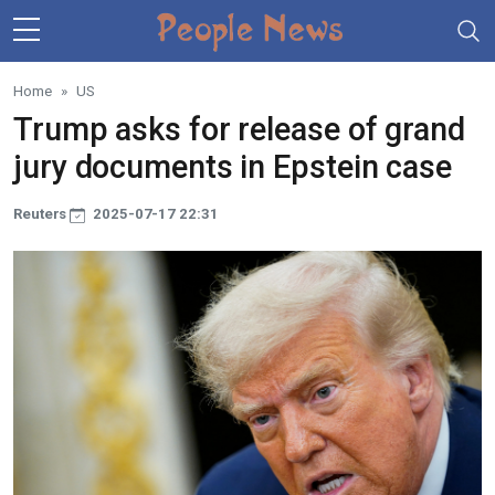
Skip to main content
Home
US
Trump asks for release of grand
jury documents in Epstein case
Reuters
2025-07-17 22:31