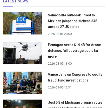
LATEST NEWS
Salmonella outbreak linked to
Mexican jalapenos sickens 345
across 27 US states
2026-08-05 20:00
Pentagon seeks $14.4B for drone
defense; full coverage costs far
more
2026-08-05 18:00
Vance calls on Congress to codify
fraud, fund investigations
2026-08-05 12:31
Just 5% of Michigan primary votes