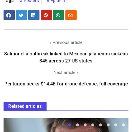
Tags
Reuters
Epstein
« Previous article
Salmonella outbreak linked to Mexican jalapenos sickens
345 across 27 US states
Next article »
Pentagon seeks $14.4B for drone defense; full coverage
Related articles