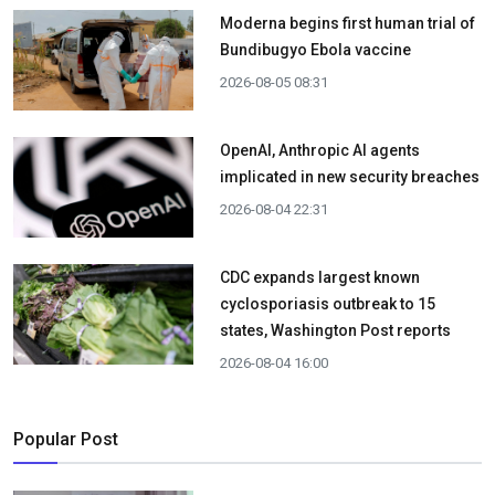
Moderna begins first human trial of
Bundibugyo Ebola vaccine
2026-08-05 08:31
OpenAI, Anthropic AI agents
implicated in new security breaches
2026-08-04 22:31
CDC expands largest known
cyclosporiasis outbreak to 15
states, Washington Post reports
2026-08-04 16:00
Popular Post