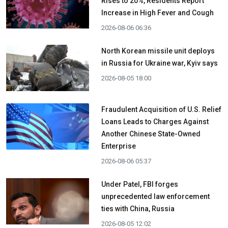
Rises to 20%, Residents Report
Increase in High Fever and Cough
2026-08-06 06:36
North Korean missile unit deploys
in Russia for Ukraine war, Kyiv says
2026-08-05 18:00
Fraudulent Acquisition of U.S. Relief
Loans Leads to Charges Against
Another Chinese State-Owned
Enterprise
2026-08-06 05:37
Under Patel, FBI forges
unprecedented law enforcement
ties with China, Russia
2026-08-05 12:02