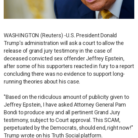
WASHINGTON (Reuters) -U.S. President Donald
Trump's administration will ask a court to allow the
release of grand jury testimony in the case of
deceased convicted sex offender Jeffrey Epstein,
after some of his supporters reacted in fury to a report
concluding there was no evidence to support long-
running theories about his case.
"Based on the ridiculous amount of publicity given to
Jeffrey Epstein, I have asked Attorney General Pam
Bondi to produce any and all pertinent Grand Jury
testimony, subject to Court approval. This SCAM,
perpetuated by the Democrats, should end, right now!"
Trump wrote on his Truth Social platform.