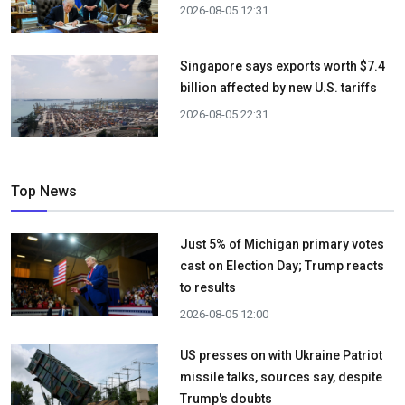
2026-08-05 12:31
Singapore says exports worth $7.4
billion affected by new U.S. tariffs
2026-08-05 22:31
Top News
Just 5% of Michigan primary votes
cast on Election Day; Trump reacts
to results
2026-08-05 12:00
US presses on with Ukraine Patriot
missile talks, sources say, despite
Trump's doubts