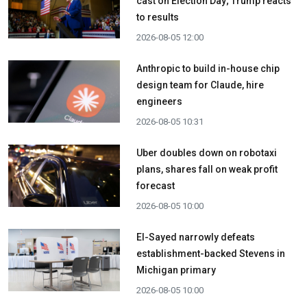
cast on Election Day; Trump reacts
to results
2026-08-05 12:00
Anthropic to build in-house chip
design team for Claude, hire
engineers
2026-08-05 10:31
Uber doubles down on robotaxi
plans, shares fall on weak profit
forecast
2026-08-05 10:00
El-Sayed narrowly defeats
establishment-backed Stevens in
Michigan primary
2026-08-05 10:00