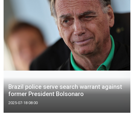
Brazil police serve search warrant against
former President Bolsonaro
2025-07-18 08:00