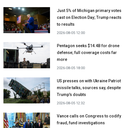
Just 5% of Michigan primary votes
cast on Election Day; Trump reacts
to results
2026-08-05 12:00
Pentagon seeks $14.4B for drone
defense; full coverage costs far
more
2026-08-05 18:00
US presses on with Ukraine Patriot
missile talks, sources say, despite
Trump's doubts
2026-08-05 12:32
Vance calls on Congress to codify
fraud, fund investigations