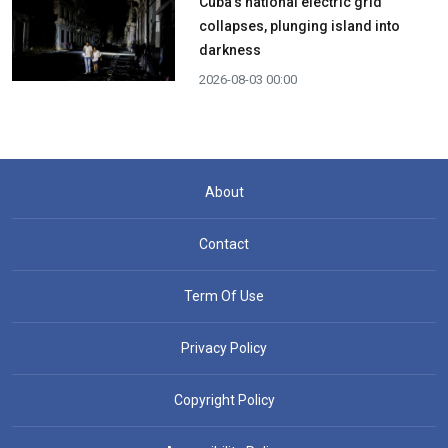
Cuba's national electric grid
collapses, plunging island into
darkness
2026-08-03 00:00
About
Contact
Term Of Use
Privacy Policy
Copyright Policy