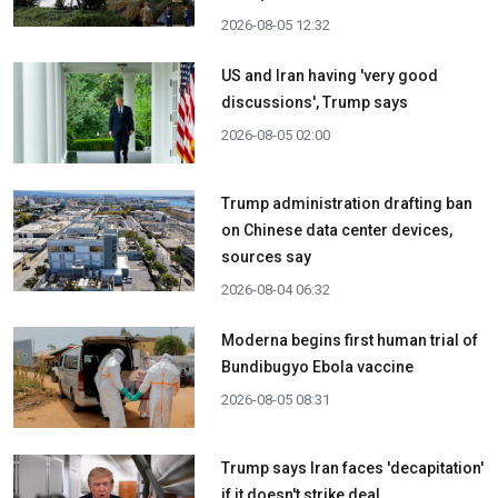
2026-08-05 12:32
US and Iran having 'very good
discussions', Trump says
2026-08-05 02:00
Trump administration drafting ban
on Chinese data center devices,
sources say
2026-08-04 06:32
Moderna begins first human trial of
Bundibugyo Ebola vaccine
2026-08-05 08:31
Trump says Iran faces 'decapitation'
if it doesn't strike deal