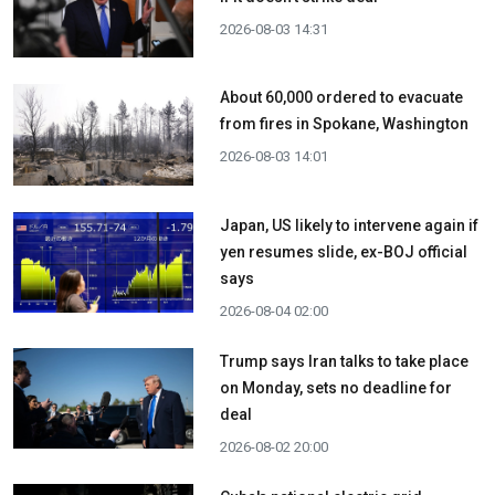
2026-08-03 14:31
About 60,000 ordered to evacuate
from fires in Spokane, Washington
2026-08-03 14:01
Japan, US likely to intervene again if
yen resumes slide, ex-BOJ official
says
2026-08-04 02:00
Trump says Iran talks to take place
on Monday, sets no deadline for
deal
2026-08-02 20:00