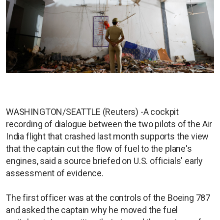
WASHINGTON/SEATTLE (Reuters) -A cockpit
recording of dialogue between the two pilots of the Air
India flight that crashed last month supports the view
that the captain cut the flow of fuel to the plane's
engines, said a source briefed on U.S. officials' early
assessment of evidence.
The first officer was at the controls of the Boeing 787
and asked the captain why he moved the fuel