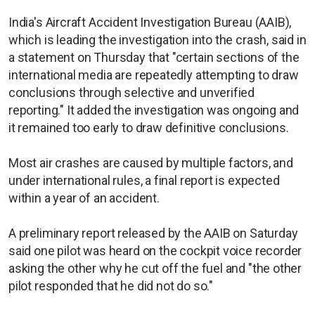
India's Aircraft Accident Investigation Bureau (AAIB),
which is leading the investigation into the crash, said in
a statement on Thursday that "certain sections of the
international media are repeatedly attempting to draw
conclusions through selective and unverified
reporting." It added the investigation was ongoing and
it remained too early to draw definitive conclusions.
Most air crashes are caused by multiple factors, and
under international rules, a final report is expected
within a year of an accident.
A preliminary report released by the AAIB on Saturday
said one pilot was heard on the cockpit voice recorder
asking the other why he cut off the fuel and "the other
pilot responded that he did not do so."