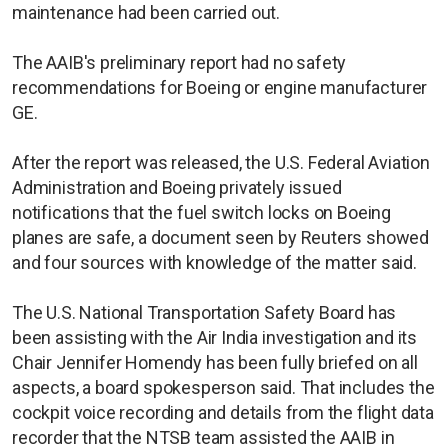
maintenance had been carried out.
The AAIB's preliminary report had no safety
recommendations for Boeing or engine manufacturer
GE.
After the report was released, the U.S. Federal Aviation
Administration and Boeing privately issued
notifications that the fuel switch locks on Boeing
planes are safe, a document seen by Reuters showed
and four sources with knowledge of the matter said.
The U.S. National Transportation Safety Board has
been assisting with the Air India investigation and its
Chair Jennifer Homendy has been fully briefed on all
aspects, a board spokesperson said. That includes the
cockpit voice recording and details from the flight data
recorder that the NTSB team assisted the AAIB in