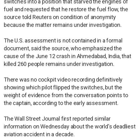
switches into a position that starved the engines of
fuel and requested that he restore the fuel flow, the
source told Reuters on condition of anonymity
because the matter remains under investigation.
The U.S. assessment is not contained in a formal
document, said the source, who emphasized the
cause of the June 12 crash in Ahmedabad, India, that
killed 260 people remains under investigation.
There was no cockpit video recording definitively
showing which pilot flipped the switches, but the
weight of evidence from the conversation points to
the captain, according to the early assessment.
The Wall Street Journal first reported similar
information on Wednesday about the world's deadliest
aviation accident in a decade.