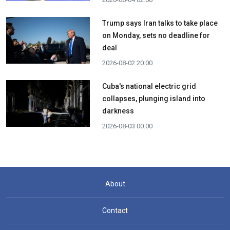
Trump says Iran talks to take place
on Monday, sets no deadline for
deal
2026-08-02 20:00
Cuba's national electric grid
collapses, plunging island into
darkness
2026-08-03 00:00
About
Contact