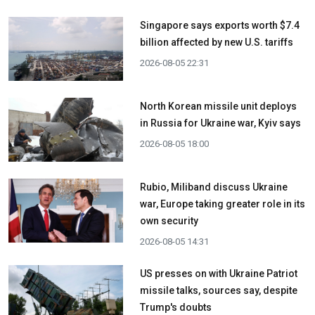
Singapore says exports worth $7.4
billion affected by new U.S. tariffs
2026-08-05 22:31
North Korean missile unit deploys
in Russia for Ukraine war, Kyiv says
2026-08-05 18:00
Rubio, Miliband discuss Ukraine
war, Europe taking greater role in its
own security
2026-08-05 14:31
US presses on with Ukraine Patriot
missile talks, sources say, despite
Trump's doubts