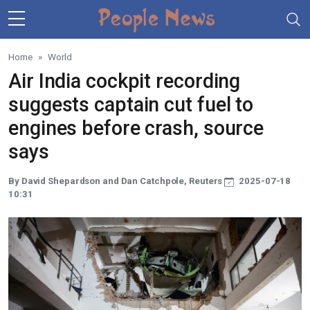
Skip to main content
Home
World
Air India cockpit recording
suggests captain cut fuel to
engines before crash, source
says
By David Shepardson and Dan Catchpole, Reuters
2025-07-18
10:31