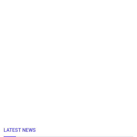
LATEST NEWS