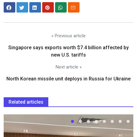
« Previous article
Singapore says exports worth $7.4 billion affected by
new U.S. tariffs
Next article »
North Korean missile unit deploys in Russia for Ukraine
Related articles