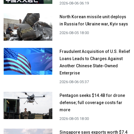
2026-08-06 06:19
North Korean missile unit deploys
in Russia for Ukraine war, Kyiv says
2026-08-05 18:00
Fraudulent Acquisition of U.S. Relief
Loans Leads to Charges Against
Another Chinese State-Owned
Enterprise
2026-08-06 05:37
Pentagon seeks $14.4B for drone
defense; full coverage costs far
more
2026-08-05 18:00
Singapore says exports worth $7.4