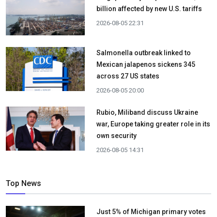
billion affected by new U.S. tariffs
2026-08-05 22:31
Salmonella outbreak linked to
Mexican jalapenos sickens 345
across 27 US states
2026-08-05 20:00
Rubio, Miliband discuss Ukraine
war, Europe taking greater role in its
own security
2026-08-05 14:31
Top News
Just 5% of Michigan primary votes