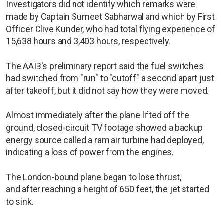
Investigators did not identify which remarks were
made by Captain Sumeet Sabharwal and which by First
Officer Clive Kunder, who had total flying experience of
15,638 hours and 3,403 hours, respectively.
The AAIB's preliminary report said the fuel switches
had switched from "run" to "cutoff" a second apart just
after takeoff, but it did not say how they were moved.
Almost immediately after the plane lifted off the
ground, closed-circuit TV footage showed a backup
energy source called a ram air turbine had deployed,
indicating a loss of power from the engines.
The London-bound plane began to lose thrust,
and after reaching a height of 650 feet, the jet started
to sink.