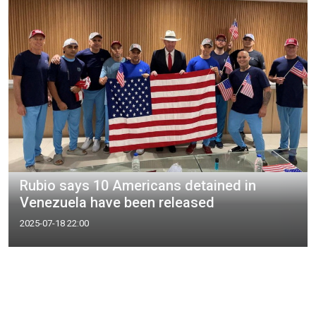
Rubio says 10 Americans detained in
Venezuela have been released
2025-07-18 22:00