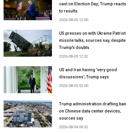
cast on Election Day; Trump reacts
to results
2026-08-05 12:00
US presses on with Ukraine Patriot
missile talks, sources say, despite
Trump's doubts
2026-08-05 12:32
US and Iran having 'very good
discussions', Trump says
2026-08-05 02:00
Trump administration drafting ban
on Chinese data center devices,
sources say
2026-08-04 06:32