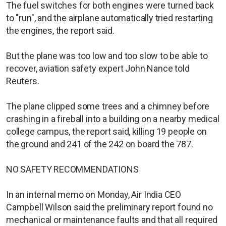
The fuel switches for both engines were turned back
to "run", and the airplane automatically tried restarting
the engines, the report said.
But the plane was too low and too slow to be able to
recover, aviation safety expert John Nance told
Reuters.
The plane clipped some trees and a chimney before
crashing in a fireball into a building on a nearby medical
college campus, the report said, killing 19 people on
the ground and 241 of the 242 on board the 787.
NO SAFETY RECOMMENDATIONS
In an internal memo on Monday, Air India CEO
Campbell Wilson said the preliminary report found no
mechanical or maintenance faults and that all required