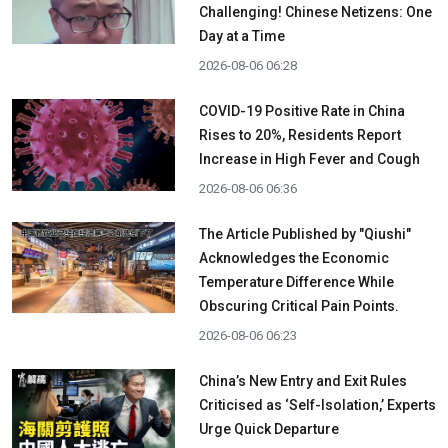
Challenging! Chinese Netizens: One
Day at a Time
2026-08-06 06:28
COVID-19 Positive Rate in China
Rises to 20%, Residents Report
Increase in High Fever and Cough
2026-08-06 06:36
The Article Published by "Qiushi"
Acknowledges the Economic
Temperature Difference While
Obscuring Critical Pain Points.
2026-08-06 06:23
China’s New Entry and Exit Rules
Criticised as ‘Self-Isolation,’ Experts
Urge Quick Departure