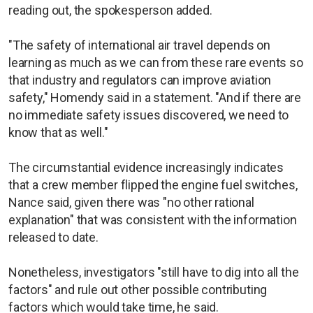
reading out, the spokesperson added.
"The safety of international air travel depends on
learning as much as we can from these rare events so
that industry and regulators can improve aviation
safety," Homendy said in a statement. "And if there are
no immediate safety issues discovered, we need to
know that as well."
The circumstantial evidence increasingly indicates
that a crew member flipped the engine fuel switches,
Nance said, given there was "no other rational
explanation" that was consistent with the information
released to date.
Nonetheless, investigators "still have to dig into all the
factors" and rule out other possible contributing
factors which would take time, he said.