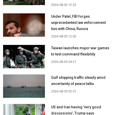
2026-08-05 12:32
Under Patel, FBI forges
unprecedented law enforcement
ties with China, Russia
2026-08-05 12:02
Taiwan launches major war games
to test command flexibility
2026-08-05 04:31
Gulf shipping traffic steady amid
uncertainty of peace talks
2026-08-05 02:01
US and Iran having 'very good
discussions', Trump says