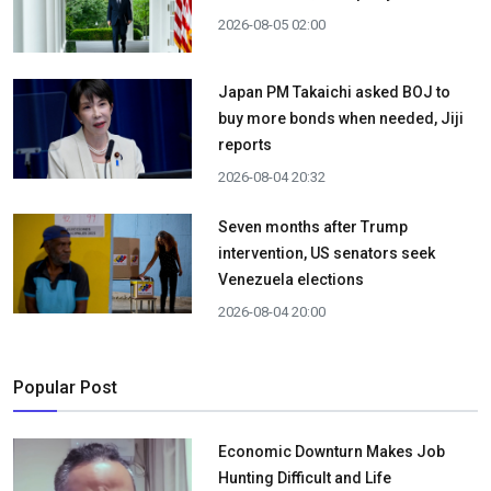
2026-08-05 02:00
Japan PM Takaichi asked BOJ to
buy more bonds when needed, Jiji
reports
2026-08-04 20:32
Seven months after Trump
intervention, US senators seek
Venezuela elections
2026-08-04 20:00
Popular Post
Economic Downturn Makes Job
Hunting Difficult and Life