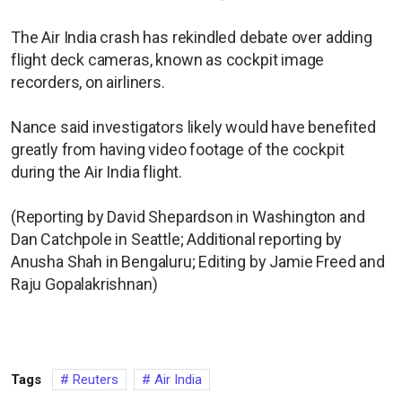
The Air India crash has rekindled debate over adding
flight deck cameras, known as cockpit image
recorders, on airliners.
Nance said investigators likely would have benefited
greatly from having video footage of the cockpit
during the Air India flight.
(Reporting by David Shepardson in Washington and
Dan Catchpole in Seattle; Additional reporting by
Anusha Shah in Bengaluru; Editing by Jamie Freed and
Raju Gopalakrishnan)
Tags
Reuters
Air India