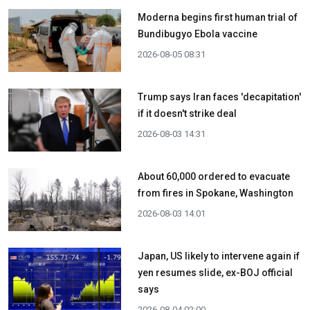
Moderna begins first human trial of
Bundibugyo Ebola vaccine
2026-08-05 08:31
Trump says Iran faces 'decapitation'
if it doesn't strike deal
2026-08-03 14:31
About 60,000 ordered to evacuate
from fires in Spokane, Washington
2026-08-03 14:01
Japan, US likely to intervene again if
yen resumes slide, ex-BOJ official
says
2026-08-04 02:00