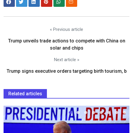
« Previous article
Trump unveils trade actions to compete with China on
solar and chips
Next article »
Trump signs executive orders targeting birth tourism, b
Related articles