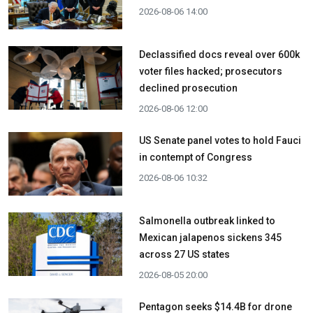
2026-08-06 14:00
Declassified docs reveal over 600k
voter files hacked; prosecutors
declined prosecution
2026-08-06 12:00
US Senate panel votes to hold Fauci
in contempt of Congress
2026-08-06 10:32
Salmonella outbreak linked to
Mexican jalapenos sickens 345
across 27 US states
2026-08-05 20:00
Pentagon seeks $14.4B for drone