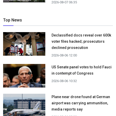
2026-08-07 06:35
Top News
Declassified docs reveal over 600k
voter files hacked; prosecutors
declined prosecution
2026-08-06 12:00
US Senate panel votes to hold Fauci
in contempt of Congress
2026-08-06 10:32
Plane near drone found at German
airport was carrying ammunition,
media reports say