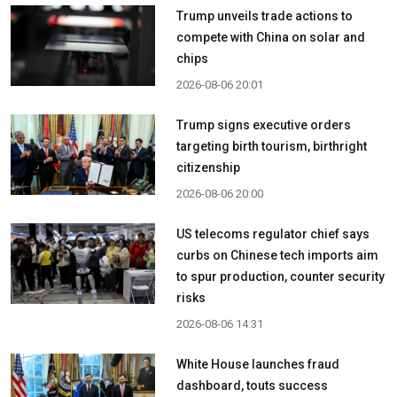
Trump unveils trade actions to
compete with China on solar and
chips
2026-08-06 20:01
Trump signs executive orders
targeting birth tourism, birthright
citizenship
2026-08-06 20:00
US telecoms regulator chief says
curbs on Chinese tech imports aim
to spur production, counter security
risks
2026-08-06 14:31
White House launches fraud
dashboard, touts success