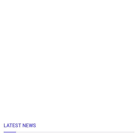
LATEST NEWS