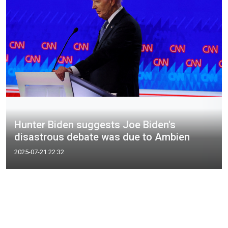
Hunter Biden suggests Joe Biden's
disastrous debate was due to Ambien
2025-07-21 22:32