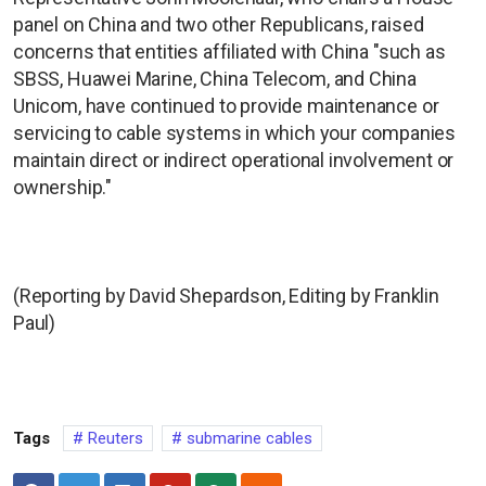
panel on China and two other Republicans, raised
concerns that entities affiliated with China "such as
SBSS, Huawei Marine, China Telecom, and China
Unicom, have continued to provide maintenance or
servicing to cable systems in which your companies
maintain direct or indirect operational involvement or
ownership."
(Reporting by David Shepardson, Editing by Franklin
Paul)
Tags
Reuters
submarine cables