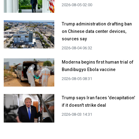
2026-08-05 02:00
Trump administration drafting ban
on Chinese data center devices,
sources say
2026-08-04 06:32
Moderna begins first human trial of
Bundibugyo Ebola vaccine
2026-08-05 08:31
Trump says Iran faces 'decapitation'
if it doesn't strike deal
2026-08-03 14:31