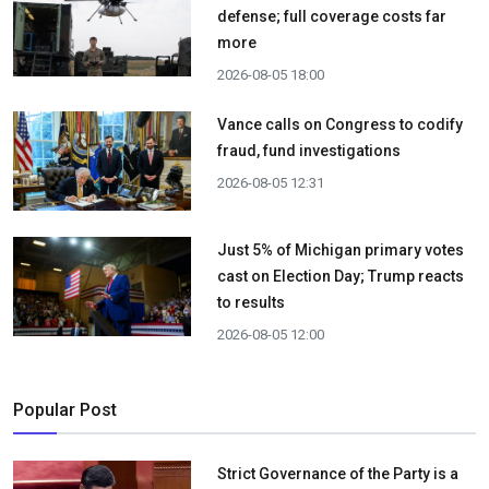
defense; full coverage costs far
more
2026-08-05 18:00
Vance calls on Congress to codify
fraud, fund investigations
2026-08-05 12:31
Just 5% of Michigan primary votes
cast on Election Day; Trump reacts
to results
2026-08-05 12:00
Popular Post
Strict Governance of the Party is a