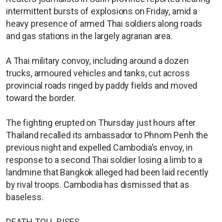
intermittent bursts of explosions on Friday, amid a
heavy presence of armed Thai soldiers along roads
and gas stations in the largely agrarian area.
A Thai military convoy, including around a dozen
trucks, armoured vehicles and tanks, cut across
provincial roads ringed by paddy fields and moved
toward the border.
The fighting erupted on Thursday just hours after
Thailand recalled its ambassador to Phnom Penh the
previous night and expelled Cambodia's envoy, in
response to a second Thai soldier losing a limb to a
landmine that Bangkok alleged had been laid recently
by rival troops. Cambodia has dismissed that as
baseless.
DEATH TOLL RISES