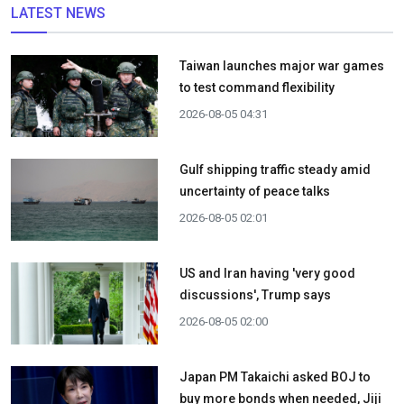
LATEST NEWS
Taiwan launches major war games
to test command flexibility
2026-08-05 04:31
Gulf shipping traffic steady amid
uncertainty of peace talks
2026-08-05 02:01
US and Iran having 'very good
discussions', Trump says
2026-08-05 02:00
Japan PM Takaichi asked BOJ to
buy more bonds when needed, Jiji