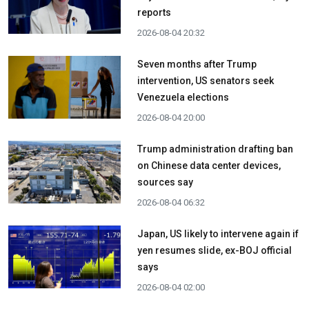
reports
2026-08-04 20:32
Seven months after Trump
intervention, US senators seek
Venezuela elections
2026-08-04 20:00
Trump administration drafting ban
on Chinese data center devices,
sources say
2026-08-04 06:32
Japan, US likely to intervene again if
yen resumes slide, ex-BOJ official
says
2026-08-04 02:00