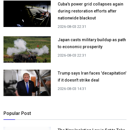
Cuba's power grid collapses again
during restoration efforts after
nationwide blackout
2026-08-03 22:31
Japan casts military buildup as path
to economic prosperity
2026-08-03 22:31
Trump says Iran faces 'decapitation'
if it doesn't strike deal
2026-08-03 14:31
Popular Post