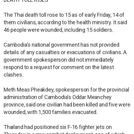
The Thai death toll rose to 15 as of early Friday, 14 of
them civilians, according to the health ministry. It said
46 people were wounded, including 15 soldiers.
Cambodia's national government has not provided
details of any casualties or evacuations of civilians. A
government spokesperson did not immediately
respond to a request for comment on the latest
clashes.
Meth Meas Pheakdey, spokesperson for the provincial
administration of Cambodia's Oddar Meanchey
province, said one civilian had been killed and five were
wounded, with 1,500 families evacuated.
Thailand had positioned six F-16 fighter jets on