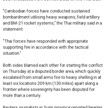
"Cambodian forces have conducted sustained
bombardment utilising heavy weapons, field artillery
and BM-21 rocket systems," the Thai military said in a
statement.
"Thai forces have responded with appropriate
supporting fire in accordance with the tactical
situation."
Both sides blamed each other for starting the conflict
on Thursday at a disputed border area, which quickly
escalated from small arms fire to heavy shelling in at
least six locations 209 km (130 miles) apart along a
frontier where sovereignty has been disputed for
more than a century.
Reuters journalists in Surin province reported hearing