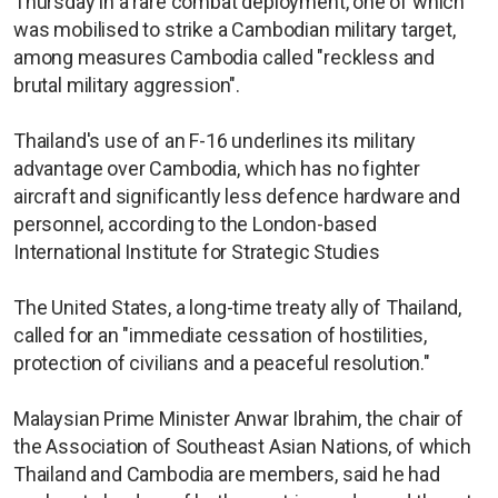
Thursday in a rare combat deployment, one of which
was mobilised to strike a Cambodian military target,
among measures Cambodia called "reckless and
brutal military aggression".
Thailand's use of an F-16 underlines its military
advantage over Cambodia, which has no fighter
aircraft and significantly less defence hardware and
personnel, according to the London-based
International Institute for Strategic Studies
The United States, a long-time treaty ally of Thailand,
called for an "immediate cessation of hostilities,
protection of civilians and a peaceful resolution."
Malaysian Prime Minister Anwar Ibrahim, the chair of
the Association of Southeast Asian Nations, of which
Thailand and Cambodia are members, said he had