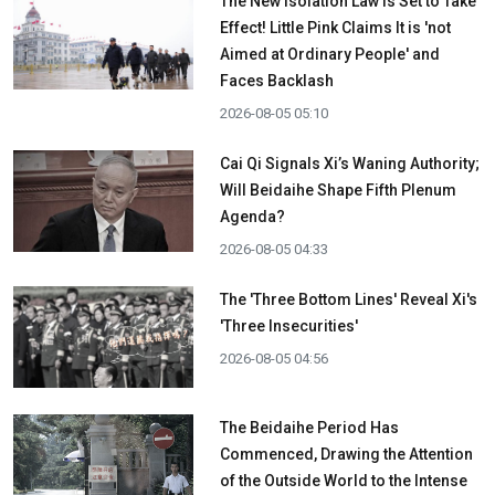
The New Isolation Law is Set to Take
Effect! Little Pink Claims It is 'not
Aimed at Ordinary People' and
Faces Backlash
2026-08-05 05:10
Cai Qi Signals Xi’s Waning Authority;
Will Beidaihe Shape Fifth Plenum
Agenda?
2026-08-05 04:33
The 'Three Bottom Lines' Reveal Xi's
'Three Insecurities'
2026-08-05 04:56
The Beidaihe Period Has
Commenced, Drawing the Attention
of the Outside World to the Intense