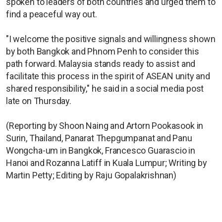
spoken to leaders of both countries and urged them to
find a peaceful way out.
"I welcome the positive signals and willingness shown
by both Bangkok and Phnom Penh to consider this
path forward. Malaysia stands ready to assist and
facilitate this process in the spirit of ASEAN unity and
shared responsibility," he said in a social media post
late on Thursday.
(Reporting by Shoon Naing and Artorn Pookasook in
Surin, Thailand, Panarat Thepgumpanat and Panu
Wongcha-um in Bangkok, Francesco Guarascio in
Hanoi and Rozanna Latiff in Kuala Lumpur; Writing by
Martin Petty; Editing by Raju Gopalakrishnan)