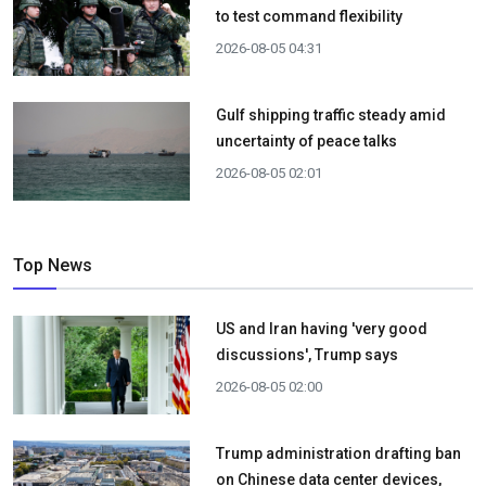
to test command flexibility
2026-08-05 04:31
Gulf shipping traffic steady amid
uncertainty of peace talks
2026-08-05 02:01
Top News
US and Iran having 'very good
discussions', Trump says
2026-08-05 02:00
Trump administration drafting ban
on Chinese data center devices,