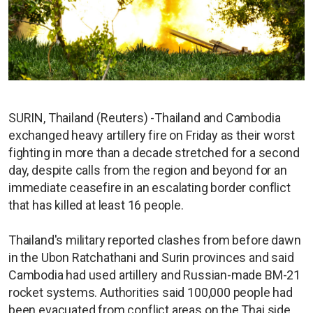
SURIN, Thailand (Reuters) -Thailand and Cambodia
exchanged heavy artillery fire on Friday as their worst
fighting in more than a decade stretched for a second
day, despite calls from the region and beyond for an
immediate ceasefire in an escalating border conflict
that has killed at least 16 people.
Thailand's military reported clashes from before dawn
in the Ubon Ratchathani and Surin provinces and said
Cambodia had used artillery and Russian-made BM-21
rocket systems. Authorities said 100,000 people had
been evacuated from conflict areas on the Thai side.