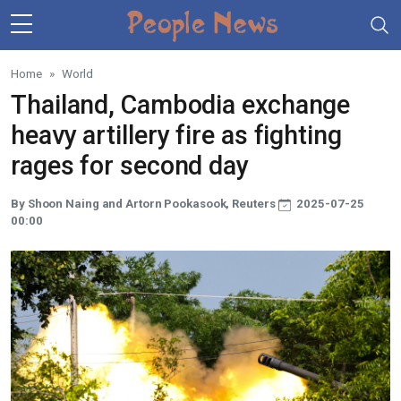
Skip to main content
Home
World
Thailand, Cambodia exchange
heavy artillery fire as fighting
rages for second day
By Shoon Naing and Artorn Pookasook, Reuters
2025-07-25
00:00