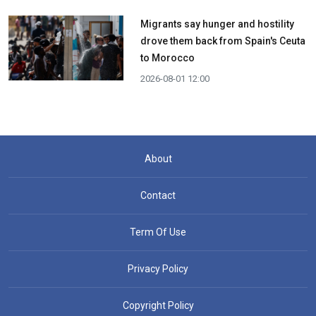
Migrants say hunger and hostility
drove them back from Spain's Ceuta
to Morocco
2026-08-01 12:00
About
Contact
Term Of Use
Privacy Policy
Copyright Policy