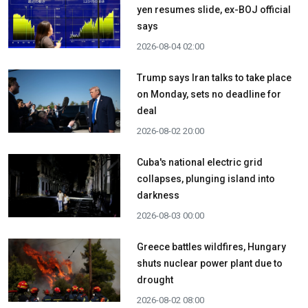
yen resumes slide, ex-BOJ official
says
2026-08-04 02:00
Trump says Iran talks to take place
on Monday, sets no deadline for
deal
2026-08-02 20:00
Cuba's national electric grid
collapses, plunging island into
darkness
2026-08-03 00:00
Greece battles wildfires, Hungary
shuts nuclear power plant due to
drought
2026-08-02 08:00