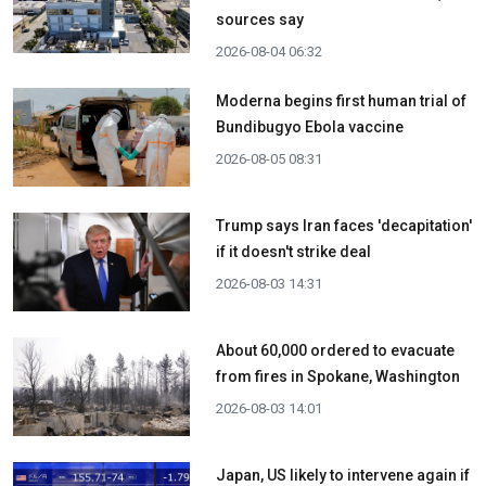
sources say
2026-08-04 06:32
Moderna begins first human trial of
Bundibugyo Ebola vaccine
2026-08-05 08:31
Trump says Iran faces 'decapitation'
if it doesn't strike deal
2026-08-03 14:31
About 60,000 ordered to evacuate
from fires in Spokane, Washington
2026-08-03 14:01
Japan, US likely to intervene again if