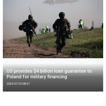
US provides $4 billion loan guarantee to
Poland for military financing
2025-07-25 08:31