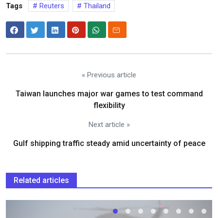
Tags
Reuters
Thailand
« Previous article
Taiwan launches major war games to test command
flexibility
Next article »
Gulf shipping traffic steady amid uncertainty of peace
Related articles