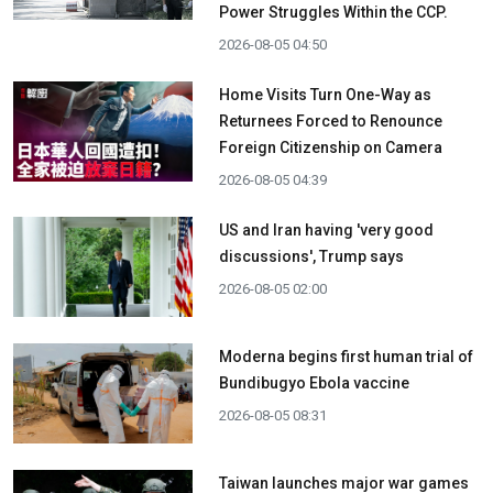
Power Struggles Within the CCP.
2026-08-05 04:50
Home Visits Turn One-Way as
Returnees Forced to Renounce
Foreign Citizenship on Camera
2026-08-05 04:39
US and Iran having 'very good
discussions', Trump says
2026-08-05 02:00
Moderna begins first human trial of
Bundibugyo Ebola vaccine
2026-08-05 08:31
Taiwan launches major war games