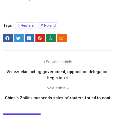
Tags
Reuters
Poland
« Previous article
Venezuelan acting government, opposition delegation
begin talks
Next article »
China's Zbtlink suspends sales of routers found to cont