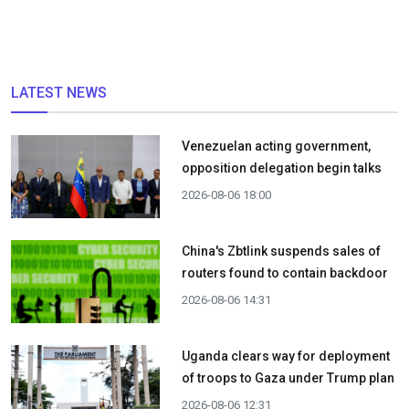
LATEST NEWS
Venezuelan acting government,
opposition delegation begin talks
2026-08-06 18:00
China's Zbtlink suspends sales of
routers found to contain backdoor
2026-08-06 14:31
Uganda clears way for deployment
of troops to Gaza under Trump plan
2026-08-06 12:31