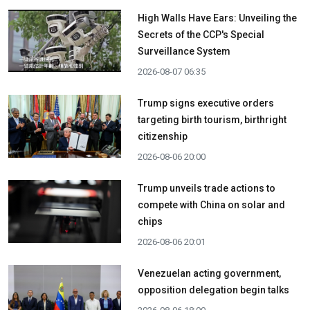
High Walls Have Ears: Unveiling the
Secrets of the CCP's Special
Surveillance System
2026-08-07 06:35
Trump signs executive orders
targeting birth tourism, birthright
citizenship
2026-08-06 20:00
Trump unveils trade actions to
compete with China on solar and
chips
2026-08-06 20:01
Venezuelan acting government,
opposition delegation begin talks