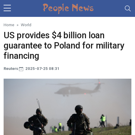
Skip to main content
Home
World
US provides $4 billion loan
guarantee to Poland for military
financing
Reuters
2025-07-25 08:31