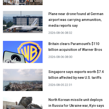
Plane near drone found at German
airport was carrying ammunition,
media reports say
2026-08-06 08:32
Britain clears Paramount's $110
billion acquisition ​of Warner Bros
2026-08-06 08:00
Singapore says exports worth $7.4
billion affected by new U.S. tariffs
2026-08-05 22:31
North Korean missile unit deploys
in Russia for Ukraine war, Kyiv says