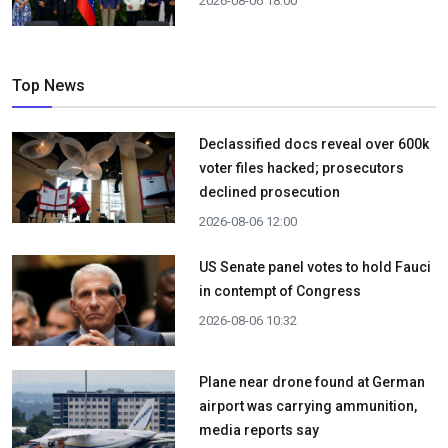
2026-08-06 18:00
Top News
Declassified docs reveal over 600k
voter files hacked; prosecutors
declined prosecution
2026-08-06 12:00
US Senate panel votes to hold Fauci
in contempt of Congress
2026-08-06 10:32
Plane near drone found at German
airport was carrying ammunition,
media reports say