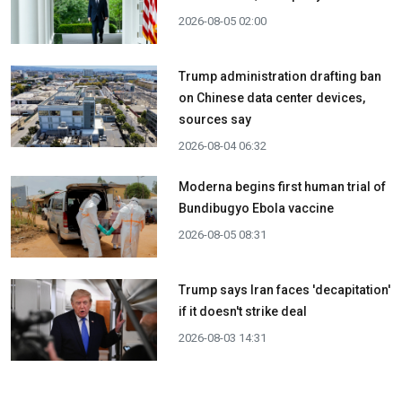
2026-08-05 02:00
Trump administration drafting ban
on Chinese data center devices,
sources say
2026-08-04 06:32
Moderna begins first human trial of
Bundibugyo Ebola vaccine
2026-08-05 08:31
Trump says Iran faces 'decapitation'
if it doesn't strike deal
2026-08-03 14:31