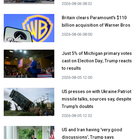
2026-08-06 08:32
Britain clears Paramount's $110
billion acquisition ​of Warner Bros
2026-08-06 08:00
Just 5% of Michigan primary votes
cast on Election Day; Trump reacts
to results
2026-08-05 12:00
US presses on with Ukraine Patriot
missile talks, sources say, despite
Trump's doubts
2026-08-05 12:32
US and Iran having 'very good
discussions', Trump says