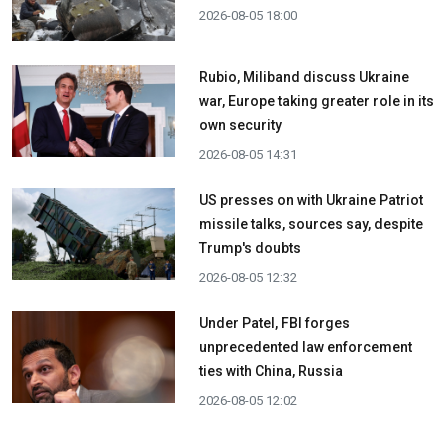
2026-08-05 18:00
Rubio, Miliband discuss Ukraine
war, Europe taking greater role in its
own security
2026-08-05 14:31
US presses on with Ukraine Patriot
missile talks, sources say, despite
Trump's doubts
2026-08-05 12:32
Under Patel, FBI forges
unprecedented law enforcement
ties with China, Russia
2026-08-05 12:02