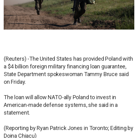
(Reuters) -The United States has provided Poland with
a $4 billion foreign military financing loan guarantee,
State Department spokeswoman Tammy Bruce said
on Friday.
The loan will allow NATO-ally Poland to invest in
American-made defense systems, she said in a
statement.
(Reporting by Ryan Patrick Jones in Toronto; Editing by
Doina Chiacu)