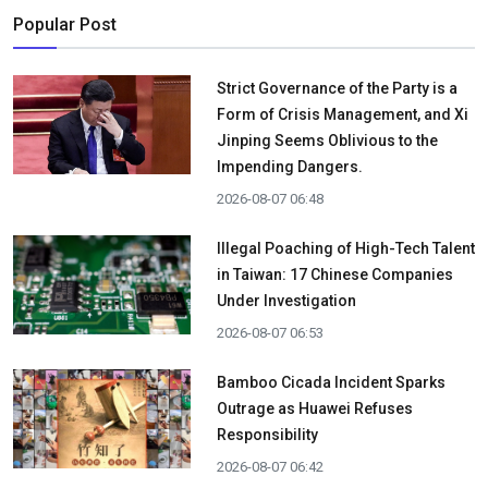
Popular Post
Strict Governance of the Party is a
Form of Crisis Management, and Xi
Jinping Seems Oblivious to the
Impending Dangers.
2026-08-07 06:48
Illegal Poaching of High-Tech Talent
in Taiwan: 17 Chinese Companies
Under Investigation
2026-08-07 06:53
Bamboo Cicada Incident Sparks
Outrage as Huawei Refuses
Responsibility
2026-08-07 06:42