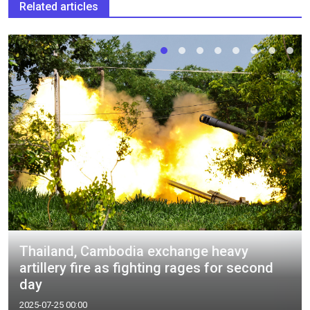
Related articles
Thailand, Cambodia exchange heavy
artillery fire as fighting rages for second
day
2025-07-25 00:00