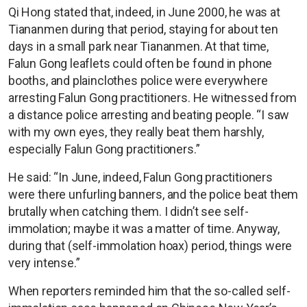
Qi Hong stated that, indeed, in June 2000, he was at
Tiananmen during that period, staying for about ten
days in a small park near Tiananmen. At that time,
Falun Gong leaflets could often be found in phone
booths, and plainclothes police were everywhere
arresting Falun Gong practitioners. He witnessed from
a distance police arresting and beating people. “I saw
with my own eyes, they really beat them harshly,
especially Falun Gong practitioners.”
He said: “In June, indeed, Falun Gong practitioners
were there unfurling banners, and the police beat them
brutally when catching them. I didn’t see self-
immolation; maybe it was a matter of time. Anyway,
during that (self-immolation hoax) period, things were
very intense.”
When reporters reminded him that the so-called self-