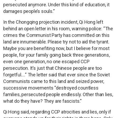
persecuted anymore. Under this kind of education, it
damages people’s souls.”
In the Chongqing projection incident, Qi Hong left
behind an open letter in his room, warning police: “The
crimes the Communist Party has committed on this
land are innumerable. Please try not to aid the tyrant.
Maybe you are benefiting now, but I believe for most
people, for your family going back three generations,
even one generation, no one escaped CCP
persecution. It’s just that Chinese people are too
forgetful….” The letter said that ever since the Soviet
Communists came to this land and seized power,
successive movements “destroyed countless
families, persecuted people endlessly. Other than lies,
what do they have? They are fascists.”
Qi Hong said, regarding CCP atrocities and lies, only if