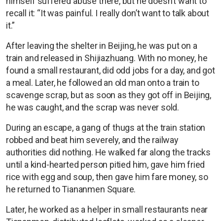
himself suffered abuse there, but he doesn’t want to
recall it: “It was painful. I really don’t want to talk about
it.”
After leaving the shelter in Beijing, he was put on a
train and released in Shijiazhuang. With no money, he
found a small restaurant, did odd jobs for a day, and got
a meal. Later, he followed an old man onto a train to
scavenge scrap, but as soon as they got off in Beijing,
he was caught, and the scrap was never sold.
During an escape, a gang of thugs at the train station
robbed and beat him severely, and the railway
authorities did nothing. He walked far along the tracks
until a kind-hearted person pitied him, gave him fried
rice with egg and soup, then gave him fare money, so
he returned to Tiananmen Square.
Later, he worked as a helper in small restaurants near