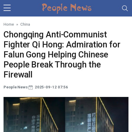
Skip to main content
Home
China
Chongqing Anti-Communist
Fighter Qi Hong: Admiration for
Falun Gong Helping Chinese
People Break Through the
Firewall
People News
2025-09-12 07:56