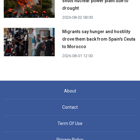
shuts nuclear power plant due to
drought
2026-08-02 08:00
Migrants say hunger and hostility
drove them back from Spain's Ceuta
to Morocco
2026-08-01 12:00
About
Contact
Term Of Use
Privacy Policy