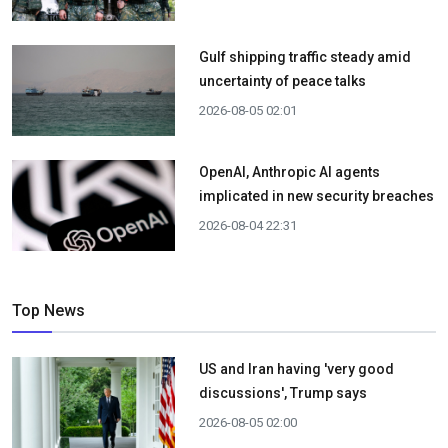
Gulf shipping traffic steady amid
uncertainty of peace talks
2026-08-05 02:01
OpenAI, Anthropic AI agents
implicated in new security breaches
2026-08-04 22:31
Top News
US and Iran having 'very good
discussions', Trump says
2026-08-05 02:00