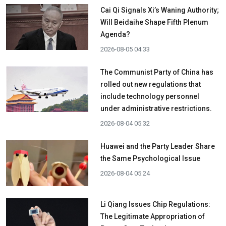
Cai Qi Signals Xi’s Waning Authority;
Will Beidaihe Shape Fifth Plenum
Agenda?
2026-08-05 04:33
The Communist Party of China has
rolled out new regulations that
include technology personnel
under administrative restrictions.
2026-08-04 05:32
Huawei and the Party Leader Share
the Same Psychological Issue
2026-08-04 05:24
Li Qiang Issues Chip Regulations:
The Legitimate Appropriation of