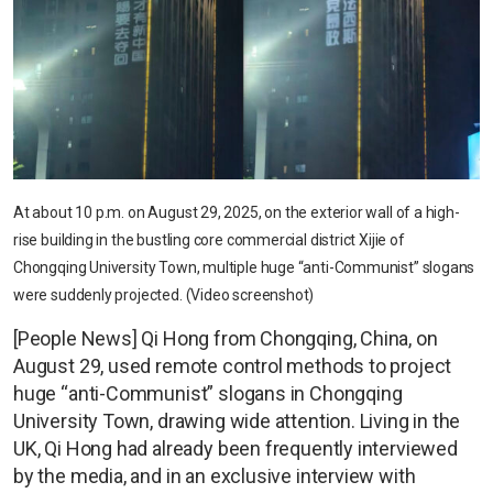
At about 10 p.m. on August 29, 2025, on the exterior wall of a high-
rise building in the bustling core commercial district Xijie of
Chongqing University Town, multiple huge “anti-Communist” slogans
were suddenly projected. (Video screenshot)
[People News] Qi Hong from Chongqing, China, on
August 29, used remote control methods to project
huge “anti-Communist” slogans in Chongqing
University Town, drawing wide attention. Living in the
UK, Qi Hong had already been frequently interviewed
by the media, and in an exclusive interview with