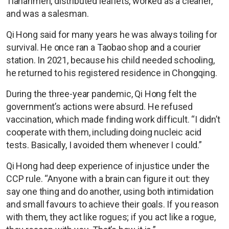
Tiananmen, distributed leaflets, worked as a cleaner,
and was a salesman.
Qi Hong said for many years he was always toiling for
survival. He once ran a Taobao shop and a courier
station. In 2021, because his child needed schooling,
he returned to his registered residence in Chongqing.
During the three-year pandemic, Qi Hong felt the
government’s actions were absurd. He refused
vaccination, which made finding work difficult. “I didn’t
cooperate with them, including doing nucleic acid
tests. Basically, I avoided them whenever I could.”
Qi Hong had deep experience of injustice under the
CCP rule. “Anyone with a brain can figure it out: they
say one thing and do another, using both intimidation
and small favours to achieve their goals. If you reason
with them, they act like rogues; if you act like a rogue,