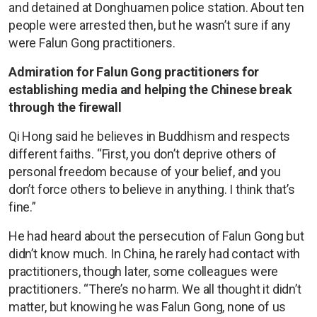
and detained at Donghuamen police station. About ten
people were arrested then, but he wasn’t sure if any
were Falun Gong practitioners.
Admiration for Falun Gong practitioners for
establishing media and helping the Chinese break
through the firewall
Qi Hong said he believes in Buddhism and respects
different faiths. “First, you don’t deprive others of
personal freedom because of your belief, and you
don’t force others to believe in anything. I think that’s
fine.”
He had heard about the persecution of Falun Gong but
didn’t know much. In China, he rarely had contact with
practitioners, though later, some colleagues were
practitioners. “There’s no harm. We all thought it didn’t
matter, but knowing he was Falun Gong, none of us