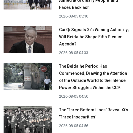
Aimed at Ordinary People' and
Faces Backlash
2026-08-05 05:10
Cai Qi Signals Xi’s Waning Authority;
Will Beidaihe Shape Fifth Plenum
Agenda?
2026-08-05 04:33
The Beidaihe Period Has
Commenced, Drawing the Attention
of the Outside World to the Intense
Power Struggles Within the CCP.
2026-08-05 04:50
The 'Three Bottom Lines' Reveal Xi's
'Three Insecurities'
2026-08-05 04:56