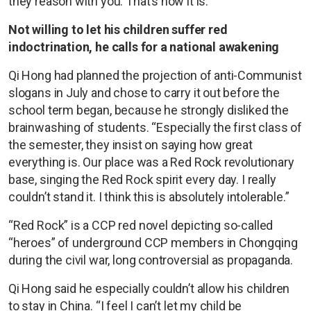
they reason with you. That’s how it is.”
Not willing to let his children suffer red
indoctrination, he calls for a national awakening
Qi Hong had planned the projection of anti-Communist
slogans in July and chose to carry it out before the
school term began, because he strongly disliked the
brainwashing of students. “Especially the first class of
the semester, they insist on saying how great
everything is. Our place was a Red Rock revolutionary
base, singing the Red Rock spirit every day. I really
couldn’t stand it. I think this is absolutely intolerable.”
“Red Rock” is a CCP red novel depicting so-called
“heroes” of underground CCP members in Chongqing
during the civil war, long controversial as propaganda.
Qi Hong said he especially couldn’t allow his children
to stay in China. “I feel I can’t let my child be