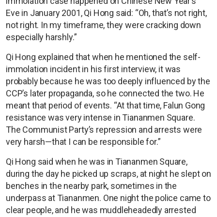
immolation case happened on Chinese New Year’s
Eve in January 2001, Qi Hong said: “Oh, that’s not right,
not right. In my timeframe, they were cracking down
especially harshly.”
Qi Hong explained that when he mentioned the self-
immolation incident in his first interview, it was
probably because he was too deeply influenced by the
CCP’s later propaganda, so he connected the two. He
meant that period of events. “At that time, Falun Gong
resistance was very intense in Tiananmen Square.
The Communist Party’s repression and arrests were
very harsh—that I can be responsible for.”
Qi Hong said when he was in Tiananmen Square,
during the day he picked up scraps, at night he slept on
benches in the nearby park, sometimes in the
underpass at Tiananmen. One night the police came to
clear people, and he was muddleheadedly arrested