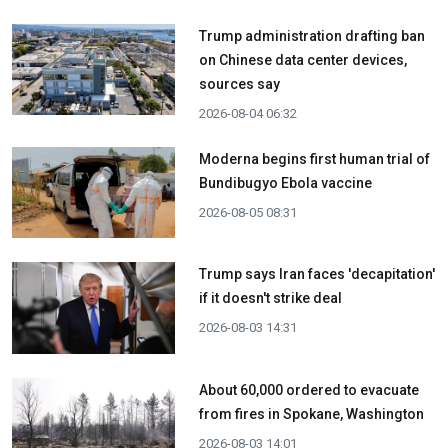
Trump administration drafting ban
on Chinese data center devices,
sources say
2026-08-04 06:32
Moderna begins first human trial of
Bundibugyo Ebola vaccine
2026-08-05 08:31
Trump says Iran faces 'decapitation'
if it doesn't strike deal
2026-08-03 14:31
About 60,000 ordered to evacuate
from fires in Spokane, Washington
2026-08-03 14:01