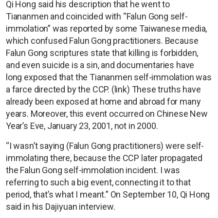
Qi Hong said his description that he went to
Tiananmen and coincided with “Falun Gong self-
immolation” was reported by some Taiwanese media,
which confused Falun Gong practitioners. Because
Falun Gong scriptures state that killing is forbidden,
and even suicide is a sin, and documentaries have
long exposed that the Tiananmen self-immolation was
a farce directed by the CCP. (link) These truths have
already been exposed at home and abroad for many
years. Moreover, this event occurred on Chinese New
Year’s Eve, January 23, 2001, not in 2000.
“I wasn’t saying (Falun Gong practitioners) were self-
immolating there, because the CCP later propagated
the Falun Gong self-immolation incident. I was
referring to such a big event, connecting it to that
period, that’s what I meant.” On September 10, Qi Hong
said in his Dajiyuan interview.