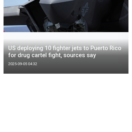
US deploying 10 fighter jets to Puerto Rico
for drug cartel fight, sources say
2025-09-05 04:32