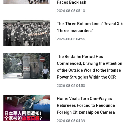
Faces Backlash
2026-08-05 05:10
The 'Three Bottom Lines' Reveal Xi's
'Three Insecurities'
2026-08-05 04:56
The Beidaihe Period Has
Commenced, Drawing the Attention
of the Outside World to the Intense
Power Struggles Within the CCP.
2026-08-05 04:50
Home Visits Turn One-Way as
Returnees Forced to Renounce
Foreign Citizenship on Camera
2026-08-05 04:39