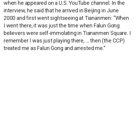
when he appeared on a U.S. YouTube channel. In the
interview, he said that he arrived in Beijing in June
2000 and first went sightseeing at Tiananmen: “When
I went there, it was just the time when Falun Gong
believers were self-immolating in Tiananmen Square. I
remember I was just playing there, … then (the CCP)
treated me as Falun Gong and arrested me.”