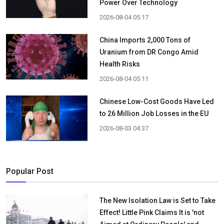
Power Over Technology
2026-08-04 05:17
China Imports 2,000 Tons of
Uranium from DR Congo Amid
Health Risks
2026-08-04 05:11
Chinese Low-Cost Goods Have Led
to 26 Million Job Losses in the EU
2026-08-03 04:37
Popular Post
The New Isolation Law is Set to Take
Effect! Little Pink Claims It is 'not