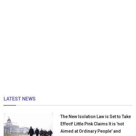
LATEST NEWS
The New Isolation Law is Set to Take
Effect! Little Pink Claims It is 'not
Aimed at Ordinary People' and