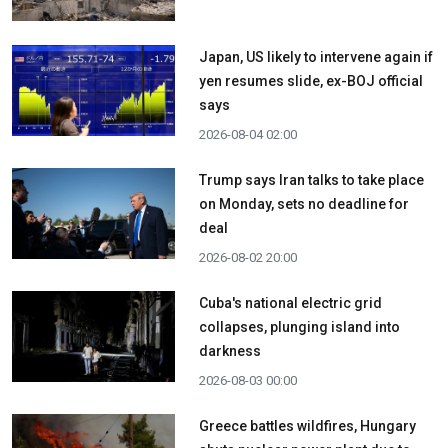
Japan, US likely to intervene again if
yen resumes slide, ex-BOJ official
says
2026-08-04 02:00
Trump says Iran talks to take place
on Monday, sets no deadline for
deal
2026-08-02 20:00
Cuba's national electric grid
collapses, plunging island into
darkness
2026-08-03 00:00
Greece battles wildfires, Hungary