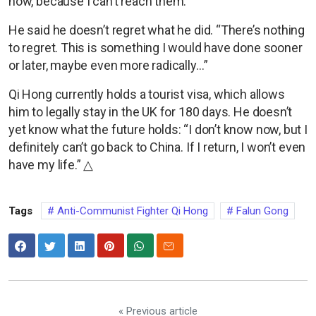
now, because I can’t reach them.”
He said he doesn’t regret what he did. “There’s nothing
to regret. This is something I would have done sooner
or later, maybe even more radically…”
Qi Hong currently holds a tourist visa, which allows
him to legally stay in the UK for 180 days. He doesn’t
yet know what the future holds: “I don’t know now, but I
definitely can’t go back to China. If I return, I won’t even
have my life.” △
Tags
Anti-Communist Fighter Qi Hong
Falun Gong
« Previous article