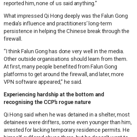
reported him, none of us said anything.”
What impressed Qi Hong deeply was the Falun Gong
media’s influence and practitioners’ long-term
persistence in helping the Chinese break through the
firewall.
“I think Falun Gong has done very well in the media.
Other outside organisations should learn from them.
At first, many people benefited from Falun Gong
platforms to get around the firewall, and later, more
VPN software appeared,” he said.
Experiencing hardship at the bottom and
recognising the CCP’s rogue nature
Qi Hong said when he was detained in a shelter, most
detainees were drifters, some even younger than him,
arrested for lacking temporary residence permits. He