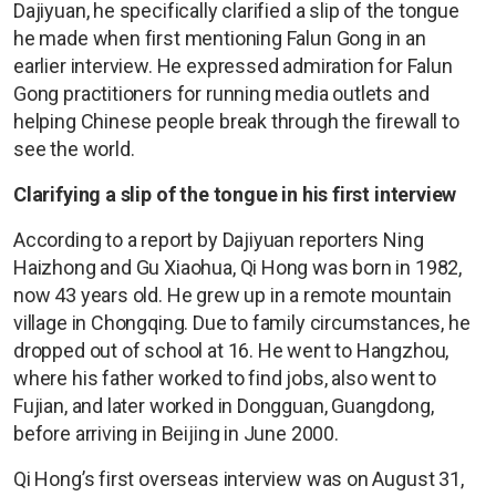
Dajiyuan, he specifically clarified a slip of the tongue
he made when first mentioning Falun Gong in an
earlier interview. He expressed admiration for Falun
Gong practitioners for running media outlets and
helping Chinese people break through the firewall to
see the world.
Clarifying a slip of the tongue in his first interview
According to a report by Dajiyuan reporters Ning
Haizhong and Gu Xiaohua, Qi Hong was born in 1982,
now 43 years old. He grew up in a remote mountain
village in Chongqing. Due to family circumstances, he
dropped out of school at 16. He went to Hangzhou,
where his father worked to find jobs, also went to
Fujian, and later worked in Dongguan, Guangdong,
before arriving in Beijing in June 2000.
Qi Hong’s first overseas interview was on August 31,