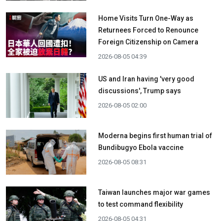
Home Visits Turn One-Way as
Returnees Forced to Renounce
Foreign Citizenship on Camera
2026-08-05 04:39
US and Iran having 'very good
discussions', Trump says
2026-08-05 02:00
Moderna begins first human trial of
Bundibugyo Ebola vaccine
2026-08-05 08:31
Taiwan launches major war games
to test command flexibility
2026-08-05 04:31