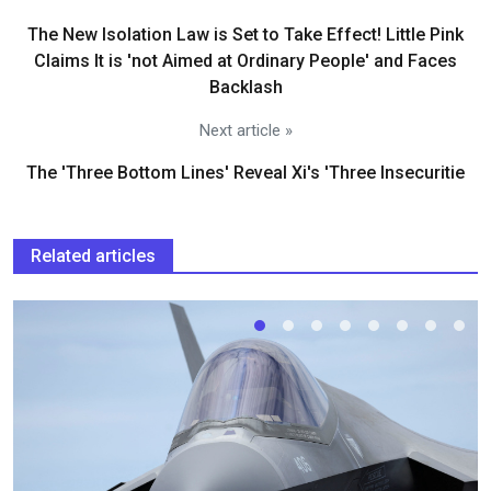
The New Isolation Law is Set to Take Effect! Little Pink
Claims It is 'not Aimed at Ordinary People' and Faces
Backlash
Next article »
The 'Three Bottom Lines' Reveal Xi's 'Three Insecuritie
Related articles