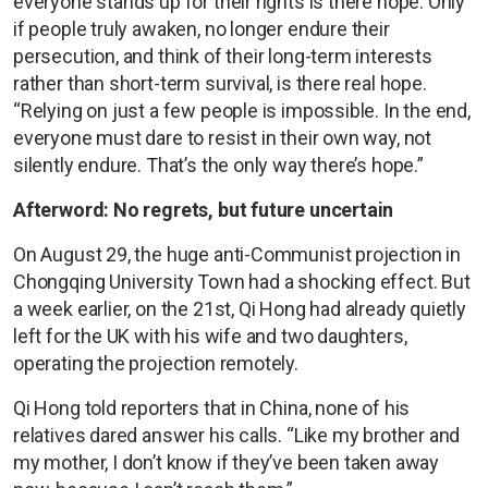
everyone stands up for their rights is there hope. Only
if people truly awaken, no longer endure their
persecution, and think of their long-term interests
rather than short-term survival, is there real hope.
“Relying on just a few people is impossible. In the end,
everyone must dare to resist in their own way, not
silently endure. That’s the only way there’s hope.”
Afterword: No regrets, but future uncertain
On August 29, the huge anti-Communist projection in
Chongqing University Town had a shocking effect. But
a week earlier, on the 21st, Qi Hong had already quietly
left for the UK with his wife and two daughters,
operating the projection remotely.
Qi Hong told reporters that in China, none of his
relatives dared answer his calls. “Like my brother and
my mother, I don’t know if they’ve been taken away