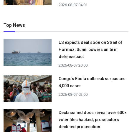
2026-08-07 04:01
Top News
US expects deal soon on Strait of
Hormuz; Sunni powers unite in
defense pact
2026-08-07 20:00
Congo's Ebola outbreak surpasses
4,000 cases
2026-08-07 02:00
Declassified docs reveal over 600k
voter files hacked; prosecutors
declined prosecution