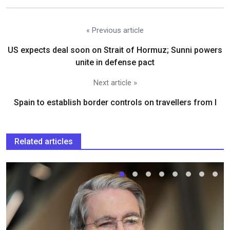
« Previous article
US expects deal soon on Strait of Hormuz; Sunni powers
unite in defense pact
Next article »
Spain to establish border controls on travellers from I
Related articles