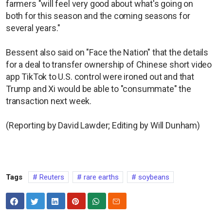
farmers "will feel very good about what's going on
both for this season and the coming seasons for
several years."
Bessent also said on "Face the Nation" that the details
for a deal to transfer ownership of Chinese short video
app TikTok to U.S. control were ironed out and that
Trump and Xi would be able to "consummate" the
transaction next week.
(Reporting by David Lawder; Editing by Will Dunham)
Tags
Reuters
rare earths
soybeans