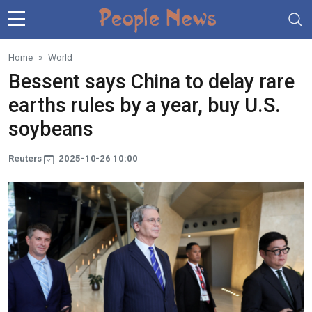
Skip to main content
Home
World
Bessent says China to delay rare
earths rules by a year, buy U.S.
soybeans
Reuters
2025-10-26 10:00