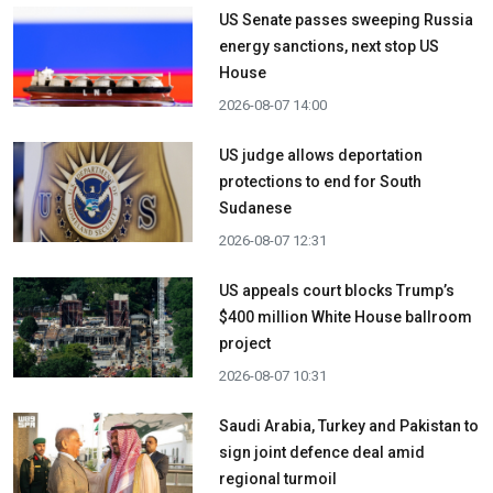
US Senate passes sweeping Russia
energy sanctions, next stop US
House
2026-08-07 14:00
US judge allows deportation
protections to end for South
Sudanese
2026-08-07 12:31
US appeals court blocks Trump’s
$400 million White House ballroom
project
2026-08-07 10:31
Saudi Arabia, Turkey and Pakistan to
sign joint defence deal amid
regional turmoil