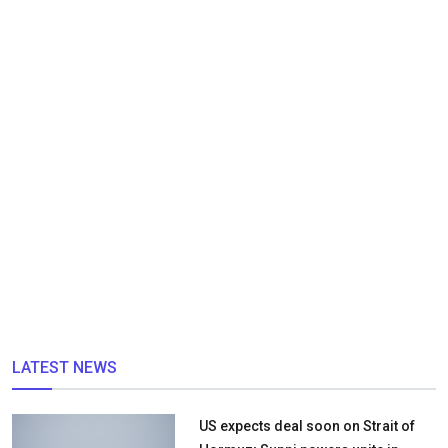
LATEST NEWS
US expects deal soon on Strait of