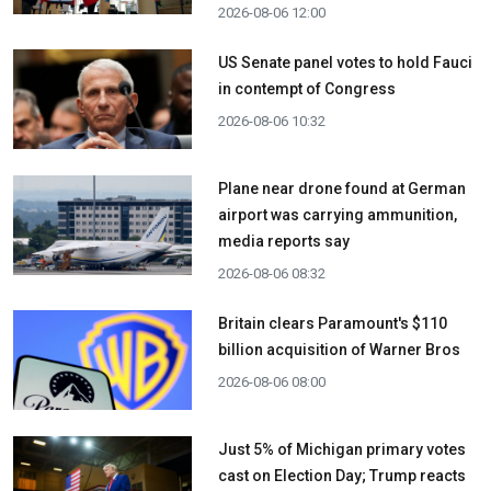
2026-08-06 12:00
US Senate panel votes to hold Fauci
in contempt of Congress
2026-08-06 10:32
Plane near drone found at German
airport was carrying ammunition,
media reports say
2026-08-06 08:32
Britain clears Paramount's $110
billion acquisition ​of Warner Bros
2026-08-06 08:00
Just 5% of Michigan primary votes
cast on Election Day; Trump reacts