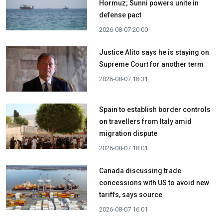
Hormuz; Sunni powers unite in
defense pact
2026-08-07 20:00
Justice Alito says he is staying on
Supreme Court for another term
2026-08-07 18:31
Spain to establish border controls
on travellers from Italy amid
migration dispute
2026-08-07 18:01
Canada discussing trade
concessions with US to avoid new
tariffs, says source
2026-08-07 16:01