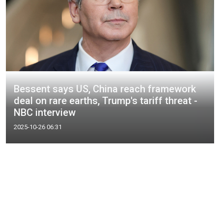
Bessent says US, China reach framework
deal on rare earths, Trump's tariff threat -
NBC interview
2025-10-26 06:31