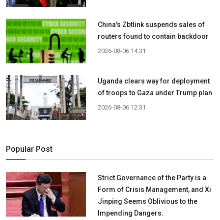
China's Zbtlink suspends sales of
routers found to contain backdoor
2026-08-06 14:31
Uganda clears way for deployment
of troops to Gaza under Trump plan
2026-08-06 12:31
Popular Post
Strict Governance of the Party is a
Form of Crisis Management, and Xi
Jinping Seems Oblivious to the
Impending Dangers.