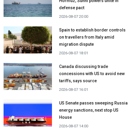
Hormuz; Sunni powers unite in
defense pact
2026-08-07 20:00
Spain to establish border controls
on travellers from Italy amid
migration dispute
2026-08-07 18:01
Canada discussing trade
concessions with US to avoid new
tariffs, says source
2026-08-07 16:01
US Senate passes sweeping Russia
energy sanctions, next stop US
House
2026-08-07 14:00