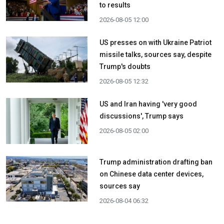
to results
2026-08-05 12:00
US presses on with Ukraine Patriot
missile talks, sources say, despite
Trump's doubts
2026-08-05 12:32
US and Iran having 'very good
discussions', Trump says
2026-08-05 02:00
Trump administration drafting ban
on Chinese data center devices,
sources say
2026-08-04 06:32