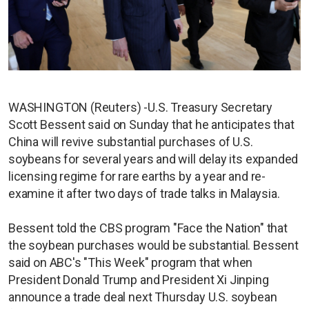
WASHINGTON (Reuters) -U.S. Treasury Secretary
Scott Bessent said on Sunday that he anticipates that
China will revive substantial purchases of U.S.
soybeans for several years and will delay its expanded
licensing regime for rare earths by a year and re-
examine it after two days of trade talks in Malaysia.
Bessent told the CBS program "Face the Nation" that
the soybean purchases would be substantial. Bessent
said on ABC's "This Week" program that when
President Donald Trump and President Xi Jinping
announce a trade deal next Thursday U.S. soybean