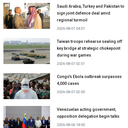
Saudi Arabia, Turkey and Pakistan to
sign joint defence deal amid
regional turmoil
2026-08-07 04:01
Taiwan troops rehearse sealing off
key bridge at strategic chokepoint
during war games
2026-08-07 02:01
Congo's Ebola outbreak surpasses
4,000 cases
2026-08-07 02:00
Venezuelan acting government,
opposition delegation begin talks
2026-08-06 18:00