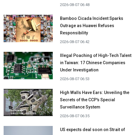
2026-08-07 06:48
Bamboo Cicada Incident Sparks
Outrage as Huawei Refuses
Responsibility
2026-08-07 06:42
Illegal Poaching of High-Tech Talent
in Taiwan: 17 Chinese Companies
Under Investigation
2026-08-07 06:53
High Walls Have Ears: Unveiling the
Secrets of the CCP's Special
Surveillance System
2026-08-07 06:35
US expects deal soon on Strait of