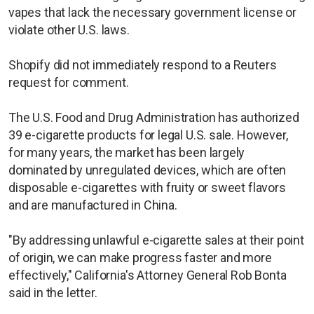
vapes that lack the necessary government license or
violate other U.S. laws.
Shopify did not immediately respond to a Reuters
request for comment.
The U.S. Food and Drug Administration has authorized
39 e-cigarette products for legal U.S. sale. However,
for many years, the market has been largely
dominated by unregulated devices, which are often
disposable e-cigarettes with fruity or sweet flavors
and are manufactured in China.
"By addressing unlawful e-cigarette sales at their point
of origin, we can make progress faster and more
effectively," California's Attorney General Rob Bonta
said in the letter.