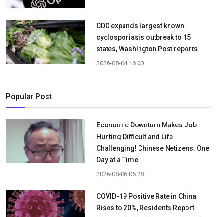
CDC expands largest known
cyclosporiasis outbreak to 15
states, Washington Post reports
2026-08-04 16:00
Popular Post
Economic Downturn Makes Job
Hunting Difficult and Life
Challenging! Chinese Netizens: One
Day at a Time
2026-08-06 06:28
COVID-19 Positive Rate in China
Rises to 20%, Residents Report