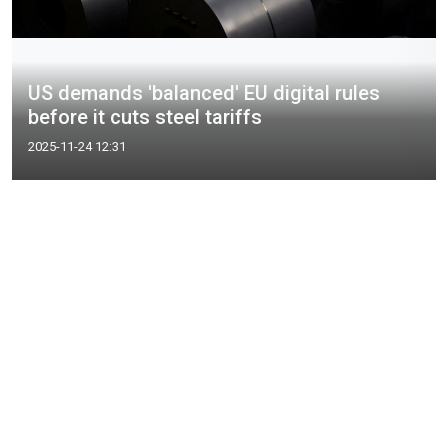
US demands 'balanced' EU digital rules
before it cuts steel tariffs
2025-11-24 12:31