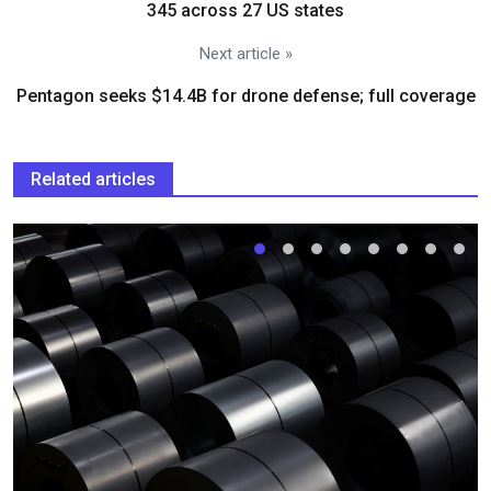
345 across 27 US states
Next article »
Pentagon seeks $14.4B for drone defense; full coverage
Related articles