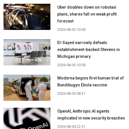
Uber doubles down on robotaxi
plans, shares fall on weak profit
forecast
2026-08-05 10:00
El-Sayed narrowly defeats
establishment-backed Stevens in
Michigan primary
2026-08-05 10:00
Moderna begins first human trial of
Bundibugyo Ebola vaccine
2026-08-05 08:31
OpenAI, Anthropic AI agents
implicated in new security breaches
2026-08-04 22:31