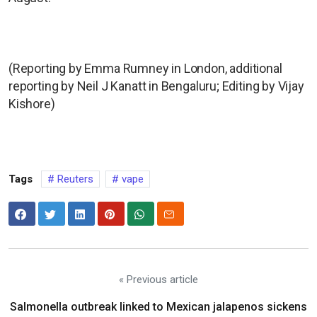
(Reporting by Emma Rumney in London, additional
reporting by Neil J Kanatt in Bengaluru; Editing by Vijay
Kishore)
Tags
Reuters
vape
« Previous article
Salmonella outbreak linked to Mexican jalapenos sickens