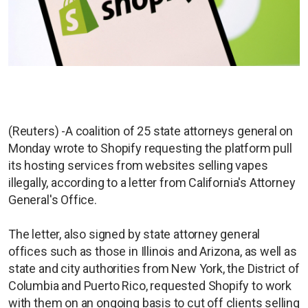
(Reuters) -A coalition of 25 state attorneys general on
Monday wrote to Shopify requesting the platform pull
its hosting services from websites selling vapes
illegally, according to a letter from California's Attorney
General's Office.
The letter, also signed by state attorney general
offices such as those in Illinois and Arizona, as well as
state and city authorities from New York, the District of
Columbia and Puerto Rico, requested Shopify to work
with them on an ongoing basis to cut off clients selling