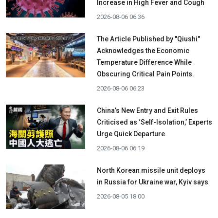
Increase in High Fever and Cough
2026-08-06 06:36
The Article Published by "Qiushi"
Acknowledges the Economic
Temperature Difference While
Obscuring Critical Pain Points.
2026-08-06 06:23
China’s New Entry and Exit Rules
Criticised as ‘Self-Isolation,’ Experts
Urge Quick Departure
2026-08-06 06:19
North Korean missile unit deploys
in Russia for Ukraine war, Kyiv says
2026-08-05 18:00