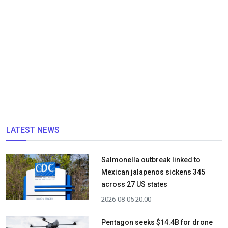
LATEST NEWS
Salmonella outbreak linked to
Mexican jalapenos sickens 345
across 27 US states
2026-08-05 20:00
Pentagon seeks $14.4B for drone