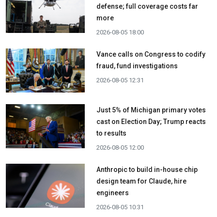
defense; full coverage costs far
more
2026-08-05 18:00
Vance calls on Congress to codify
fraud, fund investigations
2026-08-05 12:31
Just 5% of Michigan primary votes
cast on Election Day; Trump reacts
to results
2026-08-05 12:00
Anthropic to build in-house chip
design team for Claude, hire
engineers
2026-08-05 10:31