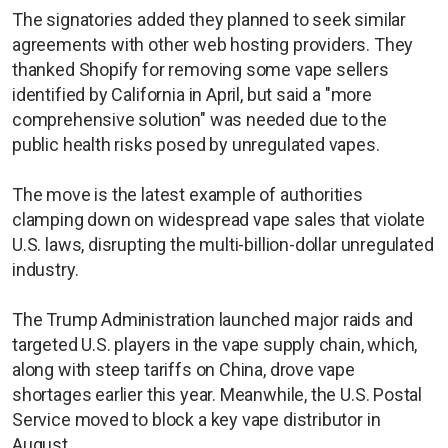
The signatories added they planned to seek similar
agreements with other web hosting providers. They
thanked Shopify for removing some vape sellers
identified by California in April, but said a "more
comprehensive solution" was needed due to the
public health risks posed by unregulated vapes.
The move is the latest example of authorities
clamping down on widespread vape sales that violate
U.S. laws, disrupting the multi-billion-dollar unregulated
industry.
The Trump Administration launched major raids and
targeted U.S. players in the vape supply chain, which,
along with steep tariffs on China, drove vape
shortages earlier this year. Meanwhile, the U.S. Postal
Service moved to block a key vape distributor in
August.