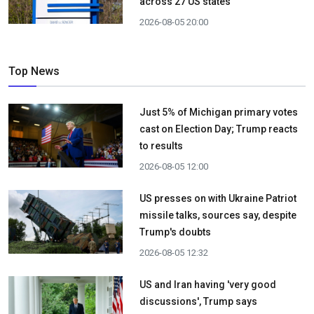
across 27 US states
2026-08-05 20:00
Top News
Just 5% of Michigan primary votes
cast on Election Day; Trump reacts
to results
2026-08-05 12:00
US presses on with Ukraine Patriot
missile talks, sources say, despite
Trump's doubts
2026-08-05 12:32
US and Iran having 'very good
discussions', Trump says