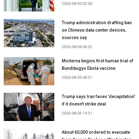
2026-08-05 02:00
Trump administration drafting ban
on Chinese data center devices,
sources say
2026-08-04 06:32
Moderna begins first human trial of
Bundibugyo Ebola vaccine
2026-08-05 08:31
Trump says Iran faces 'decapitation'
if it doesn't strike deal
2026-08-03 14:31
About 60,000 ordered to evacuate