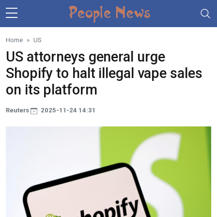
Skip to main content
Home
US
US attorneys general urge
Shopify to halt illegal vape sales
on its platform
Reuters
2025-11-24 14:31