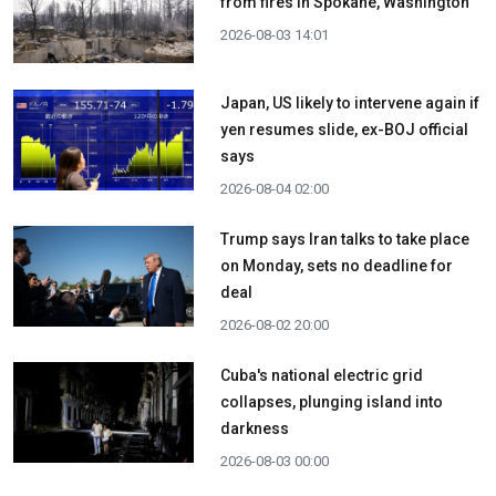
from fires in Spokane, Washington
2026-08-03 14:01
Japan, US likely to intervene again if
yen resumes slide, ex-BOJ official
says
2026-08-04 02:00
Trump says Iran talks to take place
on Monday, sets no deadline for
deal
2026-08-02 20:00
Cuba's national electric grid
collapses, plunging island into
darkness
2026-08-03 00:00