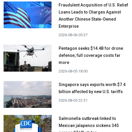
Fraudulent Acquisition of U.S. Relief
Loans Leads to Charges Against
Another Chinese State-Owned
Enterprise
2026-08-06 05:37
Pentagon seeks $14.4B for drone
defense; full coverage costs far
more
2026-08-05 18:00
Singapore says exports worth $7.4
billion affected by new U.S. tariffs
2026-08-05 22:31
Salmonella outbreak linked to
Mexican jalapenos sickens 345