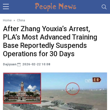
Skip to main content
Home
China
After Zhang Youxia’s Arrest,
PLA’s Most Advanced Training
Base Reportedly Suspends
Operations for 30 Days
Dajiyuan
2026-02-22 10:08