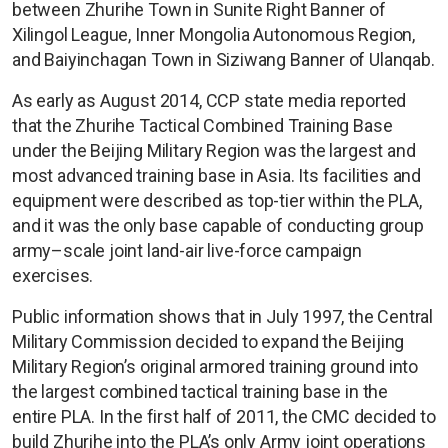
between Zhurihe Town in Sunite Right Banner of
Xilingol League, Inner Mongolia Autonomous Region,
and Baiyinchagan Town in Siziwang Banner of Ulanqab.
As early as August 2014, CCP state media reported
that the Zhurihe Tactical Combined Training Base
under the Beijing Military Region was the largest and
most advanced training base in Asia. Its facilities and
equipment were described as top-tier within the PLA,
and it was the only base capable of conducting group
army–scale joint land-air live-force campaign
exercises.
Public information shows that in July 1997, the Central
Military Commission decided to expand the Beijing
Military Region’s original armored training ground into
the largest combined tactical training base in the
entire PLA. In the first half of 2011, the CMC decided to
build Zhurihe into the PLA’s only Army joint operations