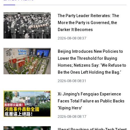
The Party Leader Reiterates: The
More the Party is Governed, the
Darker It Becomes
2026-08-08 08:37
Beijing Introduces New Policies to
Lower the Threshold for Buying
Homes; Netizens Say: ‘We Refuse to
Be the Ones Left Holding the Bag.’
2026-08-08 08:31
Xi Jinping's Fengqiao Experience
Faces Total Failure as Public Backs
'Xiping Hero'
2026-08-08 08:17
Illegal Poaching of High-Tech Talent