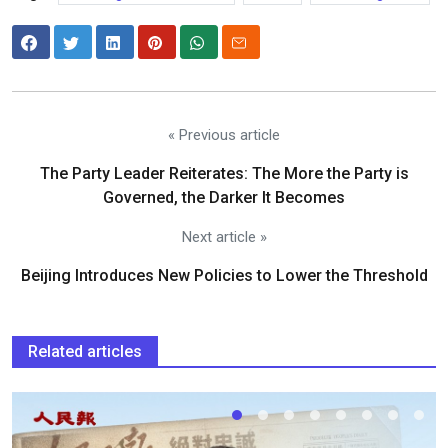
« Previous article
The Party Leader Reiterates: The More the Party is
Governed, the Darker It Becomes
Next article »
Beijing Introduces New Policies to Lower the Threshold
Related articles