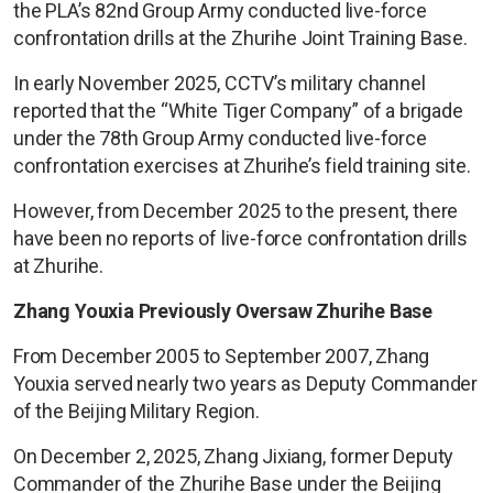
the PLA’s 82nd Group Army conducted live-force
confrontation drills at the Zhurihe Joint Training Base.
In early November 2025, CCTV’s military channel
reported that the “White Tiger Company” of a brigade
under the 78th Group Army conducted live-force
confrontation exercises at Zhurihe’s field training site.
However, from December 2025 to the present, there
have been no reports of live-force confrontation drills
at Zhurihe.
Zhang Youxia Previously Oversaw Zhurihe Base
From December 2005 to September 2007, Zhang
Youxia served nearly two years as Deputy Commander
of the Beijing Military Region.
On December 2, 2025, Zhang Jixiang, former Deputy
Commander of the Zhurihe Base under the Beijing