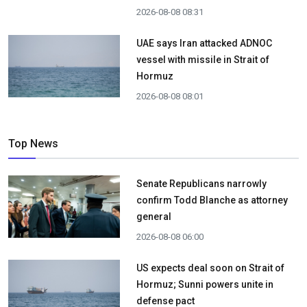
2026-08-08 08:31
UAE says Iran attacked ADNOC
vessel with missile in Strait of
Hormuz
2026-08-08 08:01
Top News
Senate Republicans narrowly
confirm Todd Blanche as attorney
general
2026-08-08 06:00
US expects deal soon on Strait of
Hormuz; Sunni powers unite in
defense pact