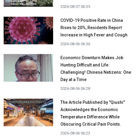
2026-08-07 06:35
COVID-19 Positive Rate in China
Rises to 20%, Residents Report
Increase in High Fever and Cough
2026-08-06 06:36
Economic Downturn Makes Job
Hunting Difficult and Life
Challenging! Chinese Netizens: One
Day at a Time
2026-08-06 06:28
The Article Published by "Qiushi"
Acknowledges the Economic
Temperature Difference While
Obscuring Critical Pain Points.
2026-08-06 06:23