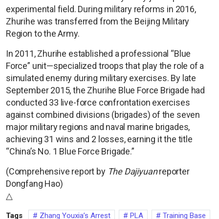
experimental field. During military reforms in 2016,
Zhurihe was transferred from the Beijing Military
Region to the Army.
In 2011, Zhurihe established a professional “Blue
Force” unit—specialized troops that play the role of a
simulated enemy during military exercises. By late
September 2015, the Zhurihe Blue Force Brigade had
conducted 33 live-force confrontation exercises
against combined divisions (brigades) of the seven
major military regions and naval marine brigades,
achieving 31 wins and 2 losses, earning it the title
“China’s No. 1 Blue Force Brigade.”
(Comprehensive report by
The Dajiyuan
reporter
Dongfang Hao)
△
Tags
Zhang Youxia’s Arrest
PLA
Training Base