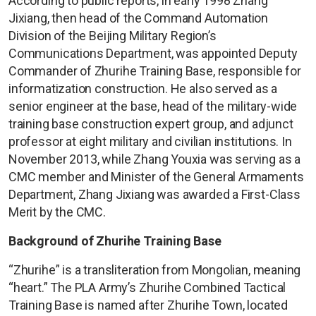
According to public reports, in early 1998 Zhang
Jixiang, then head of the Command Automation
Division of the Beijing Military Region’s
Communications Department, was appointed Deputy
Commander of Zhurihe Training Base, responsible for
informatization construction. He also served as a
senior engineer at the base, head of the military-wide
training base construction expert group, and adjunct
professor at eight military and civilian institutions. In
November 2013, while Zhang Youxia was serving as a
CMC member and Minister of the General Armaments
Department, Zhang Jixiang was awarded a First-Class
Merit by the CMC.
Background of Zhurihe Training Base
“Zhurihe” is a transliteration from Mongolian, meaning
“heart.” The PLA Army’s Zhurihe Combined Tactical
Training Base is named after Zhurihe Town, located