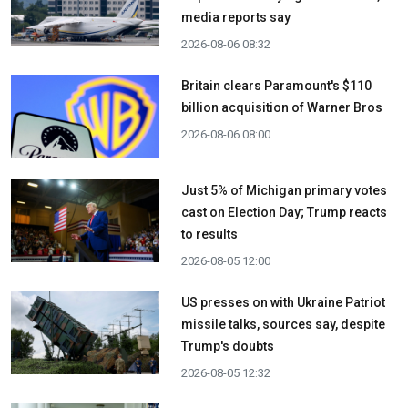
media reports say
2026-08-06 08:32
Britain clears Paramount's $110
billion acquisition ​of Warner Bros
2026-08-06 08:00
Just 5% of Michigan primary votes
cast on Election Day; Trump reacts
to results
2026-08-05 12:00
US presses on with Ukraine Patriot
missile talks, sources say, despite
Trump's doubts
2026-08-05 12:32