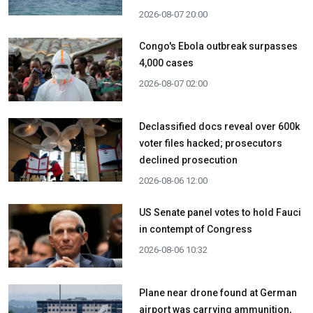
2026-08-07 20:00
Congo's Ebola outbreak surpasses
4,000 cases
2026-08-07 02:00
Declassified docs reveal over 600k
voter files hacked; prosecutors
declined prosecution
2026-08-06 12:00
US Senate panel votes to hold Fauci
in contempt of Congress
2026-08-06 10:32
Plane near drone found at German
airport was carrying ammunition,