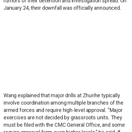
rumors of their detention and investigation spread. On
January 24, their downfall was officially announced.
Wang explained that major drills at Zhurihe typically
involve coordination among multiple branches of the
armed forces and require high-level approval. “Major
exercises are not decided by grassroots units. They
must be filed with the CMC General Office, and some