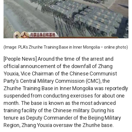
(Image: PLA’s Zhurihe Training Base in Inner Mongolia – online photo)
[People News] Around the time of the arrest and
official announcement of the downfall of Zhang
Youxia, Vice Chairman of the Chinese Communist
Party’s Central Military Commission (CMC), the
Zhurihe Training Base in Inner Mongolia was reportedly
suspended from conducting exercises for about one
month. The base is known as the most advanced
training facility of the Chinese military. During his
tenure as Deputy Commander of the Beijing Military
Region, Zhang Youxia oversaw the Zhurihe base.