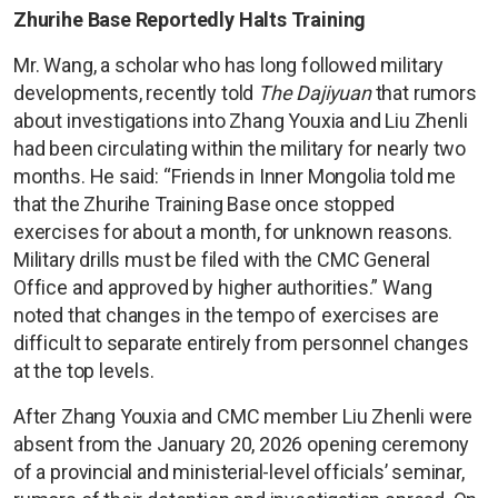
Zhurihe Base Reportedly Halts Training
Mr. Wang, a scholar who has long followed military
developments, recently told
The Dajiyuan
that rumors
about investigations into Zhang Youxia and Liu Zhenli
had been circulating within the military for nearly two
months. He said: “Friends in Inner Mongolia told me
that the Zhurihe Training Base once stopped
exercises for about a month, for unknown reasons.
Military drills must be filed with the CMC General
Office and approved by higher authorities.” Wang
noted that changes in the tempo of exercises are
difficult to separate entirely from personnel changes
at the top levels.
After Zhang Youxia and CMC member Liu Zhenli were
absent from the January 20, 2026 opening ceremony
of a provincial and ministerial-level officials’ seminar,