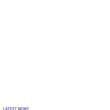
LATEST NEWS