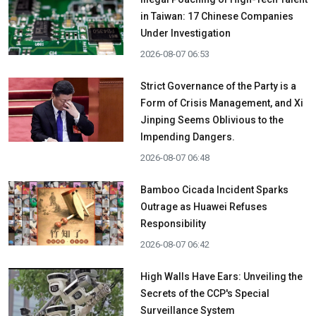
in Taiwan: 17 Chinese Companies
Under Investigation
2026-08-07 06:53
Strict Governance of the Party is a
Form of Crisis Management, and Xi
Jinping Seems Oblivious to the
Impending Dangers.
2026-08-07 06:48
Bamboo Cicada Incident Sparks
Outrage as Huawei Refuses
Responsibility
2026-08-07 06:42
High Walls Have Ears: Unveiling the
Secrets of the CCP's Special
Surveillance System