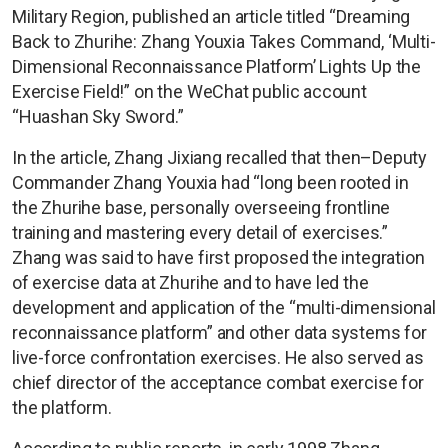
Military Region, published an article titled “Dreaming
Back to Zhurihe: Zhang Youxia Takes Command, ‘Multi-
Dimensional Reconnaissance Platform’ Lights Up the
Exercise Field!” on the WeChat public account
“Huashan Sky Sword.”
In the article, Zhang Jixiang recalled that then–Deputy
Commander Zhang Youxia had “long been rooted in
the Zhurihe base, personally overseeing frontline
training and mastering every detail of exercises.”
Zhang was said to have first proposed the integration
of exercise data at Zhurihe and to have led the
development and application of the “multi-dimensional
reconnaissance platform” and other data systems for
live-force confrontation exercises. He also served as
chief director of the acceptance combat exercise for
the platform.