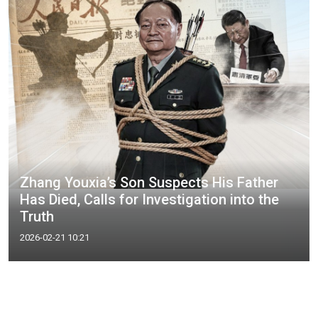
Zhang Youxia’s Son Suspects His Father
Has Died, Calls for Investigation into the
Truth
2026-02-21 10:21