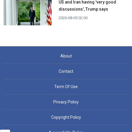
US and Iran having 'very good
discussions', Trump says
2026-08-05 02:00
About
Contact
Term Of Use
Privacy Policy
Copyright Policy