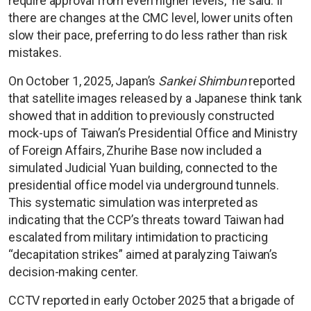
require approval from even higher levels,” he said. If
there are changes at the CMC level, lower units often
slow their pace, preferring to do less rather than risk
mistakes.
On October 1, 2025, Japan’s
Sankei Shimbun
reported
that satellite images released by a Japanese think tank
showed that in addition to previously constructed
mock-ups of Taiwan’s Presidential Office and Ministry
of Foreign Affairs, Zhurihe Base now included a
simulated Judicial Yuan building, connected to the
presidential office model via underground tunnels.
This systematic simulation was interpreted as
indicating that the CCP’s threats toward Taiwan had
escalated from military intimidation to practicing
“decapitation strikes” aimed at paralyzing Taiwan’s
decision-making center.
CCTV reported in early October 2025 that a brigade of