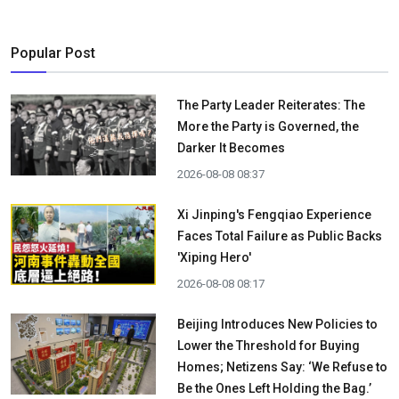
Popular Post
The Party Leader Reiterates: The
More the Party is Governed, the
Darker It Becomes
2026-08-08 08:37
Xi Jinping's Fengqiao Experience
Faces Total Failure as Public Backs
'Xiping Hero'
2026-08-08 08:17
Beijing Introduces New Policies to
Lower the Threshold for Buying
Homes; Netizens Say: ‘We Refuse to
Be the Ones Left Holding the Bag.’