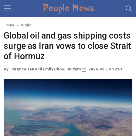
Skip to main content
Home
World
Global oil and gas shipping costs
surge as Iran vows to close Strait
of Hormuz
By Florence Tan and Emily Chow, Reuters
2026-03-04 12:01