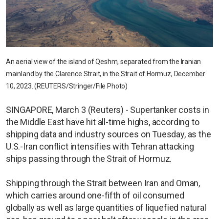
An aerial view of the island of Qeshm, separated from the Iranian
mainland by the Clarence Strait, in the Strait of Hormuz, December
10, 2023. (REUTERS/Stringer/File Photo)
SINGAPORE, March 3 (Reuters) - Supertanker costs in
the Middle East have hit all-time highs, according to
shipping data and industry sources on Tuesday, as the
U.S.-Iran conflict intensifies with Tehran attacking
ships passing through the Strait of Hormuz.
Shipping through the Strait between Iran and Oman,
which carries around one-fifth of oil consumed
globally as well as large quantities of liquefied natural