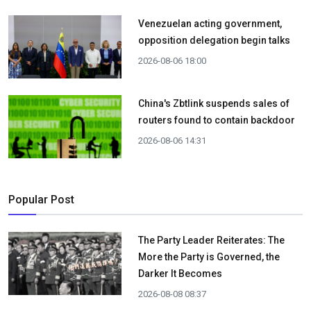
Venezuelan acting government,
opposition delegation begin talks
2026-08-06 18:00
China's Zbtlink suspends sales of
routers found to contain backdoor
2026-08-06 14:31
Popular Post
The Party Leader Reiterates: The
More the Party is Governed, the
Darker It Becomes
2026-08-08 08:37