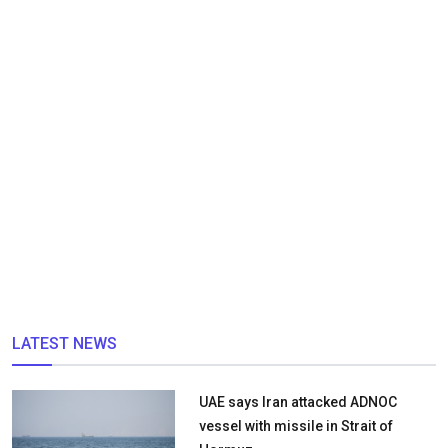
LATEST NEWS
UAE says Iran attacked ADNOC
vessel with missile in Strait of