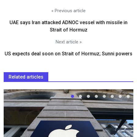
« Previous article
UAE says Iran attacked ADNOC vessel with missile in
Strait of Hormuz
Next article »
US expects deal soon on Strait of Hormuz; Sunni powers
Related articles