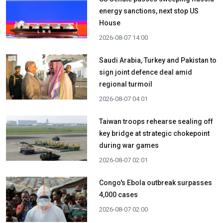
energy sanctions, next stop US
House
2026-08-07 14:00
Saudi Arabia, Turkey and Pakistan to
sign joint defence deal amid
regional turmoil
2026-08-07 04:01
Taiwan troops rehearse sealing off
key bridge at strategic chokepoint
during war games
2026-08-07 02:01
Congo's Ebola outbreak surpasses
4,000 cases
2026-08-07 02:00