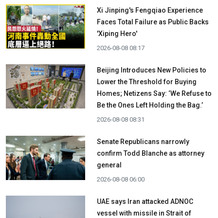
Xi Jinping's Fengqiao Experience
Faces Total Failure as Public Backs
'Xiping Hero'
2026-08-08 08:17
Beijing Introduces New Policies to
Lower the Threshold for Buying
Homes; Netizens Say: ‘We Refuse to
Be the Ones Left Holding the Bag.’
2026-08-08 08:31
Senate Republicans narrowly
confirm Todd Blanche as attorney
general
2026-08-08 06:00
UAE says Iran attacked ADNOC
vessel with missile in Strait of