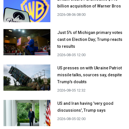
billion acquisition ​of Warner Bros
2026-08-06 08:00
Just 5% of Michigan primary votes
cast on Election Day; Trump reacts
to results
2026-08-05 12:00
US presses on with Ukraine Patriot
missile talks, sources say, despite
Trump's doubts
2026-08-05 12:32
US and Iran having 'very good
discussions', Trump says
2026-08-05 02:00