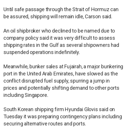
Until safe passage through the Strait of Hormuz can
be assured, shipping will remain idle, Carson said.
An oil shipbroker who declined to be named due to
company policy said it was very difficult to assess
shipping rates in the Gulf as several shipowners had
suspended operations indefinitely.
Meanwhile, bunker sales at Fujairah, a major bunkering
port in the United Arab Emirates, have slowed as the
conflict disrupted fuel supply, spurring a jump in
prices and potentially shifting demand to other ports
including Singapore.
South Korean shipping firm Hyundai Glovis said on
Tuesday it was preparing contingency plans including
securing alternative routes and ports.