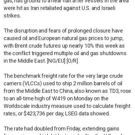
gas, has ground to a near halt after vessels in the area
were hit as Iran retaliated against U.S. and Israeli
strikes.
The disruption and fears of prolonged closure have
caused oil and European natural gas prices to jump,
with Brent crude futures up nearly 10% this week as
the conflict triggered multiple oil and gas shutdowns
in the Middle East. [NG/EU] [O/R]
The benchmark freight rate for the very large crude
carriers (VLCCs) used to ship 2 million barrels of oil
from the Middle East to China, also known as TD3, rose
to an all-time high of W419 on Monday on the
Worldscale industry measure used to calculate freight
rates, or $423,736 per day, LSEG data showed.
The rate had doubled from Friday, extending gains