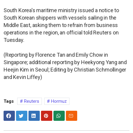
South Korea's maritime ministry issued a notice to
South Korean shippers with vessels sailing in the
Middle East, asking them to refrain from business
operations in the region, an official told Reuters on
Tuesday.
(Reporting by Florence Tan and Emily Chow in
Singapore; additional reporting by Heekyong Yang and
Heejin Kim in Seoul; Editing by Christian Schmollinger
and Kevin Liffey)
Tags
Reuters
Hormuz