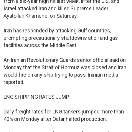
from a six-year high hit last week, after the U.S. and
Israel attacked Iran and killed Supreme Leader
Ayatollah Khamenei on Saturday.
Iran has responded by attacking Gulf countries,
prompting precautionary shutdowns at oil and gas
facilities across the Middle East.
An Iranian Revolutionary Guards senior official said on
Monday that the Strait of Hormuz was closed and Iran
would fire on any ship trying to pass, Iranian media
reported.
LNG SHIPPING RATES JUMP
Daily freight rates for LNG tankers jumped more than
40% on Monday after Qatar halted production.