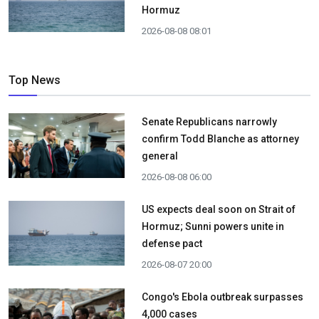
Hormuz
2026-08-08 08:01
Top News
Senate Republicans narrowly
confirm Todd Blanche as attorney
general
2026-08-08 06:00
US expects deal soon on Strait of
Hormuz; Sunni powers unite in
defense pact
2026-08-07 20:00
Congo's Ebola outbreak surpasses
4,000 cases