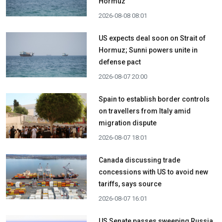
Hormuz
2026-08-08 08:01
US expects deal soon on Strait of
Hormuz; Sunni powers unite in
defense pact
2026-08-07 20:00
Spain to establish border controls
on travellers from Italy amid
migration dispute
2026-08-07 18:01
Canada discussing trade
concessions with US to avoid new
tariffs, says source
2026-08-07 16:01
US Senate passes sweeping Russia