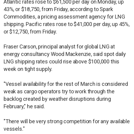
Atlantic rates rose to $61,500 per day on Monday, up
43%, or $18,750, from Friday, according to Spark
Commodities, a pricing assessment agency for LNG
shipping. Pacific rates rose to $41,000 per day, up 45%,
or $12,750, from Friday.
Fraser Carson, principal analyst for global LNG at
energy consultancy Wood Mackenzie, said spot daily
LNG shipping rates could rise above $100,000 this
week on tight supply.
"Vessel availability for the rest of March is considered
weak as cargo operators try to work through the
backlog created by weather disruptions during
February," he said.
"There will be very strong competition for any available
vessels."