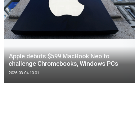
Apple debuts $599 MacBook Neo to
challenge Chromebooks, Windows PCs
2026-03-04 10:01