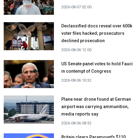
2026-08-07 02:00
Declassified docs reveal over 600k
voter files hacked; prosecutors
declined prosecution
2026-08-06 12:00
US Senate panel votes to hold Fauci
in contempt of Congress
2026-08-06 10:32
Plane near drone found at German
airport was carrying ammunition,
media reports say
2026-08-06 08:32
Britain clears Paramount's $110