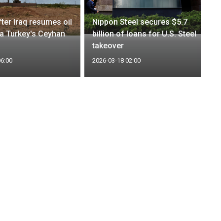
after Iraq resumes oil
Nippon Steel secures $5.7
ia Turkey's Ceyhan
billion of loans for U.S. Steel
takeover
06:00
2026-03-18 02:00