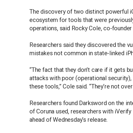
The discovery of two distinct powerful i
ecosystem for tools that were previously 
operations, said Rocky Cole, co-founder 
Researchers said they discovered the vul
mistakes not common in state-linked iP
“The fact that they don’t care if it gets 
attacks with poor (operational security),
these tools,” Cole said. “They’re not ov
Researchers found Darksword on the int
of Coruna used, researchers with iVerify
ahead of Wednesday’s release.