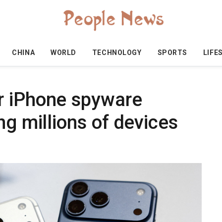
CHINA
WORLD
TECHNOLOGY
SPORTS
LIFE
r iPhone spyware
ng millions of devices