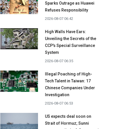
Sparks Outrage as Huawei
Refuses Responsibility
2026-08-07 06:42
High Walls Have Ears:
Unveiling the Secrets of the
CCP's Special Surveillance
System
2026-08-07 06:35
Illegal Poaching of High-
Tech Talent in Taiwan: 17
Chinese Companies Under
Investigation
2026-08-07 06:53
US expects deal soon on
Strait of Hormuz; Sunni