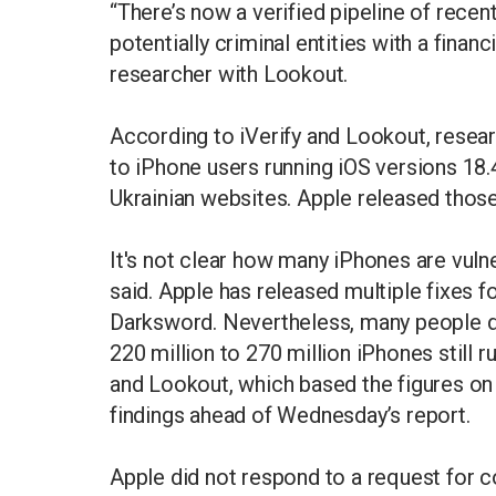
“There’s now a verified pipeline of recen
potentially criminal entities with a financ
researcher with Lookout.
According to iVerify and Lookout, resea
to iPhone users running iOS versions 18.
Ukrainian websites. Apple released tho
It's not clear how many iPhones are vuln
said. Apple has released multiple fixes 
Darksword. Nevertheless, many people do
220 million to 270 million iPhones still 
and Lookout, which based the figures on 
findings ahead of Wednesday’s report.
Apple did not respond to a request for