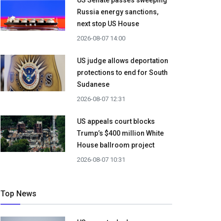
US Senate passes sweeping
Russia energy sanctions,
next stop US House
2026-08-07 14:00
US judge allows deportation
protections to end for South
Sudanese
2026-08-07 12:31
US appeals court blocks
Trump’s $400 million White
House ballroom project
2026-08-07 10:31
Top News