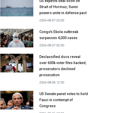
US expects deal soon on
Strait of Hormuz; Sunni
powers unite in defense pact
2026-08-07 20:00
Congo's Ebola outbreak
surpasses 4,000 cases
2026-08-07 02:00
Declassified docs reveal
over 600k voter files hacked;
prosecutors declined
prosecution
2026-08-06 12:00
US Senate panel votes to hold
Fauci in contempt of
Congress