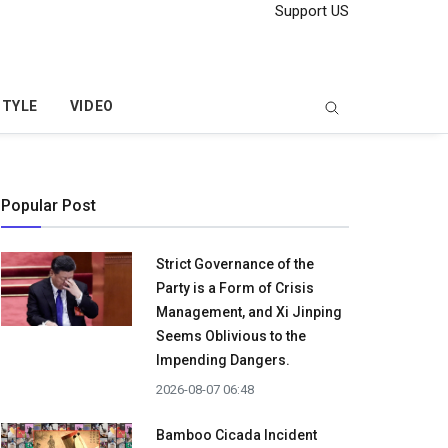
Support US
STYLE
VIDEO
Popular Post
Strict Governance of the
Party is a Form of Crisis
Management, and Xi Jinping
Seems Oblivious to the
Impending Dangers.
2026-08-07 06:48
Bamboo Cicada Incident