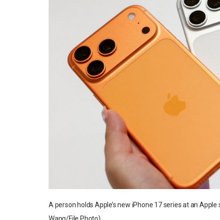
A person holds Apple’s new iPhone 17 series at an Apple
Wang/File Photo)