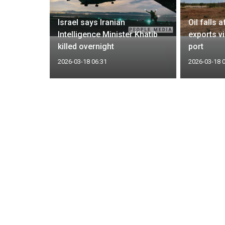
refusal to
Israel says Iranian
Oil falls 
y foolish
Intelligence Minister Khatib
exports v
killed overnight
port
2026-03-18 06:31
2026-03-18 