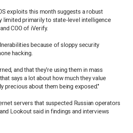
OS exploits this month suggests a robust
limited primarily to state-level intelligence
and COO of iVerify.
nerabilities because of sloppy security
hone hacking.
burned, and that they’re using them in mass
 that says a lot about how much they value
erly precious about them being exposed."
ernet servers that suspected Russian operators
 and Lookout said in findings and interviews