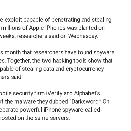
 exploit capable of penetrating and stealing
f millions of Apple iPhones was planted on
 weeks, researchers said on Wednesday.
is month that researchers have found spyware
es. Together, the two hacking tools show that
pable of stealing data and cryptocurrency
hers said.
ile security firm iVerify and Alphabet's
of the malware they dubbed “Darksword.” On
separate powerful iPhone spyware called
hosted on the same servers.