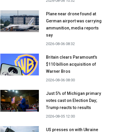
2026-08-06 10:32
Plane near drone found at
German airport was carrying
ammunition, media reports
say
2026-08-06 08:32
Britain clears Paramount's
$110 billion acquisition ​of
Warner Bros
2026-08-06 08:00
Just 5% of Michigan primary
votes cast on Election Day;
Trump reacts to results
2026-08-05 12:00
US presses on with Ukraine