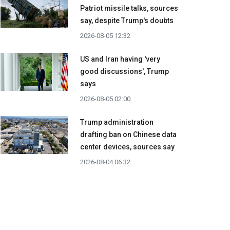
Patriot missile talks, sources
say, despite Trump's doubts
2026-08-05 12:32
US and Iran having 'very
good discussions', Trump
says
2026-08-05 02:00
Trump administration
drafting ban on Chinese data
center devices, sources say
2026-08-04 06:32