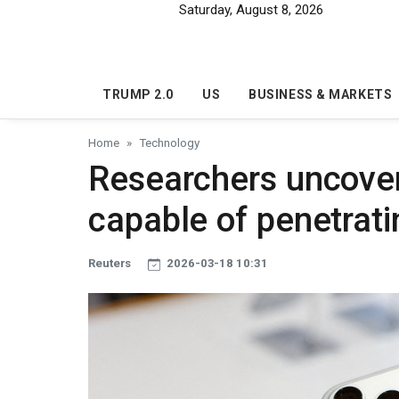
Skip to main content
Saturday, August 8, 2026
TRUMP 2.0
US
BUSINESS & MARKETS
Home
Technology
Researchers uncove
capable of penetrati
Reuters
2026-03-18 10:31