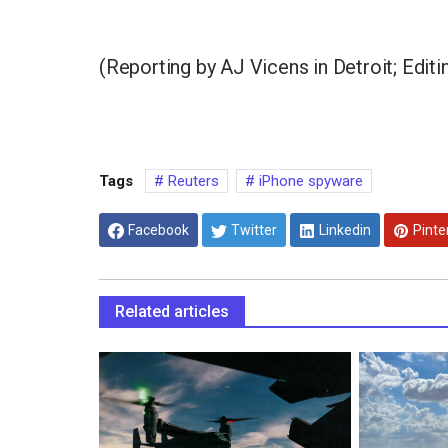
(Reporting by AJ Vicens in Detroit; Edit
Tags
Reuters
iPhone spyware
Facebook
Twitter
Linkedin
Pinte
Related articles