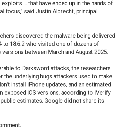
t exploits … that have ended up in the hands of
ial focus,” said Justin Albrecht, principal
rchers discovered the malware being delivered
4 to 18.6.2 who visited one of dozens of
se versions between March and August 2025.
erable to Darksword attacks, the researchers
for the underlying bugs attackers used to make
n't install iPhone updates, and an estimated
run exposed iOS versions, according to iVerify
public estimates. Google did not share its
 comment.