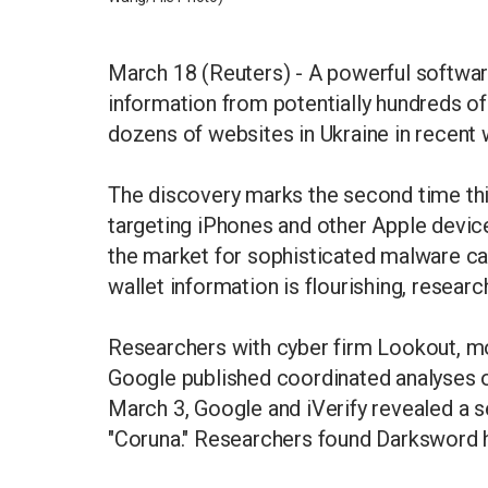
March 18 (Reuters) - A powerful software
information from potentially hundreds o
dozens of websites in Ukraine in recent
The discovery marks the second time th
targeting iPhones and other Apple devic
the market for sophisticated malware ca
wallet information is flourishing, researc
Researchers with cyber firm Lookout, mob
Google published coordinated analyses 
March 3, Google and iVerify revealed a 
"Coruna." Researchers found Darksword 