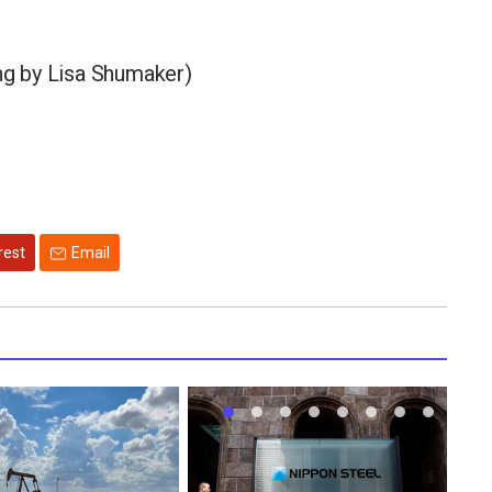
ing by Lisa Shumaker)
rest
Email