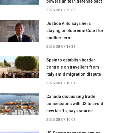
powers unite in defense pact
2026-08-07 20:00
Justice Alito says he is
staying on Supreme Court for
another term
2026-08-07 18:31
Spain to establish border
controls on travellers from
Italy amid migration dispute
2026-08-07 18:01
Canada discussing trade
concessions with US to avoid
new tariffs, says source
2026-08-07 16:01