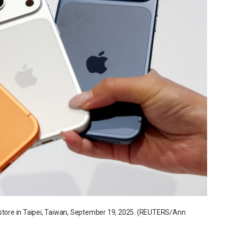
 store in Taipei, Taiwan, September 19, 2025. (REUTERS/Ann