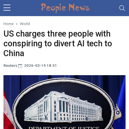
Skip to main content
Home
World
US charges three people with
conspiring to divert AI tech to
China
Reuters
2026-03-19 18:31