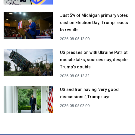
Just 5% of Michigan primary votes
cast on Election Day; Trump reacts
to results
2026-08-05 12:00
US presses on with Ukraine Patriot
missile talks, sources say, despite
Trump's doubts
2026-08-05 12:32
US and Iran having 'very good
discussions', Trump says
2026-08-05 02:00