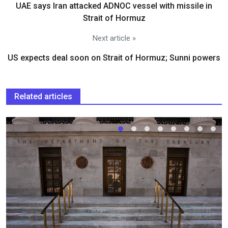
UAE says Iran attacked ADNOC vessel with missile in
Strait of Hormuz
Next article »
US expects deal soon on Strait of Hormuz; Sunni powers
Related articles