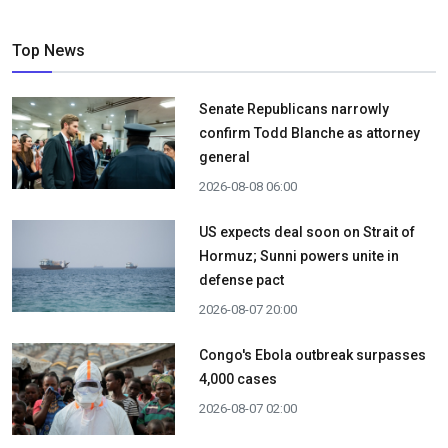
Top News
Senate Republicans narrowly
confirm Todd Blanche as attorney
general
2026-08-08 06:00
US expects deal soon on Strait of
Hormuz; Sunni powers unite in
defense pact
2026-08-07 20:00
Congo's Ebola outbreak surpasses
4,000 cases
2026-08-07 02:00