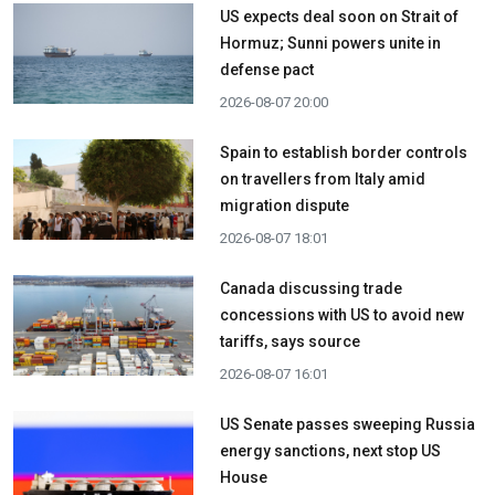
US expects deal soon on Strait of
Hormuz; Sunni powers unite in
defense pact
2026-08-07 20:00
Spain to establish border controls
on travellers from Italy amid
migration dispute
2026-08-07 18:01
Canada discussing trade
concessions with US to avoid new
tariffs, says source
2026-08-07 16:01
US Senate passes sweeping Russia
energy sanctions, next stop US
House