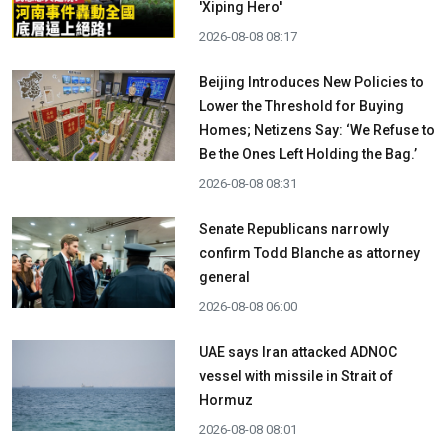
'Xiping Hero'
2026-08-08 08:17
Beijing Introduces New Policies to
Lower the Threshold for Buying
Homes; Netizens Say: ‘We Refuse to
Be the Ones Left Holding the Bag.’
2026-08-08 08:31
Senate Republicans narrowly
confirm Todd Blanche as attorney
general
2026-08-08 06:00
UAE says Iran attacked ADNOC
vessel with missile in Strait of
Hormuz
2026-08-08 08:01