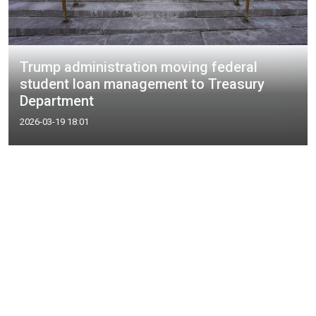
Trump administration moving federal
student loan management to Treasury
Department
2026-03-19 18:01