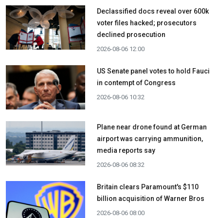
Declassified docs reveal over 600k
voter files hacked; prosecutors
declined prosecution
2026-08-06 12:00
US Senate panel votes to hold Fauci
in contempt of Congress
2026-08-06 10:32
Plane near drone found at German
airport was carrying ammunition,
media reports say
2026-08-06 08:32
Britain clears Paramount's $110
billion acquisition ​of Warner Bros
2026-08-06 08:00