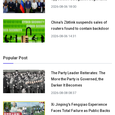
2026-08-06 18:00
China's Zbtlink suspends sales of
routers found to contain backdoor
2026-08-06 14:31
Popular Post
The Party Leader Reiterates: The
More the Party is Governed, the
Darker It Becomes
2026-08-08 08:37
Xi Jinping's Fengqiao Experience
Faces Total Failure as Public Backs