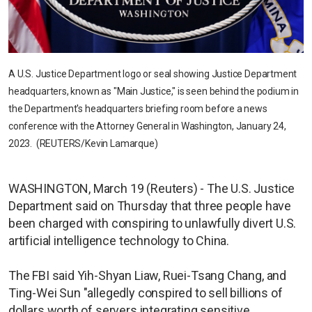
A U.S. Justice Department logo or seal showing Justice Department
headquarters, known as "Main Justice," is seen behind the podium in
the Department's headquarters briefing room before a news
conference with the Attorney General in Washington, January 24,
2023. (REUTERS/Kevin Lamarque)
WASHINGTON, March 19 (Reuters) - The U.S. Justice
Department said on Thursday that three people have
been charged with conspiring to unlawfully divert U.S.
artificial intelligence technology to China.
The FBI said Yih-Shyan Liaw, Ruei-Tsang Chang, and
Ting-Wei Sun "allegedly conspired to sell billions of
dollars worth of servers integrating sensitive,