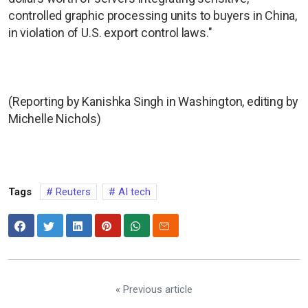
controlled graphic processing units to buyers in China,
in violation of U.S. export control laws."
(Reporting by Kanishka Singh in Washington, editing by
Michelle Nichols)
Tags
Reuters
AI tech
« Previous article