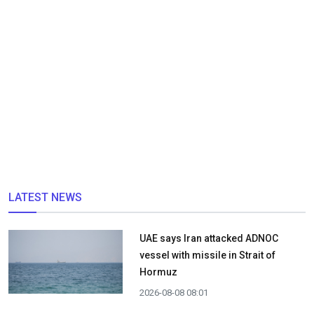
LATEST NEWS
UAE says Iran attacked ADNOC
vessel with missile in Strait of
Hormuz
2026-08-08 08:01