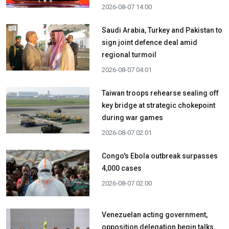
2026-08-07 14:00
Saudi Arabia, Turkey and Pakistan to
sign joint defence deal amid
regional turmoil
2026-08-07 04:01
Taiwan troops rehearse sealing off
key bridge at strategic chokepoint
during war games
2026-08-07 02:01
Congo's Ebola outbreak surpasses
4,000 cases
2026-08-07 02:00
Venezuelan acting government,
opposition delegation begin talks