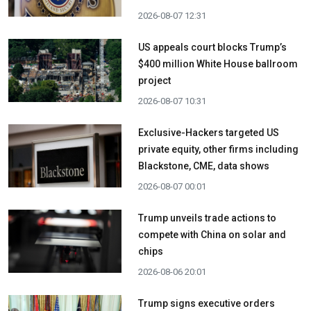
2026-08-07 12:31
US appeals court blocks Trump’s
$400 million White House ballroom
project
2026-08-07 10:31
Exclusive-Hackers targeted US
private equity, other firms including
Blackstone, CME, data shows
2026-08-07 00:01
Trump unveils trade actions to
compete with China on solar and
chips
2026-08-06 20:01
Trump signs executive orders