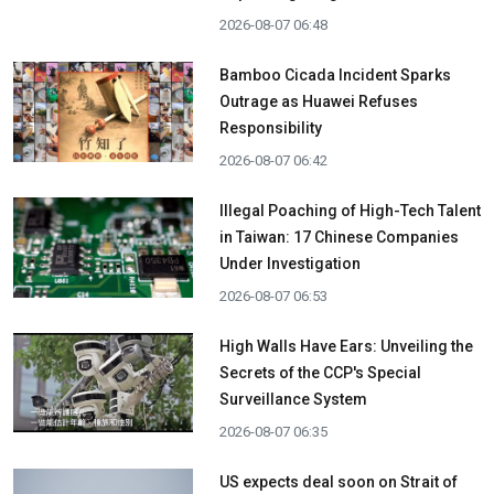
2026-08-07 06:48
Bamboo Cicada Incident Sparks
Outrage as Huawei Refuses
Responsibility
2026-08-07 06:42
Illegal Poaching of High-Tech Talent
in Taiwan: 17 Chinese Companies
Under Investigation
2026-08-07 06:53
High Walls Have Ears: Unveiling the
Secrets of the CCP's Special
Surveillance System
2026-08-07 06:35
US expects deal soon on Strait of