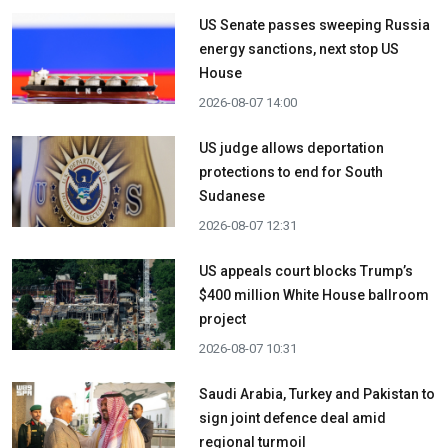
US Senate passes sweeping Russia
energy sanctions, next stop US
House
2026-08-07 14:00
US judge allows deportation
protections to end for South
Sudanese
2026-08-07 12:31
US appeals court blocks Trump’s
$400 million White House ballroom
project
2026-08-07 10:31
Saudi Arabia, Turkey and Pakistan to
sign joint defence deal amid
regional turmoil