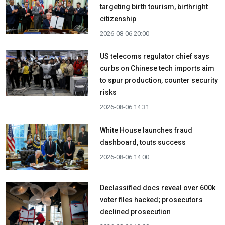
targeting birth tourism, birthright
citizenship
2026-08-06 20:00
US telecoms regulator chief says
curbs on Chinese tech imports aim
to spur production, counter security
risks
2026-08-06 14:31
White House launches fraud
dashboard, touts success
2026-08-06 14:00
Declassified docs reveal over 600k
voter files hacked; prosecutors
declined prosecution