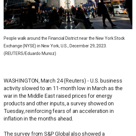
People walk around the Financial District near the New York Stock
Exchange (NYSE) in New York, U.S., December 29, 2023.
(REUTERS/Eduardo Munoz)
WASHINGTON, March 24 (Reuters) - U.S. business
activity slowed to an 11-month low in March as the
war in the Middle East raised prices for energy
products and other inputs, a survey showed on
Tuesday, reinforcing fears of an acceleration in
inflation in the months ahead.
The survey from S&P Global also showed a