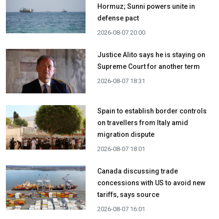
Hormuz; Sunni powers unite in
defense pact
2026-08-07 20:00
Justice Alito says he is staying on
Supreme Court for another term
2026-08-07 18:31
Spain to establish border controls
on travellers from Italy amid
migration dispute
2026-08-07 18:01
Canada discussing trade
concessions with US to avoid new
tariffs, says source
2026-08-07 16:01