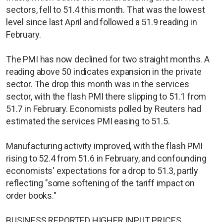
sectors, fell to 51.4 this month. That was the lowest
level since last April and followed a 51.9 reading in
February.
The PMI has now declined for two straight months. A
reading above 50 indicates expansion in the private
sector. The drop this month was in the services
sector, with the flash PMI there slipping to 51.1 from
51.7 in February. Economists polled by Reuters had
estimated the services PMI easing to 51.5.
Manufacturing activity improved, with the flash PMI
rising to 52.4 from 51.6 in February, and confounding
economists' expectations for a drop to 51.3, partly
reflecting "some softening of the tariff impact on
order books."
BUSINESS REPORTED HIGHER INPUT PRICES