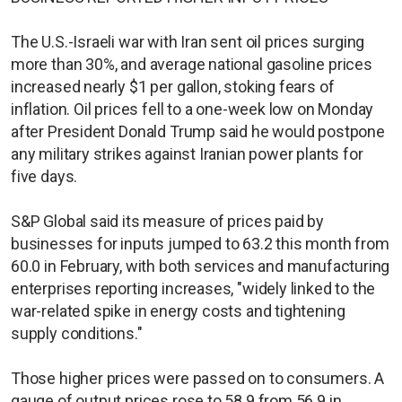
The U.S.-Israeli war with Iran sent oil prices surging
more than 30%, and average national gasoline prices
increased nearly $1 per gallon, stoking fears of
inflation. Oil prices fell to a one-week low on Monday
after President Donald Trump said he would postpone
any military strikes against Iranian power plants ​for
five days.
S&P Global said its measure of prices paid by
businesses for inputs jumped to 63.2 this month from
60.0 in February, with both services and manufacturing
enterprises reporting increases, "widely linked to the
war-related spike in energy costs and tightening
supply conditions."
Those higher prices were passed on to consumers. A
gauge of output prices rose to 58.9 from 56.9 in