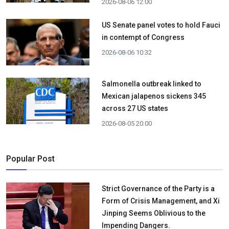
2026-08-06 12:00
US Senate panel votes to hold Fauci
in contempt of Congress
2026-08-06 10:32
Salmonella outbreak linked to
Mexican jalapenos sickens 345
across 27 US states
2026-08-05 20:00
Popular Post
Strict Governance of the Party is a
Form of Crisis Management, and Xi
Jinping Seems Oblivious to the
Impending Dangers.