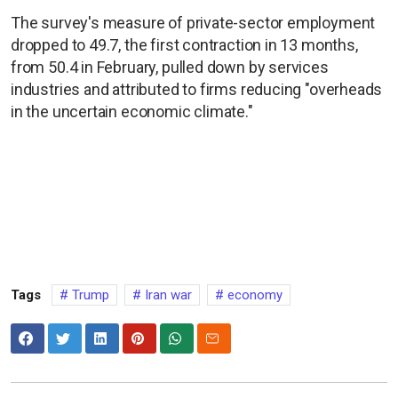
The survey's measure of private-sector employment
dropped to 49.7, the first contraction in 13 months,
from 50.4 in February, pulled down by services
industries and attributed to firms reducing "overheads
in the uncertain economic climate."
Tags
Trump
Iran war
economy