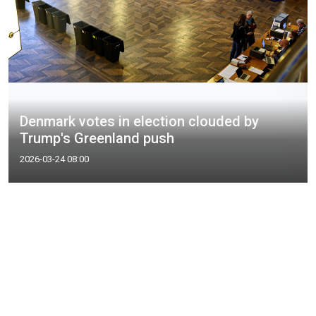
Denmark votes in election clouded by
Trump's Greenland push
2026-03-24 08:00