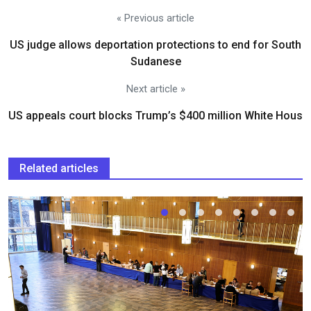
« Previous article
US judge allows deportation protections to end for South
Sudanese
Next article »
US appeals court blocks Trump’s $400 million White Hous
Related articles