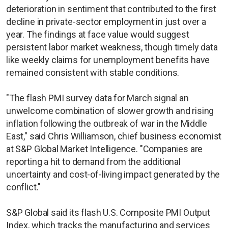
deterioration in sentiment that contributed to the first
decline in private-sector employment in just over a
year. The findings at face value would suggest
persistent labor market weakness, though timely data
like weekly claims for unemployment benefits have
remained consistent with stable conditions.
"The flash PMI survey data for March signal an
unwelcome combination of slower growth and rising
inflation following the outbreak of war in the Middle
East," said Chris Williamson, chief business economist
at S&P Global Market Intelligence. "Companies are
reporting a hit to demand from the additional
uncertainty and cost-of-living impact generated by the
conflict."
S&P Global said its flash U.S. Composite PMI Output
Index, which tracks the manufacturing and services