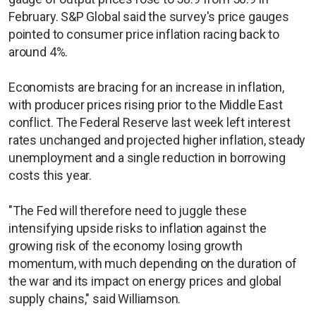
February. S&P Global said the survey's price gauges
pointed to consumer price inflation racing back to
around 4%.
Economists are bracing for an increase in inflation,
with producer prices rising prior to the Middle East
conflict. The Federal Reserve last week left interest
rates unchanged and projected higher ​inflation, steady
unemployment and a single reduction in borrowing
costs this year.
"The Fed will therefore need to juggle these
intensifying upside risks to inflation against the
growing risk of the economy losing growth
momentum, with much depending on the duration of
the war and its impact on energy prices and global
supply chains," said Williamson.