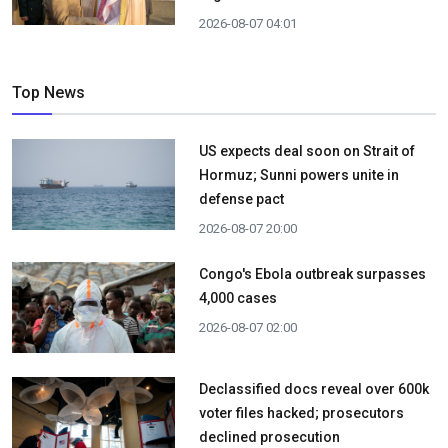
2026-08-07 04:01
Top News
US expects deal soon on Strait of
Hormuz; Sunni powers unite in
defense pact
2026-08-07 20:00
Congo's Ebola outbreak surpasses
4,000 cases
2026-08-07 02:00
Declassified docs reveal over 600k
voter files hacked; prosecutors
declined prosecution