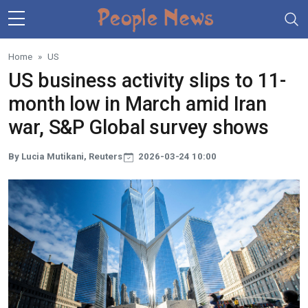
Skip to main content
Home
US
US business activity slips to 11-
month low in March amid Iran
war, S&P Global survey shows
By Lucia Mutikani, Reuters
2026-03-24 10:00