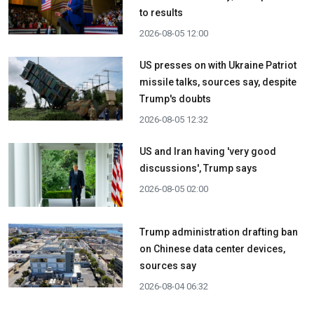
to results
2026-08-05 12:00
US presses on with Ukraine Patriot
missile talks, sources say, despite
Trump's doubts
2026-08-05 12:32
US and Iran having 'very good
discussions', Trump says
2026-08-05 02:00
Trump administration drafting ban
on Chinese data center devices,
sources say
2026-08-04 06:32