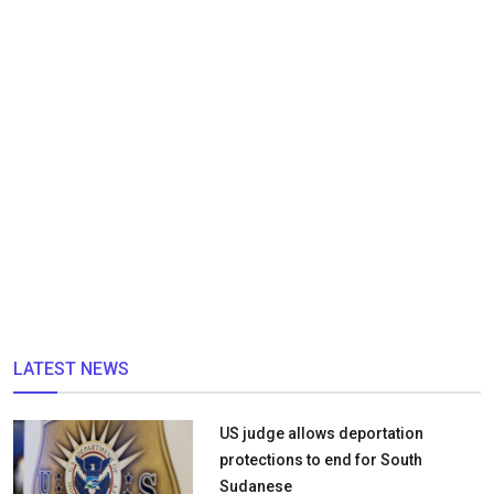
LATEST NEWS
US judge allows deportation
protections to end for South
Sudanese