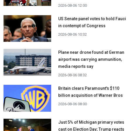
2026-08-06 12:00
US Senate panel votes to hold Fauci
in contempt of Congress
2026-08-06 10:32
Plane near drone found at German
airport was carrying ammunition,
media reports say
2026-08-06 08:32
Britain clears Paramount's $110
billion acquisition ​of Warner Bros
2026-08-06 08:00
Just 5% of Michigan primary votes
cast on Election Day; Trump reacts