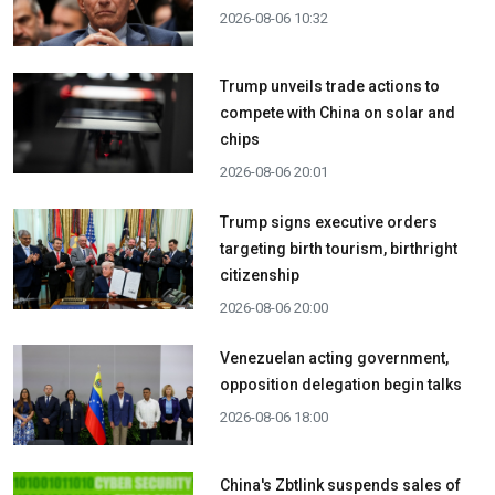
2026-08-06 10:32
Trump unveils trade actions to
compete with China on solar and
chips
2026-08-06 20:01
Trump signs executive orders
targeting birth tourism, birthright
citizenship
2026-08-06 20:00
Venezuelan acting government,
opposition delegation begin talks
2026-08-06 18:00
China's Zbtlink suspends sales of