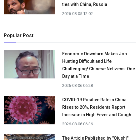
ties with China, Russia
2026-08-05 12:02
Popular Post
Economic Downturn Makes Job
Hunting Difficult and Life
Challenging! Chinese Netizens: One
Day at a Time
2026-08-06 06:28
COVID-19 Positive Rate in China
Rises to 20%, Residents Report
Increase in High Fever and Cough
2026-08-06 06:36
The Article Published by "Qiushi"