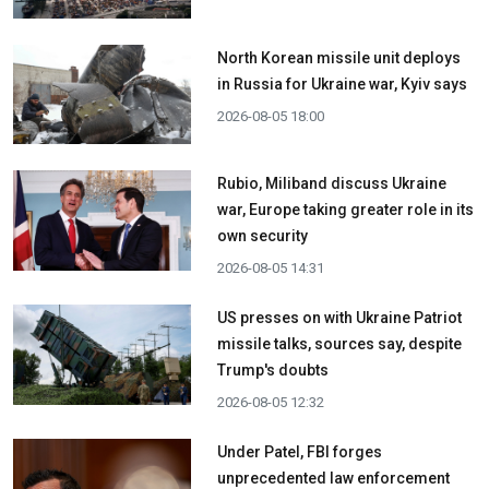
North Korean missile unit deploys
in Russia for Ukraine war, Kyiv says
2026-08-05 18:00
Rubio, Miliband discuss Ukraine
war, Europe taking greater role in its
own security
2026-08-05 14:31
US presses on with Ukraine Patriot
missile talks, sources say, despite
Trump's doubts
2026-08-05 12:32
Under Patel, FBI forges
unprecedented law enforcement