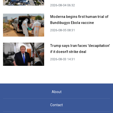
2026-08-04 06:32
Moderna begins first human trial of
Bundibugyo Ebola vaccine
2026-08-05 08:31
Trump says Iran faces 'decapitation'
if it doesn't strike deal
2026-08-03 14:31
About
Contact