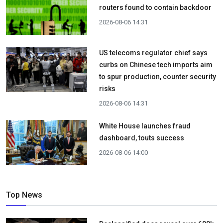
routers found to contain backdoor
2026-08-06 14:31
US telecoms regulator chief says
curbs on Chinese tech imports aim
to spur production, counter security
risks
2026-08-06 14:31
White House launches fraud
dashboard, touts success
2026-08-06 14:00
Top News