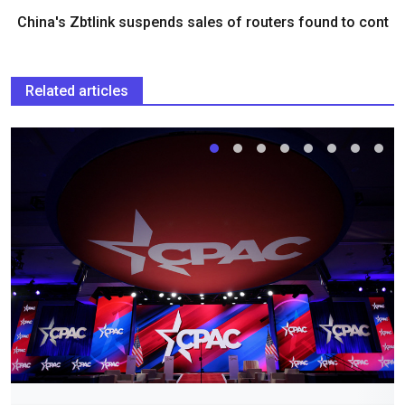
China's Zbtlink suspends sales of routers found to cont
Related articles