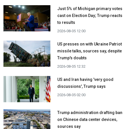
Just 5% of Michigan primary votes
cast on Election Day; Trump reacts
to results
2026-08-05 12:00
US presses on with Ukraine Patriot
missile talks, sources say, despite
Trump's doubts
2026-08-05 12:32
US and Iran having 'very good
discussions', Trump says
2026-08-05 02:00
Trump administration drafting ban
on Chinese data center devices,
sources say