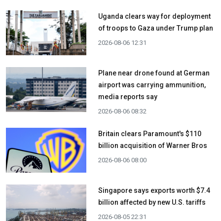
Uganda clears way for deployment
of troops to Gaza under Trump plan
2026-08-06 12:31
Plane near drone found at German
airport was carrying ammunition,
media reports say
2026-08-06 08:32
Britain clears Paramount's $110
billion acquisition ​of Warner Bros
2026-08-06 08:00
Singapore says exports worth $7.4
billion affected by new U.S. tariffs
2026-08-05 22:31