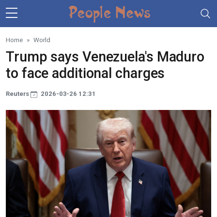
Skip to main content
Home
World
Trump says Venezuela's Maduro
to face additional charges
Reuters
2026-03-26 12:31