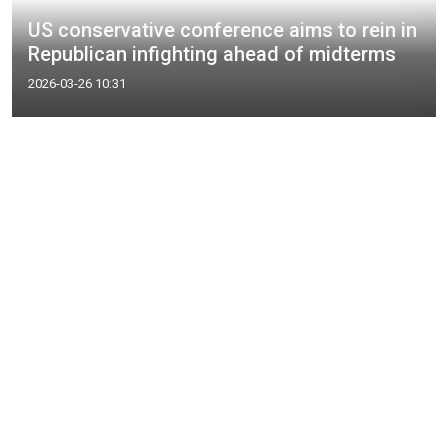
US conservative conference aims to rein in
Republican infighting ahead of midterms
2026-03-26 10:31