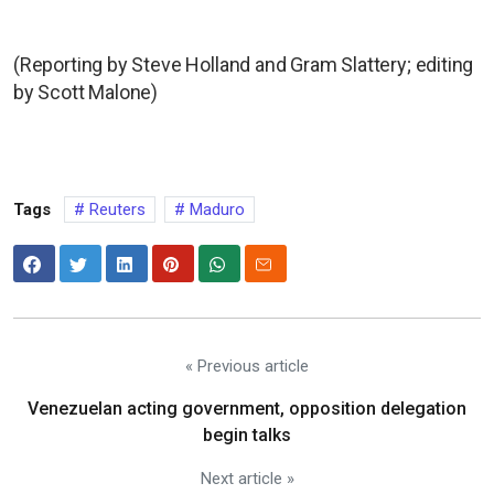
(Reporting by Steve Holland and Gram Slattery; editing
by Scott Malone)
Tags
Reuters
Maduro
« Previous article
Venezuelan acting government, opposition delegation
begin talks
Next article »