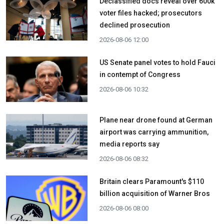
Declassified docs reveal over 600k
voter files hacked; prosecutors
declined prosecution
2026-08-06 12:00
US Senate panel votes to hold Fauci
in contempt of Congress
2026-08-06 10:32
Plane near drone found at German
airport was carrying ammunition,
media reports say
2026-08-06 08:32
Britain clears Paramount's $110
billion acquisition ​of Warner Bros
2026-08-06 08:00