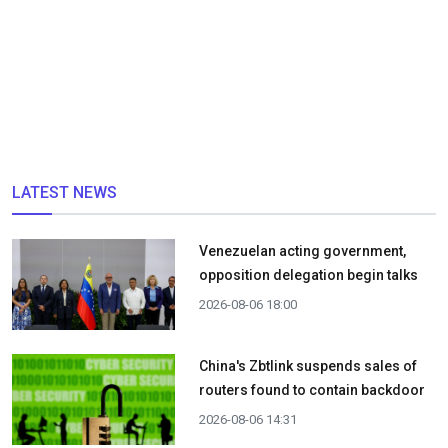
LATEST NEWS
Venezuelan acting government,
opposition delegation begin talks
2026-08-06 18:00
China's Zbtlink suspends sales of
routers found to contain backdoor
2026-08-06 14:31