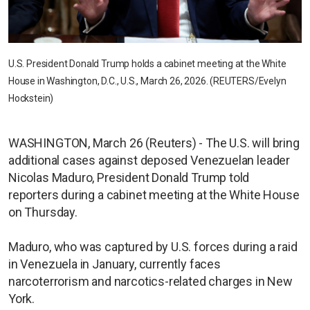
U.S. President Donald Trump holds a cabinet meeting at the White
House in Washington, D.C., U.S., March 26, 2026. (REUTERS/Evelyn
Hockstein)
WASHINGTON, March 26 (Reuters) - The U.S. will bring
additional cases against deposed Venezuelan leader
Nicolas Maduro, President Donald Trump told
reporters during a cabinet meeting at the White House
on Thursday.
Maduro, who was captured by U.S. forces during a raid
in Venezuela in January, currently faces
narcoterrorism and narcotics-related charges in New
York.