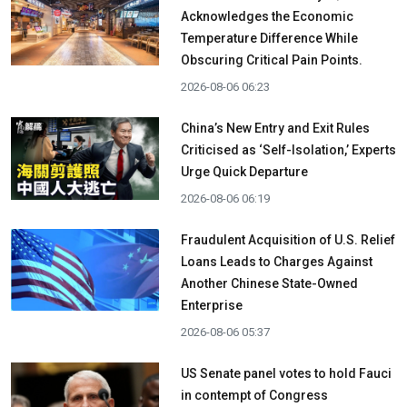
Acknowledges the Economic
Temperature Difference While
Obscuring Critical Pain Points.
2026-08-06 06:23
China’s New Entry and Exit Rules
Criticised as ‘Self-Isolation,’ Experts
Urge Quick Departure
2026-08-06 06:19
Fraudulent Acquisition of U.S. Relief
Loans Leads to Charges Against
Another Chinese State-Owned
Enterprise
2026-08-06 05:37
US Senate panel votes to hold Fauci
in contempt of Congress