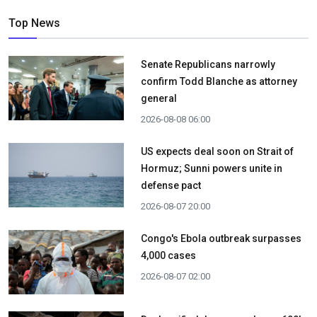
Top News
Senate Republicans narrowly
confirm Todd Blanche as attorney
general
2026-08-08 06:00
US expects deal soon on Strait of
Hormuz; Sunni powers unite in
defense pact
2026-08-07 20:00
Congo's Ebola outbreak surpasses
4,000 cases
2026-08-07 02:00