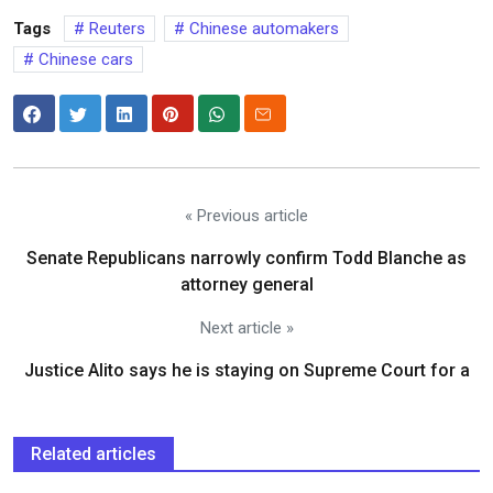
Tags
Reuters
Chinese automakers
Chinese cars
« Previous article
Senate Republicans narrowly confirm Todd Blanche as
attorney general
Next article »
Justice Alito says he is staying on Supreme Court for a
Related articles