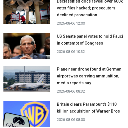
Declassified docs reveal over 600k
voter files hacked; prosecutors
declined prosecution
2026-08-06 12:00
US Senate panel votes to hold Fauci
in contempt of Congress
2026-08-06 10:32
Plane near drone found at German
airport was carrying ammunition,
media reports say
2026-08-06 08:32
Britain clears Paramount's $110
billion acquisition ​of Warner Bros
2026-08-06 08:00