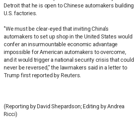
Detroit that he is open to Chinese automakers building
U.S. factories.
"We must be clear-eyed that inviting China’s
automakers to set up shop in the United States would
confer an insurmountable economic advantage
impossible for American automakers to overcome,
and it would trigger a national security crisis that could
never be reversed," the lawmakers said in a letter to
Trump first reported by Reuters.
(Reporting by David Shepardson; Editing by Andrea
Ricci)