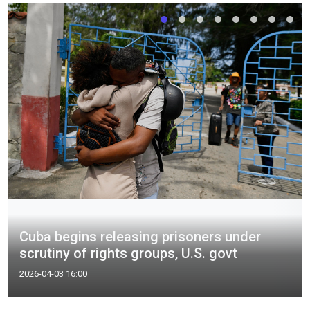
Cuba begins releasing prisoners under
scrutiny of rights groups, U.S. govt
2026-04-03 16:00