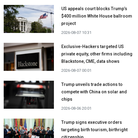
US appeals court blocks Trump’s
$400 million White House ballroom
project
2026-08-07 10:31
Exclusive-Hackers targeted US
private equity, other firms including
Blackstone, CME, data shows
2026-08-07 00:01
Trump unveils trade actions to
compete with China on solar and
chips
2026-08-06 20:01
Trump signs executive orders
targeting birth tourism, birthright
citizenship