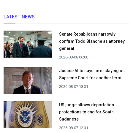
LATEST NEWS
Senate Republicans narrowly
confirm Todd Blanche as attorney
general
2026-08-08 06:00
Justice Alito says he is staying on
Supreme Court for another term
2026-08-07 18:31
US judge allows deportation
protections to end for South
Sudanese
2026-08-07 12:31