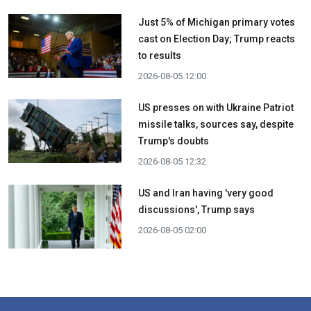
Just 5% of Michigan primary votes
cast on Election Day; Trump reacts
to results
2026-08-05 12:00
US presses on with Ukraine Patriot
missile talks, sources say, despite
Trump's doubts
2026-08-05 12:32
US and Iran having 'very good
discussions', Trump says
2026-08-05 02:00