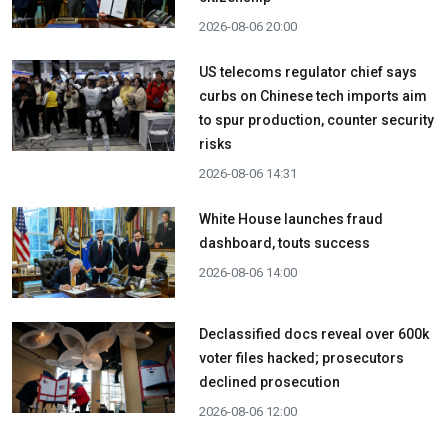
2026-08-06 20:00
US telecoms regulator chief says
curbs on Chinese tech imports aim
to spur production, counter security
risks
2026-08-06 14:31
White House launches fraud
dashboard, touts success
2026-08-06 14:00
Declassified docs reveal over 600k
voter files hacked; prosecutors
declined prosecution
2026-08-06 12:00