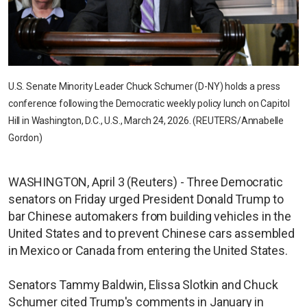
U.S. Senate Minority Leader Chuck Schumer (D-NY) holds a press
conference following the Democratic weekly policy lunch on Capitol
Hill in Washington, D.C., U.S., March 24, 2026. (REUTERS/Annabelle
Gordon)
WASHINGTON, April 3 (Reuters) - Three Democratic
senators on Friday urged President Donald Trump to
bar Chinese automakers from building vehicles in the
United States and to prevent Chinese cars assembled
in Mexico or Canada from entering the United States.
Senators Tammy Baldwin, Elissa Slotkin and Chuck
Schumer cited Trump's comments in January in