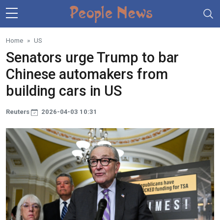
Skip to main content
Home
US
Senators urge Trump to bar
Chinese automakers from
building cars in US
Reuters
2026-04-03 10:31