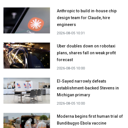
Anthropic to build in-house chip
design team for Claude, hire
engineers
2026-08-05 10:31
Uber doubles down on robotaxi
plans, shares fall on weak profit
forecast
2026-08-05 10:00
El-Sayed narrowly defeats
establishment-backed Stevens in
Michigan primary
2026-08-05 10:00
Moderna begins first human trial of
Bundibugyo Ebola vaccine