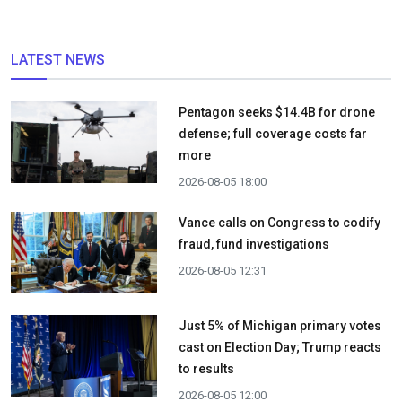
LATEST NEWS
Pentagon seeks $14.4B for drone
defense; full coverage costs far
more
2026-08-05 18:00
Vance calls on Congress to codify
fraud, fund investigations
2026-08-05 12:31
Just 5% of Michigan primary votes
cast on Election Day; Trump reacts
to results
2026-08-05 12:00