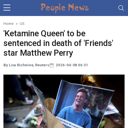
Skip to main content
Home
US
'Ketamine Queen' to be
sentenced in death of 'Friends'
star Matthew Perry
By Lisa Richwine, Reuters
2026-04-08 06:31