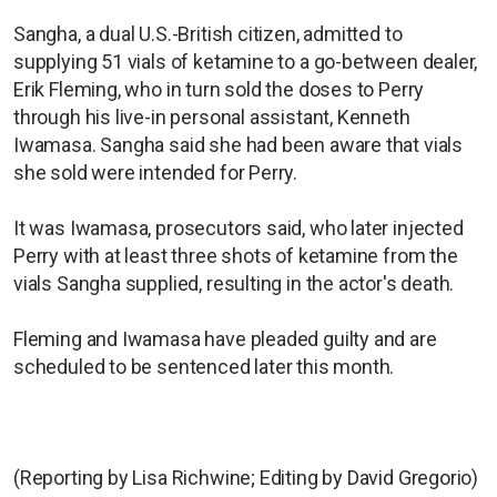
Sangha, a dual U.S.-British citizen, admitted to
supplying 51 vials of ketamine to a go-between dealer,
Erik Fleming, who in turn sold the doses to Perry
through his live-in personal assistant, Kenneth
Iwamasa. Sangha said she had been aware that vials
she sold were intended for Perry.
It was Iwamasa, prosecutors said, who later injected
Perry with at least three shots of ketamine from the
vials Sangha supplied, resulting in the actor's death.
Fleming and Iwamasa have pleaded guilty and are
scheduled to be sentenced later this month.
(Reporting by Lisa Richwine; Editing by David Gregorio)