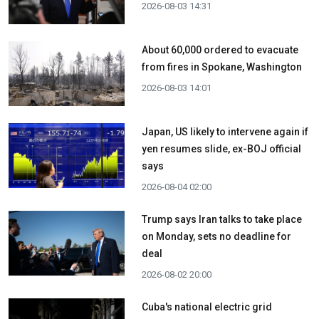
2026-08-03 14:31
About 60,000 ordered to evacuate
from fires in Spokane, Washington
2026-08-03 14:01
Japan, US likely to intervene again if
yen resumes slide, ex-BOJ official
says
2026-08-04 02:00
Trump says Iran talks to take place
on Monday, sets no deadline for
deal
2026-08-02 20:00
Cuba's national electric grid