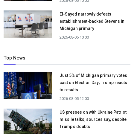
2026-08-05 10:00
El-Sayed narrowly defeats
establishment-backed Stevens in
Michigan primary
2026-08-05 10:00
Top News
Just 5% of Michigan primary votes
cast on Election Day; Trump reacts
to results
2026-08-05 12:00
US presses on with Ukraine Patriot
missile talks, sources say, despite
Trump's doubts