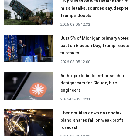
US presses on with Ukraine Patriot
missile talks, sources say, despite
Trump's doubts
2026-08-05 12:32
Just 5% of Michigan primary votes
cast on Election Day; Trump reacts
to results
2026-08-05 12:00
Anthropic to build in-house chip
design team for Claude, hire
engineers
2026-08-05 10:31
Uber doubles down on robotaxi
plans, shares fall on weak profit
forecast