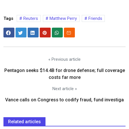
Tags
Reuters
Matthew Perry
Friends
« Previous article
Pentagon seeks $14.4B for drone defense; full coverage
costs far more
Next article »
Vance calls on Congress to codify fraud, fund investiga
Related articles