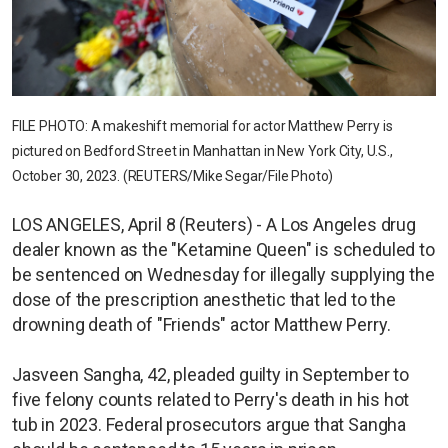
FILE PHOTO: A makeshift memorial for actor Matthew Perry is
pictured on Bedford Street in Manhattan in New York City, U.S.,
October 30, 2023. (REUTERS/Mike Segar/File Photo)
LOS ANGELES, April 8 (Reuters) - A Los Angeles drug
dealer known as the "Ketamine Queen" is scheduled to
be sentenced on Wednesday for illegally supplying the
dose of the prescription anesthetic that led to the
drowning death of "Friends" actor Matthew Perry.
Jasveen Sangha, 42, pleaded guilty in September to
five felony counts related to Perry's death in his hot
tub in 2023. Federal prosecutors argue that Sangha