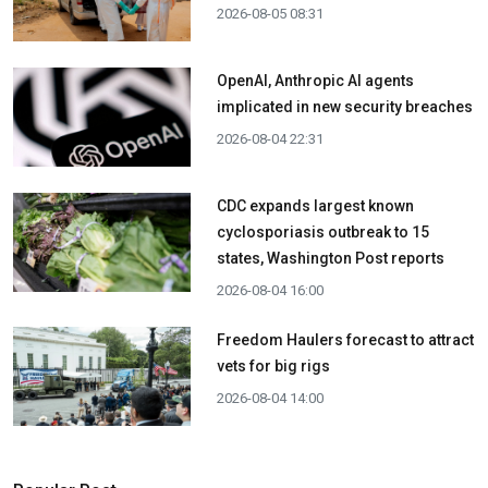
2026-08-05 08:31
OpenAI, Anthropic AI agents
implicated in new security breaches
2026-08-04 22:31
CDC expands largest known
cyclosporiasis outbreak to 15
states, Washington Post reports
2026-08-04 16:00
Freedom Haulers forecast to attract
vets for big rigs
2026-08-04 14:00