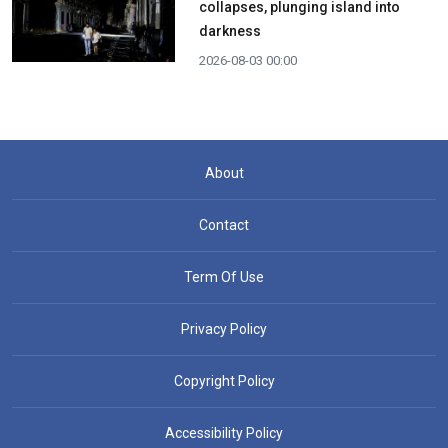
collapses, plunging island into
darkness
2026-08-03 00:00
About
Contact
Term Of Use
Privacy Policy
Copyright Policy
Accessibility Policy