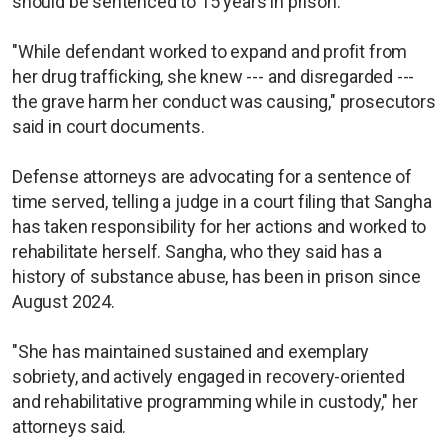
should be sentenced to 15 years in prison.
"While defendant worked to expand and profit from
her drug trafficking, she knew --- and disregarded ---
the grave harm her conduct was causing," prosecutors
said in court documents.
Defense attorneys are advocating for a sentence of
time served, telling a judge in a court filing that Sangha
has taken responsibility for her actions and worked to
rehabilitate herself. Sangha, who they said has a
history of substance abuse, has been in prison since
August 2024.
"She has maintained sustained and exemplary
sobriety, and actively engaged in recovery-oriented
and rehabilitative programming while in custody," her
attorneys said.