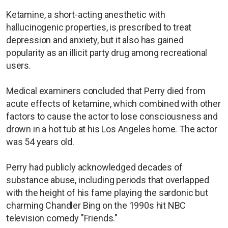
Ketamine, a short-acting anesthetic with
hallucinogenic properties, is prescribed to treat
depression and anxiety, but it also has gained
popularity as an illicit party drug among recreational
users.
Medical examiners concluded that Perry died from
acute effects of ketamine, which combined with other
factors to cause the actor to lose consciousness and
drown in a hot tub at his Los Angeles home. The actor
was 54 years old.
Perry had publicly acknowledged decades of
substance abuse, including periods that overlapped
with the height of his fame playing the sardonic but
charming Chandler Bing on the 1990s hit NBC
television comedy "Friends."