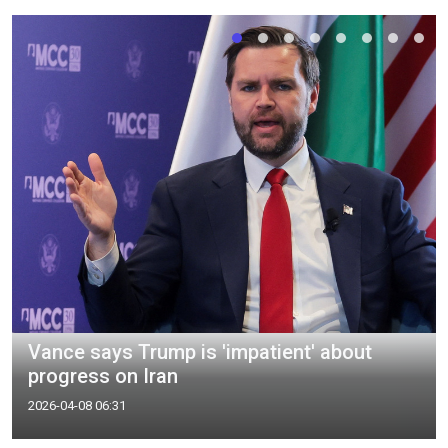
Vance says Trump is 'impatient' about
progress on Iran
2026-04-08 06:31