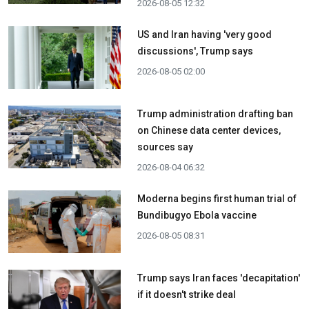
2026-08-05 12:32
US and Iran having 'very good
discussions', Trump says
2026-08-05 02:00
Trump administration drafting ban
on Chinese data center devices,
sources say
2026-08-04 06:32
Moderna begins first human trial of
Bundibugyo Ebola vaccine
2026-08-05 08:31
Trump says Iran faces 'decapitation'
if it doesn't strike deal