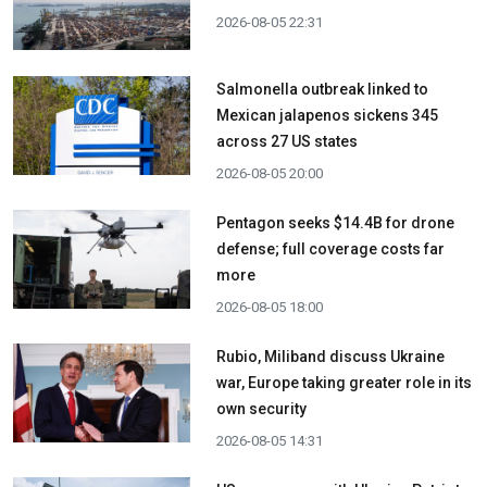
2026-08-05 22:31
Salmonella outbreak linked to
Mexican jalapenos sickens 345
across 27 US states
2026-08-05 20:00
Pentagon seeks $14.4B for drone
defense; full coverage costs far
more
2026-08-05 18:00
Rubio, Miliband discuss Ukraine
war, Europe taking greater role in its
own security
2026-08-05 14:31