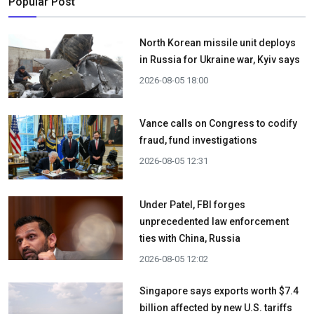
Popular Post
North Korean missile unit deploys
in Russia for Ukraine war, Kyiv says
2026-08-05 18:00
Vance calls on Congress to codify
fraud, fund investigations
2026-08-05 12:31
Under Patel, FBI forges
unprecedented law enforcement
ties with China, Russia
2026-08-05 12:02
Singapore says exports worth $7.4
billion affected by new U.S. tariffs