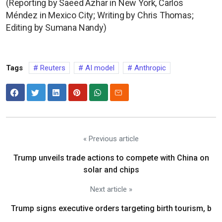
(Reporting by Saeed Azhar in New York, Carlos
Méndez in Mexico City; Writing by Chris Thomas;
Editing by Sumana Nandy)
Tags
Reuters
AI model
Anthropic
« Previous article
Trump unveils trade actions to compete with China on
solar and chips
Next article »
Trump signs executive orders targeting birth tourism, b