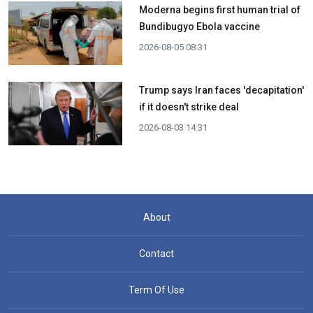
Moderna begins first human trial of
Bundibugyo Ebola vaccine
2026-08-05 08:31
Trump says Iran faces 'decapitation'
if it doesn't strike deal
2026-08-03 14:31
About
Contact
Term Of Use