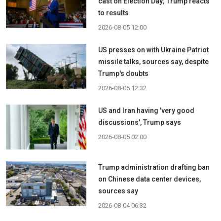
cast on Election Day; Trump reacts
to results
2026-08-05 12:00
US presses on with Ukraine Patriot
missile talks, sources say, despite
Trump's doubts
2026-08-05 12:32
US and Iran having 'very good
discussions', Trump says
2026-08-05 02:00
Trump administration drafting ban
on Chinese data center devices,
sources say
2026-08-04 06:32