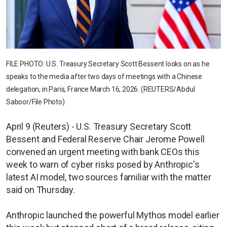
FILE PHOTO: U.S. Treasury Secretary Scott Bessent looks on as he
speaks to the media after two days of meetings with a Chinese
delegation, in Paris, France March 16, 2026. (REUTERS/Abdul
Saboor/File Photo)
April 9 (Reuters) - U.S. Treasury Secretary Scott
Bessent and Federal Reserve Chair Jerome Powell
convened an urgent meeting with bank CEOs this
week to warn of cyber risks posed by Anthropic's
latest AI model, two sources familiar with the matter
said on Thursday.
Anthropic launched the powerful Mythos model earlier