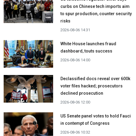
curbs on Chinese tech imports aim
to spur production, counter security
risks
2026-08-06 14:31
White House launches fraud
dashboard, touts success
2026-08-06 14:00
Declassified docs reveal over 600k
voter files hacked; prosecutors
declined prosecution
2026-08-06 12:00
US Senate panel votes to hold Fauci
in contempt of Congress
2026-08-06 10:32