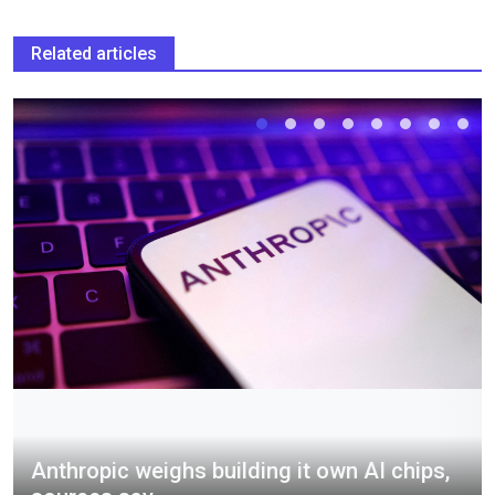
Related articles
Anthropic weighs building it own AI chips,