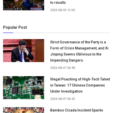
to results
2026-08-05 12:00
Popular Post
Strict Governance of the Party is a
Form of Crisis Management, and Xi
Jinping Seems Oblivious to the
Impending Dangers.
2026-08-07 06:48
Illegal Poaching of High-Tech Talent
in Taiwan: 17 Chinese Companies
Under Investigation
2026-08-07 06:53
Bamboo Cicada Incident Sparks