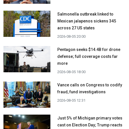
Salmonella outbreak linked to
Mexican jalapenos sickens 345
across 27 US states
2026-08-05 20:00
Pentagon seeks $14.4B for drone
defense; full coverage costs far
more
2026-08-05 18:00
Vance calls on Congress to codify
fraud, fund investigations
2026-08-05 12:31
Just 5% of Michigan primary votes
cast on Election Day; Trump reacts