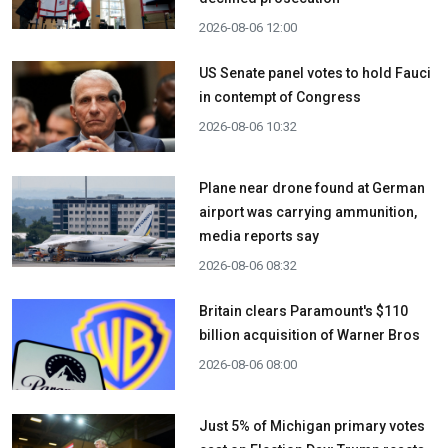
2026-08-06 12:00
US Senate panel votes to hold Fauci
in contempt of Congress
2026-08-06 10:32
Plane near drone found at German
airport was carrying ammunition,
media reports say
2026-08-06 08:32
Britain clears Paramount's $110
billion acquisition ​of Warner Bros
2026-08-06 08:00
Just 5% of Michigan primary votes