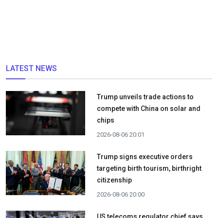
LATEST NEWS
Trump unveils trade actions to
compete with China on solar and
chips
2026-08-06 20:01
Trump signs executive orders
targeting birth tourism, birthright
citizenship
2026-08-06 20:00
US telecoms regulator chief says