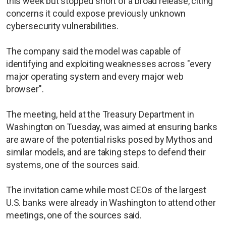
this week but stopped short of a broad release, citing
concerns it could expose previously unknown
cybersecurity vulnerabilities.
The company said the model was capable of
identifying and exploiting weaknesses across "every
major operating system and every major web
browser".
The meeting, held at the Treasury Department in
Washington on Tuesday, was aimed at ensuring banks
are aware of the potential risks posed by Mythos and
similar models, and are taking steps to defend their
systems, one of the sources said.
The invitation came while most CEOs of the largest
U.S. banks were already in Washington to attend other
meetings, one of the sources said.