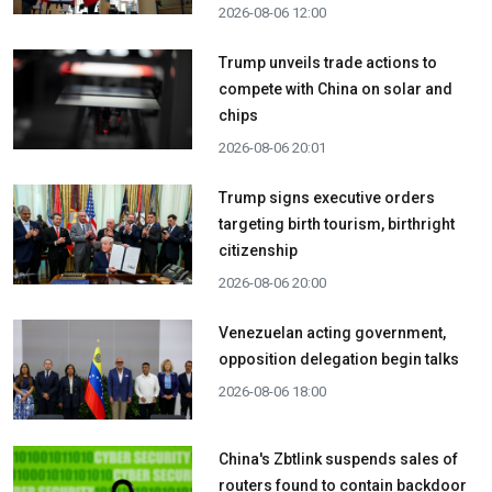
2026-08-06 12:00
Trump unveils trade actions to
compete with China on solar and
chips
2026-08-06 20:01
Trump signs executive orders
targeting birth tourism, birthright
citizenship
2026-08-06 20:00
Venezuelan acting government,
opposition delegation begin talks
2026-08-06 18:00
China's Zbtlink suspends sales of
routers found to contain backdoor