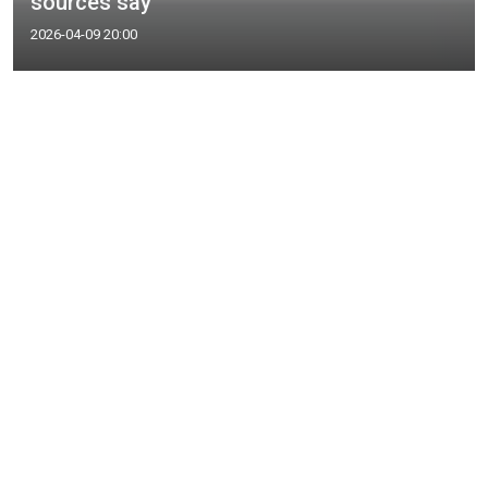
sources say
2026-04-09 20:00