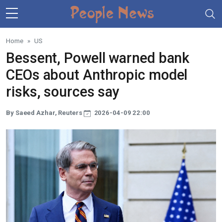
Skip to main content
Home
US
Bessent, Powell warned bank
CEOs about Anthropic model
risks, sources say
By Saeed Azhar, Reuters
2026-04-09 22:00