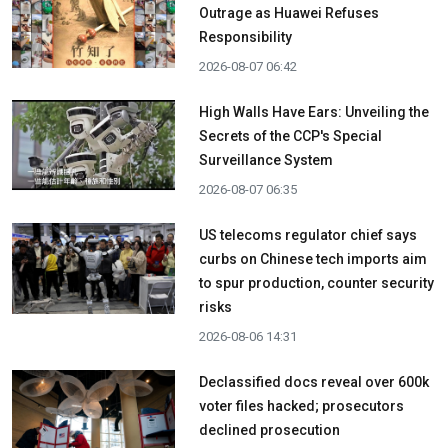
Outrage as Huawei Refuses
Responsibility
2026-08-07 06:42
High Walls Have Ears: Unveiling the
Secrets of the CCP's Special
Surveillance System
2026-08-07 06:35
US telecoms regulator chief says
curbs on Chinese tech imports aim
to spur production, counter security
risks
2026-08-06 14:31
Declassified docs reveal over 600k
voter files hacked; prosecutors
declined prosecution