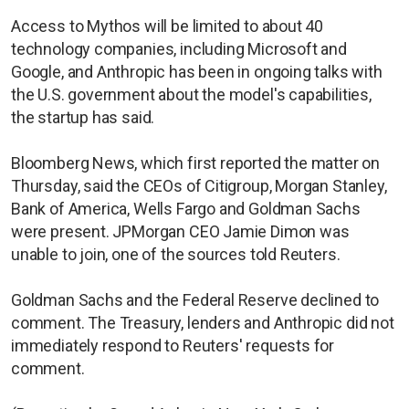
Access to Mythos will be limited to about 40
technology companies, including Microsoft and
Google, and Anthropic has been in ongoing talks with
the U.S. government about the model's capabilities,
the startup has said.
Bloomberg News, which first reported the matter on
Thursday, said the CEOs of Citigroup, Morgan Stanley,
Bank of America, Wells Fargo and Goldman Sachs
were present. JPMorgan CEO Jamie Dimon was
unable to join, one of the sources told Reuters.
Goldman Sachs and the Federal Reserve declined to
comment. The Treasury, lenders and Anthropic did not
immediately respond to Reuters' requests for
comment.