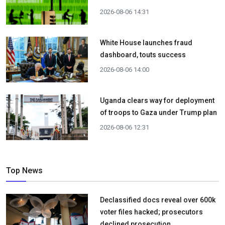
2026-08-06 14:31
White House launches fraud
dashboard, touts success
2026-08-06 14:00
Uganda clears way for deployment
of troops to Gaza under Trump plan
2026-08-06 12:31
Top News
Declassified docs reveal over 600k
voter files hacked; prosecutors
declined prosecution