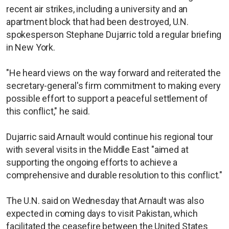
recent air strikes, including a university and an
apartment block that had been destroyed, U.N.
spokesperson Stephane Dujarric told a regular briefing
in New York.
"He heard views on the way forward and reiterated the
secretary-general's firm commitment to making every
possible effort to support a peaceful settlement of
this conflict," he said.
Dujarric said Arnault would continue his regional tour
with several visits in the Middle East "aimed at
supporting the ongoing efforts to achieve a
comprehensive and durable resolution to this conflict."
The U.N. said on Wednesday that Arnault was also
expected in coming days to visit Pakistan, which
facilitated the ceasefire between the United States