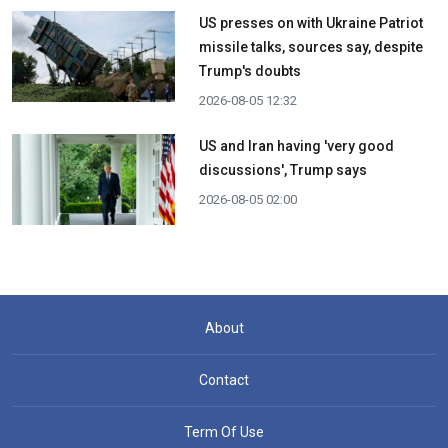
US presses on with Ukraine Patriot
missile talks, sources say, despite
Trump's doubts
2026-08-05 12:32
US and Iran having 'very good
discussions', Trump says
2026-08-05 02:00
About
Contact
Term Of Use