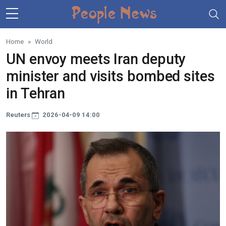
Skip to main content
Home
World
UN envoy meets Iran deputy
minister and visits bombed sites
in Tehran
Reuters
2026-04-09 14:00