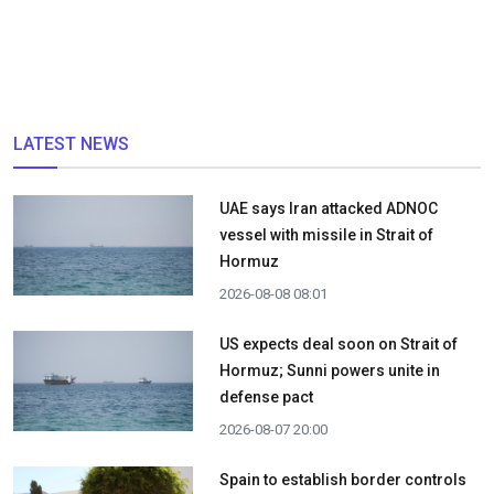
LATEST NEWS
UAE says Iran attacked ADNOC
vessel with missile in Strait of
Hormuz
2026-08-08 08:01
US expects deal soon on Strait of
Hormuz; Sunni powers unite in
defense pact
2026-08-07 20:00
Spain to establish border controls