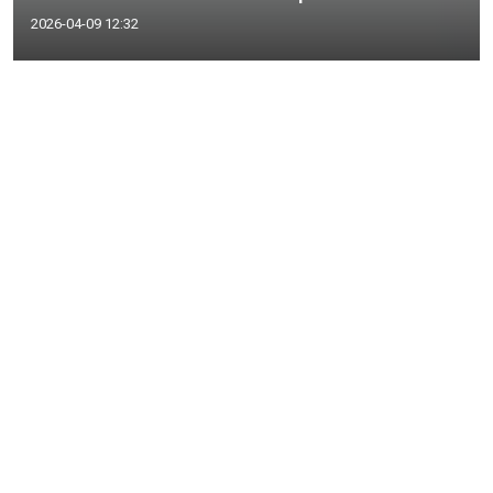
2026-04-09 12:32