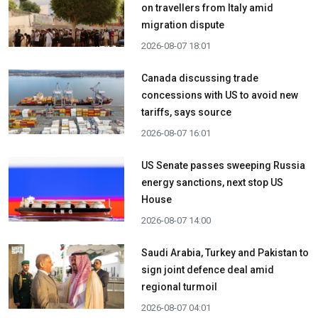
on travellers from Italy amid
migration dispute
2026-08-07 18:01
Canada discussing trade
concessions with US to avoid new
tariffs, says source
2026-08-07 16:01
US Senate passes sweeping Russia
energy sanctions, next stop US
House
2026-08-07 14:00
Saudi Arabia, Turkey and Pakistan to
sign joint defence deal amid
regional turmoil
2026-08-07 04:01