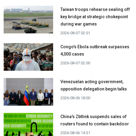
Taiwan troops rehearse sealing off
key bridge at strategic chokepoint
during war games
2026-08-07 02:01
Congo's Ebola outbreak surpasses
4,000 cases
2026-08-07 02:00
Venezuelan acting government,
opposition delegation begin talks
2026-08-06 18:00
China's Zbtlink suspends sales of
routers found to contain backdoor
2026-08-06 14:31