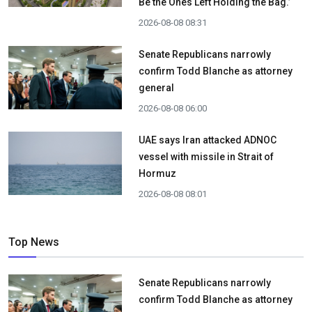
Be the Ones Left Holding the Bag.’
2026-08-08 08:31
Senate Republicans narrowly
confirm Todd Blanche as attorney
general
2026-08-08 06:00
UAE says Iran attacked ADNOC
vessel with missile in Strait of
Hormuz
2026-08-08 08:01
Top News
Senate Republicans narrowly
confirm Todd Blanche as attorney