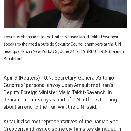
Iranian Ambassador to the United Nations Majid Takht-Ravanchi
speaks to the media outside Security Council chambers at the U.N.
headquarters in New York, U.S., June 24, 2019. (REUTERS/Shannon
Stapleton)
April 9 (Reuters) - U.N. Secretary-General Antonio
Guterres' personal envoy Jean Arnault met Iran's
Deputy Foreign Minister Majid Takht-Ravanchi in
Tehran on Thursday as part of U.N. efforts to bring
about an end to the Iran war, the U.N. said.
Arnault also met representatives of the Iranian Red
Crescent and visited some civilian sites damaged in