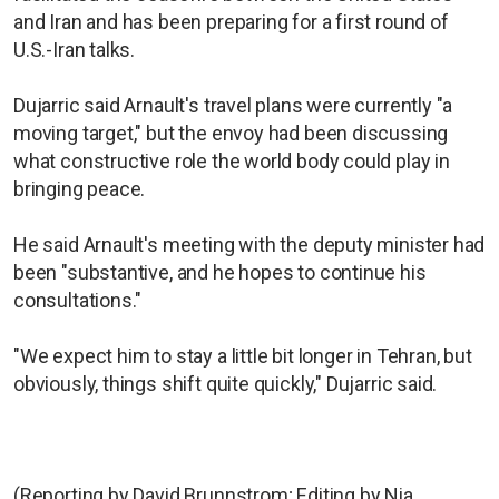
and Iran and has been preparing for a first round of
U.S.-Iran talks.
Dujarric said Arnault's travel plans were currently "a
moving target," but the envoy had been discussing
what constructive role the world body could play in
bringing peace.
He said Arnault's meeting with the deputy minister had
been "substantive, and he hopes to continue his
consultations."
"We expect him to stay a little bit longer in Tehran, but
obviously, things shift quite quickly," Dujarric said.
(Reporting by David Brunnstrom; Editing by Nia