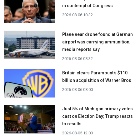
in contempt of Congress
2026-08-06 10:32
Plane near drone found at German
airport was carrying ammunition,
media reports say
2026-08-06 08:32
Britain clears Paramount's $110
billion acquisition ​of Warner Bros
2026-08-06 08:00
Just 5% of Michigan primary votes
cast on Election Day; Trump reacts
to results
2026-08-05 12:00