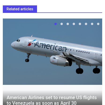
Related articles
American Airlines set to resume US flights
to Venezuela as soon as April 30