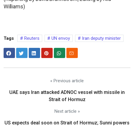
Williams)
Tags
Reuters
UN envoy
Iran deputy minister
« Previous article
UAE says Iran attacked ADNOC vessel with missile in
Strait of Hormuz
Next article »
US expects deal soon on Strait of Hormuz; Sunni powers