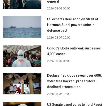
general
2026-08-08 06:00
US expects deal soon on Strait of
Hormuz; Sunni powers unite in
defense pact
2026-08-07 20:00
Congo's Ebola outbreak surpasses
4,000 cases
2026-08-07 02:00
Declassified docs reveal over 600k
voter files hacked; prosecutors
declined prosecution
2026-08-06 12:00
US Senate panel votes to hold Fauci