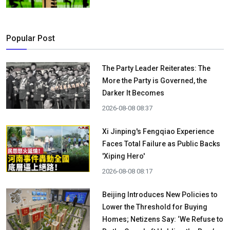
Popular Post
The Party Leader Reiterates: The
More the Party is Governed, the
Darker It Becomes
2026-08-08 08:37
Xi Jinping's Fengqiao Experience
Faces Total Failure as Public Backs
'Xiping Hero'
2026-08-08 08:17
Beijing Introduces New Policies to
Lower the Threshold for Buying
Homes; Netizens Say: ‘We Refuse to