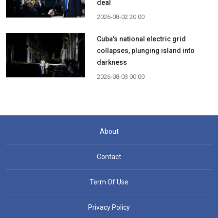
deal
2026-08-02 20:00
Cuba's national electric grid
collapses, plunging island into
darkness
2026-08-03 00:00
About
Contact
Term Of Use
Privacy Policy