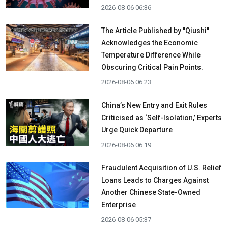
2026-08-06 06:36
The Article Published by "Qiushi"
Acknowledges the Economic
Temperature Difference While
Obscuring Critical Pain Points.
2026-08-06 06:23
China’s New Entry and Exit Rules
Criticised as ‘Self-Isolation,’ Experts
Urge Quick Departure
2026-08-06 06:19
Fraudulent Acquisition of U.S. Relief
Loans Leads to Charges Against
Another Chinese State-Owned
Enterprise
2026-08-06 05:37