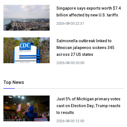
Singapore says exports worth $7.4
billion affected by new U.S. tariffs
2026-08-05 22:31
Salmonella outbreak linked to
Mexican jalapenos sickens 345
across 27 US states
2026-08-05 20:00
Top News
Just 5% of Michigan primary votes
cast on Election Day; Trump reacts
to results
2026-08-05 12:00