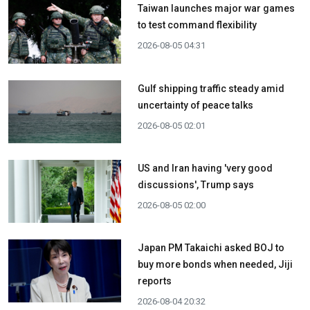
Taiwan launches major war games
to test command flexibility
2026-08-05 04:31
Gulf shipping traffic steady amid
uncertainty of peace talks
2026-08-05 02:01
US and Iran having 'very good
discussions', Trump says
2026-08-05 02:00
Japan PM Takaichi asked BOJ to
buy more bonds when needed, Jiji
reports
2026-08-04 20:32