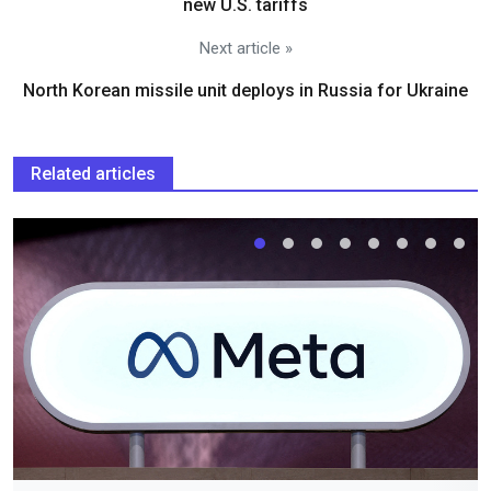
new U.S. tariffs
Next article »
North Korean missile unit deploys in Russia for Ukraine
Related articles