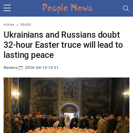
Skip to main content
Home
World
Ukrainians and Russians doubt
32-hour Easter truce will lead to
lasting peace
Reuters
2026-04-10 10:31