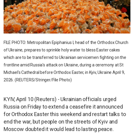
FILE PHOTO: Metropolitan Epiphanius I, head of the Orthodox Church
of Ukraine, prepares to sprinkle holy water to bless Easter cakes
which are to be transferred to Ukrainian servicemen fighting on the
frontline amid Russia's attack on Ukraine, during a ceremony at St
Michael's Cathedral before Orthodox Easter, in Kyiv, Ukraine April 9,
2026. (REUTERS/Stringer/File Photo)
KYIV, April 10 (Reuters) - Ukrainian officials urged
Russia on Friday to extend a ceasefire it announced
for Orthodox Easter this weekend and restart talks to
end the war, but people on the streets of Kyiv and
Moscow doubted it would lead to lasting peace.