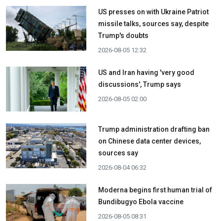
US presses on with Ukraine Patriot
missile talks, sources say, despite
Trump's doubts
2026-08-05 12:32
US and Iran having 'very good
discussions', Trump says
2026-08-05 02:00
Trump administration drafting ban
on Chinese data center devices,
sources say
2026-08-04 06:32
Moderna begins first human trial of
Bundibugyo Ebola vaccine
2026-08-05 08:31