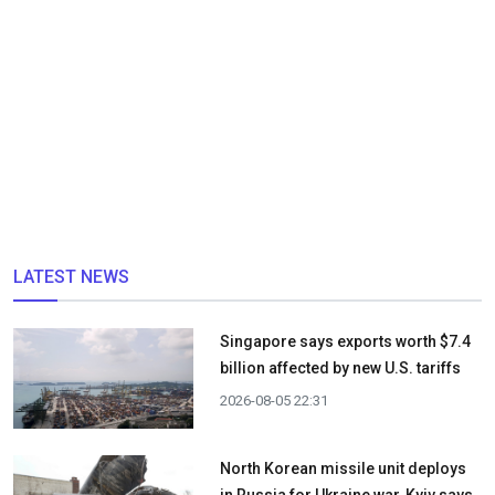
LATEST NEWS
Singapore says exports worth $7.4
billion affected by new U.S. tariffs
2026-08-05 22:31
North Korean missile unit deploys