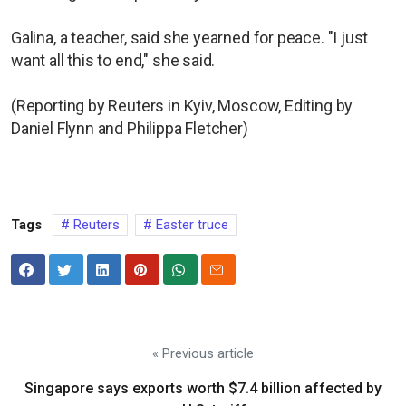
Galina, a teacher, said she yearned for peace. "I just
want all this to end," she said.
(Reporting by Reuters in Kyiv, Moscow, Editing by
Daniel Flynn and Philippa Fletcher)
Tags
Reuters
Easter truce
« Previous article
Singapore says exports worth $7.4 billion affected by