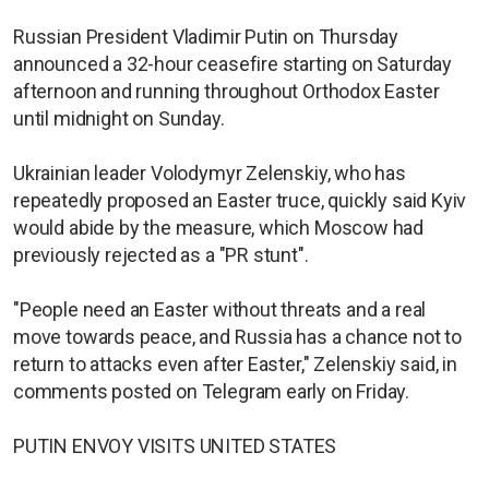
Russian President Vladimir Putin on Thursday
announced a 32-hour ceasefire starting on Saturday
afternoon and running throughout Orthodox Easter
until midnight on Sunday.
Ukrainian leader Volodymyr Zelenskiy, who has
repeatedly proposed an Easter truce, quickly said Kyiv
would abide by the measure, which Moscow had
previously rejected as a "PR stunt".
"People need an Easter without threats and a real
move towards peace, and Russia has a chance not to
return to attacks even after Easter," Zelenskiy said, in
comments posted on Telegram early on Friday.
PUTIN ENVOY VISITS UNITED STATES