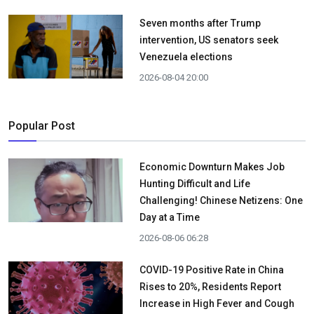
Seven months after Trump
intervention, US senators seek
Venezuela elections
2026-08-04 20:00
Popular Post
Economic Downturn Makes Job
Hunting Difficult and Life
Challenging! Chinese Netizens: One
Day at a Time
2026-08-06 06:28
COVID-19 Positive Rate in China
Rises to 20%, Residents Report
Increase in High Fever and Cough