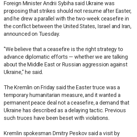
Foreign Minister Andrii Sybiha said Ukraine was
proposing that strikes should not resume after Easter,
and he drew a parallel with the two-week ceasefire in
the conflict between the United States, Israel and Iran,
announced on Tuesday.
"We believe that a ceasefire is the right strategy to
advance diplomatic efforts — whether we are talking
about the Middle East or Russian aggression against
Ukraine," he said.
The Kremlin on Friday said the Easter truce was a
temporary humanitarian measure, and it wanted a
permanent peace deal not a ceasefire, a demand that
Ukraine has described as a delaying tactic. Previous
such truces have been beset with violations.
Kremlin spokesman Dmitry Peskov said a visit by