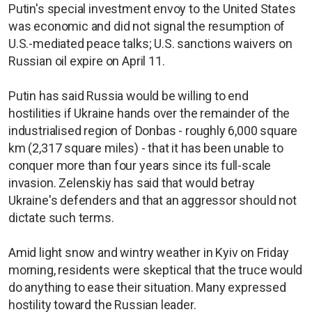
Putin's special investment envoy to the United States
was economic and did not signal the resumption of
U.S.-mediated peace talks; U.S. sanctions waivers on
Russian oil expire on April 11.
Putin has said Russia would be willing to end
hostilities if Ukraine hands over the remainder of the
industrialised region of Donbas - roughly 6,000 square
km (2,317 square miles) - that it has been unable to
conquer more than four years since its full-scale
invasion. Zelenskiy has said that would betray
Ukraine's defenders and that an aggressor should not
dictate such terms.
Amid light snow and wintry weather in Kyiv on Friday
morning, residents were skeptical that the truce would
do anything to ease their situation. Many expressed
hostility toward the Russian leader.