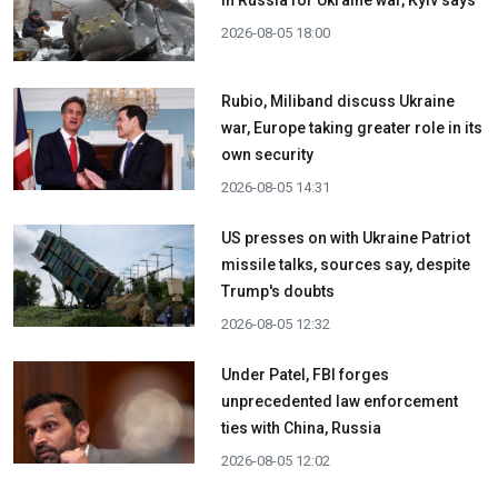
in Russia for Ukraine war, Kyiv says
2026-08-05 18:00
Rubio, Miliband discuss Ukraine
war, Europe taking greater role in its
own security
2026-08-05 14:31
US presses on with Ukraine Patriot
missile talks, sources say, despite
Trump's doubts
2026-08-05 12:32
Under Patel, FBI forges
unprecedented law enforcement
ties with China, Russia
2026-08-05 12:02