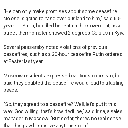
"He can only make promises about some ceasefire.
No one is going to hand over our land to him," said 60-
year-old Yuliia, huddled beneath a thick overcoat, as a
street thermometer showed 2 degrees Celsius in Kyiv.
Several passersby noted violations of previous
ceasefires, such as a 30-hour ceasefire Putin ordered
at Easter last year.
Moscow residents expressed cautious optimism, but
said they doubted the ceasefire would lead to a lasting
peace.
"So, they agreed to a ceasefire? Well, let’s put it this
way: God willing, that’s how it will be," said Irina, a sales
manager in Moscow. "But so far, there’s no real sense
that things will improve anytime soon.”