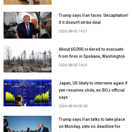
Trump says Iran faces 'decapitation'
if it doesn't strike deal
2026-08-03 14:31
About 60,000 ordered to evacuate
from fires in Spokane, Washington
2026-08-03 14:01
Japan, US likely to intervene again if
yen resumes slide, ex-BOJ official
says
2026-08-04 02:00
Trump says Iran talks to take place
on Monday, sets no deadline for