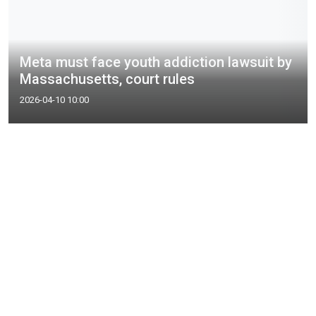
Meta must face youth addiction lawsuit by
Massachusetts, court rules
2026-04-10 10:00