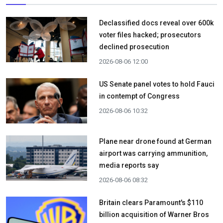
Declassified docs reveal over 600k
voter files hacked; prosecutors
declined prosecution
2026-08-06 12:00
US Senate panel votes to hold Fauci
in contempt of Congress
2026-08-06 10:32
Plane near drone found at German
airport was carrying ammunition,
media reports say
2026-08-06 08:32
Britain clears Paramount's $110
billion acquisition ​of Warner Bros