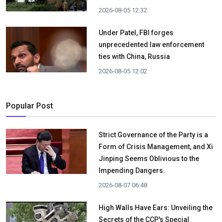
2026-08-05 12:32
Under Patel, FBI forges
unprecedented law enforcement
ties with China, Russia
2026-08-05 12:02
Popular Post
Strict Governance of the Party is a
Form of Crisis Management, and Xi
Jinping Seems Oblivious to the
Impending Dangers.
2026-08-07 06:48
High Walls Have Ears: Unveiling the
Secrets of the CCP's Special