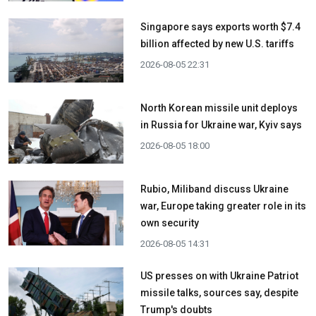
Singapore says exports worth $7.4
billion affected by new U.S. tariffs
2026-08-05 22:31
North Korean missile unit deploys
in Russia for Ukraine war, Kyiv says
2026-08-05 18:00
Rubio, Miliband discuss Ukraine
war, Europe taking greater role in its
own security
2026-08-05 14:31
US presses on with Ukraine Patriot
missile talks, sources say, despite
Trump's doubts