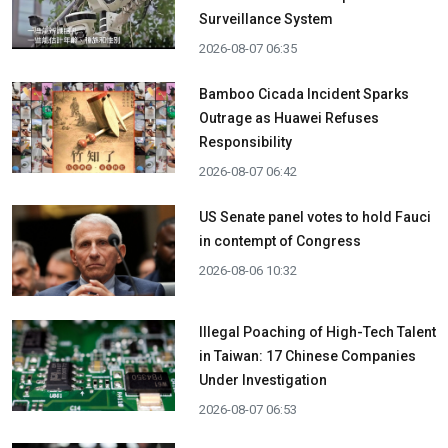
Surveillance System
2026-08-07 06:35
Bamboo Cicada Incident Sparks
Outrage as Huawei Refuses
Responsibility
2026-08-07 06:42
US Senate panel votes to hold Fauci
in contempt of Congress
2026-08-06 10:32
Illegal Poaching of High-Tech Talent
in Taiwan: 17 Chinese Companies
Under Investigation
2026-08-07 06:53