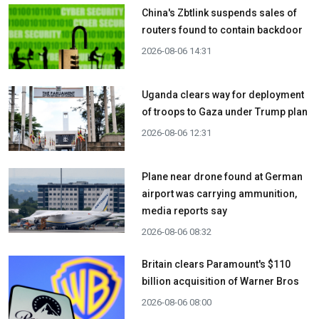
China's Zbtlink suspends sales of
routers found to contain backdoor
2026-08-06 14:31
Uganda clears way for deployment
of troops to Gaza under Trump plan
2026-08-06 12:31
Plane near drone found at German
airport was carrying ammunition,
media reports say
2026-08-06 08:32
Britain clears Paramount's $110
billion acquisition ​of Warner Bros
2026-08-06 08:00