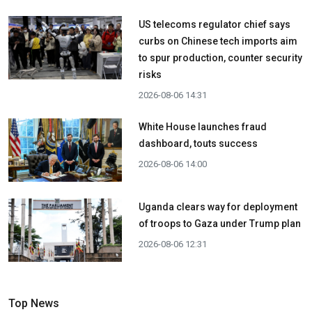
US telecoms regulator chief says
curbs on Chinese tech imports aim
to spur production, counter security
risks
2026-08-06 14:31
White House launches fraud
dashboard, touts success
2026-08-06 14:00
Uganda clears way for deployment
of troops to Gaza under Trump plan
2026-08-06 12:31
Top News