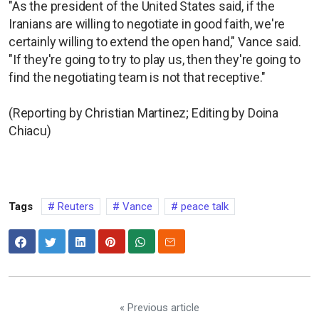
"As the president of the United States said, if the
Iranians are willing to negotiate in good faith, we're
certainly willing to extend the open hand," Vance said.
"If they're going to try to play us, then they're going to
find the negotiating team is not that receptive."
(Reporting by Christian Martinez; Editing by Doina
Chiacu)
Tags
Reuters
Vance
peace talk
« Previous article