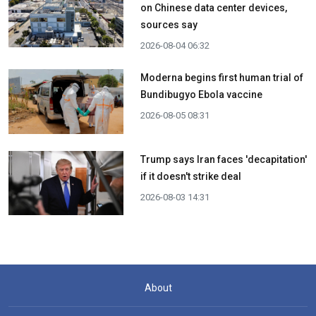
on Chinese data center devices,
sources say
2026-08-04 06:32
Moderna begins first human trial of
Bundibugyo Ebola vaccine
2026-08-05 08:31
Trump says Iran faces 'decapitation'
if it doesn't strike deal
2026-08-03 14:31
About