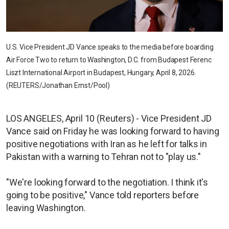
U.S. Vice President JD Vance speaks to the media before boarding
Air Force Two to return to Washington, D.C. from Budapest Ferenc
Liszt International Airport in Budapest, Hungary, April 8, 2026.
(REUTERS/Jonathan Ernst/Pool)
LOS ANGELES, April 10 (Reuters) - Vice President JD
Vance said on Friday he was looking forward to having
positive negotiations with Iran as he left for talks in
Pakistan with a warning to Tehran not to "play us."
"We're looking forward to the negotiation. I think it's
going to be positive," Vance told reporters before
leaving Washington.