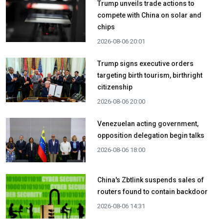
Trump unveils trade actions to
compete with China on solar and
chips
2026-08-06 20:01
Trump signs executive orders
targeting birth tourism, birthright
citizenship
2026-08-06 20:00
Venezuelan acting government,
opposition delegation begin talks
2026-08-06 18:00
China's Zbtlink suspends sales of
routers found to contain backdoor
2026-08-06 14:31