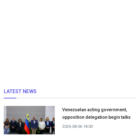
LATEST NEWS
Venezuelan acting government,
opposition delegation begin talks
2026-08-06 18:00