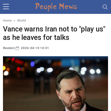
Skip to main content
Home
World
Vance warns Iran not to "play us"
as he leaves for talks
Reuters
2026-04-10 10:31