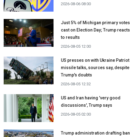
2026-08-06 08:00
Just 5% of Michigan primary votes
cast on Election Day; Trump reacts
to results
2026-08-05 12:00
US presses on with Ukraine Patriot
missile talks, sources say, despite
Trump's doubts
2026-08-05 12:32
US and Iran having 'very good
discussions', Trump says
2026-08-05 02:00
Trump administration drafting ban