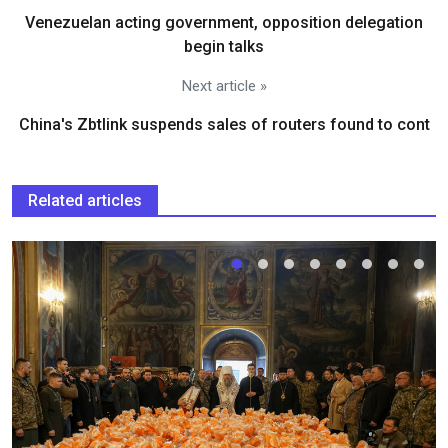
Venezuelan acting government, opposition delegation
begin talks
Next article »
China's Zbtlink suspends sales of routers found to cont
Related articles