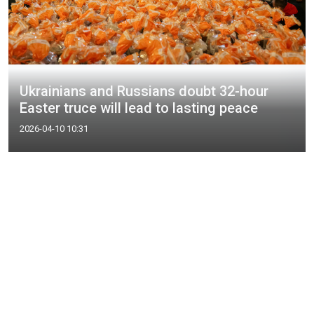
Ukrainians and Russians doubt 32-hour
Easter truce will lead to lasting peace
2026-04-10 10:31