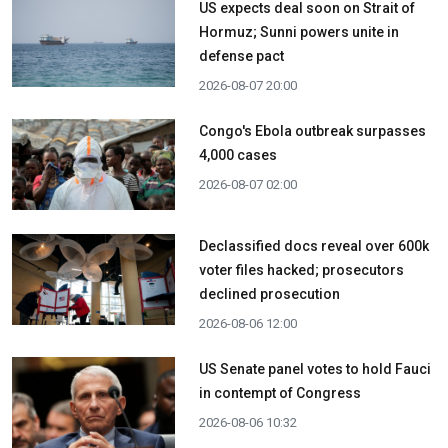
US expects deal soon on Strait of
Hormuz; Sunni powers unite in
defense pact
2026-08-07 20:00
Congo's Ebola outbreak surpasses
4,000 cases
2026-08-07 02:00
Declassified docs reveal over 600k
voter files hacked; prosecutors
declined prosecution
2026-08-06 12:00
US Senate panel votes to hold Fauci
in contempt of Congress
2026-08-06 10:32