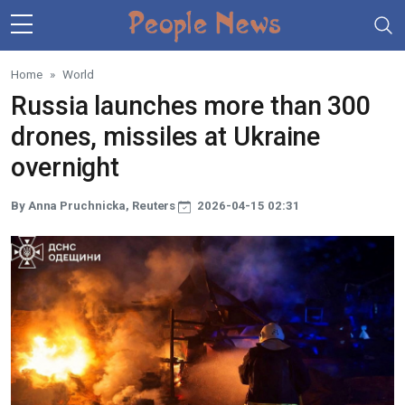
Skip to main content
Home
World
Russia launches more than 300
drones, missiles at Ukraine
overnight
By Anna Pruchnicka, Reuters
2026-04-15 02:31