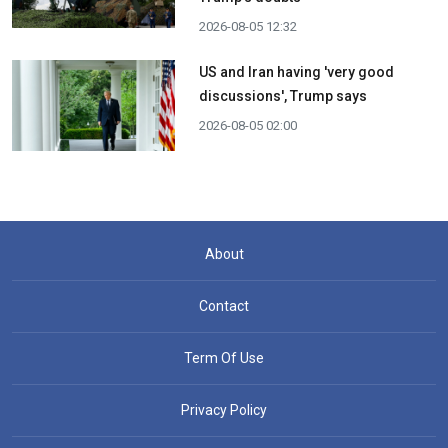
2026-08-05 12:32
US and Iran having 'very good
discussions', Trump says
2026-08-05 02:00
About
Contact
Term Of Use
Privacy Policy