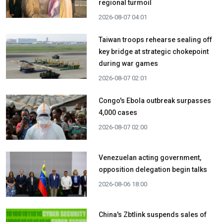
regional turmoil
2026-08-07 04:01
Taiwan troops rehearse sealing off
key bridge at strategic chokepoint
during war games
2026-08-07 02:01
Congo's Ebola outbreak surpasses
4,000 cases
2026-08-07 02:00
Venezuelan acting government,
opposition delegation begin talks
2026-08-06 18:00
China's Zbtlink suspends sales of