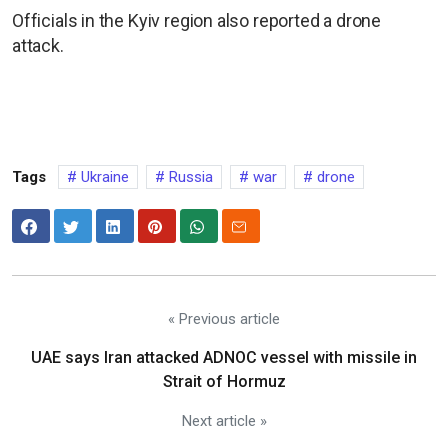
Officials in the Kyiv region also reported a drone
attack.
Tags
Ukraine
Russia
war
drone
« Previous article
UAE says Iran attacked ADNOC vessel with missile in
Strait of Hormuz
Next article »