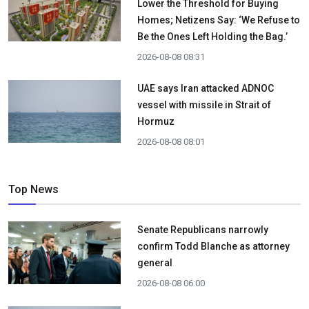
Lower the Threshold for Buying
Homes; Netizens Say: ‘We Refuse to
Be the Ones Left Holding the Bag.’
2026-08-08 08:31
UAE says Iran attacked ADNOC
vessel with missile in Strait of
Hormuz
2026-08-08 08:01
Top News
Senate Republicans narrowly
confirm Todd Blanche as attorney
general
2026-08-08 06:00