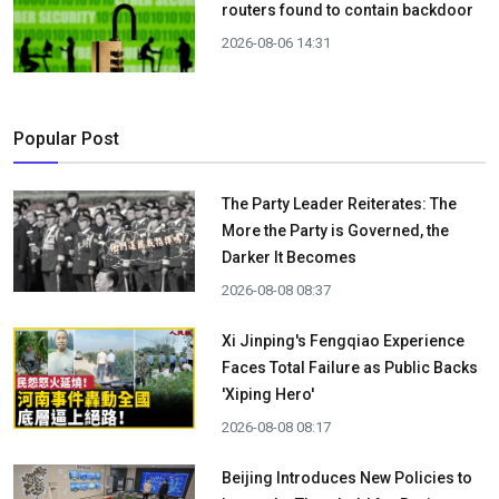
routers found to contain backdoor
2026-08-06 14:31
Popular Post
The Party Leader Reiterates: The
More the Party is Governed, the
Darker It Becomes
2026-08-08 08:37
Xi Jinping's Fengqiao Experience
Faces Total Failure as Public Backs
'Xiping Hero'
2026-08-08 08:17
Beijing Introduces New Policies to