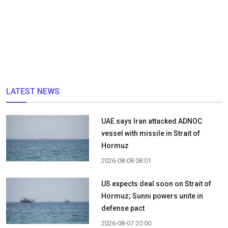
LATEST NEWS
UAE says Iran attacked ADNOC
vessel with missile in Strait of
Hormuz
2026-08-08 08:01
US expects deal soon on Strait of
Hormuz; Sunni powers unite in
defense pact
2026-08-07 20:00