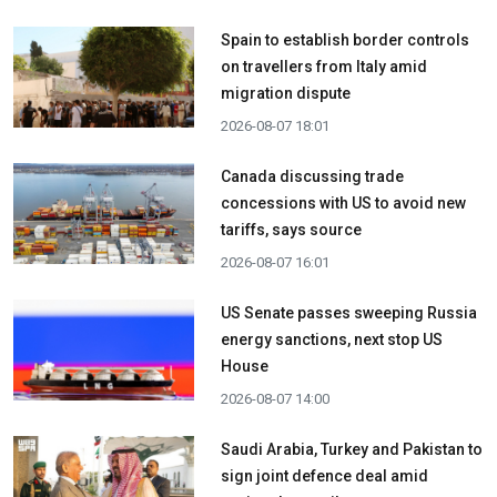
Spain to establish border controls
on travellers from Italy amid
migration dispute
2026-08-07 18:01
Canada discussing trade
concessions with US to avoid new
tariffs, says source
2026-08-07 16:01
US Senate passes sweeping Russia
energy sanctions, next stop US
House
2026-08-07 14:00
Saudi Arabia, Turkey and Pakistan to
sign joint defence deal amid