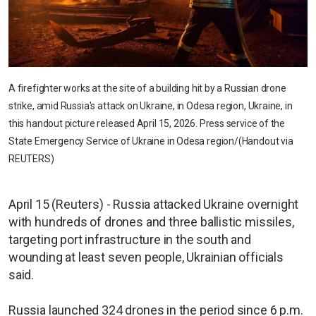
A firefighter works at the site of a building hit by a Russian drone
strike, amid Russia's attack on Ukraine, in Odesa region, Ukraine, in
this handout picture released April 15, 2026. Press service of the
State Emergency Service of Ukraine in Odesa region/(Handout via
REUTERS)
April 15 (Reuters) - Russia attacked Ukraine overnight
with hundreds of drones and three ballistic missiles,
targeting port infrastructure in the south and
wounding at least seven people, Ukrainian officials
said.
Russia launched 324 drones in the period since 6 p.m.