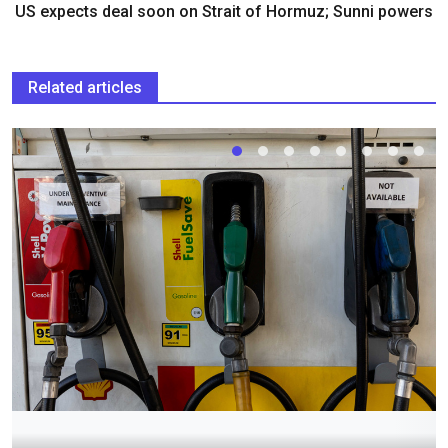
US expects deal soon on Strait of Hormuz; Sunni powers
Related articles