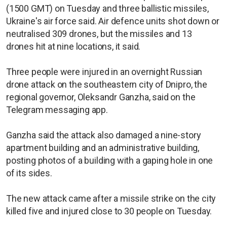
(1500 GMT) on Tuesday and three ballistic missiles,
Ukraine's air force said. Air defence units shot down or
neutralised 309 drones, but the missiles and 13
drones hit at nine locations, it said.
Three people were injured in an overnight Russian
drone attack on the southeastern city of Dnipro, the
regional governor, Oleksandr Ganzha, said on the
Telegram messaging app.
Ganzha said the attack also damaged a nine-story
apartment building and an administrative building,
posting photos of a building with a gaping hole in one
of its sides.
The new attack came after a missile strike on the city
killed five and injured close to 30 people on Tuesday.