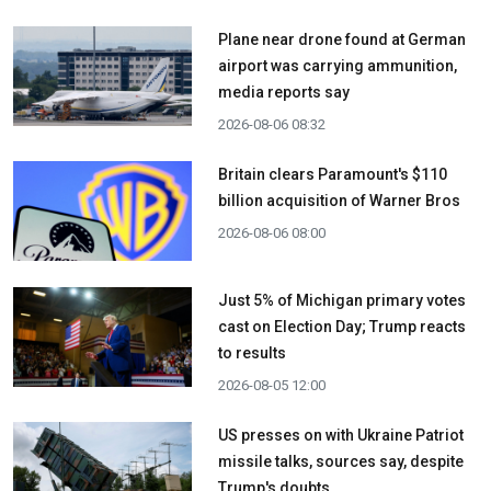
Plane near drone found at German
airport was carrying ammunition,
media reports say
2026-08-06 08:32
Britain clears Paramount's $110
billion acquisition ​of Warner Bros
2026-08-06 08:00
Just 5% of Michigan primary votes
cast on Election Day; Trump reacts
to results
2026-08-05 12:00
US presses on with Ukraine Patriot
missile talks, sources say, despite
Trump's doubts