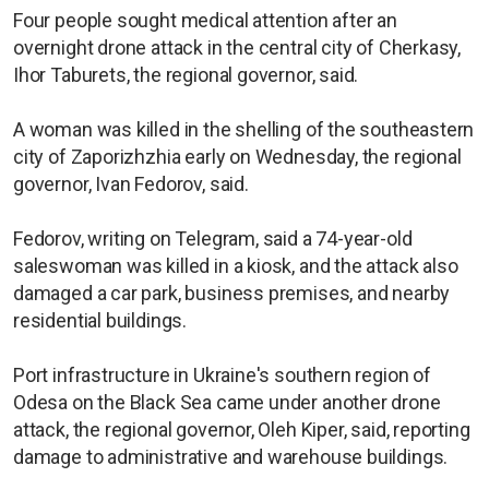
Four people sought medical attention after an
overnight drone attack in the central city of Cherkasy,
Ihor Taburets, the regional governor, said.
A woman was killed in the shelling of the southeastern
city of Zaporizhzhia early on Wednesday, the regional
governor, Ivan Fedorov, said.
Fedorov, writing on Telegram, said a 74-year-old
saleswoman was killed in a kiosk, and the attack also
damaged a car park, business premises, and nearby
residential buildings.
Port infrastructure in Ukraine's southern region of
Odesa on the Black Sea came under another drone
attack, the regional governor, Oleh Kiper, said, reporting
damage to administrative and warehouse buildings.