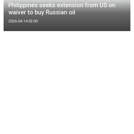
Philippines seeks extension from US on
waiver to buy Russian oil
2026-04-14 02:00