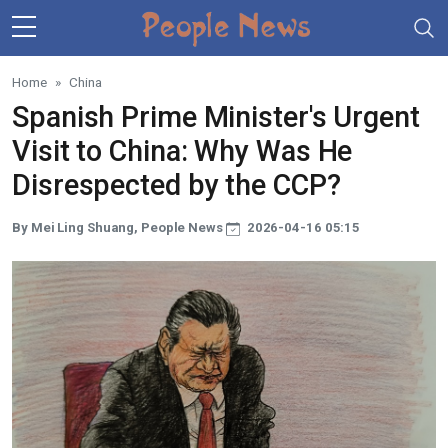
Skip to main content
Home
China
Spanish Prime Minister's Urgent
Visit to China: Why Was He
Disrespected by the CCP?
By Mei Ling Shuang, People News
2026-04-16 05:15