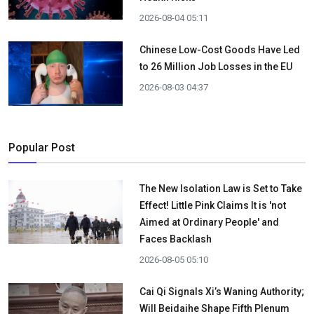
2026-08-04 05:11
Chinese Low-Cost Goods Have Led
to 26 Million Job Losses in the EU
2026-08-03 04:37
Popular Post
The New Isolation Law is Set to Take
Effect! Little Pink Claims It is 'not
Aimed at Ordinary People' and
Faces Backlash
2026-08-05 05:10
Cai Qi Signals Xi’s Waning Authority;
Will Beidaihe Shape Fifth Plenum