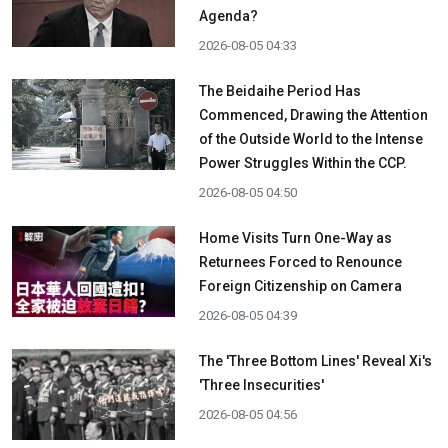
Agenda?
2026-08-05 04:33
The Beidaihe Period Has
Commenced, Drawing the Attention
of the Outside World to the Intense
Power Struggles Within the CCP.
2026-08-05 04:50
Home Visits Turn One-Way as
Returnees Forced to Renounce
Foreign Citizenship on Camera
2026-08-05 04:39
The 'Three Bottom Lines' Reveal Xi's
'Three Insecurities'
2026-08-05 04:56