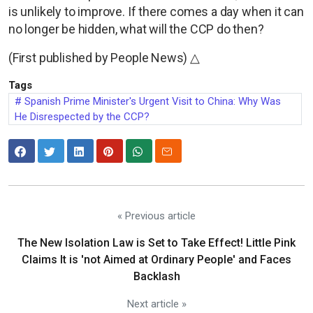
is unlikely to improve. If there comes a day when it can
no longer be hidden, what will the CCP do then?
(First published by People News) △
Tags
Spanish Prime Minister's Urgent Visit to China: Why Was
He Disrespected by the CCP?
« Previous article
The New Isolation Law is Set to Take Effect! Little Pink
Claims It is 'not Aimed at Ordinary People' and Faces
Backlash
Next article »