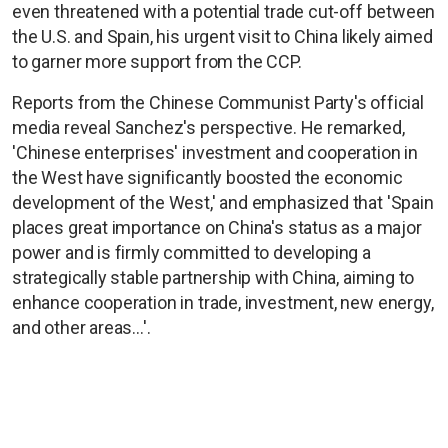
even threatened with a potential trade cut-off between
the U.S. and Spain, his urgent visit to China likely aimed
to garner more support from the CCP.
Reports from the Chinese Communist Party's official
media reveal Sanchez's perspective. He remarked,
'Chinese enterprises' investment and cooperation in
the West have significantly boosted the economic
development of the West,' and emphasized that 'Spain
places great importance on China's status as a major
power and is firmly committed to developing a
strategically stable partnership with China, aiming to
enhance cooperation in trade, investment, new energy,
and other areas...'.