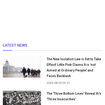
LATEST NEWS
The New Isolation Law is Set to Take
Effect! Little Pink Claims It is 'not
Aimed at Ordinary People' and
Faces Backlash
2026-08-05 05:10
The 'Three Bottom Lines' Reveal Xi's
'Three Insecurities'