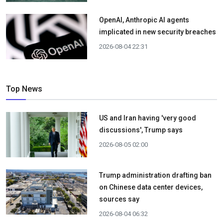
OpenAI, Anthropic AI agents
implicated in new security breaches
2026-08-04 22:31
Top News
US and Iran having 'very good
discussions', Trump says
2026-08-05 02:00
Trump administration drafting ban
on Chinese data center devices,
sources say
2026-08-04 06:32