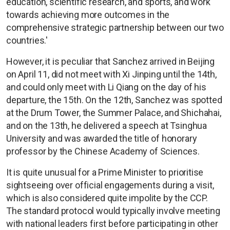
education, scientific research, and sports, and work
towards achieving more outcomes in the
comprehensive strategic partnership between our two
countries.'
However, it is peculiar that Sanchez arrived in Beijing
on April 11, did not meet with Xi Jinping until the 14th,
and could only meet with Li Qiang on the day of his
departure, the 15th. On the 12th, Sanchez was spotted
at the Drum Tower, the Summer Palace, and Shichahai,
and on the 13th, he delivered a speech at Tsinghua
University and was awarded the title of honorary
professor by the Chinese Academy of Sciences.
It is quite unusual for a Prime Minister to prioritise
sightseeing over official engagements during a visit,
which is also considered quite impolite by the CCP.
The standard protocol would typically involve meeting
with national leaders first before participating in other