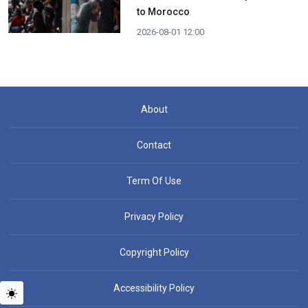
to Morocco
2026-08-01 12:00
About
Contact
Term Of Use
Privacy Policy
Copyright Policy
Accessibility Policy