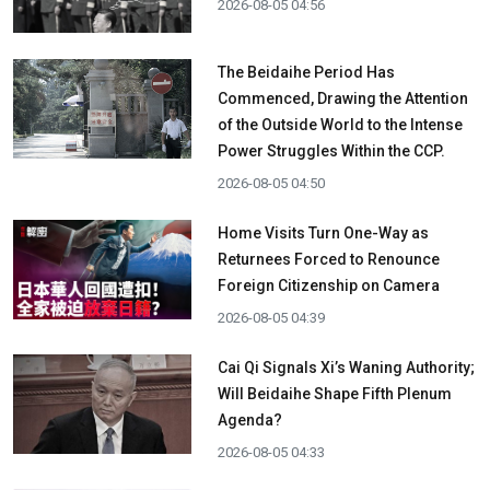
2026-08-05 04:56
The Beidaihe Period Has
Commenced, Drawing the Attention
of the Outside World to the Intense
Power Struggles Within the CCP.
2026-08-05 04:50
Home Visits Turn One-Way as
Returnees Forced to Renounce
Foreign Citizenship on Camera
2026-08-05 04:39
Cai Qi Signals Xi’s Waning Authority;
Will Beidaihe Shape Fifth Plenum
Agenda?
2026-08-05 04:33