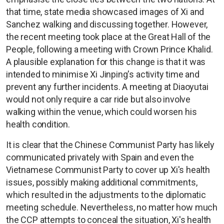
that time, state media showcased images of Xi and
Sanchez walking and discussing together. However,
the recent meeting took place at the Great Hall of the
People, following a meeting with Crown Prince Khalid.
A plausible explanation for this change is that it was
intended to minimise Xi Jinping's activity time and
prevent any further incidents. A meeting at Diaoyutai
would not only require a car ride but also involve
walking within the venue, which could worsen his
health condition.
It is clear that the Chinese Communist Party has likely
communicated privately with Spain and even the
Vietnamese Communist Party to cover up Xi's health
issues, possibly making additional commitments,
which resulted in the adjustments to the diplomatic
meeting schedule. Nevertheless, no matter how much
the CCP attempts to conceal the situation, Xi's health