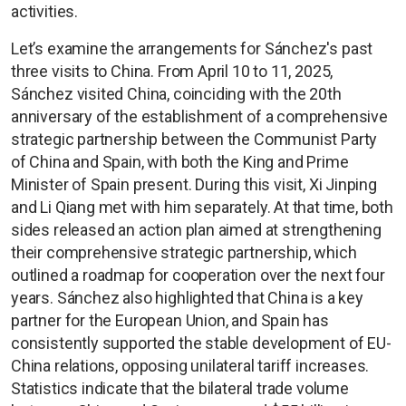
activities.
Let’s examine the arrangements for Sánchez's past
three visits to China. From April 10 to 11, 2025,
Sánchez visited China, coinciding with the 20th
anniversary of the establishment of a comprehensive
strategic partnership between the Communist Party
of China and Spain, with both the King and Prime
Minister of Spain present. During this visit, Xi Jinping
and Li Qiang met with him separately. At that time, both
sides released an action plan aimed at strengthening
their comprehensive strategic partnership, which
outlined a roadmap for cooperation over the next four
years. Sánchez also highlighted that China is a key
partner for the European Union, and Spain has
consistently supported the stable development of EU-
China relations, opposing unilateral tariff increases.
Statistics indicate that the bilateral trade volume