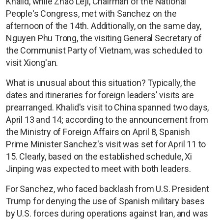
Khalid, while Zhao Leji, Chairman of the National
People's Congress, met with Sanchez on the
afternoon of the 14th. Additionally, on the same day,
Nguyen Phu Trong, the visiting General Secretary of
the Communist Party of Vietnam, was scheduled to
visit Xiong'an.
What is unusual about this situation? Typically, the
dates and itineraries for foreign leaders' visits are
prearranged. Khalid's visit to China spanned two days,
April 13 and 14; according to the announcement from
the Ministry of Foreign Affairs on April 8, Spanish
Prime Minister Sanchez's visit was set for April 11 to
15. Clearly, based on the established schedule, Xi
Jinping was expected to meet with both leaders.
For Sanchez, who faced backlash from U.S. President
Trump for denying the use of Spanish military bases
by U.S. forces during operations against Iran, and was