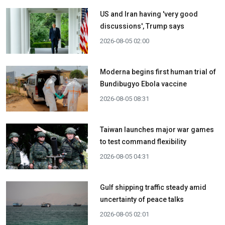
US and Iran having 'very good
discussions', Trump says
2026-08-05 02:00
Moderna begins first human trial of
Bundibugyo Ebola vaccine
2026-08-05 08:31
Taiwan launches major war games
to test command flexibility
2026-08-05 04:31
Gulf shipping traffic steady amid
uncertainty of peace talks
2026-08-05 02:01