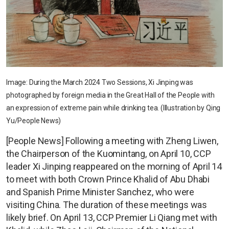
Image: During the March 2024 Two Sessions, Xi Jinping was
photographed by foreign media in the Great Hall of the People with
an expression of extreme pain while drinking tea. (Illustration by Qing
Yu/People News)
[People News] Following a meeting with Zheng Liwen,
the Chairperson of the Kuomintang, on April 10, CCP
leader Xi Jinping reappeared on the morning of April 14
to meet with both Crown Prince Khalid of Abu Dhabi
and Spanish Prime Minister Sanchez, who were
visiting China. The duration of these meetings was
likely brief. On April 13, CCP Premier Li Qiang met with