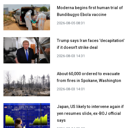
Moderna begins first human trial of
Bundibugyo Ebola vaccine
2026-08-05 08:31
Trump says Iran faces 'decapitation'
if it doesn't strike deal
2026-08-03 14:31
About 60,000 ordered to evacuate
from fires in Spokane, Washington
2026-08-03 14:01
Japan, US likely to intervene again if
yen resumes slide, ex-BOJ official
says