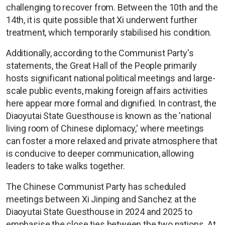
challenging to recover from. Between the 10th and the
14th, it is quite possible that Xi underwent further
treatment, which temporarily stabilised his condition.
Additionally, according to the Communist Party's
statements, the Great Hall of the People primarily
hosts significant national political meetings and large-
scale public events, making foreign affairs activities
here appear more formal and dignified. In contrast, the
Diaoyutai State Guesthouse is known as the 'national
living room of Chinese diplomacy,' where meetings
can foster a more relaxed and private atmosphere that
is conducive to deeper communication, allowing
leaders to take walks together.
The Chinese Communist Party has scheduled
meetings between Xi Jinping and Sanchez at the
Diaoyutai State Guesthouse in 2024 and 2025 to
emphasise the close ties between the two nations. At