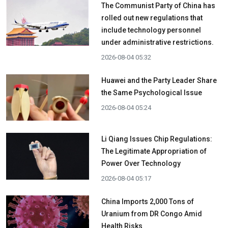
The Communist Party of China has
rolled out new regulations that
include technology personnel
under administrative restrictions.
2026-08-04 05:32
Huawei and the Party Leader Share
the Same Psychological Issue
2026-08-04 05:24
Li Qiang Issues Chip Regulations:
The Legitimate Appropriation of
Power Over Technology
2026-08-04 05:17
China Imports 2,000 Tons of
Uranium from DR Congo Amid
Health Risks