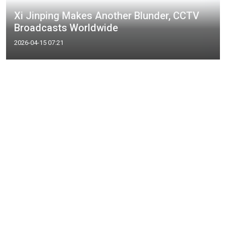
Xi Jinping Makes Another Blunder, CCTV
Broadcasts Worldwide
2026-04-15 07:21