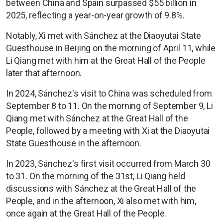
between China and Spain surpassed $55 billion in
2025, reflecting a year-on-year growth of 9.8%.
Notably, Xi met with Sánchez at the Diaoyutai State
Guesthouse in Beijing on the morning of April 11, while
Li Qiang met with him at the Great Hall of the People
later that afternoon.
In 2024, Sánchez's visit to China was scheduled from
September 8 to 11. On the morning of September 9, Li
Qiang met with Sánchez at the Great Hall of the
People, followed by a meeting with Xi at the Diaoyutai
State Guesthouse in the afternoon.
In 2023, Sánchez's first visit occurred from March 30
to 31. On the morning of the 31st, Li Qiang held
discussions with Sánchez at the Great Hall of the
People, and in the afternoon, Xi also met with him,
once again at the Great Hall of the People.