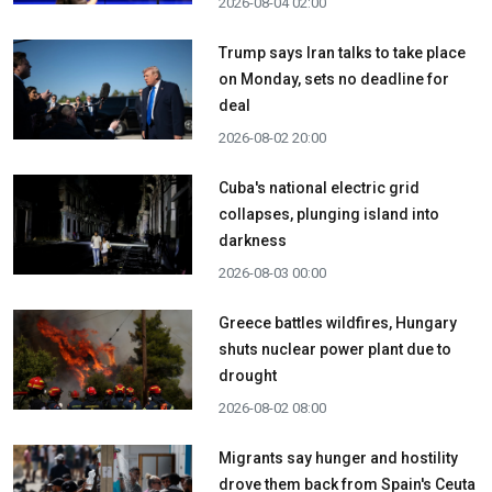
2026-08-04 02:00
Trump says Iran talks to take place
on Monday, sets no deadline for
deal
2026-08-02 20:00
Cuba's national electric grid
collapses, plunging island into
darkness
2026-08-03 00:00
Greece battles wildfires, Hungary
shuts nuclear power plant due to
drought
2026-08-02 08:00
Migrants say hunger and hostility
drove them back from Spain's Ceuta