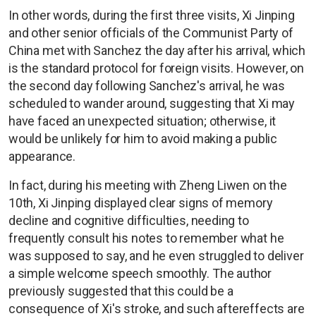
In other words, during the first three visits, Xi Jinping
and other senior officials of the Communist Party of
China met with Sanchez the day after his arrival, which
is the standard protocol for foreign visits. However, on
the second day following Sanchez's arrival, he was
scheduled to wander around, suggesting that Xi may
have faced an unexpected situation; otherwise, it
would be unlikely for him to avoid making a public
appearance.
In fact, during his meeting with Zheng Liwen on the
10th, Xi Jinping displayed clear signs of memory
decline and cognitive difficulties, needing to
frequently consult his notes to remember what he
was supposed to say, and he even struggled to deliver
a simple welcome speech smoothly. The author
previously suggested that this could be a
consequence of Xi's stroke, and such aftereffects are