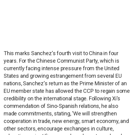
This marks Sanchez's fourth visit to China in four
years. For the Chinese Communist Party, which is
currently facing intense pressure from the United
States and growing estrangement from several EU
nations, Sanchez's return as the Prime Minister of an
EU member state has allowed the CCP to regain some
credibility on the international stage. Following Xi's
commendation of Sino-Spanish relations, he also
made commitments, stating, 'We will strengthen
cooperation in trade, new energy, smart economy, and
other sectors, encourage exchanges in culture,