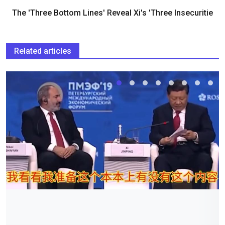
The 'Three Bottom Lines' Reveal Xi's 'Three Insecuritie
Related articles