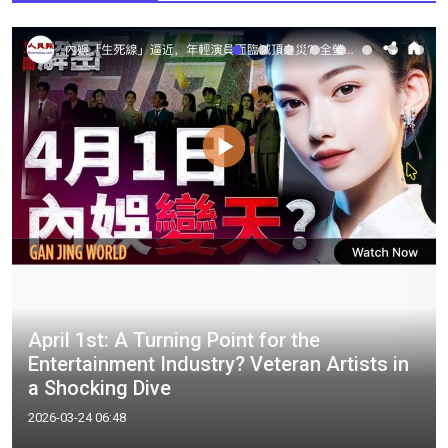
April 1st: A Turning Point for the
Entertainment Industry? Veteran Artists in
a Shocking Dive
2026-03-24 06:48