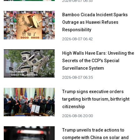
2026-08-07 06:53
Bamboo Cicada Incident Sparks
Outrage as Huawei Refuses
Responsibility
2026-08-07 06:42
High Walls Have Ears: Unveiling the
Secrets of the CCP's Special
Surveillance System
2026-08-07 06:35
Trump signs executive orders
targeting birth tourism, birthright
citizenship
2026-08-06 20:00
Trump unveils trade actions to
compete with China on solar and