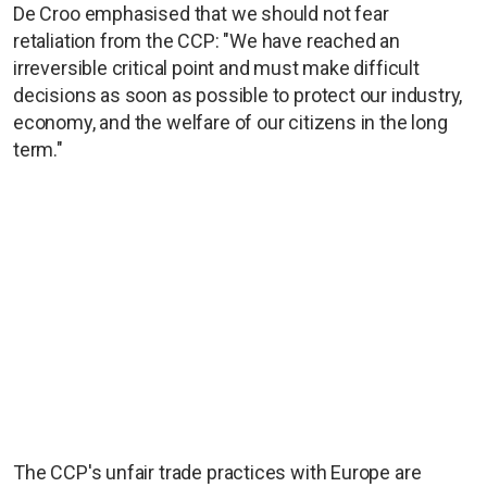
De Croo emphasised that we should not fear
retaliation from the CCP: "We have reached an
irreversible critical point and must make difficult
decisions as soon as possible to protect our industry,
economy, and the welfare of our citizens in the long
term."
The CCP's unfair trade practices with Europe are