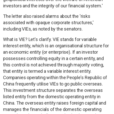
investors and the integrity of our financial system.'
The letter also raised alarms about the 'risks
associated with opaque corporate structures,'
including VIEs, as noted by the senators.
What is VIE? Let's clarify. VIE stands for variable
interest entity, which is an organisational structure for
an economic entity (or enterprise). If an investor
possesses controlling equity in a certain entity, and
this control is not achieved through majority voting,
that entity is termed a variable interest entity.
Companies operating within the People's Republic of
China frequently utilise VIEs to go public overseas.
This investment structure separates the overseas
listed entity from the domestic operating entity in
China. The overseas entity raises foreign capital and
manages the financials of the domestic operating