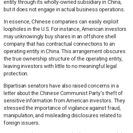
entity through its wholly-owned subsidiary in China,
but it does not engage in actual business operations.
In essence, Chinese companies can easily exploit
loopholes in the U.S. For instance, American investors
may unknowingly buy shares in an offshore shell
company that has contractual connections to an
operating entity in China. This arrangement obscures
the true ownership structure of the operating entity,
leaving investors with little to no meaningful legal
protection.
Bipartisan senators have also raised concerns in a
letter about the Chinese Communist Party's theft of
sensitive information from American investors. They
stressed the importance of vigilance against fraud,
manipulation, and misleading disclosures related to
foreign issuers.