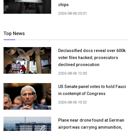
chips
2026-08-06 20:01
Top News
Declassified docs reveal over 600k
voter files hacked; prosecutors
declined prosecution
2026-08-06 12:00
US Senate panel votes to hold Fauci
in contempt of Congress
2026-08-06 10:32
Plane near drone found at German
airport was carrying ammunition,