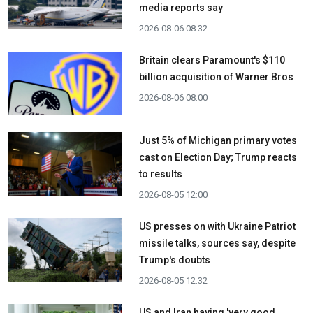
media reports say
2026-08-06 08:32
Britain clears Paramount's $110
billion acquisition ​of Warner Bros
2026-08-06 08:00
Just 5% of Michigan primary votes
cast on Election Day; Trump reacts
to results
2026-08-05 12:00
US presses on with Ukraine Patriot
missile talks, sources say, despite
Trump's doubts
2026-08-05 12:32
US and Iran having 'very good