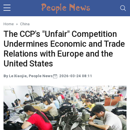
Skip to main content
Home
China
The CCP's "Unfair" Competition
Undermines Economic and Trade
Relations with Europe and the
United States
By Le Xiaojie, People News
2026-03-24 08:11