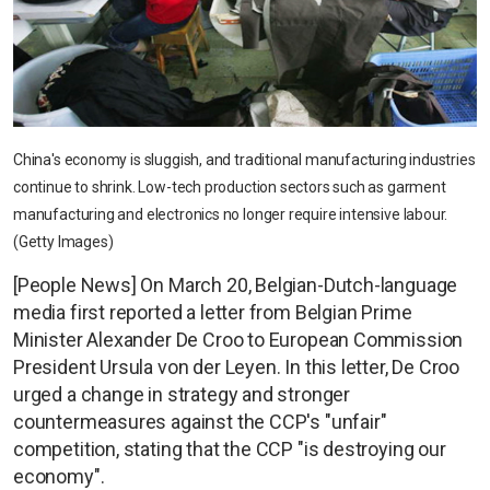
China's economy is sluggish, and traditional manufacturing industries
continue to shrink. Low-tech production sectors such as garment
manufacturing and electronics no longer require intensive labour.
(Getty Images)
[People News] On March 20, Belgian-Dutch-language
media first reported a letter from Belgian Prime
Minister Alexander De Croo to European Commission
President Ursula von der Leyen. In this letter, De Croo
urged a change in strategy and stronger
countermeasures against the CCP's "unfair"
competition, stating that the CCP "is destroying our
economy".