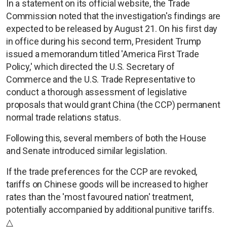
In a statement on its official website, the Trade
Commission noted that the investigation's findings are
expected to be released by August 21. On his first day
in office during his second term, President Trump
issued a memorandum titled 'America First Trade
Policy,' which directed the U.S. Secretary of
Commerce and the U.S. Trade Representative to
conduct a thorough assessment of legislative
proposals that would grant China (the CCP) permanent
normal trade relations status.
Following this, several members of both the House
and Senate introduced similar legislation.
If the trade preferences for the CCP are revoked,
tariffs on Chinese goods will be increased to higher
rates than the 'most favoured nation' treatment,
potentially accompanied by additional punitive tariffs.
△