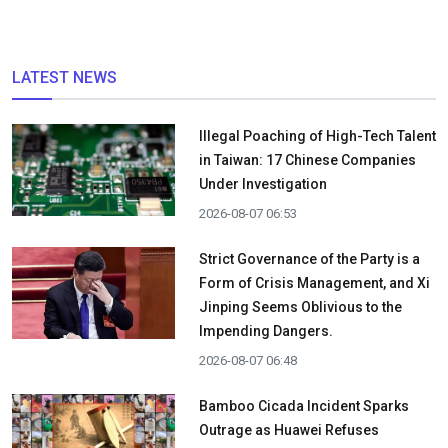
LATEST NEWS
Illegal Poaching of High-Tech Talent
in Taiwan: 17 Chinese Companies
Under Investigation
2026-08-07 06:53
Strict Governance of the Party is a
Form of Crisis Management, and Xi
Jinping Seems Oblivious to the
Impending Dangers.
2026-08-07 06:48
Bamboo Cicada Incident Sparks
Outrage as Huawei Refuses