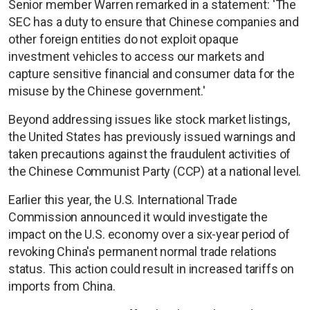
Senior member Warren remarked in a statement: 'The
SEC has a duty to ensure that Chinese companies and
other foreign entities do not exploit opaque
investment vehicles to access our markets and
capture sensitive financial and consumer data for the
misuse by the Chinese government.'
Beyond addressing issues like stock market listings,
the United States has previously issued warnings and
taken precautions against the fraudulent activities of
the Chinese Communist Party (CCP) at a national level.
Earlier this year, the U.S. International Trade
Commission announced it would investigate the
impact on the U.S. economy over a six-year period of
revoking China's permanent normal trade relations
status. This action could result in increased tariffs on
imports from China.