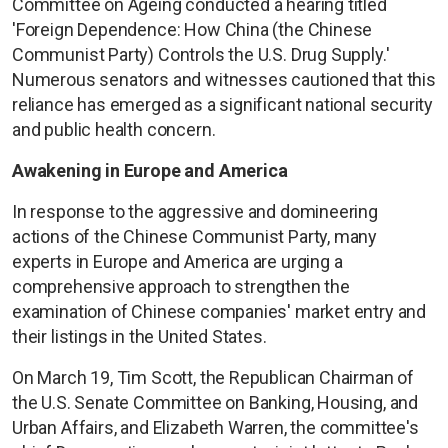
Committee on Ageing conducted a hearing titled
'Foreign Dependence: How China (the Chinese
Communist Party) Controls the U.S. Drug Supply.'
Numerous senators and witnesses cautioned that this
reliance has emerged as a significant national security
and public health concern.
Awakening in Europe and America
In response to the aggressive and domineering
actions of the Chinese Communist Party, many
experts in Europe and America are urging a
comprehensive approach to strengthen the
examination of Chinese companies' market entry and
their listings in the United States.
On March 19, Tim Scott, the Republican Chairman of
the U.S. Senate Committee on Banking, Housing, and
Urban Affairs, and Elizabeth Warren, the committee's