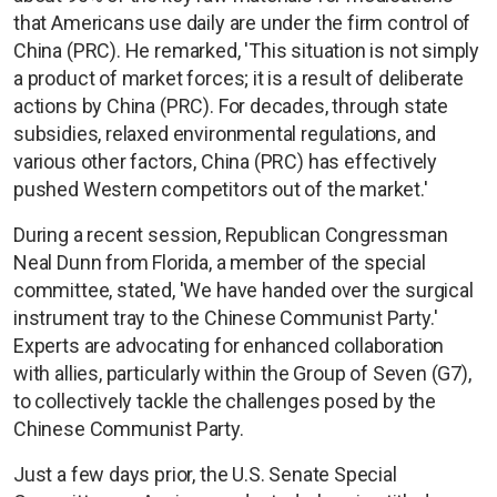
that Americans use daily are under the firm control of
China (PRC). He remarked, 'This situation is not simply
a product of market forces; it is a result of deliberate
actions by China (PRC). For decades, through state
subsidies, relaxed environmental regulations, and
various other factors, China (PRC) has effectively
pushed Western competitors out of the market.'
During a recent session, Republican Congressman
Neal Dunn from Florida, a member of the special
committee, stated, 'We have handed over the surgical
instrument tray to the Chinese Communist Party.'
Experts are advocating for enhanced collaboration
with allies, particularly within the Group of Seven (G7),
to collectively tackle the challenges posed by the
Chinese Communist Party.
Just a few days prior, the U.S. Senate Special