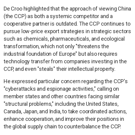
De Croo highlighted that the approach of viewing China
(the CCP) as both a systemic competitor and a
cooperative partner is outdated. The CCP continues to
pursue low-price export strategies in strategic sectors
such as chemicals, pharmaceuticals, and ecological
transformation, which not only "threatens the
industrial foundation of Europe" but also requires
technology transfer from companies investing in the
CCP, and even "steals" their intellectual property.
He expressed particular concern regarding the CCP's
"cyberattacks and espionage activities," calling on
member states and other countries facing similar
"structural problems," including the United States,
Canada, Japan, and India, to take coordinated actions,
enhance cooperation, and improve their positions in
the global supply chain to counterbalance the CCP.