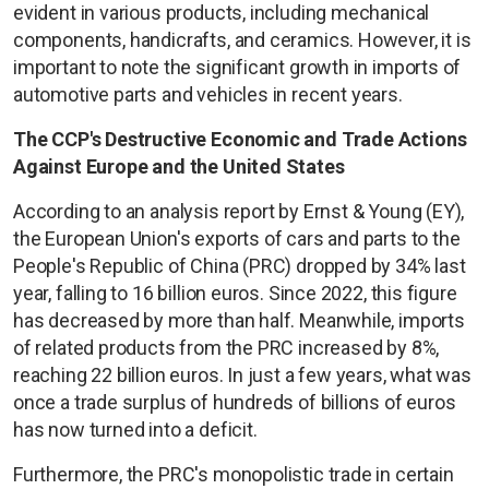
evident in various products, including mechanical
components, handicrafts, and ceramics. However, it is
important to note the significant growth in imports of
automotive parts and vehicles in recent years.
The CCP's Destructive Economic and Trade Actions
Against Europe and the United States
According to an analysis report by Ernst & Young (EY),
the European Union's exports of cars and parts to the
People's Republic of China (PRC) dropped by 34% last
year, falling to 16 billion euros. Since 2022, this figure
has decreased by more than half. Meanwhile, imports
of related products from the PRC increased by 8%,
reaching 22 billion euros. In just a few years, what was
once a trade surplus of hundreds of billions of euros
has now turned into a deficit.
Furthermore, the PRC's monopolistic trade in certain