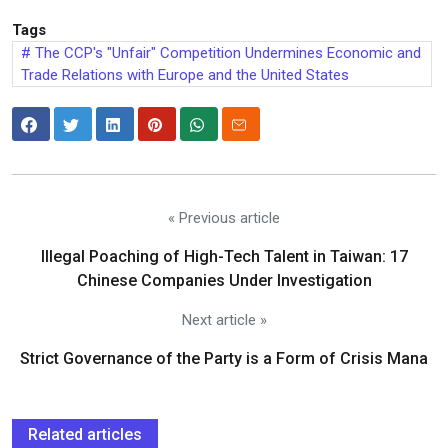
Tags
The CCP's "Unfair" Competition Undermines Economic and
Trade Relations with Europe and the United States
« Previous article
Illegal Poaching of High-Tech Talent in Taiwan: 17
Chinese Companies Under Investigation
Next article »
Strict Governance of the Party is a Form of Crisis Mana
Related articles