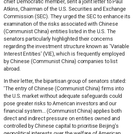
chief Democratic member, sent a joint letter to Paul
Atkins, Chairman of the U.S. Securities and Exchange
Commission (SEC). They urged the SEC to enhance its
examination of the risks associated with Chinese
(Communist China) entities listed in the U.S. The
senators particularly highlighted their concerns
regarding the investment structure known as 'Variable
Interest Entities' (VIE), which is frequently employed
by Chinese (Communist China) companies to list
abroad.
In their letter, the bipartisan group of senators stated:
'The entry of Chinese (Communist China) firms into
the U.S. market without adequate safeguards could
pose greater risks to American investors and our
financial system... (Communist China) applies both
direct and indirect pressure on entities owned and
controlled by Chinese capital to prioritise Beijing's
geopolitical interests over the welfare of American