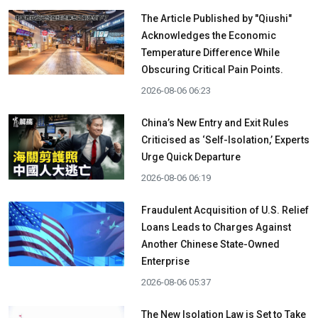
The Article Published by "Qiushi"
Acknowledges the Economic
Temperature Difference While
Obscuring Critical Pain Points.
2026-08-06 06:23
China’s New Entry and Exit Rules
Criticised as ‘Self-Isolation,’ Experts
Urge Quick Departure
2026-08-06 06:19
Fraudulent Acquisition of U.S. Relief
Loans Leads to Charges Against
Another Chinese State-Owned
Enterprise
2026-08-06 05:37
The New Isolation Law is Set to Take