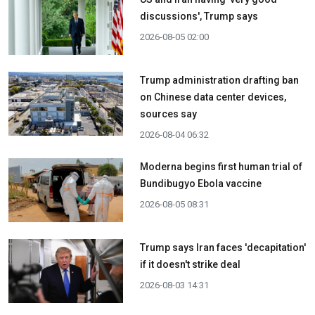
discussions', Trump says
2026-08-05 02:00
Trump administration drafting ban
on Chinese data center devices,
sources say
2026-08-04 06:32
Moderna begins first human trial of
Bundibugyo Ebola vaccine
2026-08-05 08:31
Trump says Iran faces 'decapitation'
if it doesn't strike deal
2026-08-03 14:31