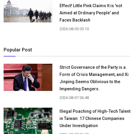
Effect! Little Pink Claims It is 'not
Aimed at Ordinary People' and
Faces Backlash
2026-08-05 05:10
Popular Post
Strict Governance of the Party is a
Form of Crisis Management, and Xi
Jinping Seems Oblivious to the
Impending Dangers.
2026-08-07 06:48
Illegal Poaching of High-Tech Talent
in Taiwan: 17 Chinese Companies
Under Investigation