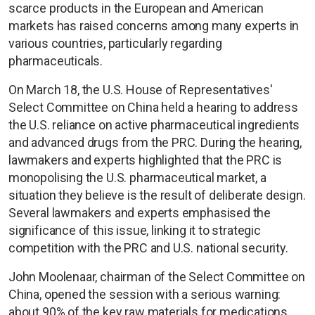
scarce products in the European and American
markets has raised concerns among many experts in
various countries, particularly regarding
pharmaceuticals.
On March 18, the U.S. House of Representatives'
Select Committee on China held a hearing to address
the U.S. reliance on active pharmaceutical ingredients
and advanced drugs from the PRC. During the hearing,
lawmakers and experts highlighted that the PRC is
monopolising the U.S. pharmaceutical market, a
situation they believe is the result of deliberate design.
Several lawmakers and experts emphasised the
significance of this issue, linking it to strategic
competition with the PRC and U.S. national security.
John Moolenaar, chairman of the Select Committee on
China, opened the session with a serious warning:
about 90% of the key raw materials for medications