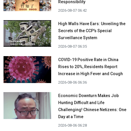
Responsibility
2026-08-07 06:42
High Walls Have Ears: Unveiling the
Secrets of the CCP's Special
Surveillance System
2026-08-07 06:35
COVID-19 Positive Rate in China
Rises to 20%, Residents Report
Increase in High Fever and Cough
2026-08-06 06:36
Economic Downturn Makes Job
Hunting Difficult and Life
Challenging! Chinese Netizens: One
Day at a Time
2026-08-06 06:28