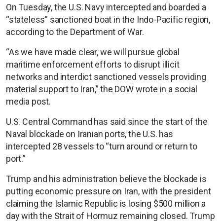
On Tuesday, the U.S. Navy intercepted and boarded a
“stateless” sanctioned boat in the Indo-Pacific region,
according to the Department of War.
“As we have made clear, we will pursue global
maritime enforcement efforts to disrupt illicit
networks and interdict sanctioned vessels providing
material support to Iran,” the DOW wrote in a social
media post.
U.S. Central Command has said since the start of the
Naval blockade on Iranian ports, the U.S. has
intercepted 28 vessels to “turn around or return to
port.”
Trump and his administration believe the blockade is
putting economic pressure on Iran, with the president
claiming the Islamic Republic is losing $500 million a
day with the Strait of Hormuz remaining closed. Trump