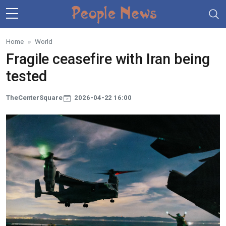
Skip to main content
Home
World
Fragile ceasefire with Iran being
tested
TheCenterSquare
2026-04-22 16:00