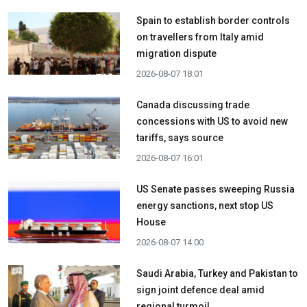
Spain to establish border controls
on travellers from Italy amid
migration dispute
2026-08-07 18:01
Canada discussing trade
concessions with US to avoid new
tariffs, says source
2026-08-07 16:01
US Senate passes sweeping Russia
energy sanctions, next stop US
House
2026-08-07 14:00
Saudi Arabia, Turkey and Pakistan to
sign joint defence deal amid
regional turmoil