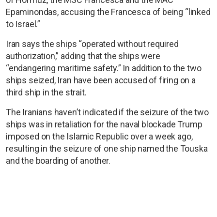
Epaminondas, accusing the Francesca of being “linked
to Israel.”
Iran says the ships “operated without required
authorization,” adding that the ships were
“endangering maritime safety.” In addition to the two
ships seized, Iran have been accused of firing on a
third ship in the strait.
The Iranians haven’t indicated if the seizure of the two
ships was in retaliation for the naval blockade Trump
imposed on the Islamic Republic over a week ago,
resulting in the seizure of one ship named the Touska
and the boarding of another.