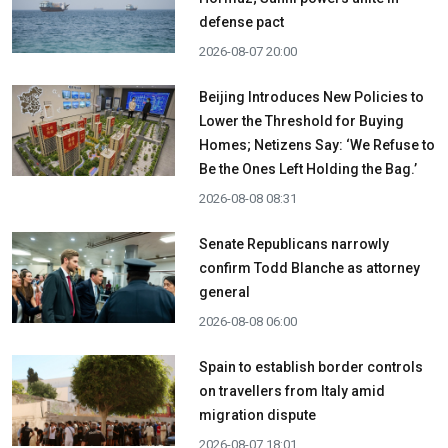
defense pact
2026-08-07 20:00
Beijing Introduces New Policies to
Lower the Threshold for Buying
Homes; Netizens Say: ‘We Refuse to
Be the Ones Left Holding the Bag.’
2026-08-08 08:31
Senate Republicans narrowly
confirm Todd Blanche as attorney
general
2026-08-08 06:00
Spain to establish border controls
on travellers from Italy amid
migration dispute
2026-08-07 18:01