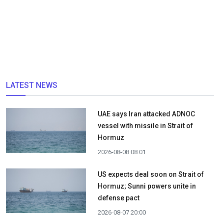
LATEST NEWS
UAE says Iran attacked ADNOC
vessel with missile in Strait of
Hormuz
2026-08-08 08:01
US expects deal soon on Strait of
Hormuz; Sunni powers unite in
defense pact
2026-08-07 20:00