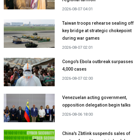
2026-08-07 04:01
Taiwan troops rehearse sealing off
key bridge at strategic chokepoint
during war games
2026-08-07 02:01
Congo's Ebola outbreak surpasses
4,000 cases
2026-08-07 02:00
Venezuelan acting government,
opposition delegation begin talks
2026-08-06 18:00
China's Zbtlink suspends sales of