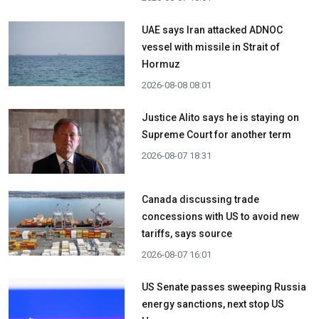
UAE says Iran attacked ADNOC
vessel with missile in Strait of
Hormuz
2026-08-08 08:01
Justice Alito says he is staying on
Supreme Court for another term
2026-08-07 18:31
Canada discussing trade
concessions with US to avoid new
tariffs, says source
2026-08-07 16:01
US Senate passes sweeping Russia
energy sanctions, next stop US