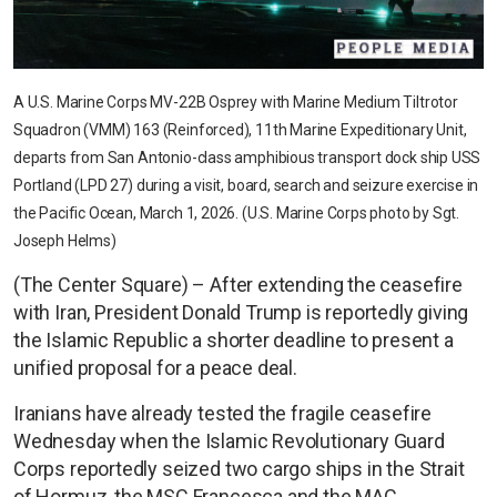
A U.S. Marine Corps MV-22B Osprey with Marine Medium Tiltrotor
Squadron (VMM) 163 (Reinforced), 11th Marine Expeditionary Unit,
departs from San Antonio-class amphibious transport dock ship USS
Portland (LPD 27) during a visit, board, search and seizure exercise in
the Pacific Ocean, March 1, 2026. (U.S. Marine Corps photo by Sgt.
Joseph Helms)
(The Center Square) – After extending the ceasefire
with Iran, President Donald Trump is reportedly giving
the Islamic Republic a shorter deadline to present a
unified proposal for a peace deal.
Iranians have already tested the fragile ceasefire
Wednesday when the Islamic Revolutionary Guard
Corps reportedly seized two cargo ships in the Strait
of Hormuz, the MSC Francesca and the MAC