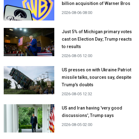
billion acquisition ​of Warner Bros
2026-08-06 08:00
Just 5% of Michigan primary votes
cast on Election Day; Trump reacts
to results
2026-08-05 12:00
US presses on with Ukraine Patriot
missile talks, sources say, despite
Trump's doubts
2026-08-05 12:32
US and Iran having 'very good
discussions', Trump says
2026-08-05 02:00