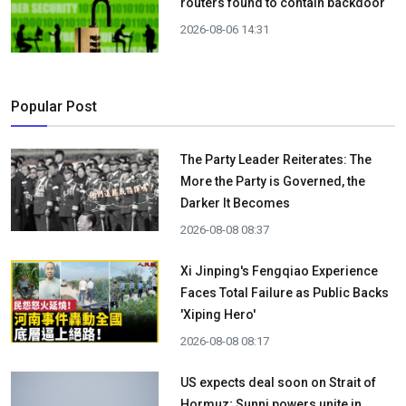
routers found to contain backdoor
2026-08-06 14:31
Popular Post
The Party Leader Reiterates: The
More the Party is Governed, the
Darker It Becomes
2026-08-08 08:37
Xi Jinping's Fengqiao Experience
Faces Total Failure as Public Backs
'Xiping Hero'
2026-08-08 08:17
US expects deal soon on Strait of
Hormuz; Sunni powers unite in