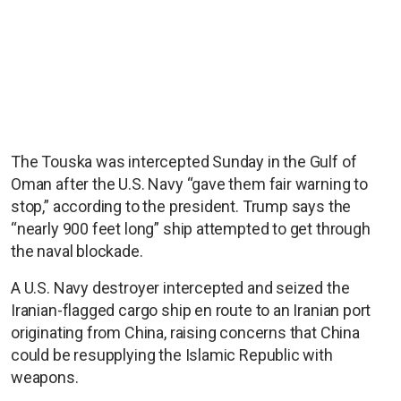
The Touska was intercepted Sunday in the Gulf of
Oman after the U.S. Navy “gave them fair warning to
stop,” according to the president. Trump says the
“nearly 900 feet long” ship attempted to get through
the naval blockade.
A U.S. Navy destroyer intercepted and seized the
Iranian-flagged cargo ship en route to an Iranian port
originating from China, raising concerns that China
could be resupplying the Islamic Republic with
weapons.