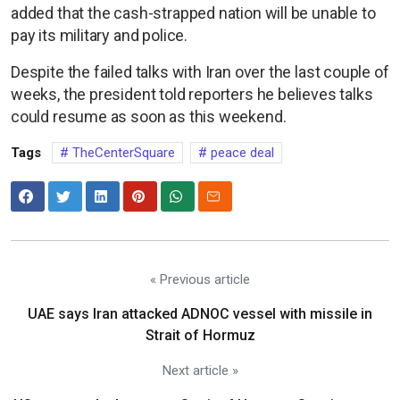
added that the cash-strapped nation will be unable to
pay its military and police.
Despite the failed talks with Iran over the last couple of
weeks, the president told reporters he believes talks
could resume as soon as this weekend.
Tags
TheCenterSquare
peace deal
« Previous article
UAE says Iran attacked ADNOC vessel with missile in
Strait of Hormuz
Next article »