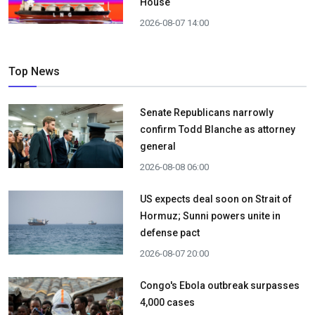
House
2026-08-07 14:00
Top News
Senate Republicans narrowly
confirm Todd Blanche as attorney
general
2026-08-08 06:00
US expects deal soon on Strait of
Hormuz; Sunni powers unite in
defense pact
2026-08-07 20:00
Congo's Ebola outbreak surpasses
4,000 cases