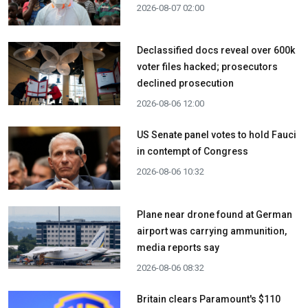
2026-08-07 02:00
Declassified docs reveal over 600k
voter files hacked; prosecutors
declined prosecution
2026-08-06 12:00
US Senate panel votes to hold Fauci
in contempt of Congress
2026-08-06 10:32
Plane near drone found at German
airport was carrying ammunition,
media reports say
2026-08-06 08:32
Britain clears Paramount's $110