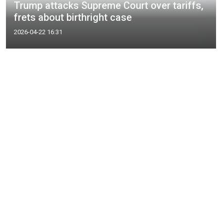
Trump attacks Supreme Court over tariffs,
frets about birthright case
2026-04-22 16:31