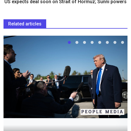
US expects deal soon on Strait of Hormuz; Sunni powers
Related articles