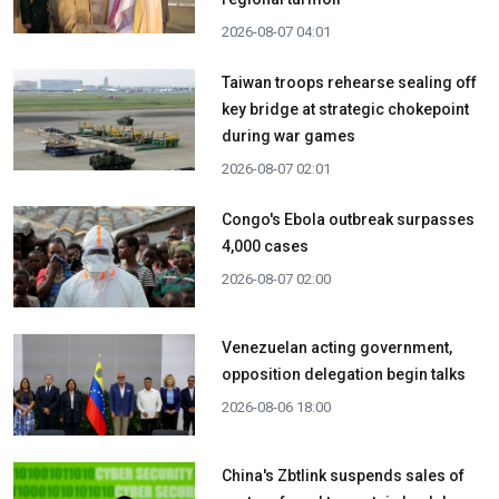
2026-08-07 04:01
Taiwan troops rehearse sealing off
key bridge at strategic chokepoint
during war games
2026-08-07 02:01
Congo's Ebola outbreak surpasses
4,000 cases
2026-08-07 02:00
Venezuelan acting government,
opposition delegation begin talks
2026-08-06 18:00
China's Zbtlink suspends sales of