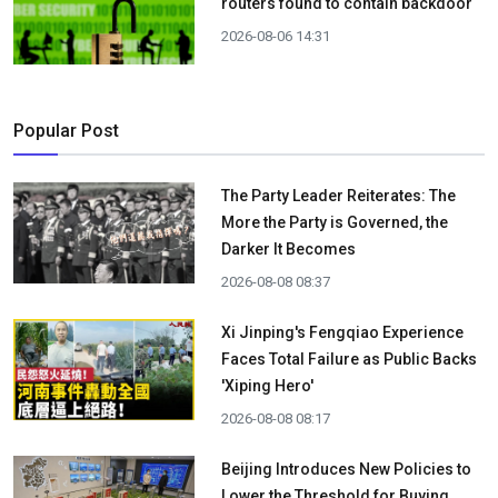
routers found to contain backdoor
2026-08-06 14:31
Popular Post
The Party Leader Reiterates: The
More the Party is Governed, the
Darker It Becomes
2026-08-08 08:37
Xi Jinping's Fengqiao Experience
Faces Total Failure as Public Backs
'Xiping Hero'
2026-08-08 08:17
Beijing Introduces New Policies to
Lower the Threshold for Buying