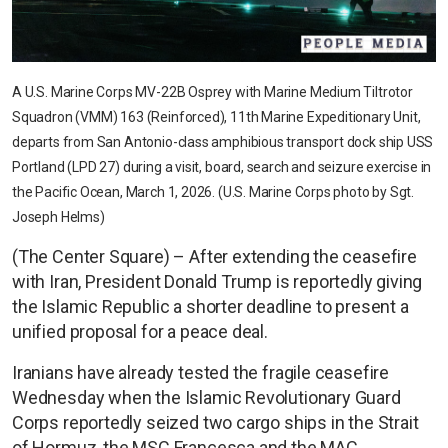
A U.S. Marine Corps MV-22B Osprey with Marine Medium Tiltrotor
Squadron (VMM) 163 (Reinforced), 11th Marine Expeditionary Unit,
departs from San Antonio-class amphibious transport dock ship USS
Portland (LPD 27) during a visit, board, search and seizure exercise in
the Pacific Ocean, March 1, 2026. (U.S. Marine Corps photo by Sgt.
Joseph Helms)
(The Center Square) – After extending the ceasefire
with Iran, President Donald Trump is reportedly giving
the Islamic Republic a shorter deadline to present a
unified proposal for a peace deal.
Iranians have already tested the fragile ceasefire
Wednesday when the Islamic Revolutionary Guard
Corps reportedly seized two cargo ships in the Strait
of Hormuz, the MSC Francesca and the MAC