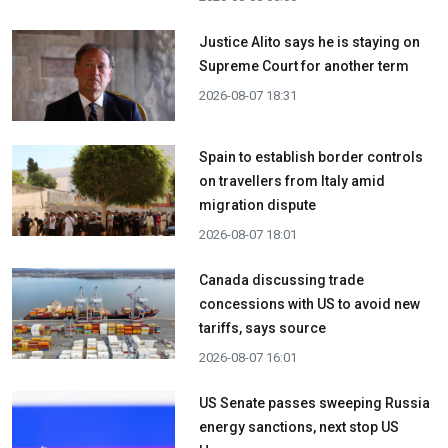
Justice Alito says he is staying on
Supreme Court for another term
2026-08-07 18:31
Spain to establish border controls
on travellers from Italy amid
migration dispute
2026-08-07 18:01
Canada discussing trade
concessions with US to avoid new
tariffs, says source
2026-08-07 16:01
US Senate passes sweeping Russia
energy sanctions, next stop US