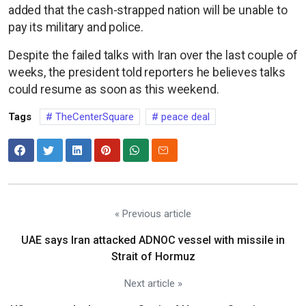
added that the cash-strapped nation will be unable to
pay its military and police.
Despite the failed talks with Iran over the last couple of
weeks, the president told reporters he believes talks
could resume as soon as this weekend.
Tags
TheCenterSquare
peace deal
« Previous article
UAE says Iran attacked ADNOC vessel with missile in
Strait of Hormuz
Next article »