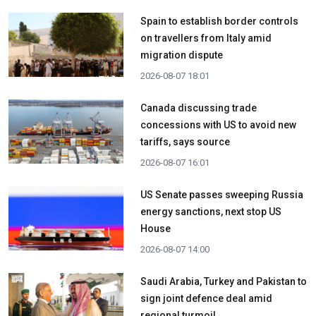
Spain to establish border controls
on travellers from Italy amid
migration dispute
2026-08-07 18:01
Canada discussing trade
concessions with US to avoid new
tariffs, says source
2026-08-07 16:01
US Senate passes sweeping Russia
energy sanctions, next stop US
House
2026-08-07 14:00
Saudi Arabia, Turkey and Pakistan to
sign joint defence deal amid
regional turmoil