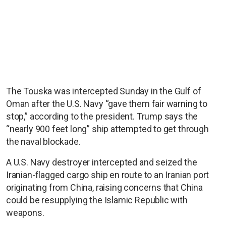
The Touska was intercepted Sunday in the Gulf of
Oman after the U.S. Navy “gave them fair warning to
stop,” according to the president. Trump says the
“nearly 900 feet long” ship attempted to get through
the naval blockade.
A U.S. Navy destroyer intercepted and seized the
Iranian-flagged cargo ship en route to an Iranian port
originating from China, raising concerns that China
could be resupplying the Islamic Republic with
weapons.