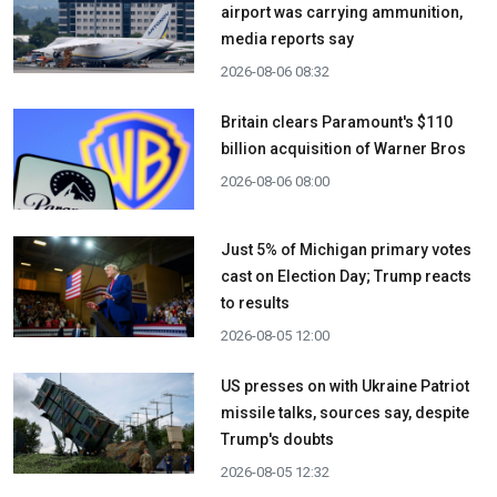
airport was carrying ammunition,
media reports say
2026-08-06 08:32
Britain clears Paramount's $110
billion acquisition ​of Warner Bros
2026-08-06 08:00
Just 5% of Michigan primary votes
cast on Election Day; Trump reacts
to results
2026-08-05 12:00
US presses on with Ukraine Patriot
missile talks, sources say, despite
Trump's doubts
2026-08-05 12:32