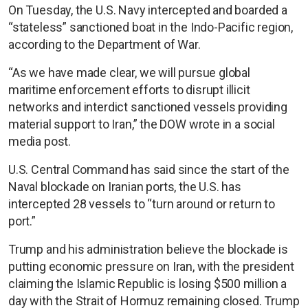
On Tuesday, the U.S. Navy intercepted and boarded a
“stateless” sanctioned boat in the Indo-Pacific region,
according to the Department of War.
“As we have made clear, we will pursue global
maritime enforcement efforts to disrupt illicit
networks and interdict sanctioned vessels providing
material support to Iran,” the DOW wrote in a social
media post.
U.S. Central Command has said since the start of the
Naval blockade on Iranian ports, the U.S. has
intercepted 28 vessels to “turn around or return to
port.”
Trump and his administration believe the blockade is
putting economic pressure on Iran, with the president
claiming the Islamic Republic is losing $500 million a
day with the Strait of Hormuz remaining closed. Trump