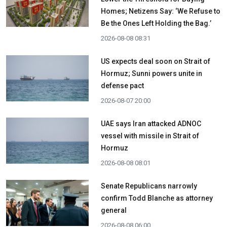
Homes; Netizens Say: ‘We Refuse to
Be the Ones Left Holding the Bag.’
2026-08-08 08:31
US expects deal soon on Strait of
Hormuz; Sunni powers unite in
defense pact
2026-08-07 20:00
UAE says Iran attacked ADNOC
vessel with missile in Strait of
Hormuz
2026-08-08 08:01
Senate Republicans narrowly
confirm Todd Blanche as attorney
general
2026-08-08 06:00