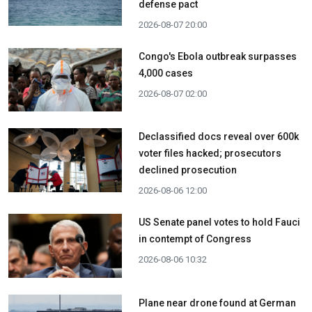
defense pact
2026-08-07 20:00
Congo's Ebola outbreak surpasses
4,000 cases
2026-08-07 02:00
Declassified docs reveal over 600k
voter files hacked; prosecutors
declined prosecution
2026-08-06 12:00
US Senate panel votes to hold Fauci
in contempt of Congress
2026-08-06 10:32
Plane near drone found at German