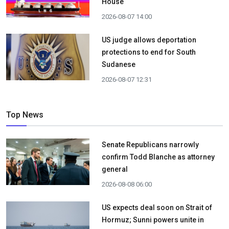
House
2026-08-07 14:00
US judge allows deportation
protections to end for South
Sudanese
2026-08-07 12:31
Top News
Senate Republicans narrowly
confirm Todd Blanche as attorney
general
2026-08-08 06:00
US expects deal soon on Strait of
Hormuz; Sunni powers unite in