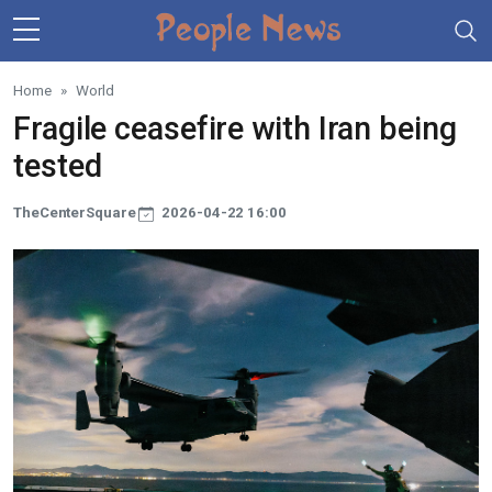
Skip to main content
Home
World
Fragile ceasefire with Iran being
tested
TheCenterSquare
2026-04-22 16:00