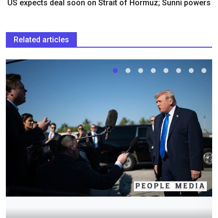
US expects deal soon on Strait of Hormuz; Sunni powers
Related articles