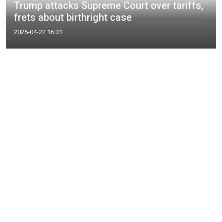
Trump attacks Supreme Court over tariffs,
frets about birthright case
2026-04-22 16:31