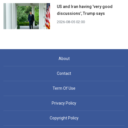
US and Iran having 'very good
discussions', Trump says
2026-08-05 02:00
About
Contact
Term Of Use
Privacy Policy
Copyright Policy