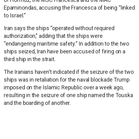
Epaminondas, accusing the Francesca of being “linked
to Israel.”
Iran says the ships “operated without required
authorization,” adding that the ships were
“endangering maritime safety.” In addition to the two
ships seized, Iran have been accused of firing on a
third ship in the strait.
The Iranians haven’t indicated if the seizure of the two
ships was in retaliation for the naval blockade Trump
imposed on the Islamic Republic over a week ago,
resulting in the seizure of one ship named the Touska
and the boarding of another.