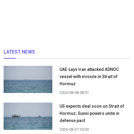
LATEST NEWS
UAE says Iran attacked ADNOC
vessel with missile in Strait of
Hormuz
2026-08-08 08:01
US expects deal soon on Strait of
Hormuz; Sunni powers unite in
defense pact
2026-08-07 20:00