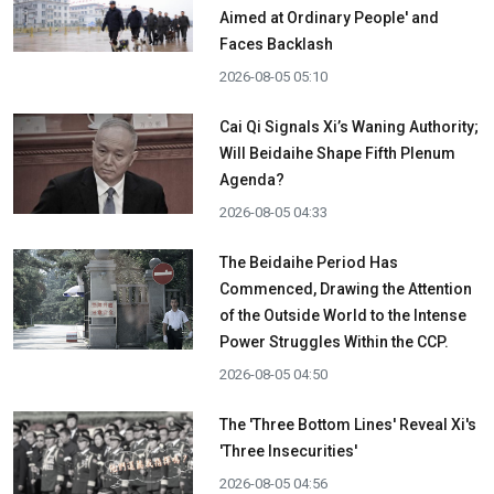
Aimed at Ordinary People' and
Faces Backlash
2026-08-05 05:10
Cai Qi Signals Xi’s Waning Authority;
Will Beidaihe Shape Fifth Plenum
Agenda?
2026-08-05 04:33
The Beidaihe Period Has
Commenced, Drawing the Attention
of the Outside World to the Intense
Power Struggles Within the CCP.
2026-08-05 04:50
The 'Three Bottom Lines' Reveal Xi's
'Three Insecurities'
2026-08-05 04:56