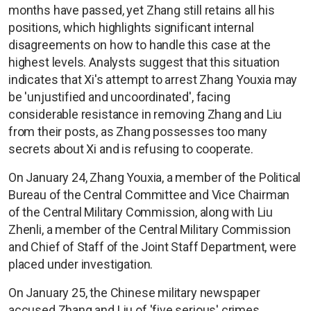
months have passed, yet Zhang still retains all his
positions, which highlights significant internal
disagreements on how to handle this case at the
highest levels. Analysts suggest that this situation
indicates that Xi's attempt to arrest Zhang Youxia may
be 'unjustified and uncoordinated', facing
considerable resistance in removing Zhang and Liu
from their posts, as Zhang possesses too many
secrets about Xi and is refusing to cooperate.
On January 24, Zhang Youxia, a member of the Political
Bureau of the Central Committee and Vice Chairman
of the Central Military Commission, along with Liu
Zhenli, a member of the Central Military Commission
and Chief of Staff of the Joint Staff Department, were
placed under investigation.
On January 25, the Chinese military newspaper
accused Zhang and Liu of 'five serious' crimes,