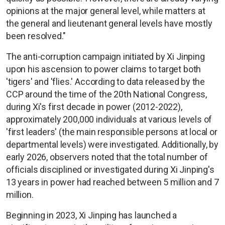
opinions at the major general level, while matters at
the general and lieutenant general levels have mostly
been resolved."
The anti-corruption campaign initiated by Xi Jinping
upon his ascension to power claims to target both
'tigers' and 'flies.' According to data released by the
CCP around the time of the 20th National Congress,
during Xi's first decade in power (2012-2022),
approximately 200,000 individuals at various levels of
'first leaders' (the main responsible persons at local or
departmental levels) were investigated. Additionally, by
early 2026, observers noted that the total number of
officials disciplined or investigated during Xi Jinping's
13 years in power had reached between 5 million and 7
million.
Beginning in 2023, Xi Jinping has launched a