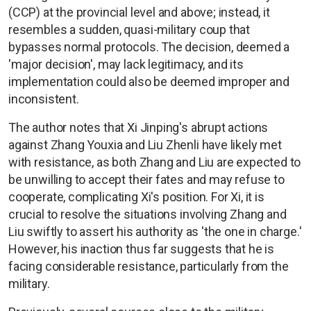
(CCP) at the provincial level and above; instead, it
resembles a sudden, quasi-military coup that
bypasses normal protocols. The decision, deemed a
'major decision', may lack legitimacy, and its
implementation could also be deemed improper and
inconsistent.
The author notes that Xi Jinping's abrupt actions
against Zhang Youxia and Liu Zhenli have likely met
with resistance, as both Zhang and Liu are expected to
be unwilling to accept their fates and may refuse to
cooperate, complicating Xi's position. For Xi, it is
crucial to resolve the situations involving Zhang and
Liu swiftly to assert his authority as 'the one in charge.'
However, his inaction thus far suggests that he is
facing considerable resistance, particularly from the
military.