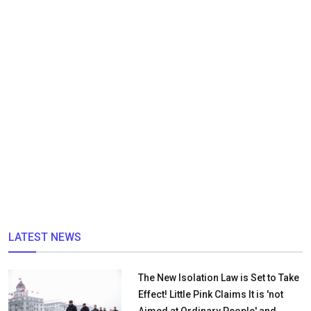
LATEST NEWS
The New Isolation Law is Set to Take
Effect! Little Pink Claims It is 'not
Aimed at Ordinary People' and