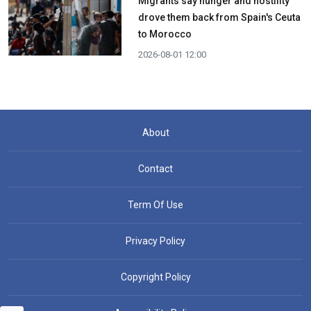
Migrants say hunger and hostility
drove them back from Spain's Ceuta
to Morocco
2026-08-01 12:00
About
Contact
Term Of Use
Privacy Policy
Copyright Policy