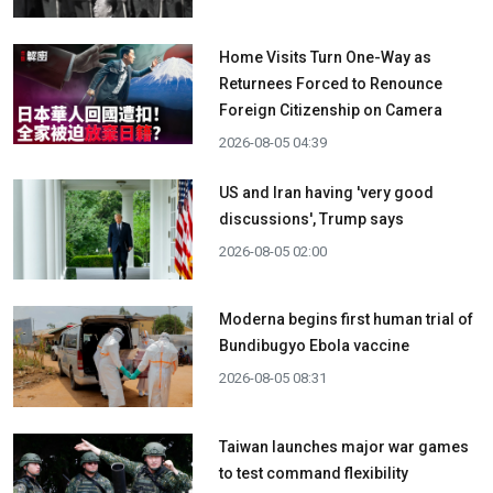
Home Visits Turn One-Way as
Returnees Forced to Renounce
Foreign Citizenship on Camera
2026-08-05 04:39
US and Iran having 'very good
discussions', Trump says
2026-08-05 02:00
Moderna begins first human trial of
Bundibugyo Ebola vaccine
2026-08-05 08:31
Taiwan launches major war games
to test command flexibility