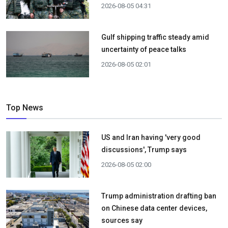
2026-08-05 04:31
Gulf shipping traffic steady amid
uncertainty of peace talks
2026-08-05 02:01
Top News
US and Iran having 'very good
discussions', Trump says
2026-08-05 02:00
Trump administration drafting ban
on Chinese data center devices,
sources say