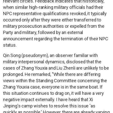
relevant circles. Feedback indicates that historically,
when similar high-ranking military officials had their
NPC representative qualifications revoked, it typically
occurred only after they were either transferred to
military prosecution authorities or expelled from the
Party and military, followed by an external
announcement regarding the termination of their NPC
status.
Qin Song (pseudonym), an observer familiar with
military interpersonal dynamics, disclosed that the
cases of Zhang Youxia and Liu Zhenli are unlikely to be
prolonged. He remarked, "While there are differing
views within the Standing Committee concerning the
Zhang Youxia case, everyone is in the same boat. If
this situation continues to drag on, it will have a very
negative impact externally. I have heard that Xi
Jinping's camp wishes to resolve this issue 'as
quickly as possible.' However, there are already varying