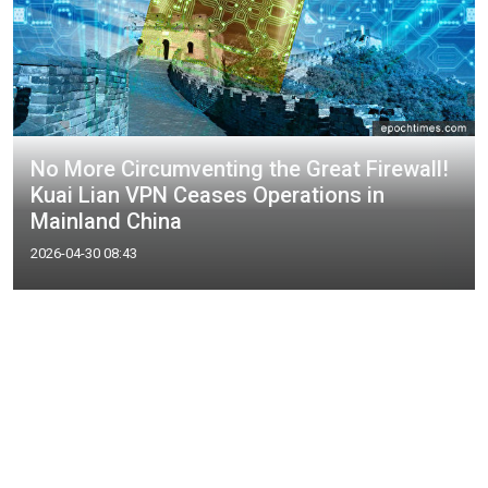
No More Circumventing the Great Firewall!
Kuai Lian VPN Ceases Operations in
Mainland China
2026-04-30 08:43