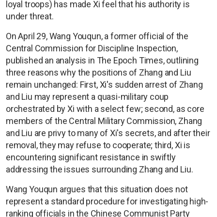
loyal troops) has made Xi feel that his authority is
under threat.
On April 29, Wang Youqun, a former official of the
Central Commission for Discipline Inspection,
published an analysis in The Epoch Times, outlining
three reasons why the positions of Zhang and Liu
remain unchanged: First, Xi's sudden arrest of Zhang
and Liu may represent a quasi-military coup
orchestrated by Xi with a select few; second, as core
members of the Central Military Commission, Zhang
and Liu are privy to many of Xi's secrets, and after their
removal, they may refuse to cooperate; third, Xi is
encountering significant resistance in swiftly
addressing the issues surrounding Zhang and Liu.
Wang Youqun argues that this situation does not
represent a standard procedure for investigating high-
ranking officials in the Chinese Communist Party