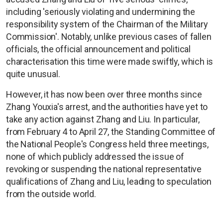
including 'seriously violating and undermining the
responsibility system of the Chairman of the Military
Commission'. Notably, unlike previous cases of fallen
officials, the official announcement and political
characterisation this time were made swiftly, which is
quite unusual.
However, it has now been over three months since
Zhang Youxia's arrest, and the authorities have yet to
take any action against Zhang and Liu. In particular,
from February 4 to April 27, the Standing Committee of
the National People's Congress held three meetings,
none of which publicly addressed the issue of
revoking or suspending the national representative
qualifications of Zhang and Liu, leading to speculation
from the outside world.