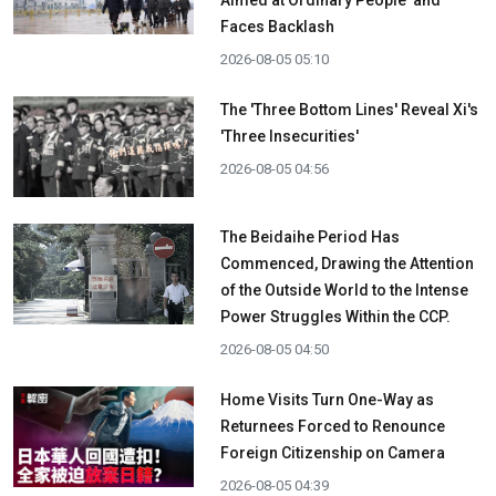
Faces Backlash
2026-08-05 05:10
The 'Three Bottom Lines' Reveal Xi's
'Three Insecurities'
2026-08-05 04:56
The Beidaihe Period Has
Commenced, Drawing the Attention
of the Outside World to the Intense
Power Struggles Within the CCP.
2026-08-05 04:50
Home Visits Turn One-Way as
Returnees Forced to Renounce
Foreign Citizenship on Camera
2026-08-05 04:39