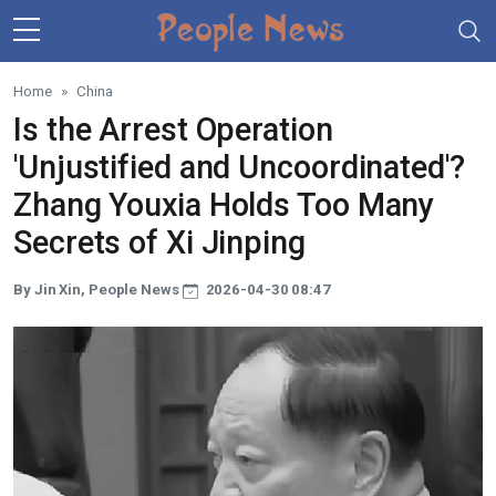
Skip to main content
Home
China
Is the Arrest Operation
'Unjustified and Uncoordinated'?
Zhang Youxia Holds Too Many
Secrets of Xi Jinping
By Jin Xin, People News
2026-04-30 08:47