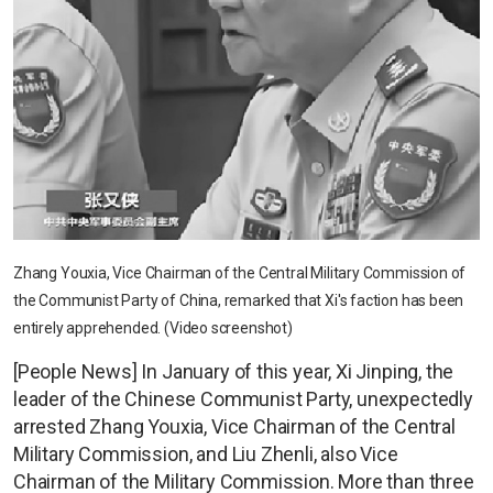
Zhang Youxia, Vice Chairman of the Central Military Commission of
the Communist Party of China, remarked that Xi's faction has been
entirely apprehended. (Video screenshot)
[People News] In January of this year, Xi Jinping, the
leader of the Chinese Communist Party, unexpectedly
arrested Zhang Youxia, Vice Chairman of the Central
Military Commission, and Liu Zhenli, also Vice
Chairman of the Military Commission. More than three