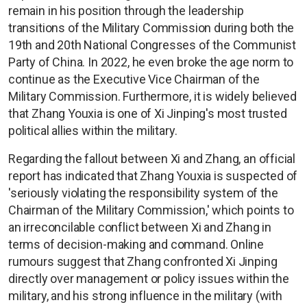
remain in his position through the leadership
transitions of the Military Commission during both the
19th and 20th National Congresses of the Communist
Party of China. In 2022, he even broke the age norm to
continue as the Executive Vice Chairman of the
Military Commission. Furthermore, it is widely believed
that Zhang Youxia is one of Xi Jinping's most trusted
political allies within the military.
Regarding the fallout between Xi and Zhang, an official
report has indicated that Zhang Youxia is suspected of
'seriously violating the responsibility system of the
Chairman of the Military Commission,' which points to
an irreconcilable conflict between Xi and Zhang in
terms of decision-making and command. Online
rumours suggest that Zhang confronted Xi Jinping
directly over management or policy issues within the
military, and his strong influence in the military (with