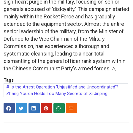
significant purge in the military, focusing on senior
generals accused of 'disloyalty.' This campaign started
mainly within the Rocket Force and has gradually
extended to the equipment sector. Almost the entire
senior leadership of the military, from the Minister of
Defence to the Vice Chairman of the Military
Commission, has experienced a thorough and
systematic cleansing, leading to a near-total
dismantling of the general officer rank system within
the Chinese Communist Party's armed forces. △
Tags
Is the Arrest Operation 'Unjustified and Uncoordinated'?
Zhang Youxia Holds Too Many Secrets of Xi Jinping