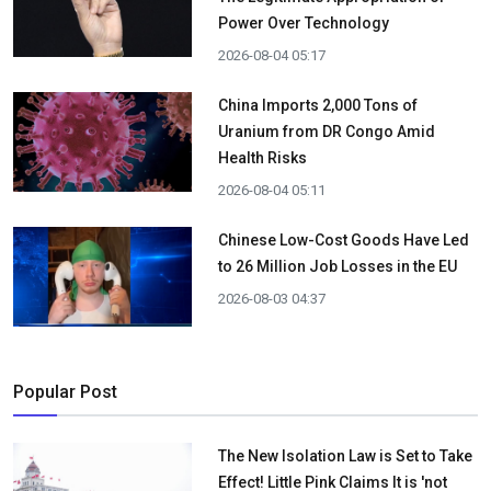
Power Over Technology
2026-08-04 05:17
China Imports 2,000 Tons of
Uranium from DR Congo Amid
Health Risks
2026-08-04 05:11
Chinese Low-Cost Goods Have Led
to 26 Million Job Losses in the EU
2026-08-03 04:37
Popular Post
The New Isolation Law is Set to Take
Effect! Little Pink Claims It is 'not