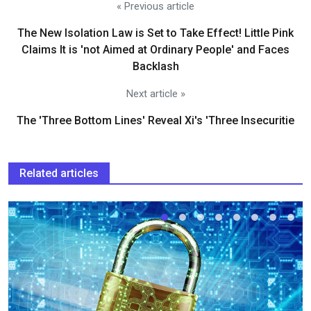
« Previous article
The New Isolation Law is Set to Take Effect! Little Pink
Claims It is 'not Aimed at Ordinary People' and Faces
Backlash
Next article »
The 'Three Bottom Lines' Reveal Xi's 'Three Insecuritie
Related articles