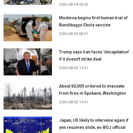
2026-08-04 06:32
Moderna begins first human trial of
Bundibugyo Ebola vaccine
2026-08-05 08:31
Trump says Iran faces 'decapitation'
if it doesn't strike deal
2026-08-03 14:31
About 60,000 ordered to evacuate
from fires in Spokane, Washington
2026-08-03 14:01
Japan, US likely to intervene again if
yen resumes slide, ex-BOJ official