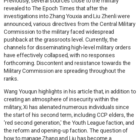
Previously, several sources close to the military
revealed to The Epoch Times that after the
investigations into Zhang Youxia and Liu Zhenli were
announced, various directives from the Central Military
Commission to the military faced widespread
pushback at the grassroots level. Currently, the
channels for disseminating high-level military orders
have effectively collapsed, with no responses
forthcoming. Discontent and resistance towards the
Military Commission are spreading throughout the
ranks.
Wang Youqun highlights in his article that, in addition to
creating an atmosphere of insecurity within the
military, Xi has alienated numerous individuals since
the start of his second term, including CCP elders, the
'red second generation,' the Youth League faction, and
the reform and opening-up faction. The question of
how to manage Zhang and Liu has become a