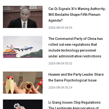
Cai Qi Signals Xi’s Waning Authority;
Will Beidaihe Shape Fifth Plenum
Agenda?
2026-08-05 04:33
The Communist Party of China has
rolled out new regulations that
include technology personnel
under administrative restrictions.
2026-08-04 05:32
Huawei and the Party Leader Share
the Same Psychological Issue
2026-08-04 05:24
Li Qiang Issues Chip Regulations:
The Legitimate Appropriation of