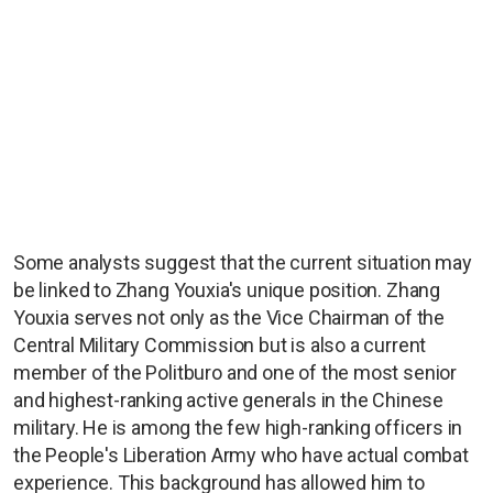
Some analysts suggest that the current situation may
be linked to Zhang Youxia's unique position. Zhang
Youxia serves not only as the Vice Chairman of the
Central Military Commission but is also a current
member of the Politburo and one of the most senior
and highest-ranking active generals in the Chinese
military. He is among the few high-ranking officers in
the People's Liberation Army who have actual combat
experience. This background has allowed him to