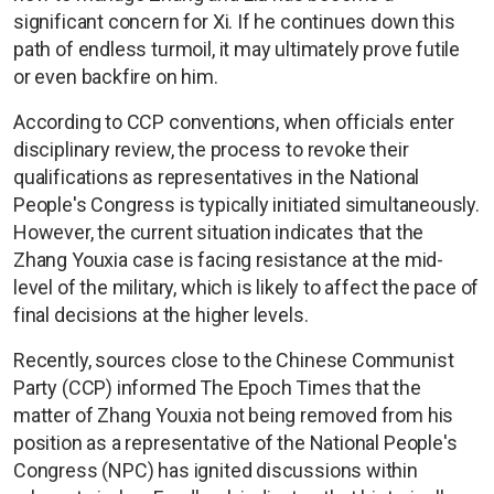
significant concern for Xi. If he continues down this
path of endless turmoil, it may ultimately prove futile
or even backfire on him.
According to CCP conventions, when officials enter
disciplinary review, the process to revoke their
qualifications as representatives in the National
People's Congress is typically initiated simultaneously.
However, the current situation indicates that the
Zhang Youxia case is facing resistance at the mid-
level of the military, which is likely to affect the pace of
final decisions at the higher levels.
Recently, sources close to the Chinese Communist
Party (CCP) informed The Epoch Times that the
matter of Zhang Youxia not being removed from his
position as a representative of the National People's
Congress (NPC) has ignited discussions within