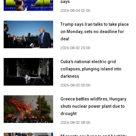
says
2026-08-04 02:00
Trump says Iran talks to take place
on Monday, sets no deadline for
deal
2026-08-02 20:00
Cuba's national electric grid
collapses, plunging island into
darkness
2026-08-03 00:00
Greece battles wildfires, Hungary
shuts nuclear power plant due to
drought
2026-08-02 08:00