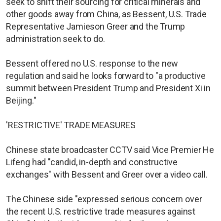
seek to shift their sourcing for critical minerals and
other goods away from China, as Bessent, U.S. Trade
Representative Jamieson Greer and the Trump
administration seek to do.
Bessent offered no U.S. response to the new
regulation and said he looks forward to "a productive
summit between President Trump and President Xi in
Beijing."
'RESTRICTIVE' TRADE MEASURES
Chinese state broadcaster CCTV said Vice Premier He
Lifeng had "candid, in-depth and constructive
exchanges" with Bessent and Greer over a video call.
The Chinese side "expressed serious concern over
the recent U.S. restrictive trade measures against