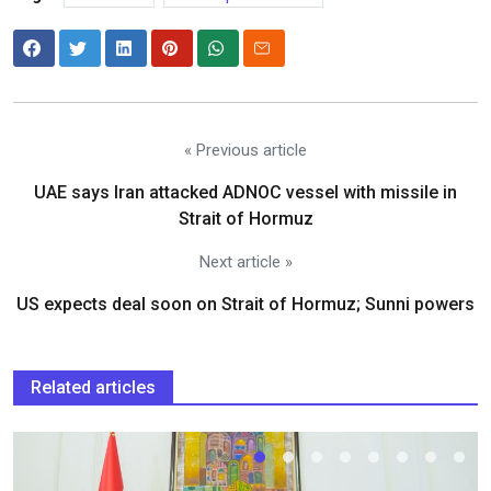
« Previous article
UAE says Iran attacked ADNOC vessel with missile in
Strait of Hormuz
Next article »
US expects deal soon on Strait of Hormuz; Sunni powers
Related articles