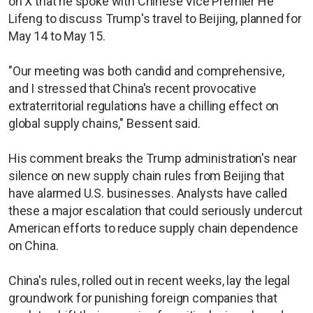
on X that he spoke with Chinese Vice Premier He
Lifeng to discuss Trump's travel to Beijing, planned for
May 14 to May 15.
"Our meeting was both candid and comprehensive,
and I stressed that China's recent provocative
extraterritorial regulations have a chilling effect on
global supply chains," Bessent said.
His comment breaks the Trump administration's near
silence on new supply chain rules from Beijing that
have alarmed U.S. businesses. Analysts have called
these a major escalation that could seriously undercut
American efforts to reduce supply chain dependence
on China.
China's rules, rolled out in recent weeks, lay the legal
groundwork for punishing foreign companies that