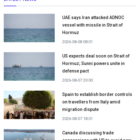
UAE says Iran attacked ADNOC
vessel with missile in Strait of
Hormuz
2026-08-08 08:01
US expects deal soon on Strait of
Hormuz; Sunni powers unite in
defense pact
2026-08-07 20:00
Spain to establish border controls
on travellers from Italy amid
migration dispute
2026-08-07 18:01
Canada discussing trade