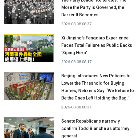
The Party Leader Reiterates: The
More the Party is Governed, the
Darker It Becomes
2026-08-08 08:37
Xi Jinping's Fengqiao Experience
Faces Total Failure as Public Backs
'Xiping Hero'
2026-08-08 08:17
Beijing Introduces New Policies to
Lower the Threshold for Buying
Homes; Netizens Say: ‘We Refuse to
Be the Ones Left Holding the Bag.’
2026-08-08 08:31
Senate Republicans narrowly
confirm Todd Blanche as attorney
general