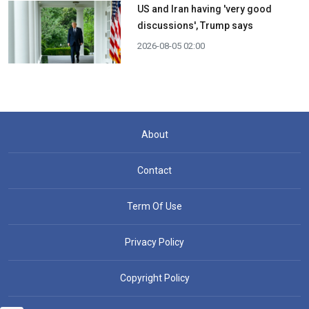
US and Iran having 'very good
discussions', Trump says
2026-08-05 02:00
About
Contact
Term Of Use
Privacy Policy
Copyright Policy