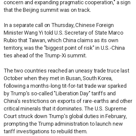
concern and expanding pragmatic cooperation," a sign
that the Beijing summit was on track.
In a separate call on Thursday, Chinese Foreign
Minister Wang Yi told U.S. Secretary of State Marco
Rubio that Taiwan, which China claims as its own
territory, was the "biggest point of risk" in U.S.-China
ties ahead of the Trump-Xi summit.
The two countries reached an uneasy trade truce last
October when they met in Busan, South Korea,
following a months-long tit-for-tat trade war sparked
by Trump's so-called "Liberation Day" tariffs and
China's restrictions on exports of rare-earths and other
critical minerals that it dominates. The U.S. Supreme
Court struck down Trump's global duties in February,
prompting the Trump administration to launch new
tariff investigations to rebuild them.