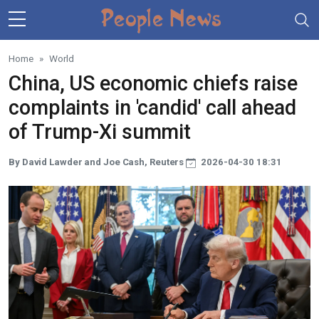
Skip to main content
Home
World
China, US economic chiefs raise
complaints in 'candid' call ahead
of Trump-Xi summit
By David Lawder and Joe Cash, Reuters
2026-04-30 18:31