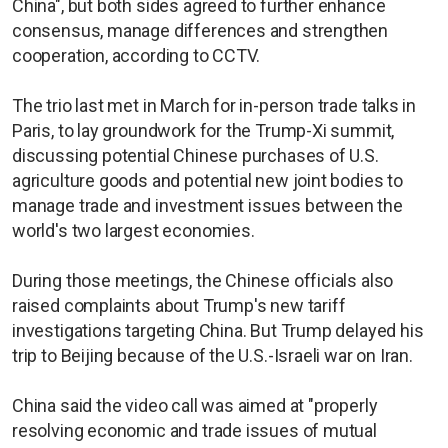
China", but both sides agreed to further enhance
consensus, manage differences and strengthen
cooperation, according to CCTV.
The trio last met in March for in-person trade talks in
Paris, to lay groundwork for the Trump-Xi summit,
discussing potential Chinese purchases of U.S.
agriculture goods and potential new joint bodies to
manage trade and investment issues between the
world's two largest economies.
During those meetings, the Chinese officials also
raised complaints about Trump's new tariff
investigations targeting China. But Trump delayed his
trip to Beijing because of the U.S.-Israeli war on Iran.
China said the video call was aimed at "properly
resolving economic and trade issues of mutual