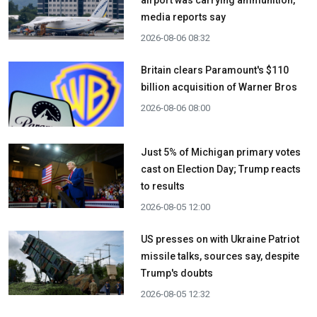
airport was carrying ammunition,
media reports say
2026-08-06 08:32
Britain clears Paramount's $110
billion acquisition ​of Warner Bros
2026-08-06 08:00
Just 5% of Michigan primary votes
cast on Election Day; Trump reacts
to results
2026-08-05 12:00
US presses on with Ukraine Patriot
missile talks, sources say, despite
Trump's doubts
2026-08-05 12:32