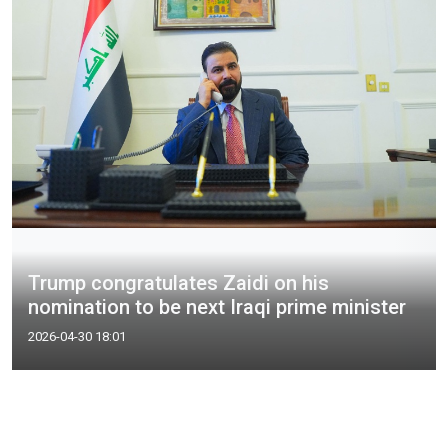
Trump congratulates Zaidi on his
nomination to be next Iraqi prime minister
2026-04-30 18:01