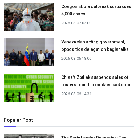
Congo's Ebola outbreak surpasses
4,000 cases
2026-08-07 02:00
Venezuelan acting government,
opposition delegation begin talks
2026-08-06 18:00
China's Zbtlink suspends sales of
routers found to contain backdoor
2026-08-06 14:31
Popular Post