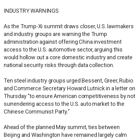
INDUSTRY WARNINGS
As the Trump-Xi summit draws closer, U.S. lawmakers
and industry groups are warning the Trump
administration against offering China investment
access to the U.S. automotive sector, arguing this
would hollow out a core domestic industry and create
national security risks through data collection.
Ten steel industry groups urged Bessent, Greer, Rubio
and Commerce Secretary Howard Lutnick in a letter on
Thursday "to ensure American competitiveness by not
surrendering access to the U.S. auto market to the
Chinese Communist Party."
Ahead of the planned May summit, ties between
Beijing and Washington have remained largely calm