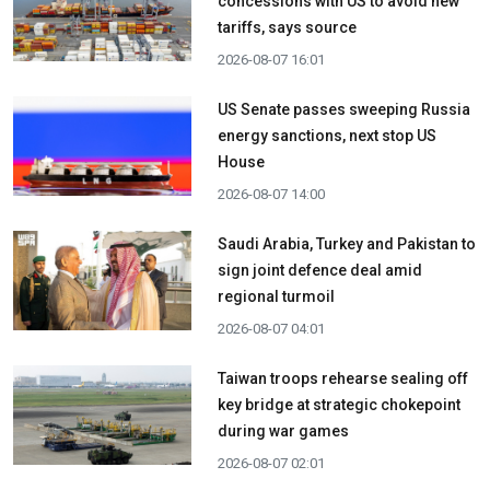
concessions with US to avoid new
tariffs, says source
2026-08-07 16:01
US Senate passes sweeping Russia
energy sanctions, next stop US
House
2026-08-07 14:00
Saudi Arabia, Turkey and Pakistan to
sign joint defence deal amid
regional turmoil
2026-08-07 04:01
Taiwan troops rehearse sealing off
key bridge at strategic chokepoint
during war games
2026-08-07 02:01