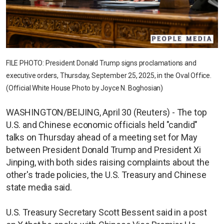
FILE PHOTO: President Donald Trump signs proclamations and
executive orders, Thursday, September 25, 2025, in the Oval Office.
(Official White House Photo by Joyce N. Boghosian)
WASHINGTON/BEIJING, April 30 (Reuters) - The top
U.S. and Chinese economic officials held "candid"
talks on Thursday ahead of a meeting set for May
between President Donald Trump and President Xi
Jinping, with both sides raising complaints about the
other's trade policies, the U.S. Treasury and Chinese
state media said.
U.S. Treasury Secretary Scott Bessent said in a post