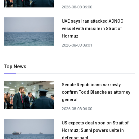
2026-08-08 06:00
UAE says Iran attacked ADNOC
vessel with missile in Strait of
Hormuz
2026-08-08 08:01
Top News
Senate Republicans narrowly
confirm Todd Blanche as attorney
general
2026-08-08 06:00
US expects deal soon on Strait of
Hormuz; Sunni powers unite in
defense pact