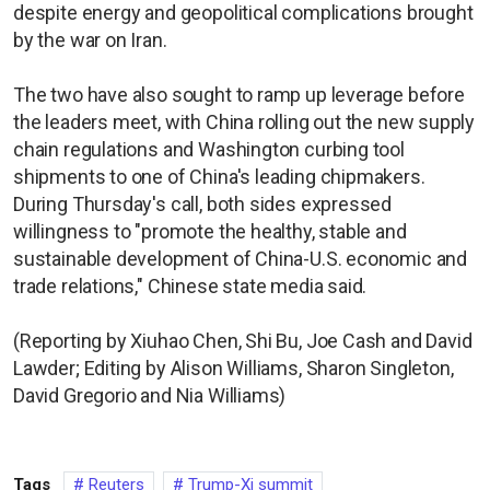
despite energy and geopolitical complications brought
by the war on Iran.
The two have also sought to ramp up leverage before
the leaders meet, with China rolling out the new supply
chain regulations and Washington curbing tool
shipments to one of China's leading chipmakers.
During Thursday's call, both sides expressed
willingness to "promote the healthy, stable and
sustainable development of China-U.S. economic and
trade relations," Chinese state media said.
(Reporting by Xiuhao Chen, Shi Bu, Joe Cash and David
Lawder; Editing by Alison Williams, Sharon Singleton,
David Gregorio and Nia Williams)
Tags
Reuters
Trump-Xi summit