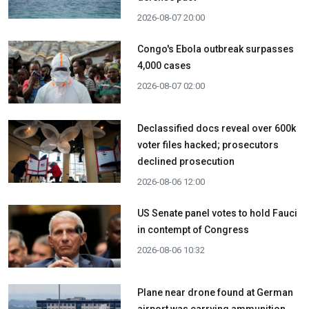
2026-08-07 20:00
Congo's Ebola outbreak surpasses
4,000 cases
2026-08-07 02:00
Declassified docs reveal over 600k
voter files hacked; prosecutors
declined prosecution
2026-08-06 12:00
US Senate panel votes to hold Fauci
in contempt of Congress
2026-08-06 10:32
Plane near drone found at German