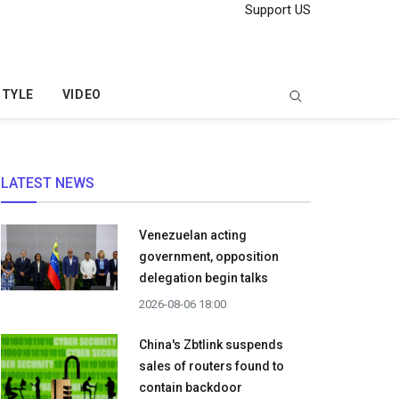
Support US
STYLE
VIDEO
LATEST NEWS
Venezuelan acting
government, opposition
delegation begin talks
2026-08-06 18:00
China's Zbtlink suspends
sales of routers found to
contain backdoor