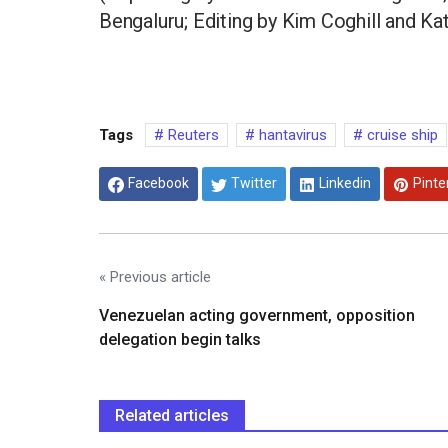
Bengaluru; Editing by Kim Coghill and Ka
Tags
Reuters
hantavirus
cruise ship
Facebook
Twitter
Linkedin
Pinte
« Previous article
Venezuelan acting government, opposition
delegation begin talks
Related articles