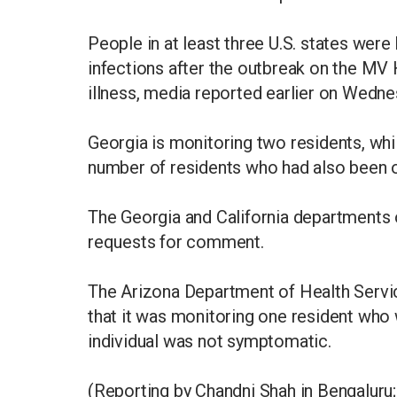
People in at least three U.S. states were
infections after the outbreak on the MV
illness, media reported earlier on Wedne
Georgia is monitoring two residents, whi
number of residents who had also been o
The Georgia and California departments 
requests for comment.
The Arizona Department of Health Servic
that it was monitoring one resident who 
individual was not symptomatic.
(Reporting by Chandni Shah in Bengaluru;