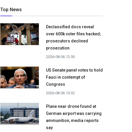
Top News
Declassified docs reveal
over 600k voter files hacked;
prosecutors declined
prosecution
2026-08-06 12:00
US Senate panel votes to hold
Fauci in contempt of
Congress
2026-08-06 10:32
Plane near drone found at
German airport was carrying
ammunition, media reports
say