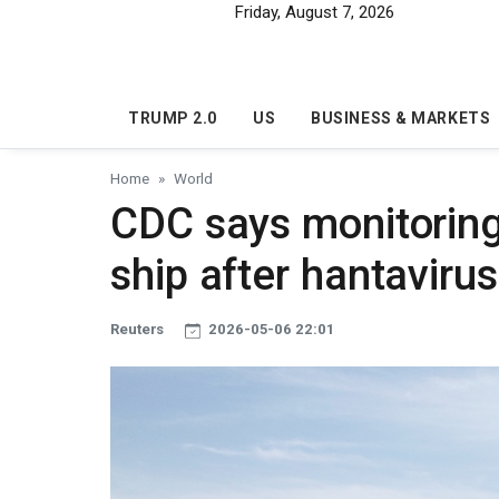
Skip to main content
Friday, August 7, 2026
TRUMP 2.0
US
BUSINESS & MARKETS
Home
World
CDC says monitoring
ship after hantaviru
Reuters
2026-05-06 22:01