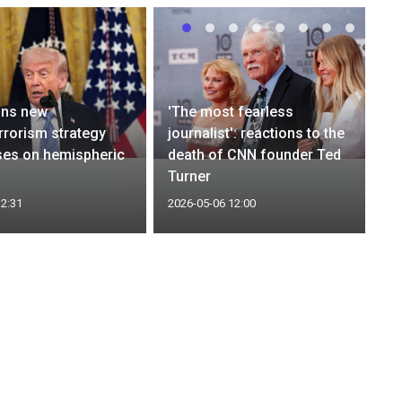
gns new
'The most fearless
rrorism strategy
journalist': reactions to the
ses on hemispheric
death of CNN founder Ted
Turner
12:31
2026-05-06 12:00