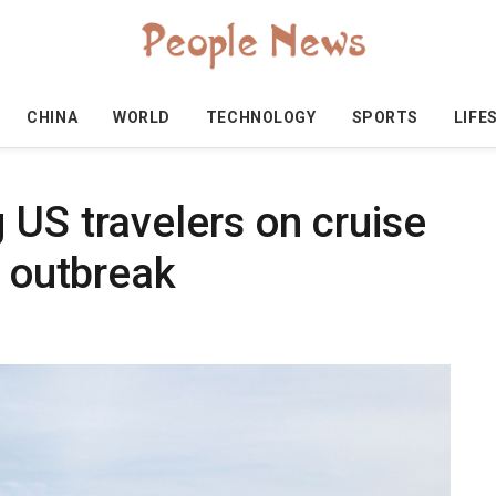
CHINA
WORLD
TECHNOLOGY
SPORTS
LIFE
 US travelers on cruise
s outbreak