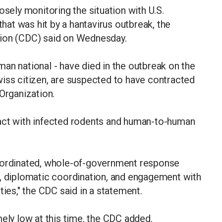
osely monitoring the situation with U.S.
that was hit by a hantavirus outbreak, the
tion (CDC) said on Wednesday.
an national - have died in the outbreak on the
wiss citizen, are suspected to have contracted
Organization.
act with infected rodents and human-to-human
coordinated, whole-of-government response
s, diplomatic coordination, and engagement with
ties," the CDC said in a statement.
mely low at this time, the CDC added.