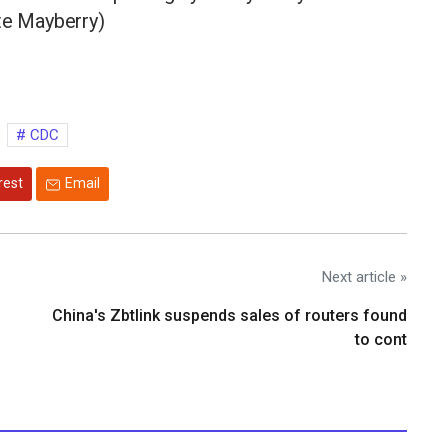
te Mayberry)
CDC
rest
Email
Next article »
China's Zbtlink suspends sales of routers found
to cont