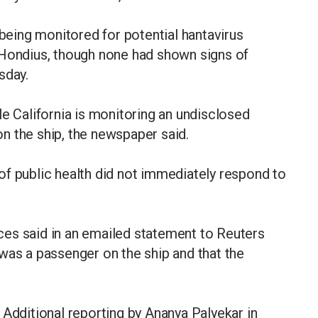
 being monitored for potential hantavirus
 Hondius, though none had shown signs of
sday.
le California is monitoring an undisclosed
n the ship, the newspaper said.
of public health did not immediately respond to
es said in an emailed statement to Reuters
was a passenger on the ship and that the
 Additional reporting by Ananya Palyekar in