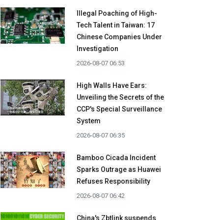
Illegal Poaching of High-
Tech Talent in Taiwan: 17
Chinese Companies Under
Investigation
2026-08-07 06:53
High Walls Have Ears:
Unveiling the Secrets of the
CCP's Special Surveillance
System
2026-08-07 06:35
Bamboo Cicada Incident
Sparks Outrage as Huawei
Refuses Responsibility
2026-08-07 06:42
China's Zbtlink suspends