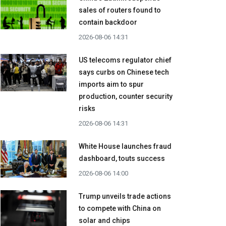
sales of routers found to
contain backdoor
2026-08-06 14:31
US telecoms regulator chief
says curbs on Chinese tech
imports aim to spur
production, counter security
risks
2026-08-06 14:31
White House launches fraud
dashboard, touts success
2026-08-06 14:00
Trump unveils trade actions
to compete with China on
solar and chips