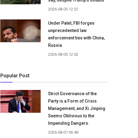
say, despite Trump's doubts
2026-08-05 12:32
Under Patel, FBI forges
unprecedented law
enforcement ties with China,
Russia
2026-08-05 12:02
Popular Post
Strict Governance of the
Party is a Form of Crisis
Management, and Xi Jinping
Seems Oblivious to the
Impending Dangers.
2026-08-07 06:48