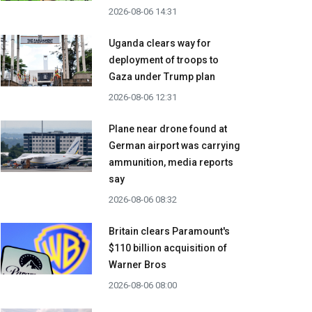
2026-08-06 14:31
Uganda clears way for
deployment of troops to
Gaza under Trump plan
2026-08-06 12:31
Plane near drone found at
German airport was carrying
ammunition, media reports
say
2026-08-06 08:32
Britain clears Paramount's
$110 billion acquisition ​of
Warner Bros
2026-08-06 08:00