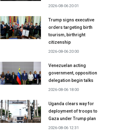
2026-08-06 20:01
Trump signs executive
orders targeting birth
tourism, birthright
citizenship
2026-08-06 20:00
Venezuelan acting
government, opposition
delegation begin talks
2026-08-06 18:00
Uganda clears way for
deployment of troops to
Gaza under Trump plan
2026-08-06 12:31