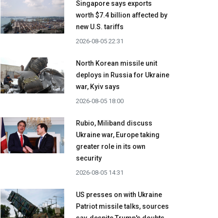
Singapore says exports
worth $7.4 billion affected by
new U.S. tariffs
2026-08-05 22:31
North Korean missile unit
deploys in Russia for Ukraine
war, Kyiv says
2026-08-05 18:00
Rubio, Miliband discuss
Ukraine war, Europe taking
greater role in its own
security
2026-08-05 14:31
US presses on with Ukraine
Patriot missile talks, sources