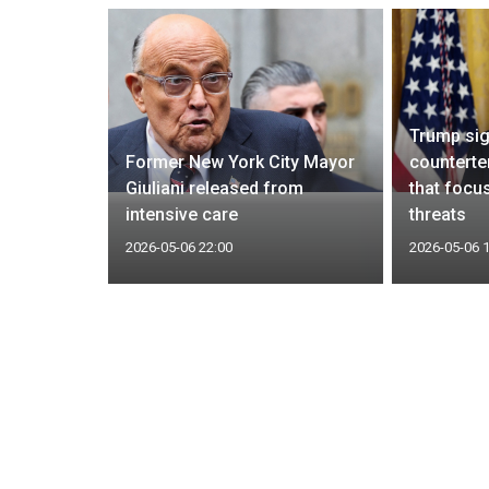
Trump si
ed
Former New York City Mayor
counterte
nt for
Giuliani released from
that focu
intensive care
threats
2026-05-06 22:00
2026-05-06 