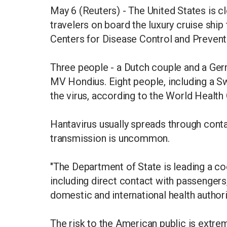
May 6 (Reuters) - The United States is cl
travelers on board the luxury cruise ship 
Centers for Disease Control and Preven
Three people - a Dutch couple and a Germ
MV Hondius. Eight people, including a S
the virus, according to the World Health 
Hantavirus usually spreads through cont
transmission is uncommon.
"The Department of State is leading a 
including direct contact with passenger
domestic and international health authori
The risk to the American public is extre