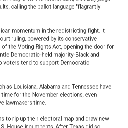
lts, calling the ballot language "flagrantly
lican momentum in the redistricting fight. It
urt ruling, powered by its conservative
n of the Voting Rights Act, opening the door for
ntle Democratic-held majority-Black and
ino voters tend to support Democratic
uch as Louisiana, Alabama and Tennessee have
 time for the November elections, even
ive lawmakers time.
s to rip up their electoral map and draw new
U.S. House incumbents. After Texas did so,