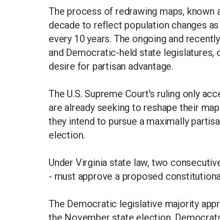
The process of redrawing maps, known as
decade to reflect population changes a
every 10 years. The ongoing and recently
and Democratic-held state legislatures, 
desire for partisan advantage.
The U.S. Supreme Court's ruling only accel
are already seeking to reshape their ma
they intend to pursue a maximally partis
election.
Under Virginia state law, two consecutive
- must approve a proposed constitutiona
The Democratic legislative majority ap
the November state election. Democrats, 