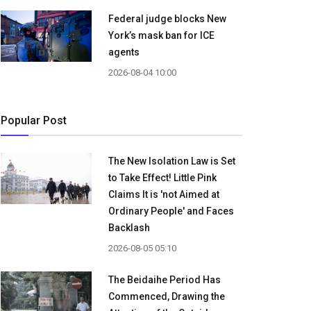
Federal judge blocks New
York’s mask ban for ICE
agents
2026-08-04 10:00
Popular Post
The New Isolation Law is Set
to Take Effect! Little Pink
Claims It is 'not Aimed at
Ordinary People' and Faces
Backlash
2026-08-05 05:10
The Beidaihe Period Has
Commenced, Drawing the