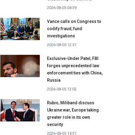
2026-08-05 04:39
Vance calls on Congress to
codify fraud, fund
investigations
2026-08-05 12:31
Exclusive-Under Patel, FBI
forges unprecedented law
enforcement ties with China,
Russia
2026-08-05 12:02
Rubio, Miliband discuss
Ukraine war, Europe taking
greater role in its own
security
2026-08-05 14:31