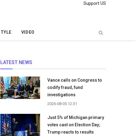
Support US
STYLE
VIDEO
LATEST NEWS
Vance calls on Congress to
codify fraud, fund
investigations
2026-08-05 12:31
Just 5% of Michigan primary
votes cast on Election Day;
Trump reacts to results