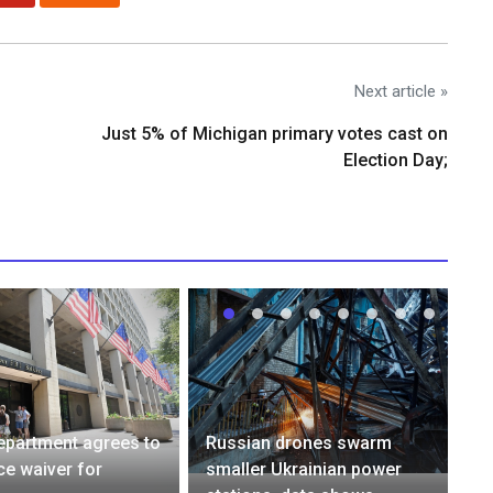
Next article »
Just 5% of Michigan primary votes cast on
Election Day;
epartment agrees to
Russian drones swarm
e waiver for
smaller Ukrainian power