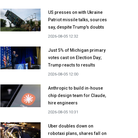
US presses on with Ukraine
Patriot missile talks, sources
say, despite Trump's doubts
2026-08-05 12:32
Just 5% of Michigan primary
votes cast on Election Day;
Trump reacts to results
2026-08-05 12:00
Anthropic to build in-house
chip design team for Claude,
hire engineers
2026-08-05 10:31
Uber doubles down on
robotaxi plans, shares fall on