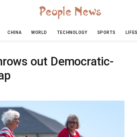
CHINA
WORLD
TECHNOLOGY
SPORTS
LIFE
 throws out Democratic-
ap