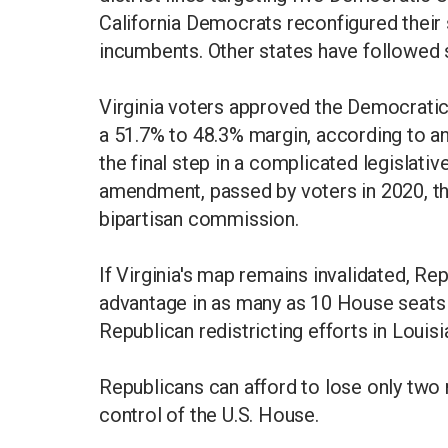
California Democrats reconfigured their s
incumbents. Other states have followed s
Virginia voters approved the Democratic
a 51.7% to 48.3% margin, according to a
the final step in a complicated legislati
amendment, passed by voters in 2020, that
bipartisan commission.
If Virginia's map remains invalidated, Re
advantage in as many as 10 House seats
Republican redistricting efforts in Loui
Republicans can afford to lose only two 
control of the U.S. House.