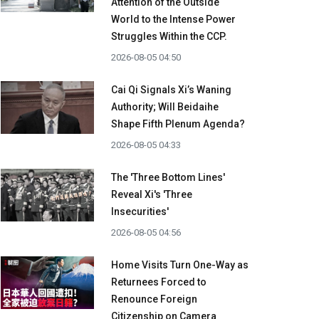
Attention of the Outside
World to the Intense Power
Struggles Within the CCP.
2026-08-05 04:50
Cai Qi Signals Xi’s Waning
Authority; Will Beidaihe
Shape Fifth Plenum Agenda?
2026-08-05 04:33
The 'Three Bottom Lines'
Reveal Xi's 'Three
Insecurities'
2026-08-05 04:56
Home Visits Turn One-Way as
Returnees Forced to
Renounce Foreign
Citizenship on Camera