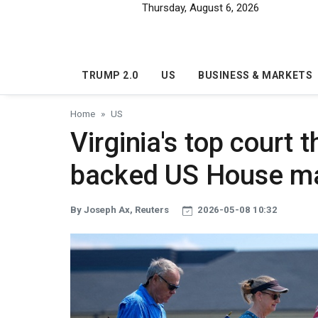
Skip to main content
Thursday, August 6, 2026
TRUMP 2.0
US
BUSINESS & MARKETS
Home
US
Virginia's top court
backed US House m
By Joseph Ax, Reuters
2026-05-08 10:32