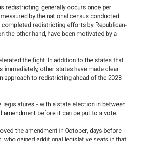
 redistricting, generally occurs once per
s measured by the national census conducted
 completed redistricting efforts by Republican-
on the other hand, have been motivated by a
erated the fight. In addition to the states that
ps immediately, other states have made clear
an approach to redistricting ahead of the 2028
 legislatures - with a state election in between
l amendment before it can be put to a vote.
proved the amendment in October, days before
who gained additional legislative seats in that