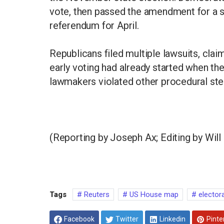
vote, then passed the amendment for a 
referendum for April.
Republicans filed multiple lawsuits, clai
early voting had already started when t
lawmakers violated other procedural ste
(Reporting by Joseph Ax; Editing by Wil
Tags
Reuters
US House map
elector
Facebook
Twitter
Linkedin
Pinte