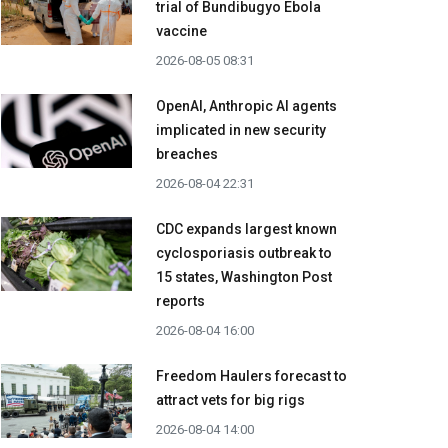
trial of Bundibugyo Ebola
vaccine
2026-08-05 08:31
OpenAI, Anthropic AI agents
implicated in new security
breaches
2026-08-04 22:31
CDC expands largest known
cyclosporiasis outbreak to
15 states, Washington Post
reports
2026-08-04 16:00
Freedom Haulers forecast to
attract vets for big rigs
2026-08-04 14:00