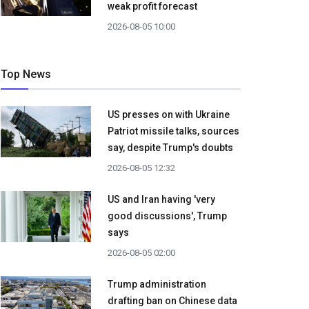
weak profit forecast
2026-08-05 10:00
Top News
US presses on with Ukraine
Patriot missile talks, sources
say, despite Trump's doubts
2026-08-05 12:32
US and Iran having 'very
good discussions', Trump
says
2026-08-05 02:00
Trump administration
drafting ban on Chinese data