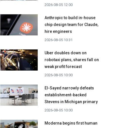
2026-08-05 12:00
Anthropic to build in-house
chip design team for Claude,
hire engineers
2026-08-05 10:31
Uber doubles down on
robotaxi plans, shares fall on
weak profit forecast
2026-08-05 10:00
El-Sayed narrowly defeats
establishment-backed
Stevens in Michigan primary
2026-08-05 10:00
Moderna begins first human