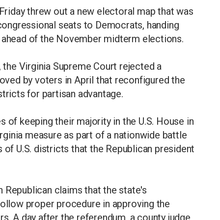
n Friday threw out a new electoral map that was
. congressional seats to Democrats, handing
y ahead of the November midterm elections.
, the Virginia Supreme Court rejected a
ed by voters in April that reconfigured the
tricts for partisan advantage.
 of keeping their majority in the U.S. House in
ginia measure as part of a nationwide battle
 of U.S. districts that the Republican president
th Republican claims that the state's
follow proper procedure in approving the
rs. A day after the referendum, a county judge