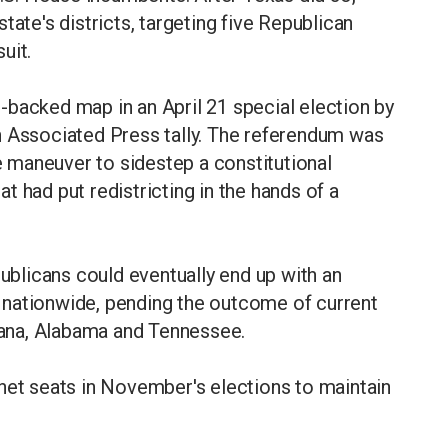
tate's districts, targeting five Republican
uit.
-backed map in an April 21 special election by
n Associated Press tally. The referendum was
ve maneuver to sidestep a constitutional
 had put redistricting in the hands of a
publicans could eventually end up with an
 nationwide, pending the outcome of current
siana, Alabama and Tennessee.
net seats in November's elections to maintain