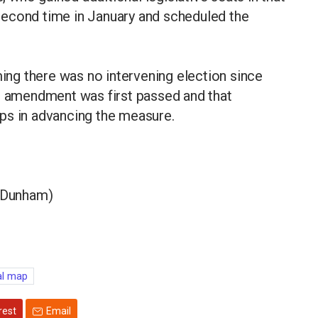
second time in January and scheduled the
ming there was no intervening election since
he amendment was first passed and that
ps in advancing the measure.
l Dunham)
al map
rest
Email