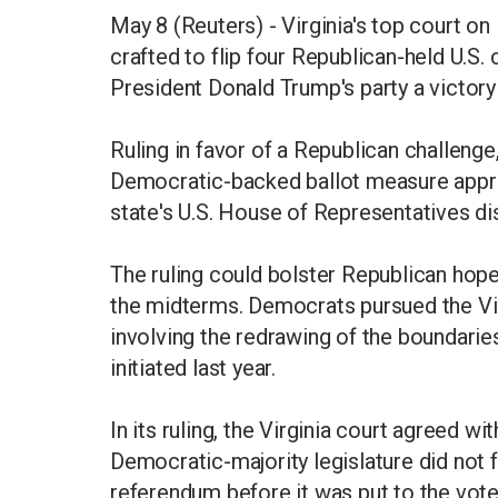
May 8 (Reuters) - Virginia's top court o
crafted to flip four Republican-held U.S
President Donald Trump's party a victor
Ruling in favor of a Republican challenge
Democratic-backed ballot measure approv
state's U.S. House of Representatives dis
The ruling could bolster Republican hopes
the midterms. Democrats pursued the Vir
involving the redrawing of the boundaries
initiated last year.
In its ruling, the Virginia court agreed wi
Democratic-majority legislature did not 
referendum before it was put to the vote