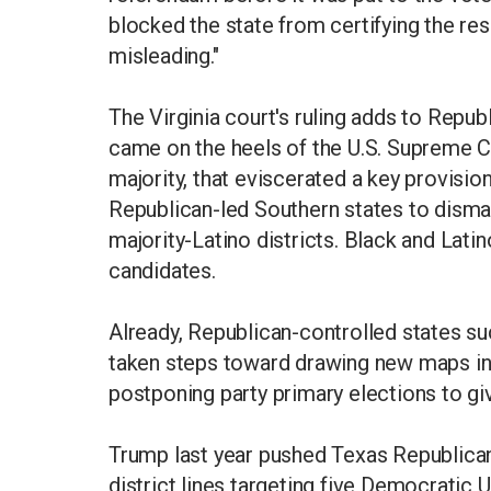
blocked the state from certifying the resu
misleading."
The Virginia court's ruling adds to Repub
came on the heels of the U.S. Supreme Co
majority, that eviscerated a key provisio
Republican-led Southern states to disma
majority-Latino districts. Black and Lat
candidates.
Already, Republican-controlled states s
taken steps toward drawing new maps in
postponing party primary elections to g
Trump last year pushed Texas Republican
district lines targeting five Democratic 