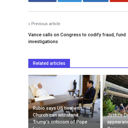
« Previous article
Vance calls on Congress to codify fraud, fund
investigations
Related articles
fence
he and Li
Rubio says US ties with
 to Death
Church can withstand
Justice D
rieve for
Trump's criticism of Pope
appearanc